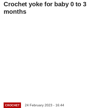
Crochet yoke for baby 0 to 3
months
24 February 2023 - 16:44
CROCHET