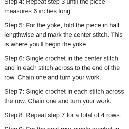
Step 4: Repeat step 3 until the piece
measures 6 inches long.
Step 5: For the yoke, fold the piece in half
lengthwise and mark the center stitch. This
is where you'll begin the yoke.
Step 6: Single crochet in the center stitch
and in each stitch across to the end of the
row. Chain one and turn your work.
Step 7: Single crochet in each stitch across
the row. Chain one and turn your work.
Step 8: Repeat step 7 for a total of 4 rows.