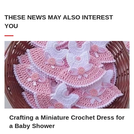
THESE NEWS MAY ALSO INTEREST
YOU
Crafting a Miniature Crochet Dress for
a Baby Shower