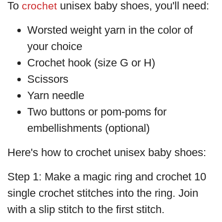
To
unisex baby shoes, you'll need:
crochet
Worsted weight yarn in the color of
your choice
Crochet hook (size G or H)
Scissors
Yarn needle
Two buttons or pom-poms for
embellishments (optional)
Here's how to crochet unisex baby shoes:
Step 1: Make a magic ring and crochet 10
single crochet stitches into the ring. Join
with a slip stitch to the first stitch.