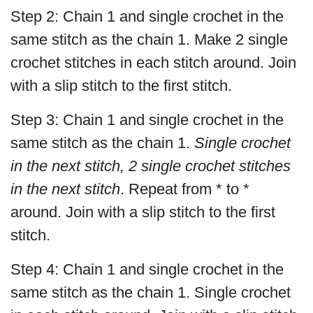
Step 2: Chain 1 and single crochet in the
same stitch as the chain 1. Make 2 single
crochet stitches in each stitch around. Join
with a slip stitch to the first stitch.
Step 3: Chain 1 and single crochet in the
same stitch as the chain 1.
Single crochet
in the next stitch, 2 single crochet stitches
in the next stitch
. Repeat from * to *
around. Join with a slip stitch to the first
stitch.
Step 4: Chain 1 and single crochet in the
same stitch as the chain 1. Single crochet