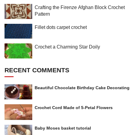
Crafting the Firenze Afghan Block Crochet
Pattern
Fillet dots carpet crochet
Crochet a Charming Star Doily
RECENT COMMENTS
Beautiful Chocolate Birthday Cake Decorating
Crochet Cord Made of 5-Petal Flowers
Baby Moses basket tutorial