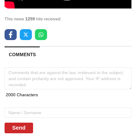
This news
1259
hits received.
COMMENTS
Send