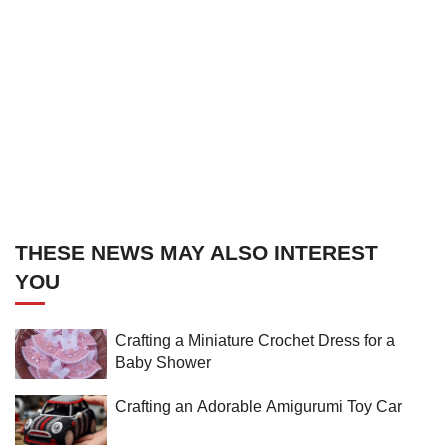
THESE NEWS MAY ALSO INTEREST
YOU
Crafting a Miniature Crochet Dress for a
Baby Shower
Crafting an Adorable Amigurumi Toy Car