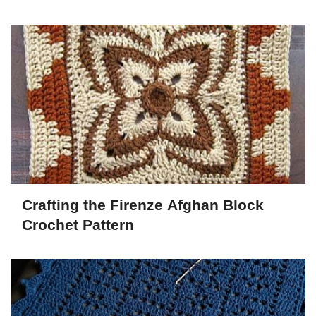
Crafting the Firenze Afghan Block
Crochet Pattern