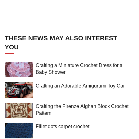
THESE NEWS MAY ALSO INTEREST
YOU
Crafting a Miniature Crochet Dress for a
Baby Shower
Crafting an Adorable Amigurumi Toy Car
Crafting the Firenze Afghan Block Crochet
Pattern
Fillet dots carpet crochet