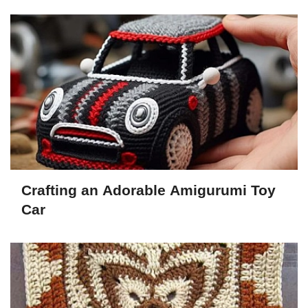
Crafting an Adorable Amigurumi Toy
Car