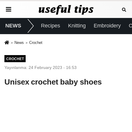
NEWS
Recipes
Knitting
Embroidery
C
News
Crochet
CROCHET
Yayınlanma: 24 February 2023 - 16:53
Unisex crochet baby shoes