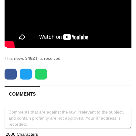
This news
3482
hits received.
COMMENTS