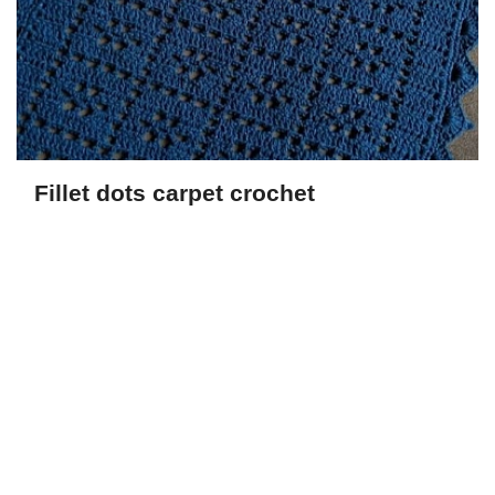
Fillet dots carpet crochet