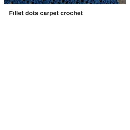
Fillet dots carpet crochet