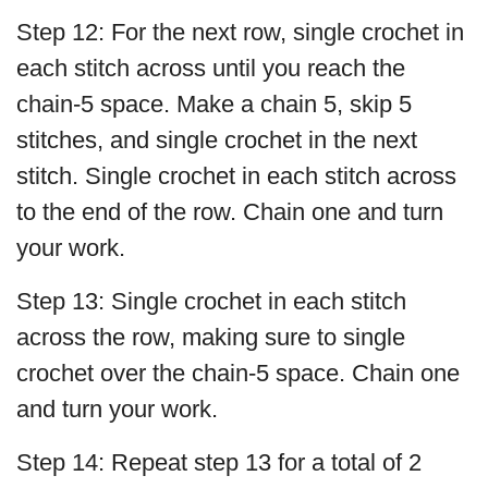
Step 12: For the next row, single crochet in
each stitch across until you reach the
chain-5 space. Make a chain 5, skip 5
stitches, and single crochet in the next
stitch. Single crochet in each stitch across
to the end of the row. Chain one and turn
your work.
Step 13: Single crochet in each stitch
across the row, making sure to single
crochet over the chain-5 space. Chain one
and turn your work.
Step 14: Repeat step 13 for a total of 2