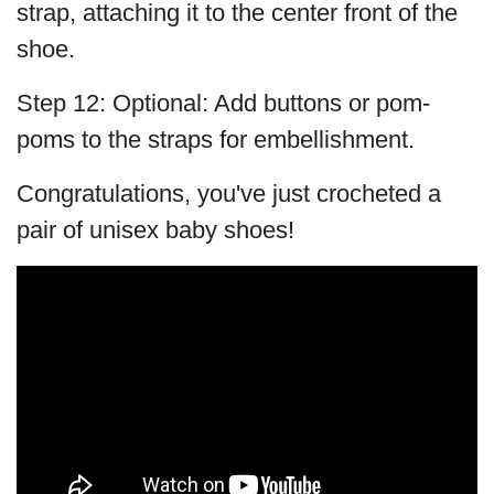
strap, attaching it to the center front of the
shoe.
Step 12: Optional: Add buttons or pom-
poms to the straps for embellishment.
Congratulations, you've just crocheted a
pair of unisex baby shoes!