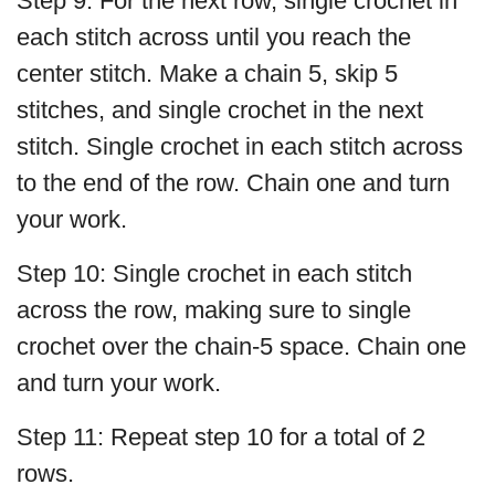
Step 9: For the next row, single crochet in
each stitch across until you reach the
center stitch. Make a chain 5, skip 5
stitches, and single crochet in the next
stitch. Single crochet in each stitch across
to the end of the row. Chain one and turn
your work.
Step 10: Single crochet in each stitch
across the row, making sure to single
crochet over the chain-5 space. Chain one
and turn your work.
Step 11: Repeat step 10 for a total of 2
rows.