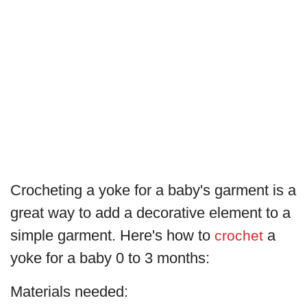
Crocheting a yoke for a baby's garment is a
great way to add a decorative element to a
simple garment. Here's how to
a
crochet
yoke for a baby 0 to 3 months:
Materials needed: