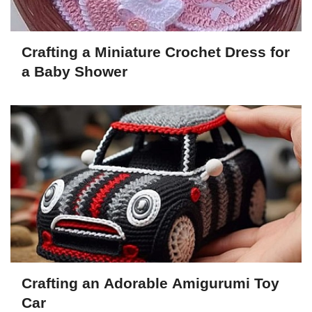
Crafting a Miniature Crochet Dress for
a Baby Shower
Crafting an Adorable Amigurumi Toy
Car