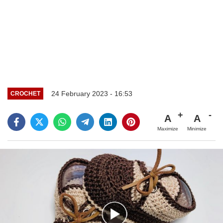
24 February 2023 - 16:53
CROCHET
A
A
Maximize
Minimize