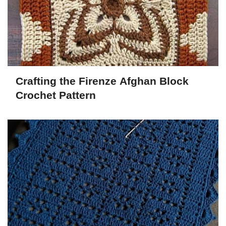
Crafting the Firenze Afghan Block
Crochet Pattern