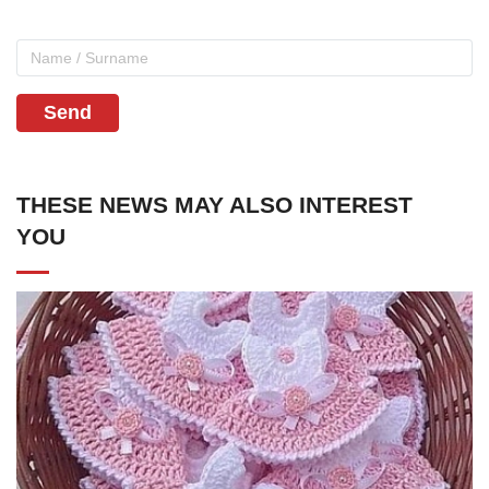
Send
THESE NEWS MAY ALSO INTEREST
YOU