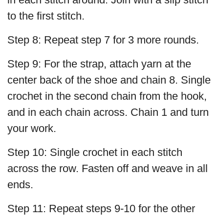
to the first stitch.
Step 8: Repeat step 7 for 3 more rounds.
Step 9: For the strap, attach yarn at the
center back of the shoe and chain 8. Single
crochet in the second chain from the hook,
and in each chain across. Chain 1 and turn
your work.
Step 10: Single crochet in each stitch
across the row. Fasten off and weave in all
ends.
Step 11: Repeat steps 9-10 for the other