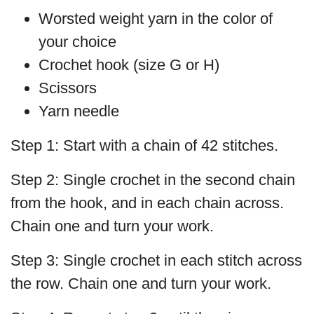
Worsted weight yarn in the color of
your choice
Crochet hook (size G or H)
Scissors
Yarn needle
Step 1: Start with a chain of 42 stitches.
Step 2: Single crochet in the second chain
from the hook, and in each chain across.
Chain one and turn your work.
Step 3: Single crochet in each stitch across
the row. Chain one and turn your work.