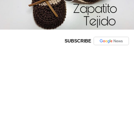
SUBSCRIBE