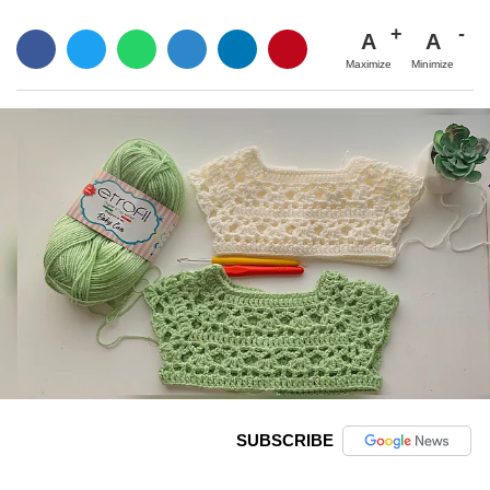
A
A
Maximize
Minimize
SUBSCRIBE