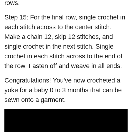
rows.
Step 15: For the final row, single crochet in
each stitch across to the center stitch.
Make a chain 12, skip 12 stitches, and
single crochet in the next stitch. Single
crochet in each stitch across to the end of
the row. Fasten off and weave in all ends.
Congratulations! You've now crocheted a
yoke for a baby 0 to 3 months that can be
sewn onto a garment.