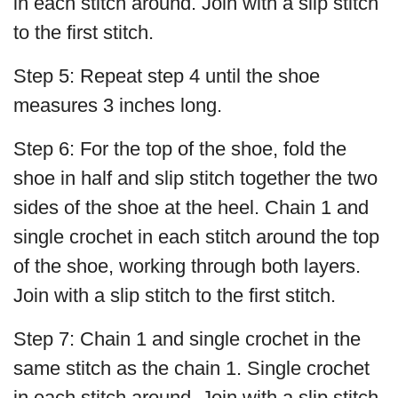
in each stitch around. Join with a slip stitch
to the first stitch.
Step 5: Repeat step 4 until the shoe
measures 3 inches long.
Step 6: For the top of the shoe, fold the
shoe in half and slip stitch together the two
sides of the shoe at the heel. Chain 1 and
single crochet in each stitch around the top
of the shoe, working through both layers.
Join with a slip stitch to the first stitch.
Step 7: Chain 1 and single crochet in the
same stitch as the chain 1. Single crochet
in each stitch around. Join with a slip stitch