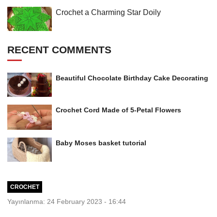
Crochet a Charming Star Doily
RECENT COMMENTS
Beautiful Chocolate Birthday Cake Decorating
Crochet Cord Made of 5-Petal Flowers
Baby Moses basket tutorial
CROCHET
Yayınlanma: 24 February 2023 - 16:44