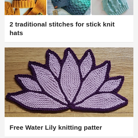
2 traditional stitches for stick knit
hats
Free Water Lily knitting patter