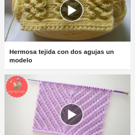
Hermosa tejida con dos agujas un
modelo