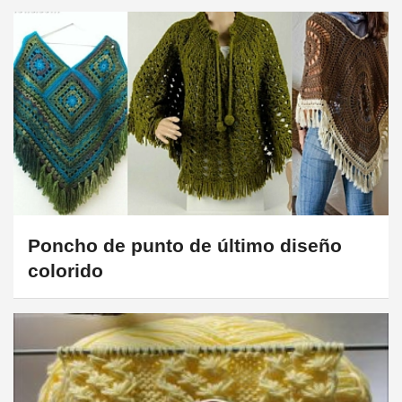
Poncho de punto de último diseño
colorido