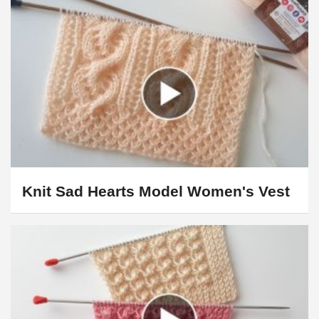
Knit Sad Hearts Model Women's Vest