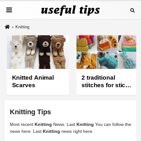
Knitting
Knitted Animal
2 traditional
Scarves
stitches for stick
knit hats
Knitting
Tips
Most recent
Knitting
News. Last
Knitting
You can follow the
news here. Last
Knitting
news right here.