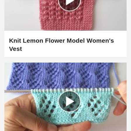
Knit Lemon Flower Model Women's
Vest