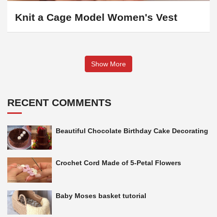
Knit a Cage Model Women's Vest
Show More
RECENT COMMENTS
Beautiful Chocolate Birthday Cake Decorating
Crochet Cord Made of 5-Petal Flowers
Baby Moses basket tutorial