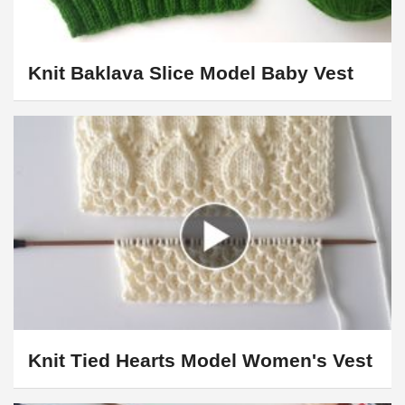
Knit Baklava Slice Model Baby Vest
Knit Tied Hearts Model Women's Vest