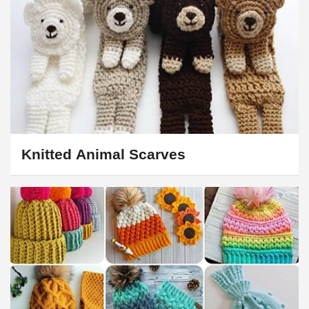
Knitted Animal Scarves