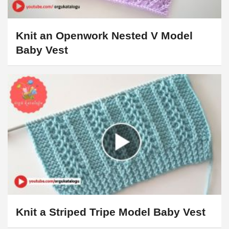
Knit an Openwork Nested V Model
Baby Vest
Knit a Striped Tripe Model Baby Vest