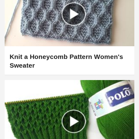
Knit a Honeycomb Pattern Women's
Sweater