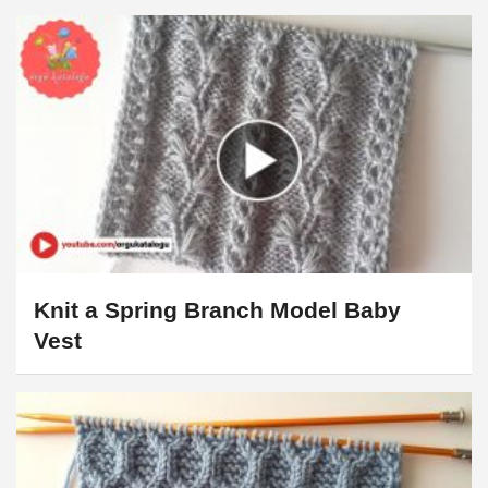
Knit a Spring Branch Model Baby
Vest