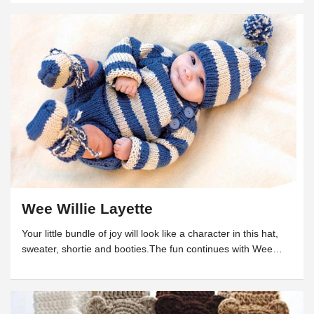
Wee Willie Layette
Your little bundle of joy will look like a character in this hat,
sweater, shortie and booties.The fun continues with Wee
Willie II. (Berroco)