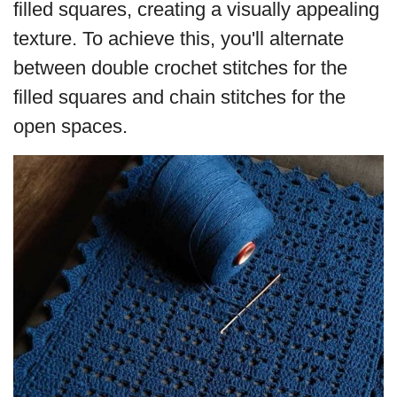
filled squares, creating a visually appealing
texture. To achieve this, you'll alternate
between double crochet stitches for the
filled squares and chain stitches for the
open spaces.