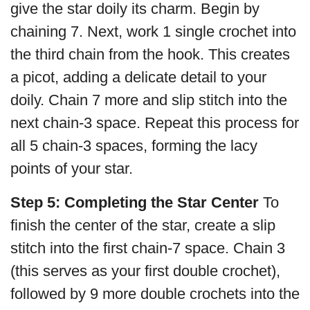
give the star doily its charm. Begin by
chaining 7. Next, work 1 single crochet into
the third chain from the hook. This creates
a picot, adding a delicate detail to your
doily. Chain 7 more and slip stitch into the
next chain-3 space. Repeat this process for
all 5 chain-3 spaces, forming the lacy
points of your star.
Step 5: Completing the Star Center
To
finish the center of the star, create a slip
stitch into the first chain-7 space. Chain 3
(this serves as your first double crochet),
followed by 9 more double crochets into the