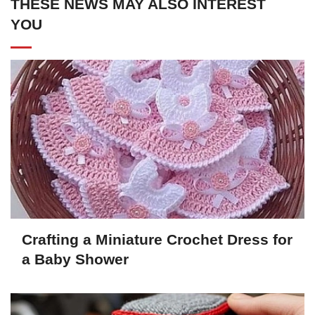
THESE NEWS MAY ALSO INTEREST
YOU
Crafting a Miniature Crochet Dress for
a Baby Shower