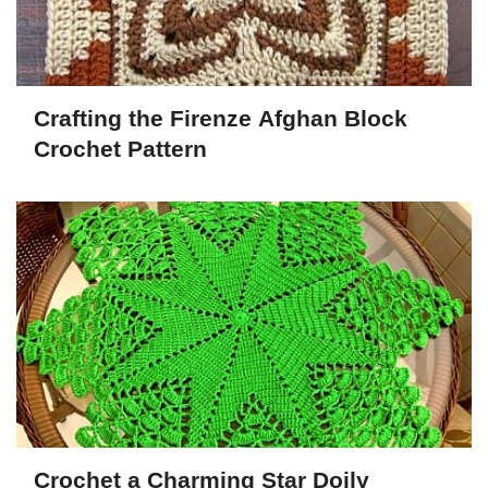
Crafting the Firenze Afghan Block
Crochet Pattern
Crochet a Charming Star Doily