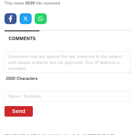
This news
3539
hits received.
COMMENTS
Send