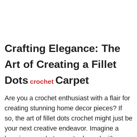
Crafting Elegance: The
Art of Creating a Fillet
Dots
Carpet
crochet
Are you a crochet enthusiast with a flair for
creating stunning home decor pieces? If
so, the art of fillet dots crochet might just be
your next creative endeavor. Imagine a