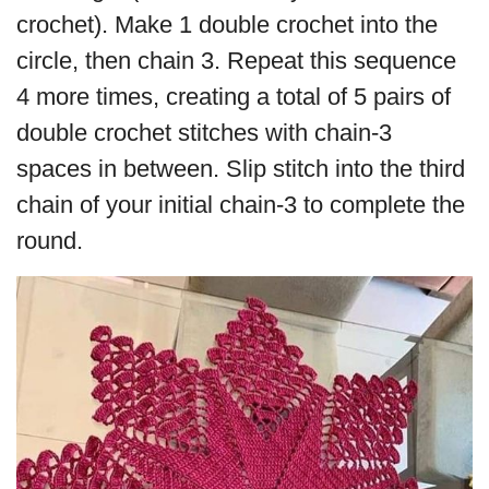
crochet). Make 1 double crochet into the
circle, then chain 3. Repeat this sequence
4 more times, creating a total of 5 pairs of
double crochet stitches with chain-3
spaces in between. Slip stitch into the third
chain of your initial chain-3 to complete the
round.