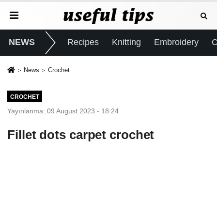
NEWS
Recipes
Knitting
Embroidery
C
News
Crochet
CROCHET
Yayınlanma: 09 August 2023 - 18:24
Fillet dots carpet crochet