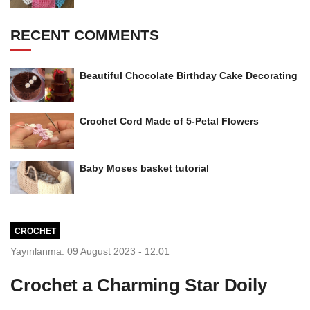
RECENT COMMENTS
Beautiful Chocolate Birthday Cake Decorating
Crochet Cord Made of 5-Petal Flowers
Baby Moses basket tutorial
CROCHET
Yayınlanma: 09 August 2023 - 12:01
Crochet a Charming Star Doily