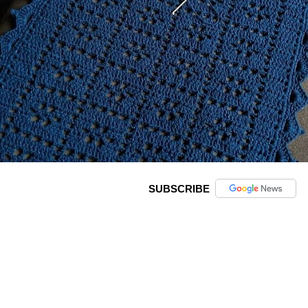
SUBSCRIBE