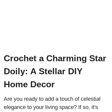
Crochet a Charming Star
Doily: A Stellar DIY
Home Decor
Are you ready to add a touch of celestial
elegance to your living space? If so, it's