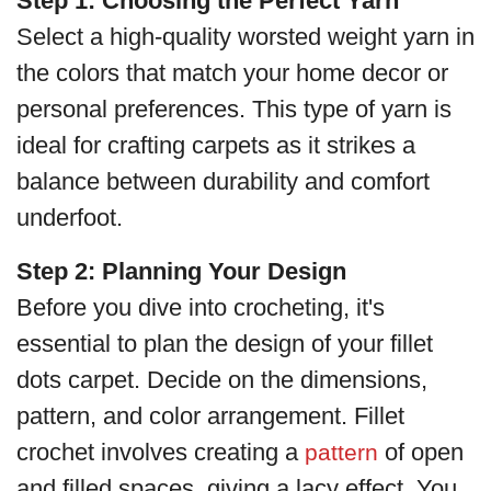
Step 1: Choosing the Perfect Yarn
Select a high-quality worsted weight yarn in
the colors that match your home decor or
personal preferences. This type of yarn is
ideal for crafting carpets as it strikes a
balance between durability and comfort
underfoot.
Step 2: Planning Your Design
Before you dive into crocheting, it's
essential to plan the design of your fillet
dots carpet. Decide on the dimensions,
pattern, and color arrangement. Fillet
crochet involves creating a
of open
pattern
and filled spaces, giving a lacy effect. You