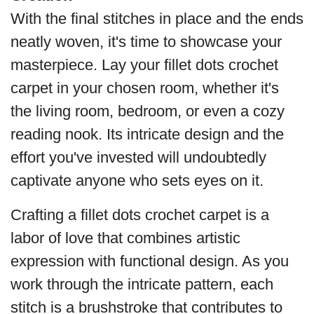
With the final stitches in place and the ends
neatly woven, it's time to showcase your
masterpiece. Lay your fillet dots crochet
carpet in your chosen room, whether it's
the living room, bedroom, or even a cozy
reading nook. Its intricate design and the
effort you've invested will undoubtedly
captivate anyone who sets eyes on it.
Crafting a fillet dots crochet carpet is a
labor of love that combines artistic
expression with functional design. As you
work through the intricate pattern, each
stitch is a brushstroke that contributes to