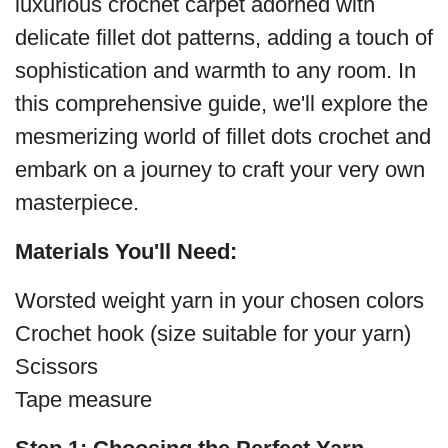
luxurious crochet carpet adorned with
delicate fillet dot patterns, adding a touch of
sophistication and warmth to any room. In
this comprehensive guide, we'll explore the
mesmerizing world of fillet dots crochet and
embark on a journey to craft your very own
masterpiece.
Materials You'll Need:
Worsted weight yarn in your chosen colors
Crochet hook (size suitable for your yarn)
Scissors
Tape measure