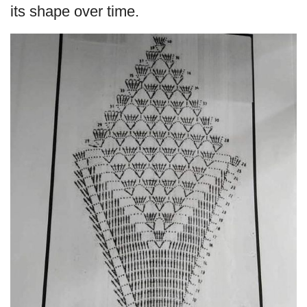
its shape over time.