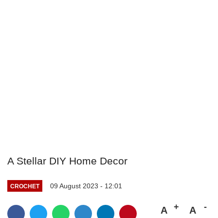
A Stellar DIY Home Decor
09 August 2023 - 12:01
CROCHET
A
A