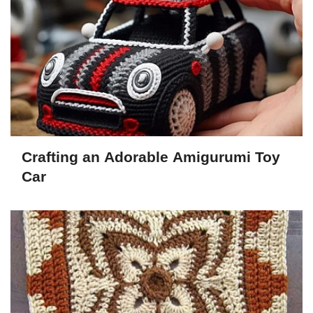
Crafting an Adorable Amigurumi Toy
Car