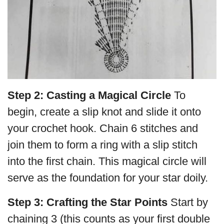
Step 2: Casting a Magical Circle
To
begin, create a slip knot and slide it onto
your crochet hook. Chain 6 stitches and
join them to form a ring with a slip stitch
into the first chain. This magical circle will
serve as the foundation for your star doily.
Step 3: Crafting the Star Points
Start by
chaining 3 (this counts as your first double