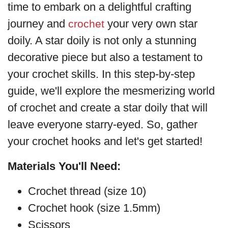
time to embark on a delightful crafting
journey and
your very own star
crochet
doily. A star doily is not only a stunning
decorative piece but also a testament to
your crochet skills. In this step-by-step
guide, we'll explore the mesmerizing world
of crochet and create a star doily that will
leave everyone starry-eyed. So, gather
your crochet hooks and let's get started!
Materials You'll Need:
Crochet thread (size 10)
Crochet hook (size 1.5mm)
Scissors