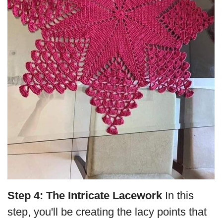
Step 4: The Intricate Lacework
In this
step, you'll be creating the lacy points that