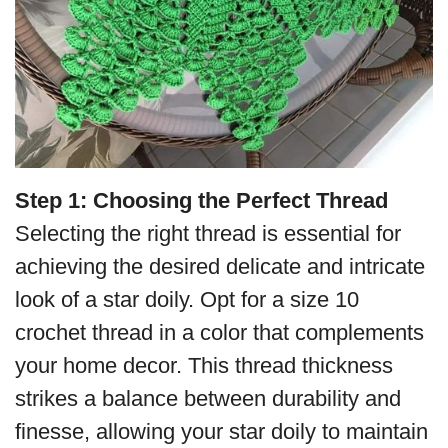
Step 1: Choosing the Perfect Thread
Selecting the right thread is essential for
achieving the desired delicate and intricate
look of a star doily. Opt for a size 10
crochet thread in a color that complements
your home decor. This thread thickness
strikes a balance between durability and
finesse, allowing your star doily to maintain