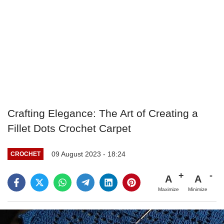
Crafting Elegance: The Art of Creating a
Fillet Dots Crochet Carpet
09 August 2023 - 18:24
CROCHET
A
A
Maximize
Minimize