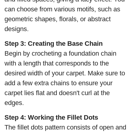
can choose from various motifs, such as
geometric shapes, florals, or abstract
designs.
Step 3: Creating the Base Chain
Begin by crocheting a foundation chain
with a length that corresponds to the
desired width of your carpet. Make sure to
add a few extra chains to ensure your
carpet lies flat and doesn't curl at the
edges.
Step 4: Working the Fillet Dots
The fillet dots pattern consists of open and