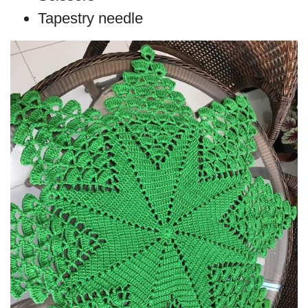
Tapestry needle