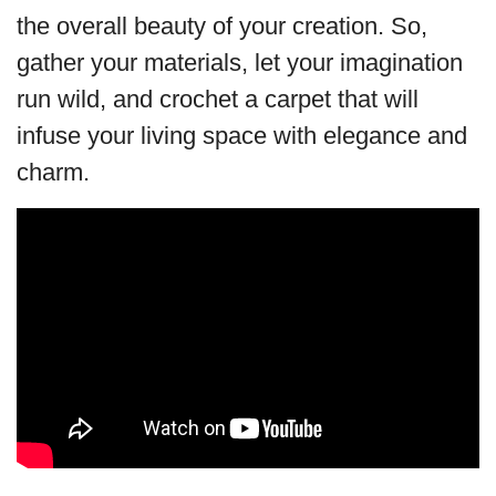
the overall beauty of your creation. So,
gather your materials, let your imagination
run wild, and crochet a carpet that will
infuse your living space with elegance and
charm.