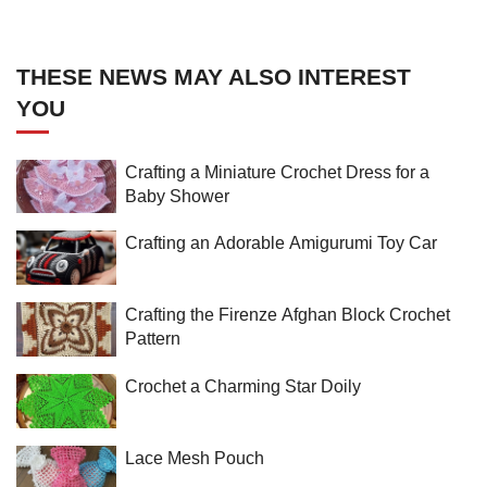
THESE NEWS MAY ALSO INTEREST
YOU
Crafting a Miniature Crochet Dress for a
Baby Shower
Crafting an Adorable Amigurumi Toy Car
Crafting the Firenze Afghan Block Crochet
Pattern
Crochet a Charming Star Doily
Lace Mesh Pouch