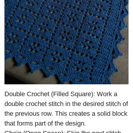
Double Crochet (Filled Square): Work a
double crochet stitch in the desired stitch of
the previous row. This creates a solid block
that forms part of the design.