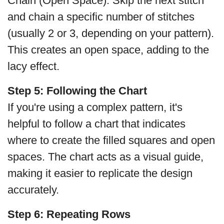
Chain (Open Space): Skip the next stitch
and chain a specific number of stitches
(usually 2 or 3, depending on your pattern).
This creates an open space, adding to the
lacy effect.
Step 5: Following the Chart
If you're using a complex pattern, it's
helpful to follow a chart that indicates
where to create the filled squares and open
spaces. The chart acts as a visual guide,
making it easier to replicate the design
accurately.
Step 6:
Repeating Rows