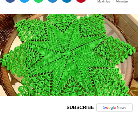
Maximize
Minimize
SUBSCRIBE