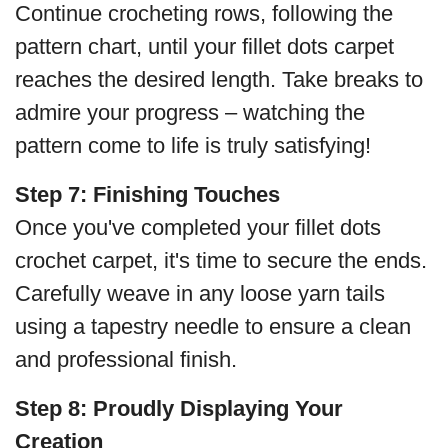
Continue crocheting rows, following the
pattern chart, until your fillet dots carpet
reaches the desired length. Take breaks to
admire your progress – watching the
pattern come to life is truly satisfying!
Step 7:
Finishing Touches
Once you've completed your fillet dots
crochet carpet, it's time to secure the ends.
Carefully weave in any loose yarn tails
using a tapestry needle to ensure a clean
and professional finish.
Step 8:
Proudly Displaying Your
Creation