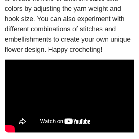
colors by adjusting the yarn weight and
hook size. You can also experiment with
different combinations of stitches and
embellishments to create your own unique
flower design. Happy crocheting!