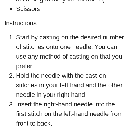
Scissors
Instructions:
Start by casting on the desired number
of stitches onto one needle. You can
use any method of casting on that you
prefer.
Hold the needle with the cast-on
stitches in your left hand and the other
needle in your right hand.
Insert the right-hand needle into the
first stitch on the left-hand needle from
front to back.