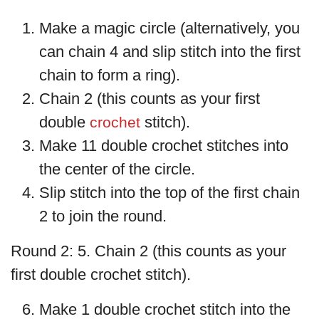
Make a magic circle (alternatively, you
can chain 4 and slip stitch into the first
chain to form a ring).
Chain 2 (this counts as your first
double
stitch).
crochet
Make 11 double crochet stitches into
the center of the circle.
Slip stitch into the top of the first chain
2 to join the round.
Round 2: 5. Chain 2 (this counts as your
first double crochet stitch).
Make 1 double crochet stitch into the