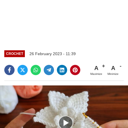
26 February 2023 - 11:39
CROCHET
A
A
Maximize
Minimize