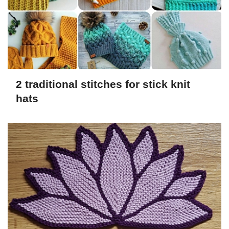
2 traditional stitches for stick knit
hats