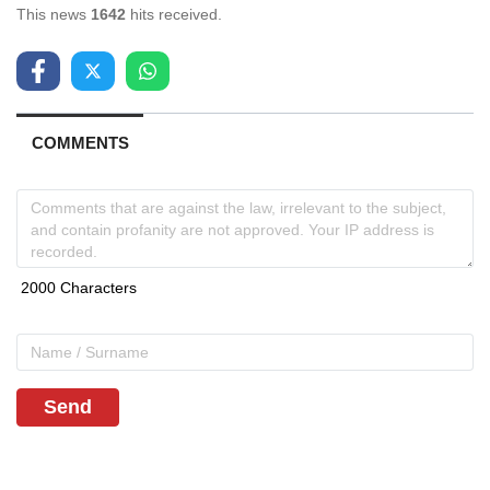
This news
1642
hits received.
COMMENTS
Send