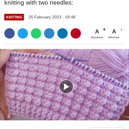
knitting with two needles:
25 February 2023 - 18:48
KNITTING
A
A
Maximize
Minimize