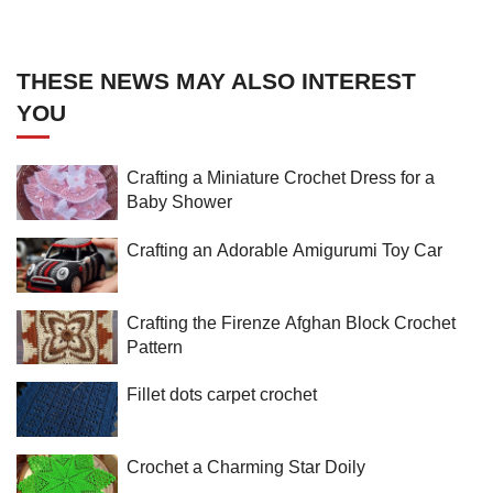
THESE NEWS MAY ALSO INTEREST
YOU
Crafting a Miniature Crochet Dress for a
Baby Shower
Crafting an Adorable Amigurumi Toy Car
Crafting the Firenze Afghan Block Crochet
Pattern
Fillet dots carpet crochet
Crochet a Charming Star Doily