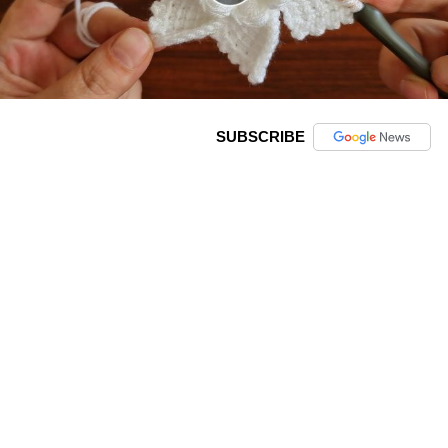
SUBSCRIBE