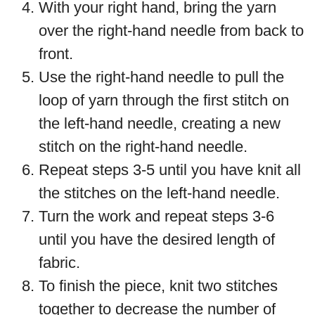
With your right hand, bring the yarn
over the right-hand needle from back to
front.
Use the right-hand needle to pull the
loop of yarn through the first stitch on
the left-hand needle, creating a new
stitch on the right-hand needle.
Repeat steps 3-5 until you have knit all
the stitches on the left-hand needle.
Turn the work and repeat steps 3-6
until you have the desired length of
fabric.
To finish the piece, knit two stitches
together to decrease the number of