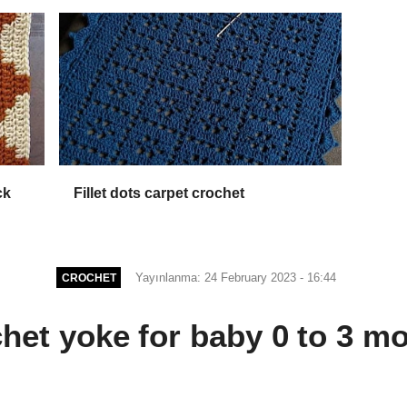
ck
Fillet dots carpet crochet
Yayınlanma: 24 February 2023 - 16:44
CROCHET
het yoke for baby 0 to 3 m