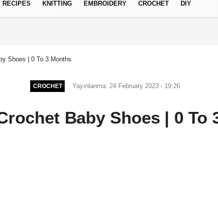
RECIPES
KNITTING
EMBROIDERY
CROCHET
DIY
Privacy Policy
by Shoes | 0 To 3 Months
Yayınlanma: 24 February 2023 - 19:26
CROCHET
Crochet Baby Shoes | 0 To 