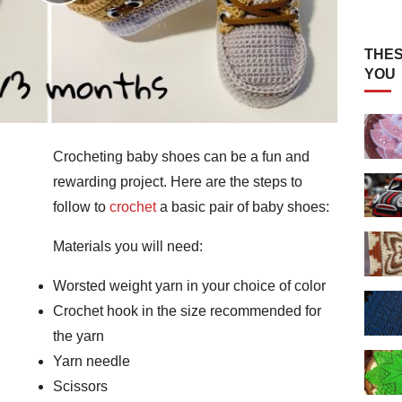
THES
YOU
Crocheting baby shoes can be a fun and
rewarding project. Here are the steps to
follow to
crochet
a basic pair of baby shoes:
Materials you will need:
Worsted weight yarn in your choice of color
Crochet hook in the size recommended for
the yarn
Yarn needle
Scissors