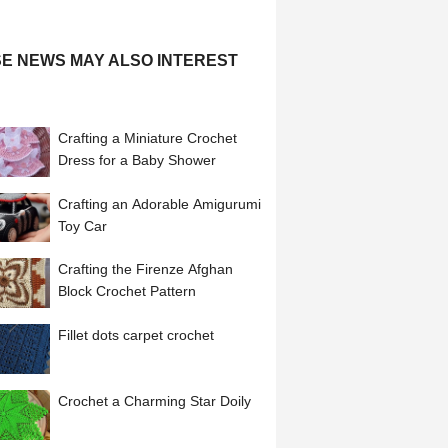
E NEWS MAY ALSO INTEREST
Crafting a Miniature Crochet
Dress for a Baby Shower
Crafting an Adorable Amigurumi
Toy Car
Crafting the Firenze Afghan
Block Crochet Pattern
Fillet dots carpet crochet
Crochet a Charming Star Doily