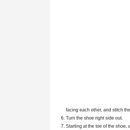
facing each other, and stitch t
Turn the shoe right side out.
Starting at the toe of the shoe,