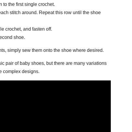
n to the first single crochet.
each stitch around. Repeat this row until the shoe
ngle crochet, and fasten off.
second shoe.
nts, simply sew them onto the shoe where desired.
sic pair of baby shoes, but there are many variations
re complex designs.