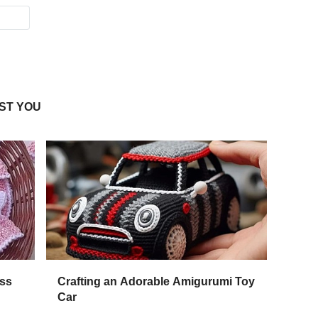
ST YOU
ess
Crafting an Adorable Amigurumi Toy
Car