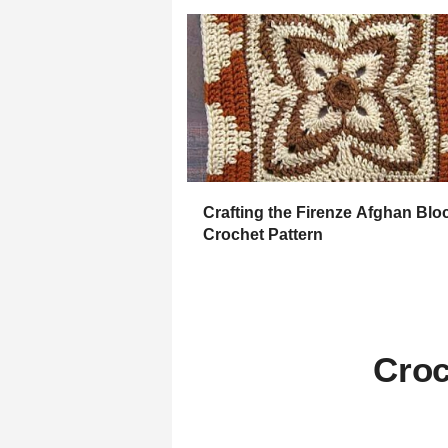
Crafting the Firenze Afghan Blo
Crochet Pattern
Croc