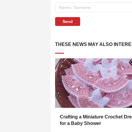
Send
THESE NEWS MAY ALSO INTERE
Crafting a Miniature Crochet Dr
for a Baby Shower