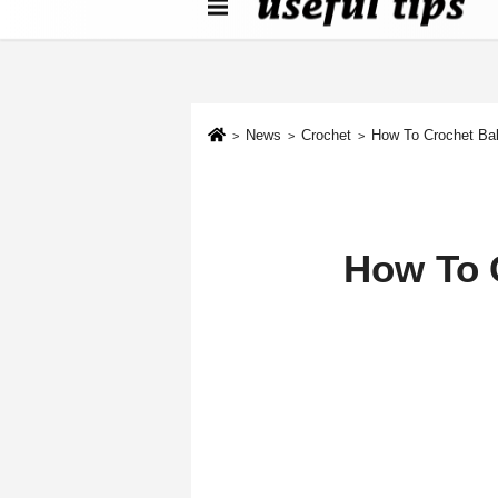
About us
Contact We
Cookie Policy
News
Crochet
How To Crochet Ba
How To 