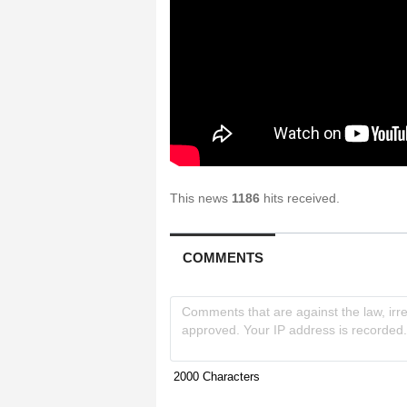
This news
1186
hits received.
COMMENTS