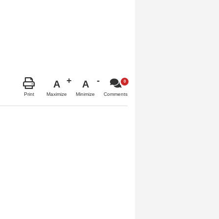
A
A
Maximize
Minimize
Print
Comments