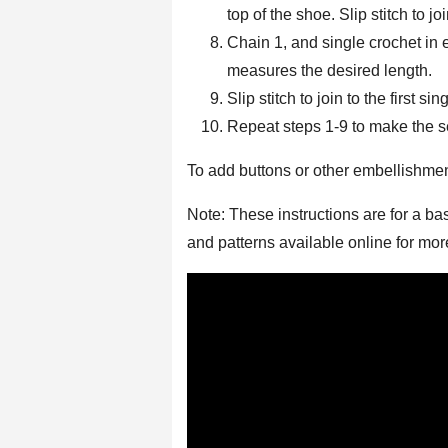
top of the shoe. Slip stitch to joi
Chain 1, and single crochet in 
measures the desired length.
Slip stitch to join to the first si
Repeat steps 1-9 to make the 
To add buttons or other embellishme
Note: These instructions are for a ba
and patterns available online for mo