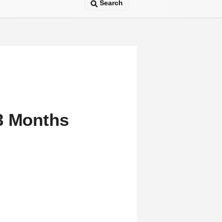
Search
3 Months