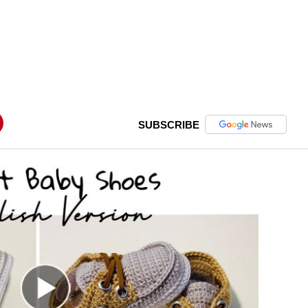
SUBSCRIBE