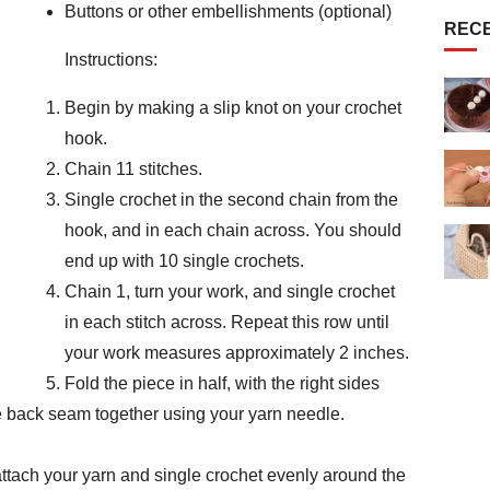
Buttons or other embellishments (optional)
REC
Instructions:
Begin by making a slip knot on your crochet
hook.
Chain 11 stitches.
Single crochet in the second chain from the
hook, and in each chain across. You should
end up with 10 single crochets.
Chain 1, turn your work, and single crochet
in each stitch across. Repeat this row until
your work measures approximately 2 inches.
Fold the piece in half, with the right sides
he back seam together using your yarn needle.
 attach your yarn and single crochet evenly around the