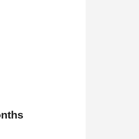
onths