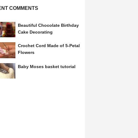
ENT COMMENTS
Beautiful Chocolate Birthday
Cake Decorating
Crochet Cord Made of 5-Petal
Flowers
Baby Moses basket tutorial