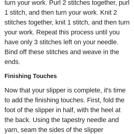
turn your work. Purl 2 stitches together, purl
1 stitch, and then turn your work. Knit 2
stitches together, knit 1 stitch, and then turn
your work. Repeat this process until you
have only 3 stitches left on your needle.
Bind off these stitches and weave in the
ends.
Finishing Touches
Now that your slipper is complete, it's time
to add the finishing touches. First, fold the
foot of the slipper in half, with the heel at
the back. Using the tapestry needle and
yarn, seam the sides of the slipper