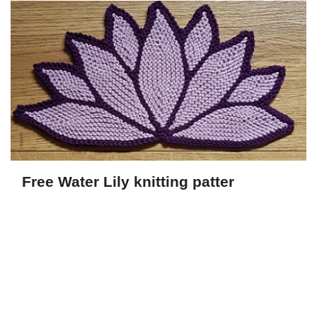
Free Water Lily knitting patter