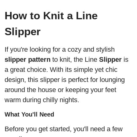
How to Knit a Line
Slipper
If you're looking for a cozy and stylish
slipper pattern
to knit, the Line
Slipper
is
a great choice. With its simple yet chic
design, this slipper is perfect for lounging
around the house or keeping your feet
warm during chilly nights.
What You'll Need
Before you get started, you'll need a few