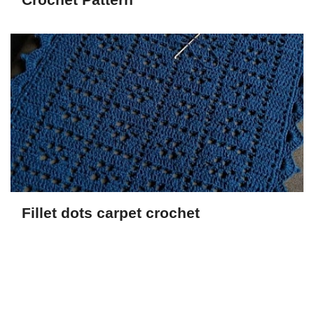
Fillet dots carpet crochet