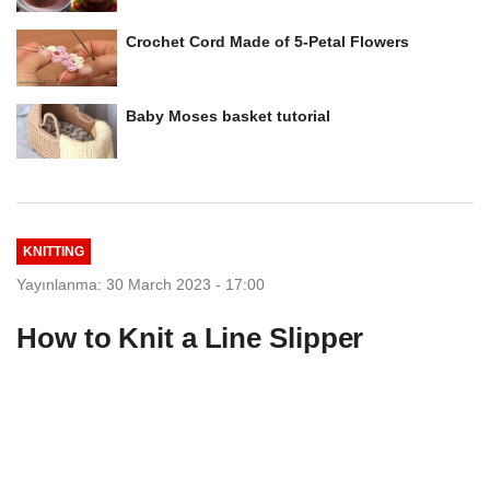
Crochet Cord Made of 5-Petal Flowers
Baby Moses basket tutorial
KNITTING
Yayınlanma: 30 March 2023 - 17:00
How to Knit a Line Slipper