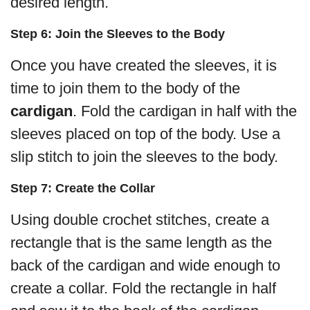
desired length.
Step 6: Join the Sleeves to the Body
Once you have created the sleeves, it is
time to join them to the body of the
cardigan
. Fold the cardigan in half with the
sleeves placed on top of the body. Use a
slip stitch to join the sleeves to the body.
Step 7: Create the Collar
Using double crochet stitches, create a
rectangle that is the same length as the
back of the cardigan and wide enough to
create a collar. Fold the rectangle in half