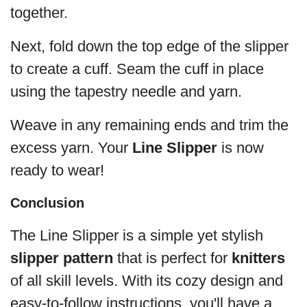
together.
Next, fold down the top edge of the slipper
to create a cuff. Seam the cuff in place
using the tapestry needle and yarn.
Weave in any remaining ends and trim the
excess yarn. Your
Line Slipper
is now
ready to wear!
Conclusion
The Line Slipper is a simple yet stylish
slipper pattern
that is perfect for
knitters
of all skill levels. With its cozy design and
easy-to-follow instructions, you'll have a