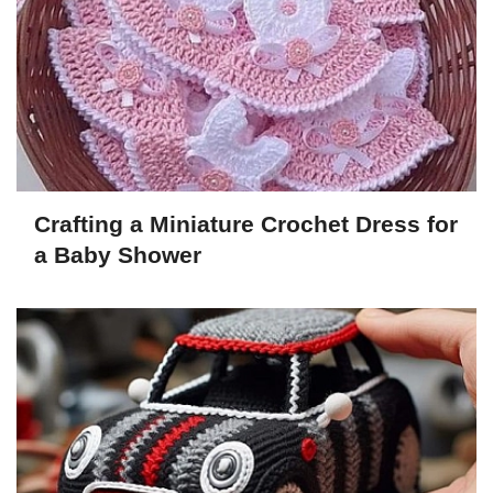
Crafting a Miniature Crochet Dress for
a Baby Shower