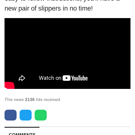
new pair of slippers in no time!
This news
2136
hits received.
COMMENTS