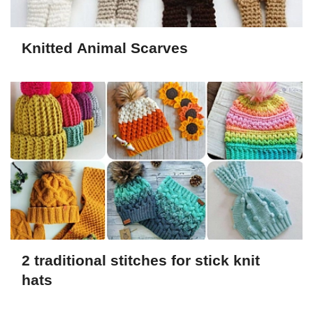
Knitted Animal Scarves
2 traditional stitches for stick knit
hats