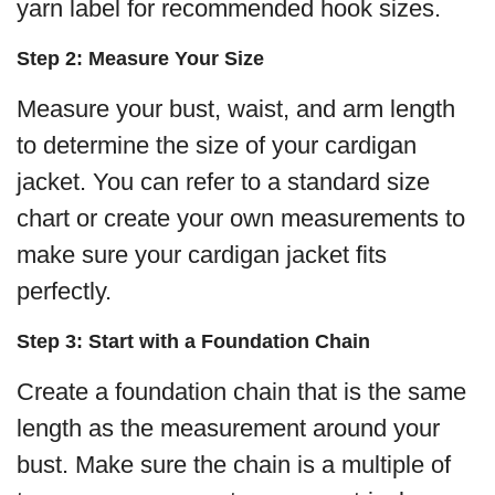
yarn label for recommended hook sizes.
Step 2: Measure Your Size
Measure your bust, waist, and arm length
to determine the size of your cardigan
jacket. You can refer to a standard size
chart or create your own measurements to
make sure your cardigan jacket fits
perfectly.
Step 3: Start with a Foundation Chain
Create a foundation chain that is the same
length as the measurement around your
bust. Make sure the chain is a multiple of