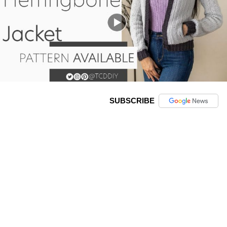
SUBSCRIBE