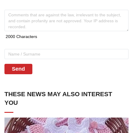
Send
THESE NEWS MAY ALSO INTEREST
YOU