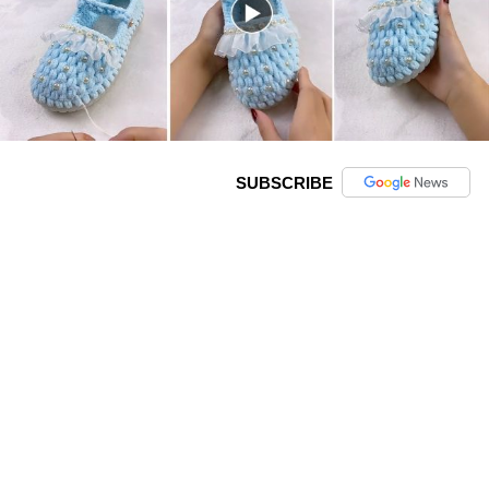
SUBSCRIBE