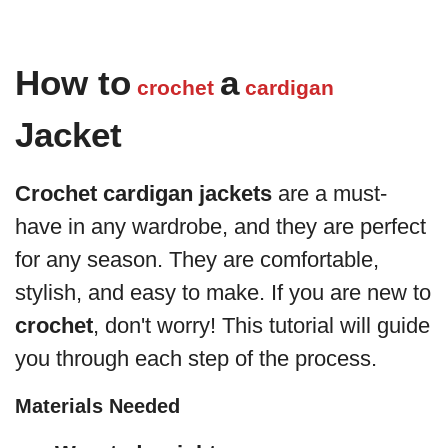
How to
a
crochet
cardigan
Jacket
Crochet cardigan jackets
are a must-
have in any wardrobe, and they are perfect
for any season. They are comfortable,
stylish, and easy to make. If you are new to
crochet
, don't worry! This tutorial will guide
you through each step of the process.
Materials Needed