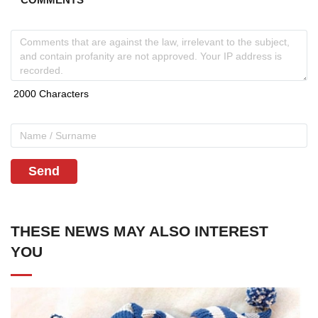
Send
THESE NEWS MAY ALSO INTEREST
YOU