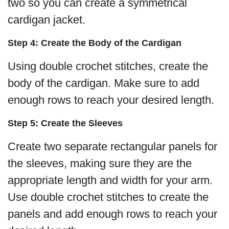
two so you can create a symmetrical
cardigan jacket.
Step 4: Create the Body of the Cardigan
Using double crochet stitches, create the
body of the cardigan. Make sure to add
enough rows to reach your desired length.
Step 5: Create the Sleeves
Create two separate rectangular panels for
the sleeves, making sure they are the
appropriate length and width for your arm.
Use double crochet stitches to create the
panels and add enough rows to reach your