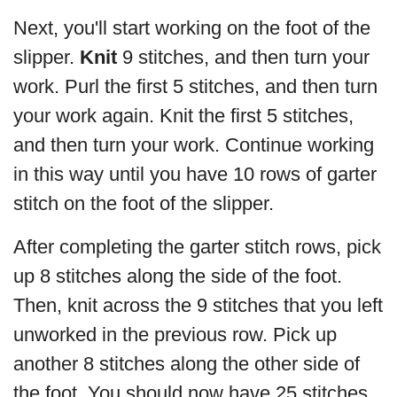
Next, you'll start working on the foot of the
slipper.
Knit
9 stitches, and then turn your
work. Purl the first 5 stitches, and then turn
your work again. Knit the first 5 stitches,
and then turn your work. Continue working
in this way until you have 10 rows of garter
stitch on the foot of the slipper.
After completing the garter stitch rows, pick
up 8 stitches along the side of the foot.
Then, knit across the 9 stitches that you left
unworked in the previous row. Pick up
another 8 stitches along the other side of
the foot. You should now have 25 stitches