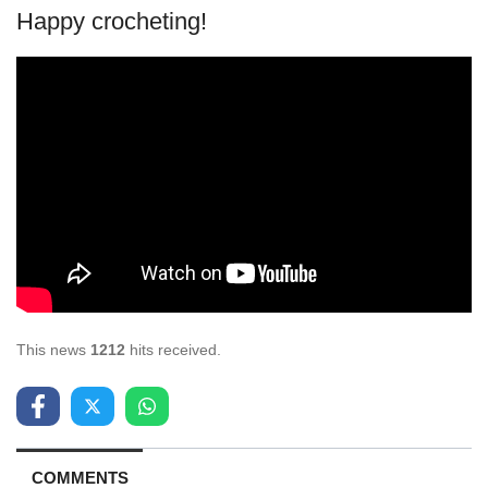
Happy crocheting!
This news
1212
hits received.
COMMENTS