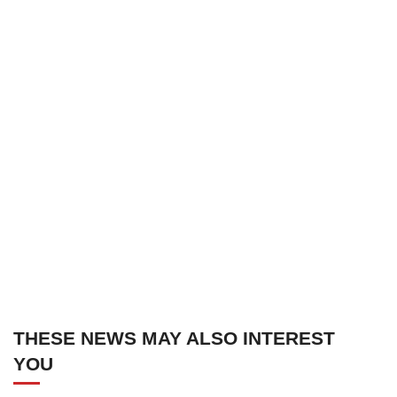
THESE NEWS MAY ALSO INTEREST
YOU