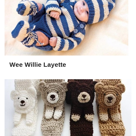
Wee Willie Layette