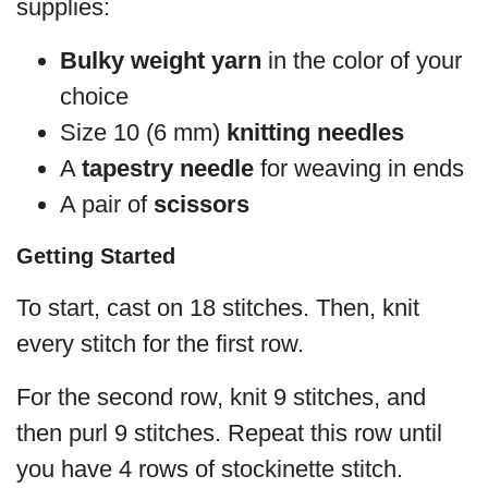
supplies:
Bulky weight yarn
in the color of your
choice
Size 10 (6 mm)
knitting needles
A
tapestry needle
for weaving in ends
A pair of
scissors
Getting Started
To start, cast on 18 stitches. Then, knit
every stitch for the first row.
For the second row, knit 9 stitches, and
then purl 9 stitches. Repeat this row until
you have 4 rows of stockinette stitch.