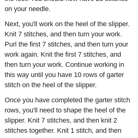
on your needle.
Next, you'll work on the heel of the slipper.
Knit 7 stitches, and then turn your work.
Purl the first 7 stitches, and then turn your
work again. Knit the first 7 stitches, and
then turn your work. Continue working in
this way until you have 10 rows of garter
stitch on the heel of the slipper.
Once you have completed the garter stitch
rows, you'll need to shape the heel of the
slipper. Knit 7 stitches, and then knit 2
stitches together. Knit 1 stitch, and then