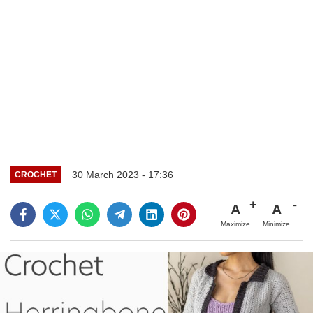
30 March 2023 - 17:36
CROCHET
A
A
Maximize
Minimize