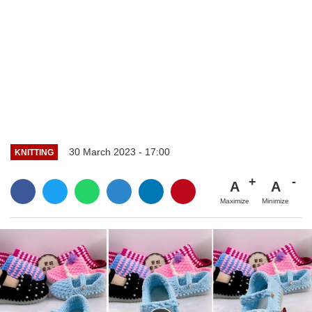
30 March 2023 - 17:00
KNITTING
A
A
Maximize
Minimize