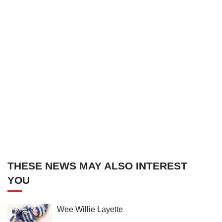
THESE NEWS MAY ALSO INTEREST
YOU
Wee Willie Layette