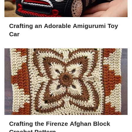
Crafting an Adorable Amigurumi Toy
Car
Crafting the Firenze Afghan Block
Crochet Pattern