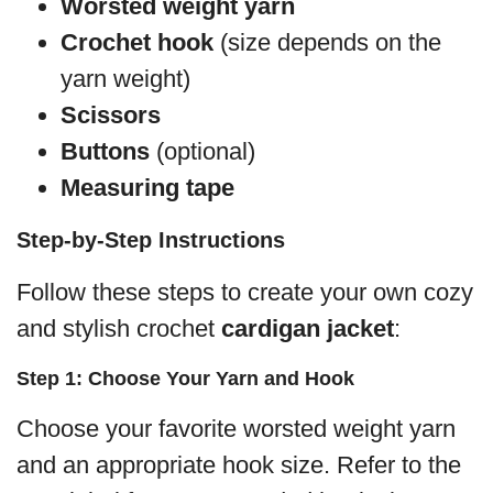
Worsted weight yarn
Crochet hook
(size depends on the
yarn weight)
Scissors
Buttons
(optional)
Measuring tape
Step-by-Step Instructions
Follow these steps to create your own cozy
and stylish crochet
cardigan jacket
:
Step 1: Choose Your Yarn and Hook
Choose your favorite worsted weight yarn
and an appropriate hook size. Refer to the