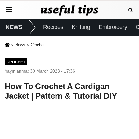
NEWS
Recipes
Knitting
Embroidery
C
News
Crochet
CROCHET
Yayınlanma: 30 March 2023 - 17:36
How To Crochet A Cardigan
Jacket | Pattern & Tutorial DIY