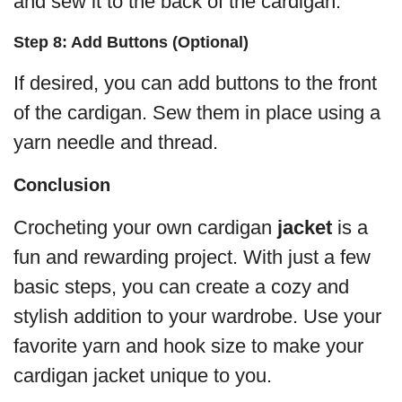
and sew it to the back of the cardigan.
Step 8: Add Buttons (Optional)
If desired, you can add buttons to the front
of the cardigan. Sew them in place using a
yarn needle and thread.
Conclusion
Crocheting your own cardigan
jacket
is a
fun and rewarding project. With just a few
basic steps, you can create a cozy and
stylish addition to your wardrobe. Use your
favorite yarn and hook size to make your
cardigan jacket unique to you.