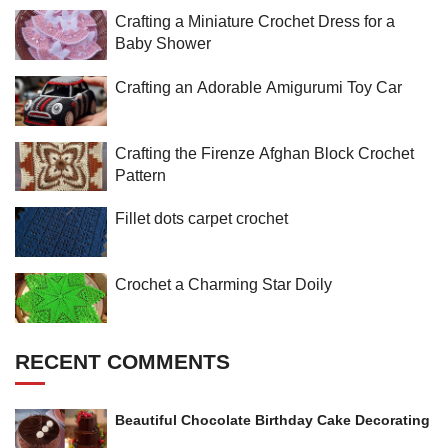
Crafting a Miniature Crochet Dress for a
Baby Shower
Crafting an Adorable Amigurumi Toy Car
Crafting the Firenze Afghan Block Crochet
Pattern
Fillet dots carpet crochet
Crochet a Charming Star Doily
RECENT COMMENTS
Beautiful Chocolate Birthday Cake Decorating