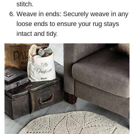
stitch.
Weave in ends: Securely weave in any
loose ends to ensure your rug stays
intact and tidy.