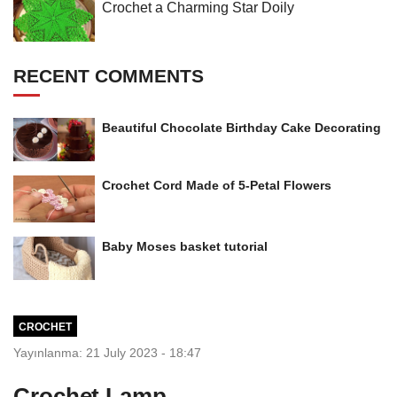
Crochet a Charming Star Doily
RECENT COMMENTS
Beautiful Chocolate Birthday Cake Decorating
Crochet Cord Made of 5-Petal Flowers
Baby Moses basket tutorial
CROCHET
Yayınlanma: 21 July 2023 - 18:47
Crochet Lamp