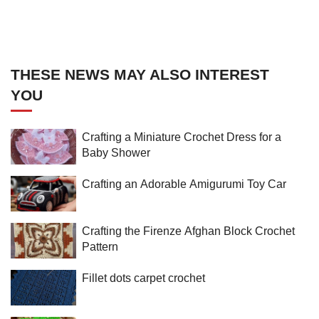
THESE NEWS MAY ALSO INTEREST
YOU
Crafting a Miniature Crochet Dress for a
Baby Shower
Crafting an Adorable Amigurumi Toy Car
Crafting the Firenze Afghan Block Crochet
Pattern
Fillet dots carpet crochet