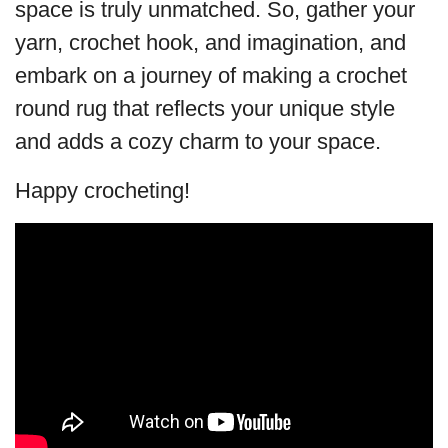
space is truly unmatched. So, gather your
yarn, crochet hook, and imagination, and
embark on a journey of making a crochet
round rug that reflects your unique style
and adds a cozy charm to your space.
Happy crocheting!