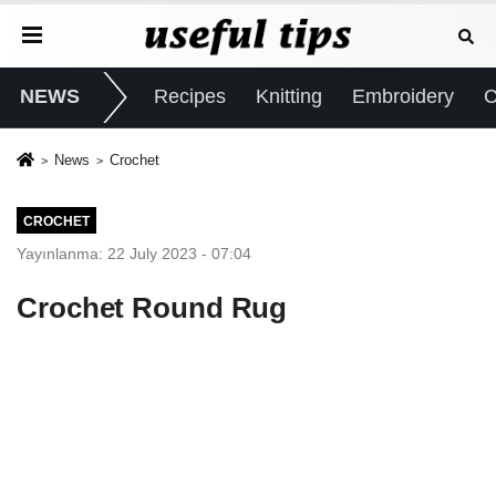
NEWS
Recipes
Knitting
Embroidery
C
News
Crochet
CROCHET
Yayınlanma: 22 July 2023 - 07:04
Crochet Round Rug