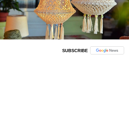
SUBSCRIBE