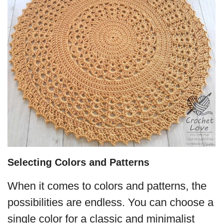
Selecting Colors and Patterns
When it comes to colors and patterns, the
possibilities are endless. You can choose a
single color for a classic and minimalist