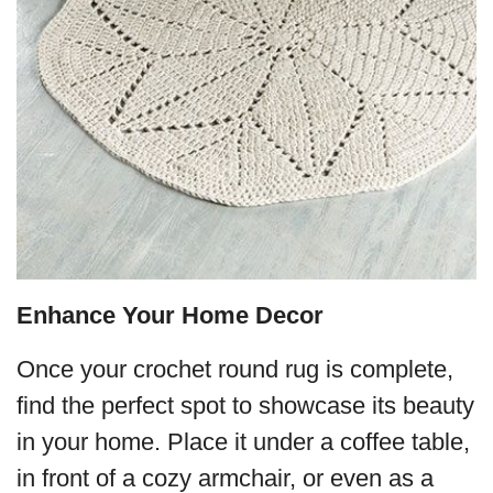
Enhance Your Home Decor
Once your crochet round rug is complete,
find the perfect spot to showcase its beauty
in your home. Place it under a coffee table,
in front of a cozy armchair, or even as a