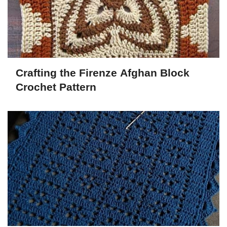
Crafting the Firenze Afghan Block
Crochet Pattern