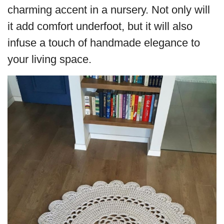
charming accent in a nursery. Not only will
it add comfort underfoot, but it will also
infuse a touch of handmade elegance to
your living space.