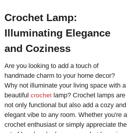
Crochet Lamp:
Illuminating Elegance
and Coziness
Are you looking to add a touch of
handmade charm to your home decor?
Why not illuminate your living space with a
beautiful
lamp? Crochet lamps are
crochet
not only functional but also add a cozy and
elegant vibe to any room. Whether you're a
crochet enthusiast or simply appreciate the