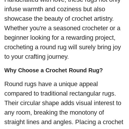
infuse warmth and coziness but also
showcase the beauty of crochet artistry.
Whether you're a seasoned crocheter or a
beginner looking for a rewarding project,
crocheting a round rug will surely bring joy
to your crafting journey.
Why Choose a Crochet Round Rug?
Round rugs have a unique appeal
compared to traditional rectangular rugs.
Their circular shape adds visual interest to
any room, breaking the monotony of
straight lines and angles. Placing a crochet