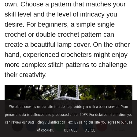
own. Choose a pattern that matches your
skill level and the level of intricacy you
desire. For beginners, a simple single
crochet or double crochet pattern can
create a beautiful lamp cover. On the other
hand, experienced crocheters might enjoy
more complex stitch patterns to challenge
their creativity.
We place cookies on our site in order to provide you with a better service. Your
personal data is collected and processed under GDPR. For detailed information, you
can review our Data Policy / Clarification Text. By using our site, you agree to our use
of cookies.
DETAILS
I AGREE
Comments
Comments