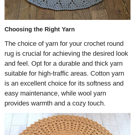
Choosing the Right Yarn
The choice of yarn for your crochet round
rug is crucial for achieving the desired look
and feel. Opt for a durable and thick yarn
suitable for high-traffic areas. Cotton yarn
is an excellent choice for its softness and
easy maintenance, while wool yarn
provides warmth and a cozy touch.