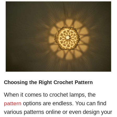
Choosing the Right Crochet Pattern
When it comes to crochet lamps, the
options are endless. You can find
pattern
various patterns online or even design your