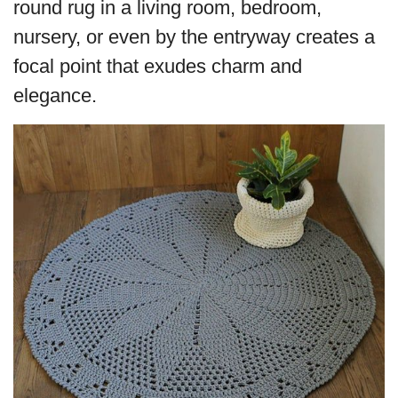
round rug in a living room, bedroom,
nursery, or even by the entryway creates a
focal point that exudes charm and
elegance.