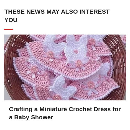
THESE NEWS MAY ALSO INTEREST
YOU
Crafting a Miniature Crochet Dress for
a Baby Shower