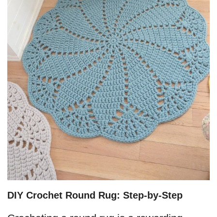
DIY Crochet Round Rug: Step-by-Step