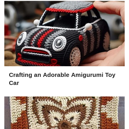
Crafting an Adorable Amigurumi Toy
Car