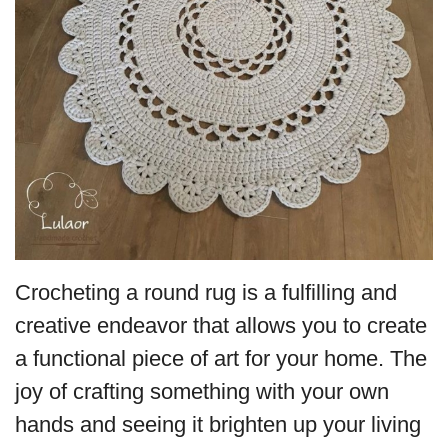
Crocheting a round rug is a fulfilling and
creative endeavor that allows you to create
a functional piece of art for your home. The
joy of crafting something with your own
hands and seeing it brighten up your living