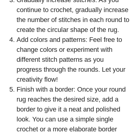
continue to crochet, gradually increase
the number of stitches in each round to
create the circular shape of the rug.
Add colors and patterns: Feel free to
change colors or experiment with
different stitch patterns as you
progress through the rounds. Let your
creativity flow!
Finish with a border: Once your round
rug reaches the desired size, add a
border to give it a neat and polished
look. You can use a simple single
crochet or a more elaborate border