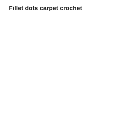
Fillet dots carpet crochet