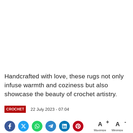
Handcrafted with love, these rugs not only
infuse warmth and coziness but also
showcase the beauty of crochet artistry.
22 July 2023 - 07:04
CROCHET
A
A
Maximize
Minimize