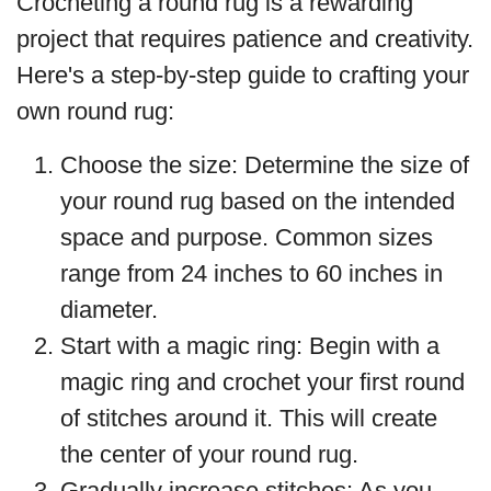
Crocheting a round rug is a rewarding
project that requires patience and creativity.
Here's a step-by-step guide to crafting your
own round rug:
Choose the size: Determine the size of
your round rug based on the intended
space and purpose. Common sizes
range from 24 inches to 60 inches in
diameter.
Start with a magic ring: Begin with a
magic ring and crochet your first round
of stitches around it. This will create
the center of your round rug.
Gradually increase stitches: As you