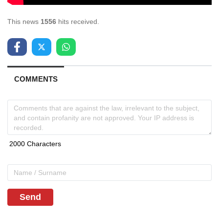
This news
1556
hits received.
COMMENTS
Send