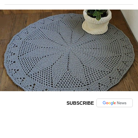
SUBSCRIBE