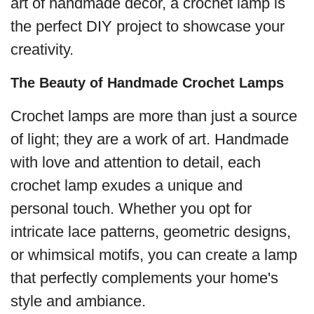
art of handmade decor, a crochet lamp is
the perfect DIY project to showcase your
creativity.
The Beauty of Handmade Crochet Lamps
Crochet lamps are more than just a source
of light; they are a work of art. Handmade
with love and attention to detail, each
crochet lamp exudes a unique and
personal touch. Whether you opt for
intricate lace patterns, geometric designs,
or whimsical motifs, you can create a lamp
that perfectly complements your home's
style and ambiance.