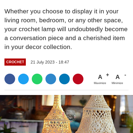
Whether you choose to display it in your
living room, bedroom, or any other space,
your crochet lamp will undoubtedly become
a conversation piece and a cherished item
in your decor collection.
21 July 2023 - 18:47
CROCHET
A
A
Maximize
Minimize