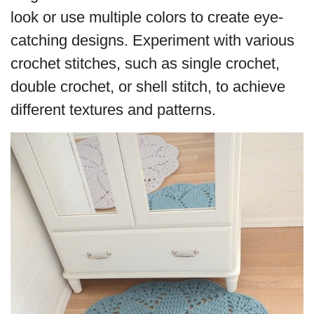
look or use multiple colors to create eye-
catching designs. Experiment with various
crochet stitches, such as single crochet,
double crochet, or shell stitch, to achieve
different textures and patterns.