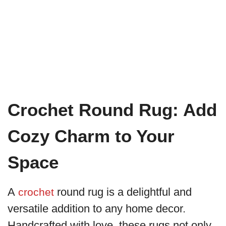
Crochet Round Rug: Add
Cozy Charm to Your
Space
A
round rug is a delightful and
crochet
versatile addition to any home decor.
Handcrafted with love, these rugs not only