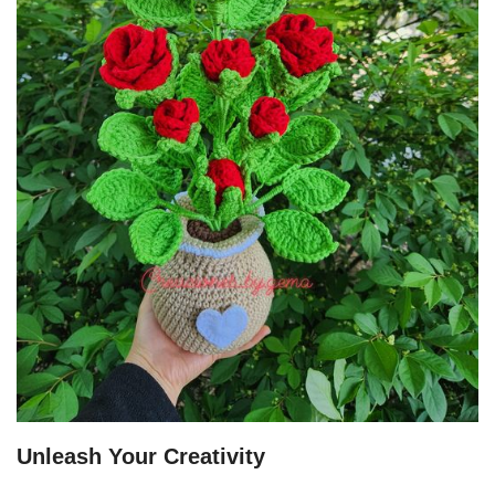
Unleash Your Creativity