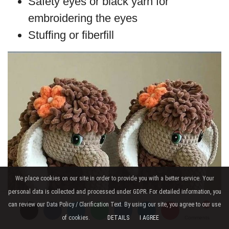
Safety eyes or black yarn for
embroidering the eyes
Stuffing or fiberfill
We place cookies on our site in order to provide you with a better service. Your
personal data is collected and processed under GDPR. For detailed information, you
can review our Data Policy / Clarification Text. By using our site, you agree to our use
of cookies.
DETAILS
I AGREE
Comments
Comments