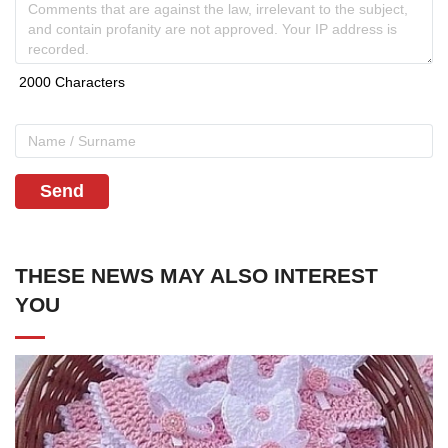
Send
THESE NEWS MAY ALSO INTEREST
YOU