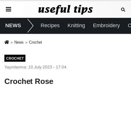
NEWS
Recipes
Knitting
Embroidery
C
News
Crochet
CROCHET
Yayınlanma: 10 July 2023 - 17:04
Crochet Rose