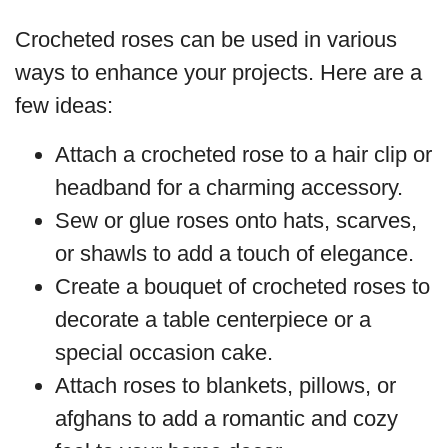
Crocheted roses can be used in various
ways to enhance your projects. Here are a
few ideas:
Attach a crocheted rose to a hair clip or
headband for a charming accessory.
Sew or glue roses onto hats, scarves,
or shawls to add a touch of elegance.
Create a bouquet of crocheted roses to
decorate a table centerpiece or a
special occasion cake.
Attach roses to blankets, pillows, or
afghans to add a romantic and cozy