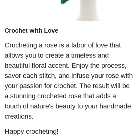
Crochet with Love
Crocheting a rose is a labor of love that
allows you to create a timeless and
beautiful floral accent. Enjoy the process,
savor each stitch, and infuse your rose with
your passion for crochet. The result will be
a stunning crocheted rose that adds a
touch of nature's beauty to your handmade
creations.
Happy crocheting!