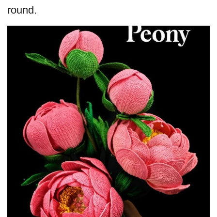
round.