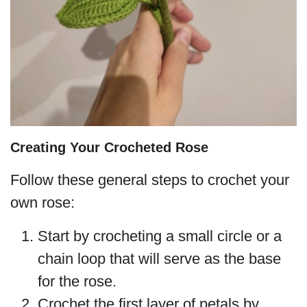
Creating Your Crocheted Rose
Follow these general steps to crochet your
own rose:
Start by crocheting a small circle or a
chain loop that will serve as the base
for the rose.
Crochet the first layer of petals by