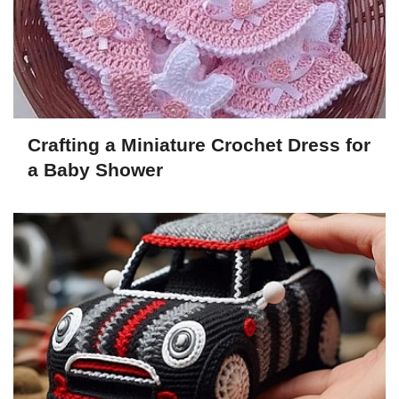
Crafting a Miniature Crochet Dress for
a Baby Shower