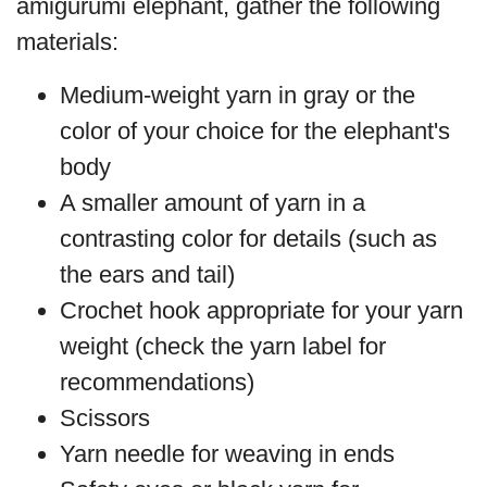
amigurumi elephant, gather the following
materials:
Medium-weight yarn in gray or the
color of your choice for the elephant's
body
A smaller amount of yarn in a
contrasting color for details (such as
the ears and tail)
Crochet hook appropriate for your yarn
weight (check the yarn label for
recommendations)
Scissors
Yarn needle for weaving in ends