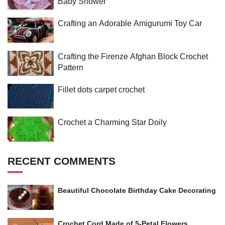
Baby Shower
Crafting an Adorable Amigurumi Toy Car
Crafting the Firenze Afghan Block Crochet
Pattern
Fillet dots carpet crochet
Crochet a Charming Star Doily
RECENT COMMENTS
Beautiful Chocolate Birthday Cake Decorating
Crochet Cord Made of 5-Petal Flowers