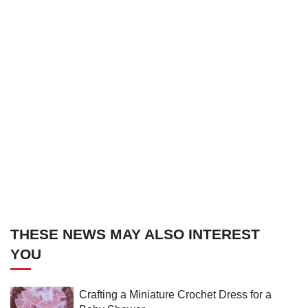
THESE NEWS MAY ALSO INTEREST
YOU
Crafting a Miniature Crochet Dress for a