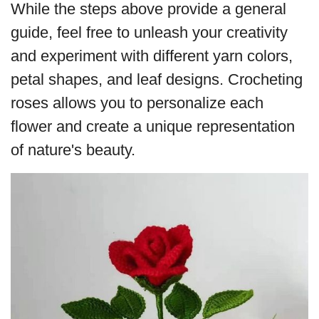
While the steps above provide a general
guide, feel free to unleash your creativity
and experiment with different yarn colors,
petal shapes, and leaf designs. Crocheting
roses allows you to personalize each
flower and create a unique representation
of nature's beauty.