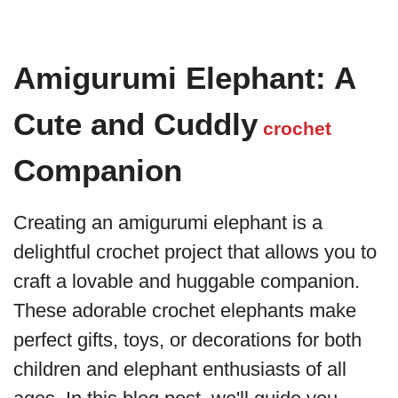
Amigurumi Elephant: A
Cute and Cuddly
crochet
Companion
Creating an amigurumi elephant is a
delightful crochet project that allows you to
craft a lovable and huggable companion.
These adorable crochet elephants make
perfect gifts, toys, or decorations for both
children and elephant enthusiasts of all