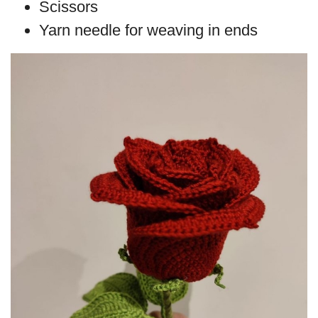
Scissors
Yarn needle for weaving in ends