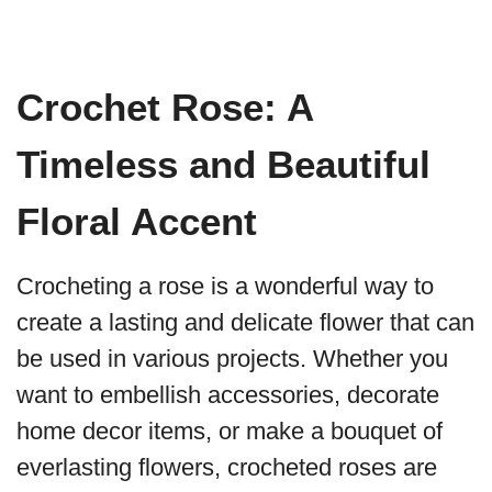
Crochet Rose: A
Timeless and Beautiful
Floral Accent
Crocheting a rose is a wonderful way to
create a lasting and delicate flower that can
be used in various projects. Whether you
want to embellish accessories, decorate
home decor items, or make a bouquet of
everlasting flowers, crocheted roses are