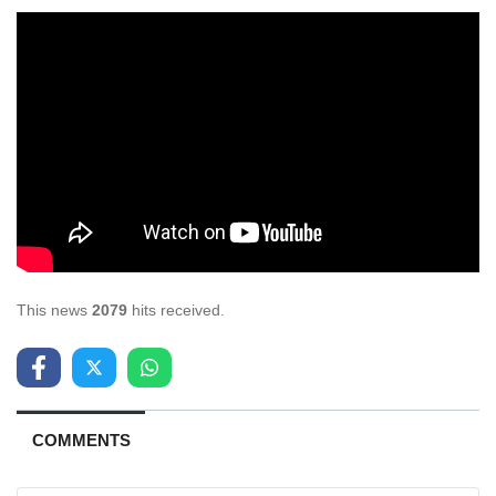
This news
2079
hits received.
COMMENTS