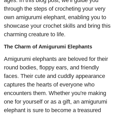
ages. In this blog post, we'll guide you
through the steps of crocheting your very
own amigurumi elephant, enabling you to
showcase your crochet skills and bring this
charming creature to life.
The Charm of Amigurumi Elephants
Amigurumi elephants are beloved for their
round bodies, floppy ears, and friendly
faces. Their cute and cuddly appearance
captures the hearts of everyone who
encounters them. Whether you're making
one for yourself or as a gift, an amigurumi
elephant is sure to become a treasured