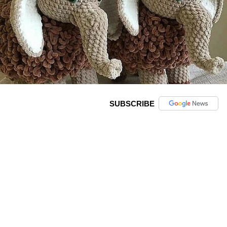
SUBSCRIBE