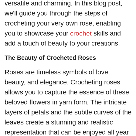
versatile and charming. In this blog post,
we'll guide you through the steps of
crocheting your very own rose, enabling
you to showcase your
skills and
crochet
add a touch of beauty to your creations.
The Beauty of Crocheted Roses
Roses are timeless symbols of love,
beauty, and elegance. Crocheting roses
allows you to capture the essence of these
beloved flowers in yarn form. The intricate
layers of petals and the subtle curves of the
leaves create a stunning and realistic
representation that can be enjoyed all year