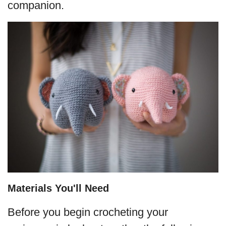
companion.
Materials You'll Need
Before you begin crocheting your