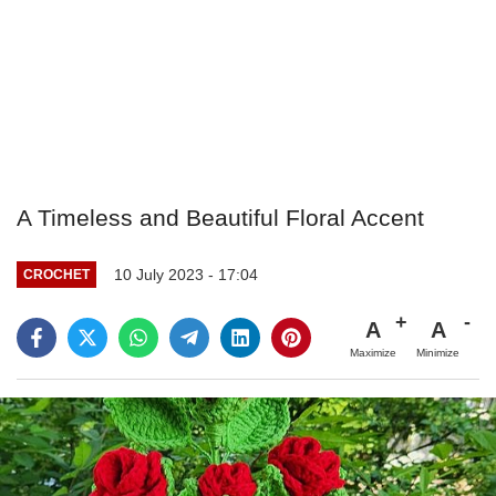
A Timeless and Beautiful Floral Accent
10 July 2023 - 17:04
CROCHET
A
A
Maximize
Minimize