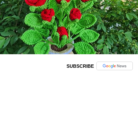
SUBSCRIBE