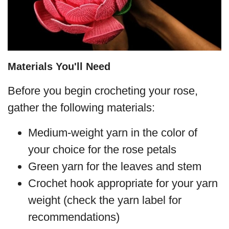
Materials You'll Need
Before you begin crocheting your rose,
gather the following materials:
Medium-weight yarn in the color of
your choice for the rose petals
Green yarn for the leaves and stem
Crochet hook appropriate for your yarn
weight (check the yarn label for
recommendations)