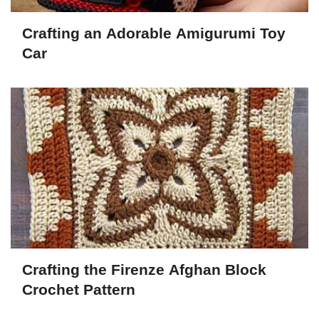
Crafting an Adorable Amigurumi Toy
Car
Crafting the Firenze Afghan Block
Crochet Pattern