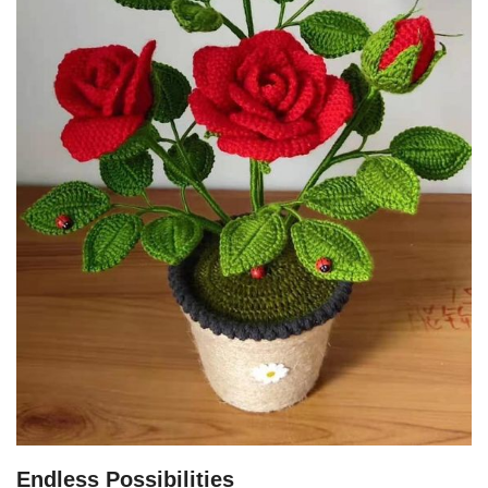
Endless Possibilities