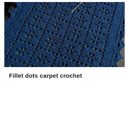
Fillet dots carpet crochet