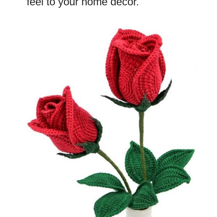
feel to your home decor.