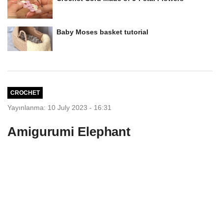
Baby Moses basket tutorial
CROCHET
Yayınlanma: 10 July 2023 - 16:31
Amigurumi Elephant