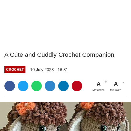
A Cute and Cuddly Crochet Companion
10 July 2023 - 16:31
CROCHET
A
A
Maximize
Minimize