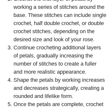
working a series of stitches around the
base. These stitches can include single
crochet, half double crochet, or double
crochet stitches, depending on the
desired size and look of your rose.
Continue crocheting additional layers
of petals, gradually increasing the
number of stitches to create a fuller
and more realistic appearance.
Shape the petals by working increases
and decreases strategically, creating a
rounded and lifelike form.
Once the petals are complete, crochet