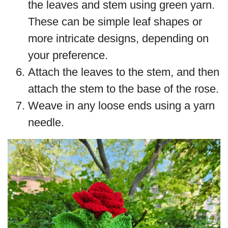
the leaves and stem using green yarn.
These can be simple leaf shapes or
more intricate designs, depending on
your preference.
Attach the leaves to the stem, and then
attach the stem to the base of the rose.
Weave in any loose ends using a yarn
needle.