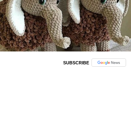
SUBSCRIBE