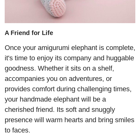
A Friend for Life
Once your amigurumi elephant is complete,
it's time to enjoy its company and huggable
goodness. Whether it sits on a shelf,
accompanies you on adventures, or
provides comfort during challenging times,
your handmade elephant will be a
cherished friend. Its soft and snuggly
presence will warm hearts and bring smiles
to faces.