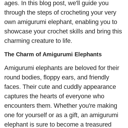
ages. In this blog post, we'll guide you
through the steps of crocheting your very
own amigurumi elephant, enabling you to
showcase your crochet skills and bring this
charming creature to life.
The Charm of Amigurumi Elephants
Amigurumi elephants are beloved for their
round bodies, floppy ears, and friendly
faces. Their cute and cuddly appearance
captures the hearts of everyone who
encounters them. Whether you're making
one for yourself or as a gift, an amigurumi
elephant is sure to become a treasured