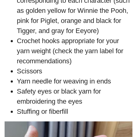
corresponding to each character (such
as golden yellow for Winnie the Pooh,
pink for Piglet, orange and black for
Tigger, and gray for Eeyore)
Crochet hooks appropriate for your
yarn weight (check the yarn label for
recommendations)
Scissors
Yarn needle for weaving in ends
Safety eyes or black yarn for
embroidering the eyes
Stuffing or fiberfill