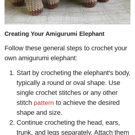
Creating Your Amigurumi Elephant
Follow these general steps to crochet your
own amigurumi elephant:
Start by crocheting the elephant's body,
typically a round or oval shape. Use
single crochet stitches or any other
stitch
to achieve the desired
pattern
shape and size.
Continue crocheting the head, ears,
trunk, and legs separately. Attach them