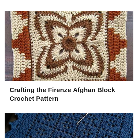
Crafting the Firenze Afghan Block
Crochet Pattern