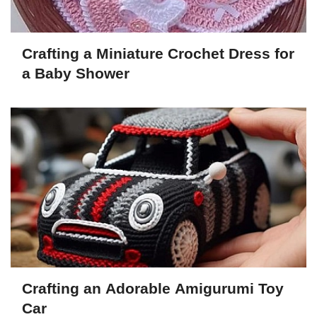
Crafting a Miniature Crochet Dress for
a Baby Shower
Crafting an Adorable Amigurumi Toy
Car