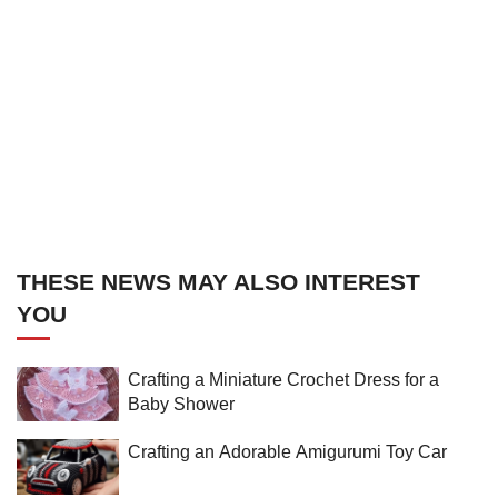
THESE NEWS MAY ALSO INTEREST
YOU
Crafting a Miniature Crochet Dress for a
Baby Shower
Crafting an Adorable Amigurumi Toy Car