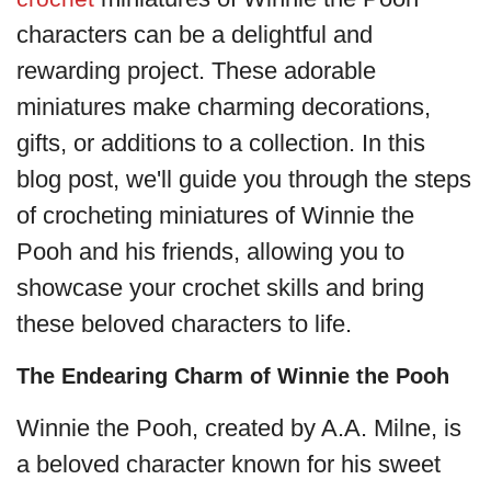
characters can be a delightful and
rewarding project. These adorable
miniatures make charming decorations,
gifts, or additions to a collection. In this
blog post, we'll guide you through the steps
of crocheting miniatures of Winnie the
Pooh and his friends, allowing you to
showcase your crochet skills and bring
these beloved characters to life.
The Endearing Charm of Winnie the Pooh
Winnie the Pooh, created by A.A. Milne, is
a beloved character known for his sweet