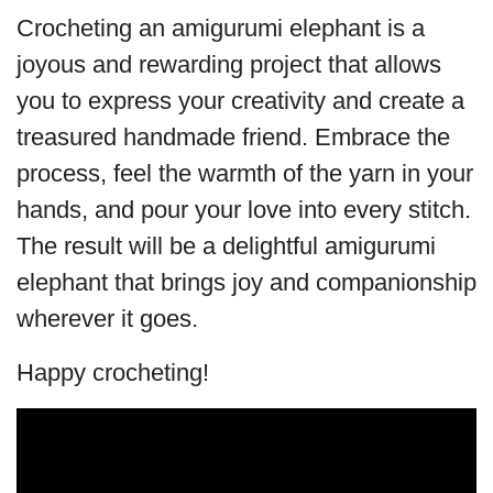
Crocheting an amigurumi elephant is a
joyous and rewarding project that allows
you to express your creativity and create a
treasured handmade friend. Embrace the
process, feel the warmth of the yarn in your
hands, and pour your love into every stitch.
The result will be a delightful amigurumi
elephant that brings joy and companionship
wherever it goes.
Happy crocheting!