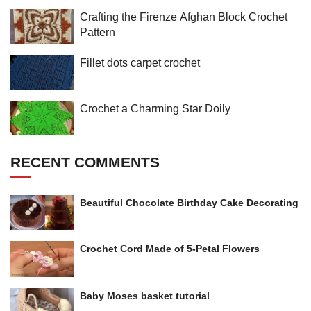
Crafting the Firenze Afghan Block Crochet
Pattern
Fillet dots carpet crochet
Crochet a Charming Star Doily
RECENT COMMENTS
Beautiful Chocolate Birthday Cake Decorating
Crochet Cord Made of 5-Petal Flowers
Baby Moses basket tutorial