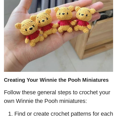
Creating Your Winnie the Pooh Miniatures
Follow these general steps to crochet your
own Winnie the Pooh miniatures:
Find or create crochet patterns for each