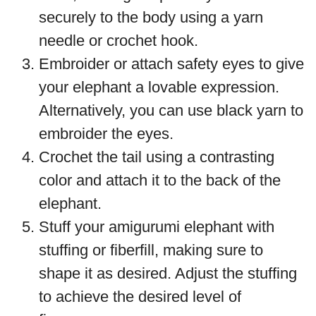
securely to the body using a yarn
needle or crochet hook.
Embroider or attach safety eyes to give
your elephant a lovable expression.
Alternatively, you can use black yarn to
embroider the eyes.
Crochet the tail using a contrasting
color and attach it to the back of the
elephant.
Stuff your amigurumi elephant with
stuffing or fiberfill, making sure to
shape it as desired. Adjust the stuffing
to achieve the desired level of