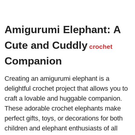
Amigurumi Elephant: A
Cute and Cuddly
crochet
Companion
Creating an amigurumi elephant is a
delightful crochet project that allows you to
craft a lovable and huggable companion.
These adorable crochet elephants make
perfect gifts, toys, or decorations for both
children and elephant enthusiasts of all