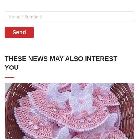
Send
THESE NEWS MAY ALSO INTEREST
YOU