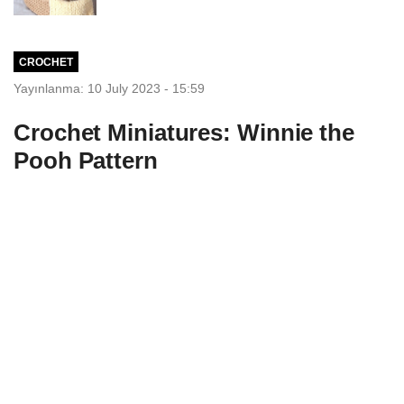
CROCHET
Yayınlanma: 10 July 2023 - 15:59
Crochet Miniatures: Winnie the
Pooh Pattern