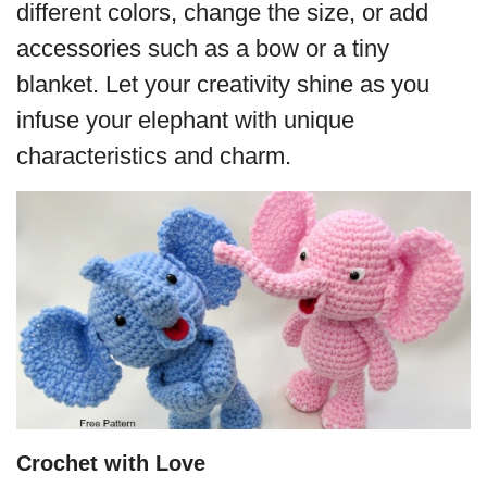
different colors, change the size, or add
accessories such as a bow or a tiny
blanket. Let your creativity shine as you
infuse your elephant with unique
characteristics and charm.
Crochet with Love