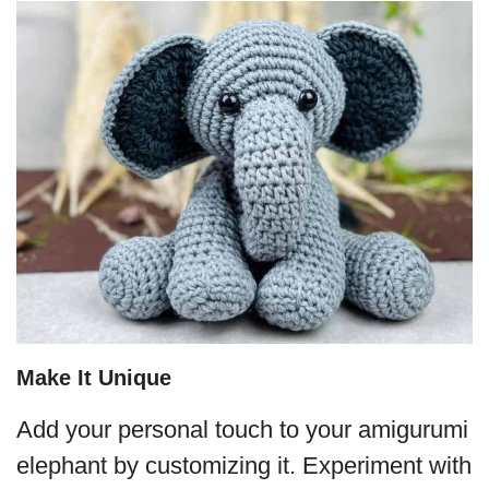
Make It Unique
Add your personal touch to your amigurumi
elephant by customizing it. Experiment with