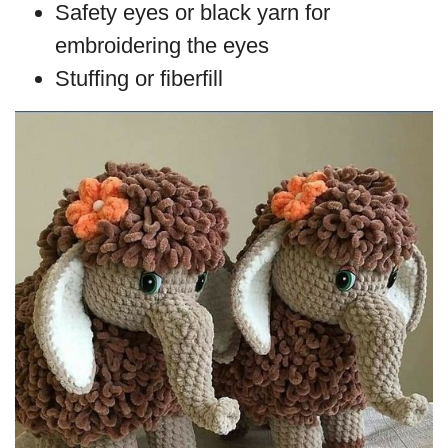
Safety eyes or black yarn for
embroidering the eyes
Stuffing or fiberfill