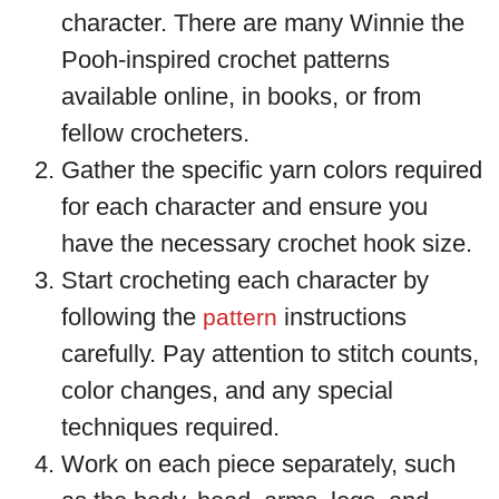
character. There are many Winnie the
Pooh-inspired crochet patterns
available online, in books, or from
fellow crocheters.
Gather the specific yarn colors required
for each character and ensure you
have the necessary crochet hook size.
Start crocheting each character by
following the
instructions
pattern
carefully. Pay attention to stitch counts,
color changes, and any special
techniques required.
Work on each piece separately, such