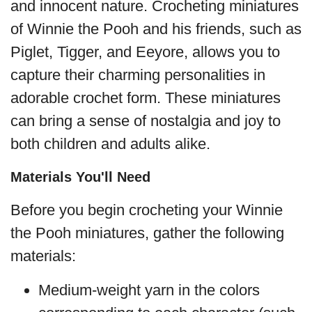
and innocent nature. Crocheting miniatures
of Winnie the Pooh and his friends, such as
Piglet, Tigger, and Eeyore, allows you to
capture their charming personalities in
adorable crochet form. These miniatures
can bring a sense of nostalgia and joy to
both children and adults alike.
Materials You'll Need
Before you begin crocheting your Winnie
the Pooh miniatures, gather the following
materials:
Medium-weight yarn in the colors