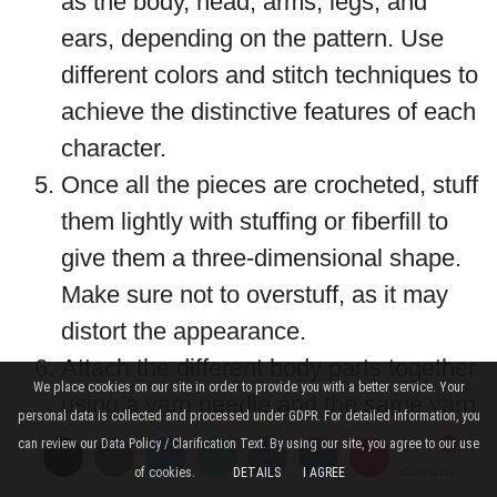
as the body, head, arms, legs, and
ears, depending on the pattern. Use
different colors and stitch techniques to
achieve the distinctive features of each
character.
Once all the pieces are crocheted, stuff
them lightly with stuffing or fiberfill to
give them a three-dimensional shape.
Make sure not to overstuff, as it may
distort the appearance.
Attach the different body parts together
We place cookies on our site in order to provide you with a better service. Your
using a yarn needle and the same yarn
personal data is collected and processed under GDPR. For detailed information, you
color to create the finished miniature
can review our Data Policy / Clarification Text. By using our site, you agree to our use
character.
of cookies.
DETAILS
I AGREE
Comments
Comments