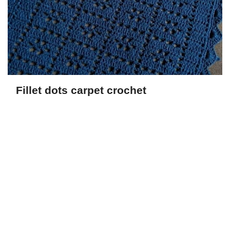
Fillet dots carpet crochet