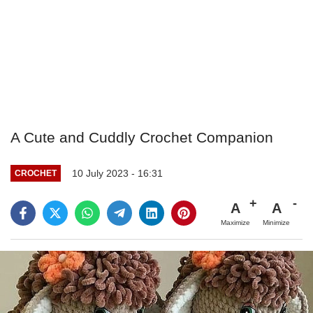
A Cute and Cuddly Crochet Companion
10 July 2023 - 16:31
CROCHET
A
A
Maximize
Minimize