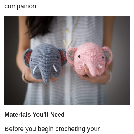
companion.
Materials You'll Need
Before you begin crocheting your