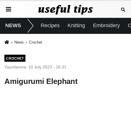
NEWS
Recipes
Knitting
Embroidery
C
News
Crochet
CROCHET
Yayınlanma: 10 July 2023 - 16:31
Amigurumi Elephant