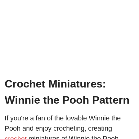
Crochet Miniatures:
Winnie the Pooh Pattern
If you're a fan of the lovable Winnie the
Pooh and enjoy crocheting, creating
miniatures of Winnie the Pooh
crochet