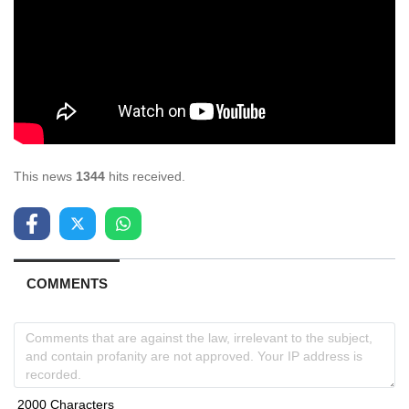
This news
1344
hits received.
COMMENTS