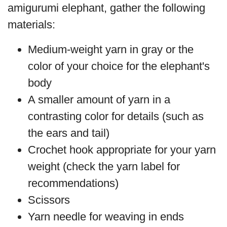
amigurumi elephant, gather the following
materials:
Medium-weight yarn in gray or the
color of your choice for the elephant's
body
A smaller amount of yarn in a
contrasting color for details (such as
the ears and tail)
Crochet hook appropriate for your yarn
weight (check the yarn label for
recommendations)
Scissors
Yarn needle for weaving in ends