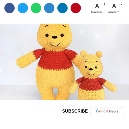
A
A
Maximize
Minimize
SUBSCRIBE