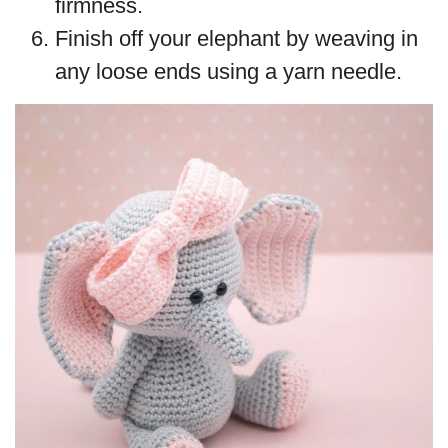
firmness.
Finish off your elephant by weaving in
any loose ends using a yarn needle.