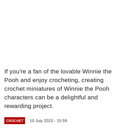
If you're a fan of the lovable Winnie the
Pooh and enjoy crocheting, creating
crochet miniatures of Winnie the Pooh
characters can be a delightful and
rewarding project.
10 July 2023 - 15:59
CROCHET