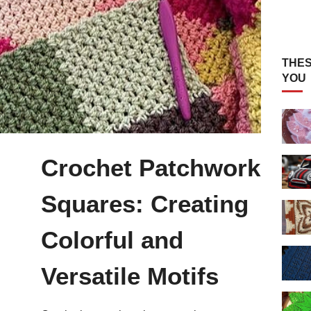
THES
YOU
Crochet Patchwork
Squares: Creating
Colorful and
Versatile Motifs