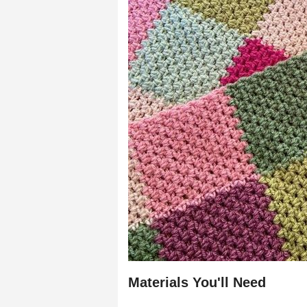
Materials You'll Need