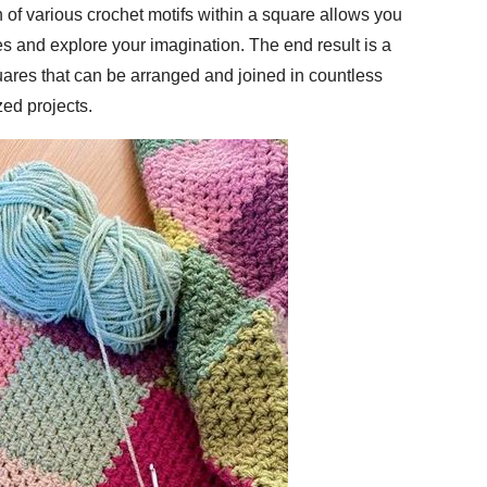
 of various crochet motifs within a square allows you
es and explore your imagination. The end result is a
uares that can be arranged and joined in countless
ed projects.