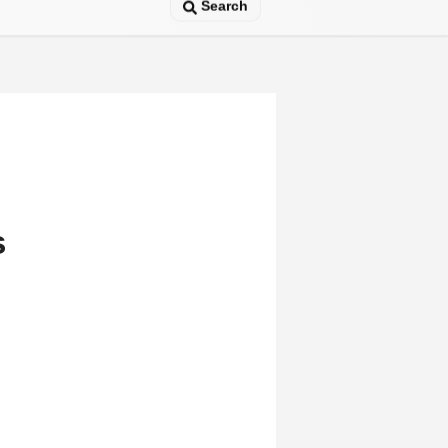
Search
s