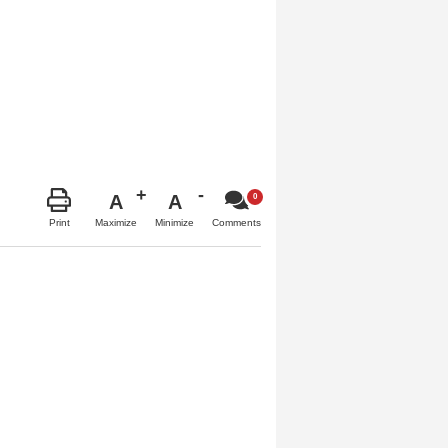
A
A
Maximize
Minimize
Print
Comments