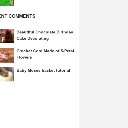
ENT COMMENTS
Beautiful Chocolate Birthday
Cake Decorating
Crochet Cord Made of 5-Petal
Flowers
Baby Moses basket tutorial