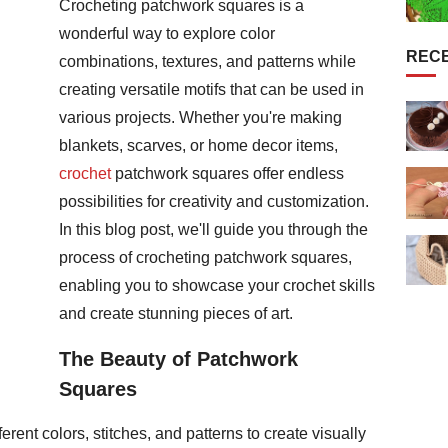
Crocheting patchwork squares is a
wonderful way to explore color
REC
combinations, textures, and patterns while
creating versatile motifs that can be used in
various projects. Whether you're making
blankets, scarves, or home decor items,
crochet
patchwork squares offer endless
possibilities for creativity and customization.
In this blog post, we'll guide you through the
process of crocheting patchwork squares,
enabling you to showcase your crochet skills
and create stunning pieces of art.
The Beauty of Patchwork
Squares
rent colors, stitches, and patterns to create visually