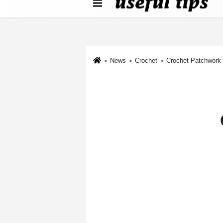
About us
Contact We
Cookie Policy
News
Crochet
Crochet Patchwork