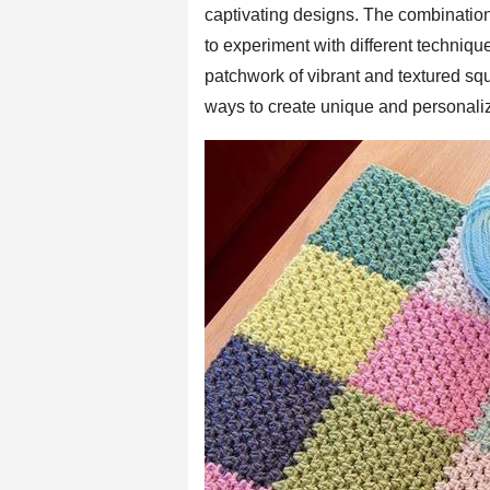
captivating designs. The combination
to experiment with different techniqu
patchwork of vibrant and textured sq
ways to create unique and personaliz