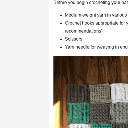
Before you begin crocheting your pat
Medium-weight yarn in various 
Crochet hooks appropriate for y
recommendations)
Scissors
Yarn needle for weaving in end