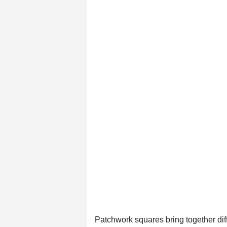
Patchwork squares bring together diffe