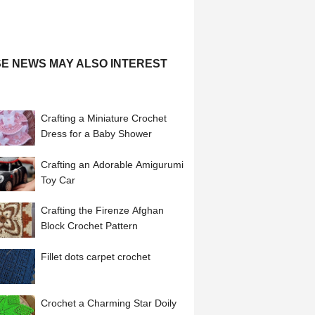
E NEWS MAY ALSO INTEREST
Crafting a Miniature Crochet
Dress for a Baby Shower
Crafting an Adorable Amigurumi
Toy Car
Crafting the Firenze Afghan
Block Crochet Pattern
Fillet dots carpet crochet
Crochet a Charming Star Doily