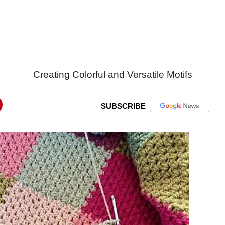
Creating Colorful and Versatile Motifs
SUBSCRIBE