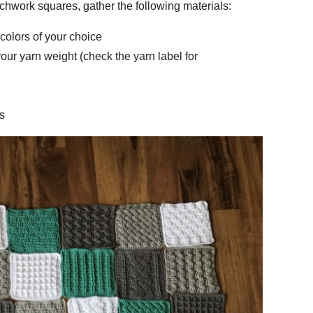
chwork squares, gather the following materials:
colors of your choice
our yarn weight (check the yarn label for
s