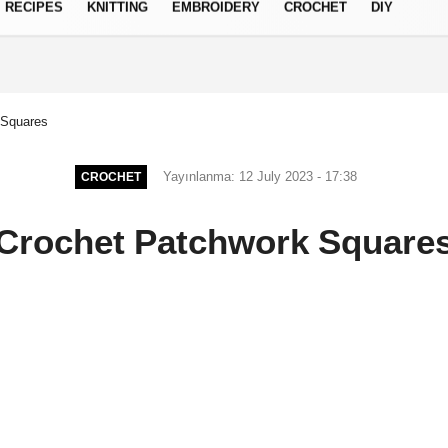
RECIPES
KNITTING
EMBROIDERY
CROCHET
DIY
Privacy Policy
 Squares
Yayınlanma: 12 July 2023 - 17:38
CROCHET
Crochet Patchwork Square