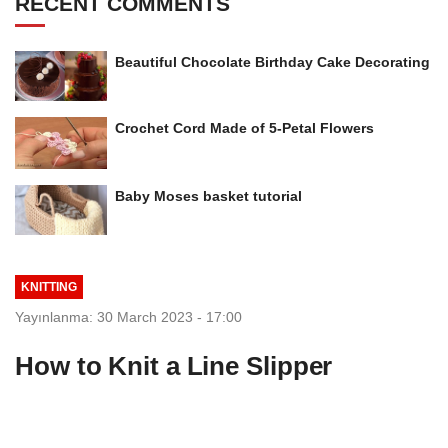
RECENT COMMENTS
Beautiful Chocolate Birthday Cake Decorating
Crochet Cord Made of 5-Petal Flowers
Baby Moses basket tutorial
KNITTING
Yayınlanma: 30 March 2023 - 17:00
How to Knit a Line Slipper