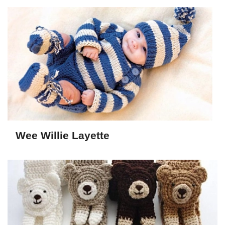
Wee Willie Layette