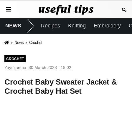
NEWS
Recipes
Knitting
Embroidery
C
News
Crochet
CROCHET
Yayınlanma: 30 March 2023 - 18:02
Crochet Baby Sweater Jacket &
Crochet Baby Hat Set