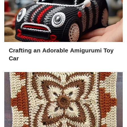
Crafting an Adorable Amigurumi Toy
Car