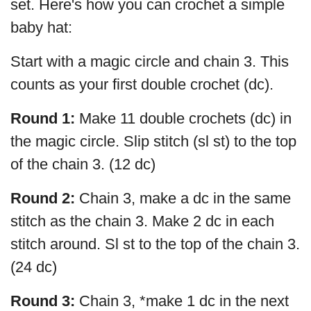
set. Here's how you can crochet a simple
baby hat:
Start with a magic circle and chain 3. This
counts as your first double crochet (dc).
Round 1:
Make 11 double crochets (dc) in
the magic circle. Slip stitch (sl st) to the top
of the chain 3. (12 dc)
Round 2:
Chain 3, make a dc in the same
stitch as the chain 3. Make 2 dc in each
stitch around. Sl st to the top of the chain 3.
(24 dc)
Round 3:
Chain 3, *make 1 dc in the next