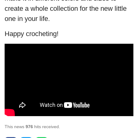
create a whole collection for the new little
one in your life.
Happy crocheting!
This news
976
hits received.