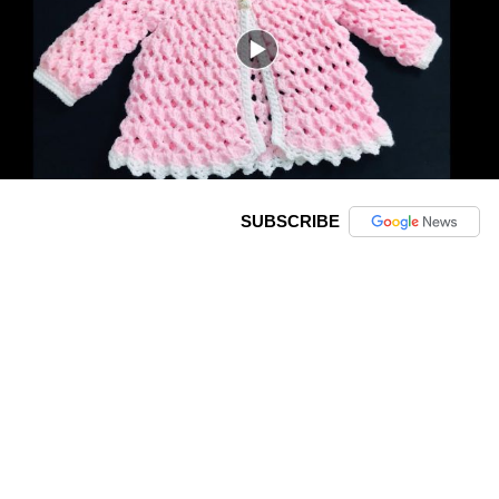
SUBSCRIBE