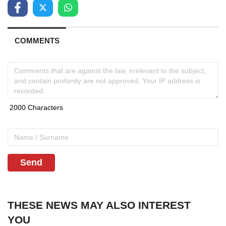
COMMENTS
Send
THESE NEWS MAY ALSO INTEREST
YOU