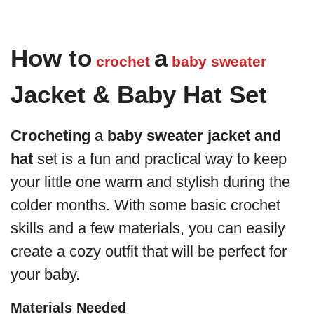
How to
a
crochet
baby
sweater
Jacket & Baby Hat Set
Crocheting
a
baby sweater
jacket and
hat
set is a fun and practical way to keep
your little one warm and stylish during the
colder months. With some basic crochet
skills and a few materials, you can easily
create a cozy outfit that will be perfect for
your baby.
Materials Needed