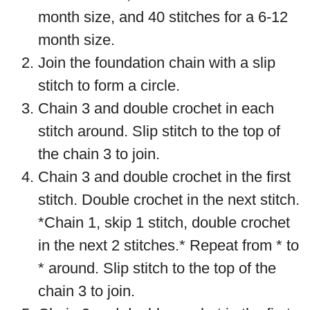
month size, and 40 stitches for a 6-12
month size.
Join the foundation chain with a slip
stitch to form a circle.
Chain 3 and double crochet in each
stitch around. Slip stitch to the top of
the chain 3 to join.
Chain 3 and double crochet in the first
stitch. Double crochet in the next stitch.
*Chain 1, skip 1 stitch, double crochet
in the next 2 stitches.* Repeat from * to
* around. Slip stitch to the top of the
chain 3 to join.