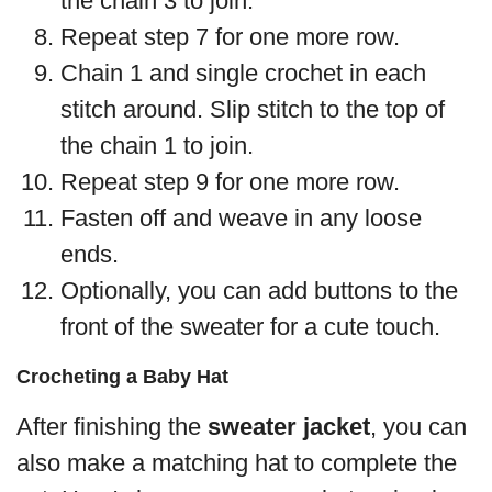
the chain 3 to join.
Repeat step 7 for one more row.
Chain 1 and single crochet in each
stitch around. Slip stitch to the top of
the chain 1 to join.
Repeat step 9 for one more row.
Fasten off and weave in any loose
ends.
Optionally, you can add buttons to the
front of the sweater for a cute touch.
Crocheting a Baby Hat
After finishing the
sweater jacket
, you can
also make a matching hat to complete the