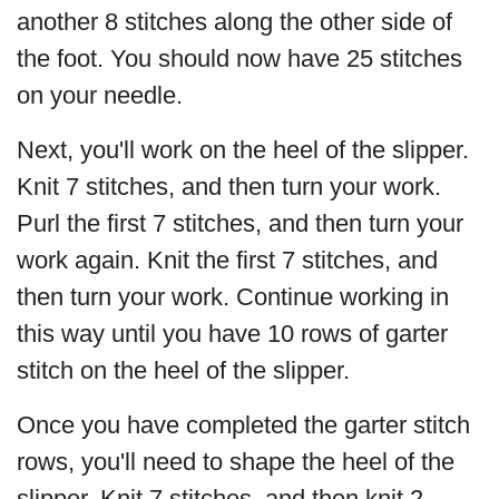
another 8 stitches along the other side of
the foot. You should now have 25 stitches
on your needle.
Next, you'll work on the heel of the slipper.
Knit 7 stitches, and then turn your work.
Purl the first 7 stitches, and then turn your
work again. Knit the first 7 stitches, and
then turn your work. Continue working in
this way until you have 10 rows of garter
stitch on the heel of the slipper.
Once you have completed the garter stitch
rows, you'll need to shape the heel of the
slipper. Knit 7 stitches, and then knit 2