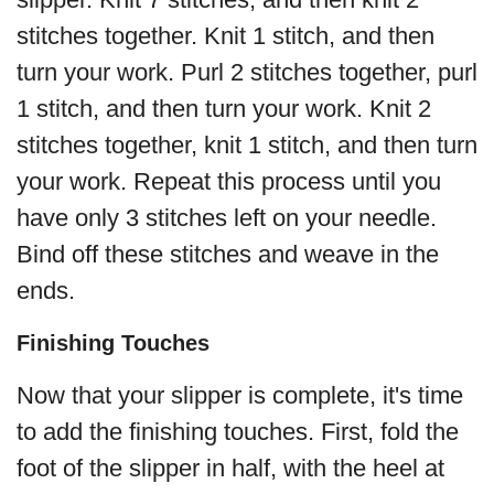
stitches together. Knit 1 stitch, and then
turn your work. Purl 2 stitches together, purl
1 stitch, and then turn your work. Knit 2
stitches together, knit 1 stitch, and then turn
your work. Repeat this process until you
have only 3 stitches left on your needle.
Bind off these stitches and weave in the
ends.
Finishing Touches
Now that your slipper is complete, it's time
to add the finishing touches. First, fold the
foot of the slipper in half, with the heel at