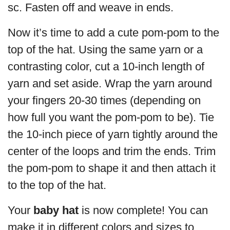
sc. Fasten off and weave in ends.
Now it’s time to add a cute pom-pom to the
top of the hat. Using the same yarn or a
contrasting color, cut a 10-inch length of
yarn and set aside. Wrap the yarn around
your fingers 20-30 times (depending on
how full you want the pom-pom to be). Tie
the 10-inch piece of yarn tightly around the
center of the loops and trim the ends. Trim
the pom-pom to shape it and then attach it
to the top of the hat.
Your
baby hat
is now complete! You can
make it in different colors and sizes to