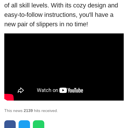
of all skill levels. With its cozy design and
easy-to-follow instructions, you'll have a
new pair of slippers in no time!
This news
2139
hits received.