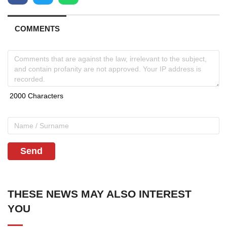
COMMENTS
Send
THESE NEWS MAY ALSO INTEREST
YOU