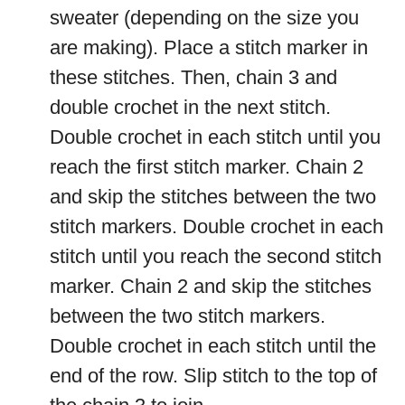
sweater (depending on the size you
are making). Place a stitch marker in
these stitches. Then, chain 3 and
double crochet in the next stitch.
Double crochet in each stitch until you
reach the first stitch marker. Chain 2
and skip the stitches between the two
stitch markers. Double crochet in each
stitch until you reach the second stitch
marker. Chain 2 and skip the stitches
between the two stitch markers.
Double crochet in each stitch until the
end of the row. Slip stitch to the top of