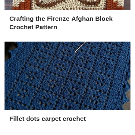
Crafting the Firenze Afghan Block
Crochet Pattern
Fillet dots carpet crochet