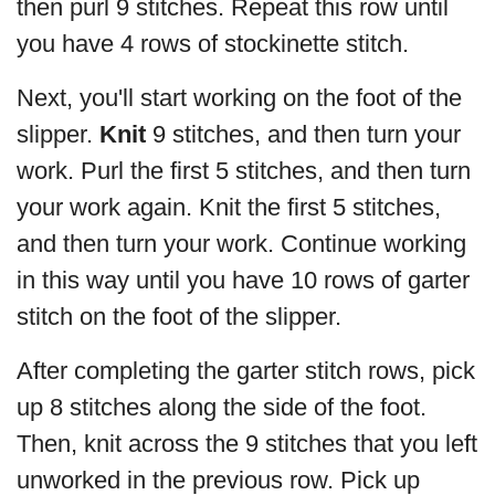
then purl 9 stitches. Repeat this row until
you have 4 rows of stockinette stitch.
Next, you'll start working on the foot of the
slipper.
Knit
9 stitches, and then turn your
work. Purl the first 5 stitches, and then turn
your work again. Knit the first 5 stitches,
and then turn your work. Continue working
in this way until you have 10 rows of garter
stitch on the foot of the slipper.
After completing the garter stitch rows, pick
up 8 stitches along the side of the foot.
Then, knit across the 9 stitches that you left
unworked in the previous row. Pick up