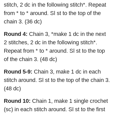
stitch, 2 dc in the following stitch*. Repeat
from * to * around. Sl st to the top of the
chain 3. (36 dc)
Round 4:
Chain 3, *make 1 dc in the next
2 stitches, 2 dc in the following stitch*.
Repeat from * to * around. Sl st to the top
of the chain 3. (48 dc)
Round 5-9:
Chain 3, make 1 dc in each
stitch around. Sl st to the top of the chain 3.
(48 dc)
Round 10:
Chain 1, make 1 single crochet
(sc) in each stitch around. Sl st to the first