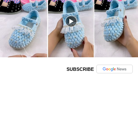
SUBSCRIBE