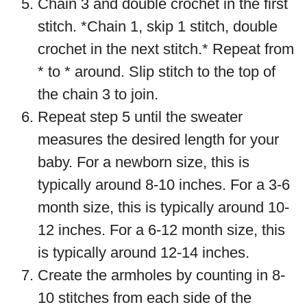
Chain 3 and double crochet in the first
stitch. *Chain 1, skip 1 stitch, double
crochet in the next stitch.* Repeat from
* to * around. Slip stitch to the top of
the chain 3 to join.
Repeat step 5 until the sweater
measures the desired length for your
baby. For a newborn size, this is
typically around 8-10 inches. For a 3-6
month size, this is typically around 10-
12 inches. For a 6-12 month size, this
is typically around 12-14 inches.
Create the armholes by counting in 8-
10 stitches from each side of the