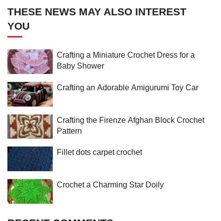
THESE NEWS MAY ALSO INTEREST
YOU
Crafting a Miniature Crochet Dress for a
Baby Shower
Crafting an Adorable Amigurumi Toy Car
Crafting the Firenze Afghan Block Crochet
Pattern
Fillet dots carpet crochet
Crochet a Charming Star Doily