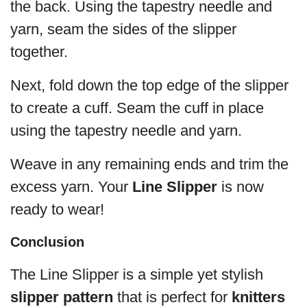
the back. Using the tapestry needle and
yarn, seam the sides of the slipper
together.
Next, fold down the top edge of the slipper
to create a cuff. Seam the cuff in place
using the tapestry needle and yarn.
Weave in any remaining ends and trim the
excess yarn. Your
Line Slipper
is now
ready to wear!
Conclusion
The Line Slipper is a simple yet stylish
slipper pattern
that is perfect for
knitters