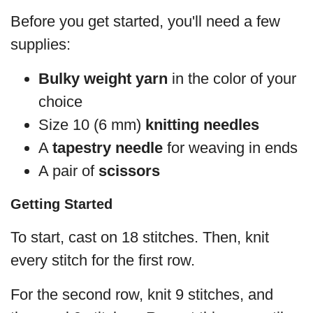
Before you get started, you'll need a few
supplies:
Bulky weight yarn
in the color of your
choice
Size 10 (6 mm)
knitting needles
A
tapestry needle
for weaving in ends
A pair of
scissors
Getting Started
To start, cast on 18 stitches. Then, knit
every stitch for the first row.
For the second row, knit 9 stitches, and