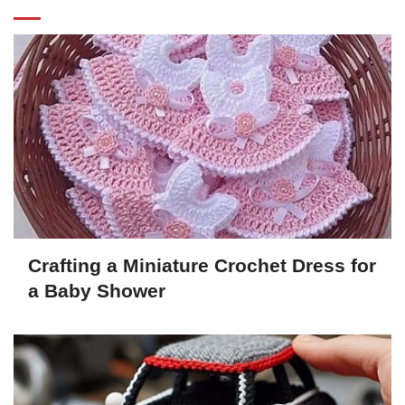
Crafting a Miniature Crochet Dress for
a Baby Shower