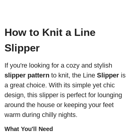
How to Knit a Line
Slipper
If you're looking for a cozy and stylish
slipper pattern
to knit, the Line
Slipper
is
a great choice. With its simple yet chic
design, this slipper is perfect for lounging
around the house or keeping your feet
warm during chilly nights.
What You'll Need