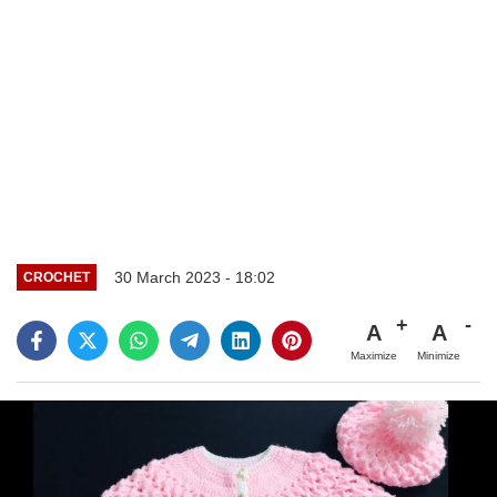
30 March 2023 - 18:02
CROCHET
A
A
Maximize
Minimize