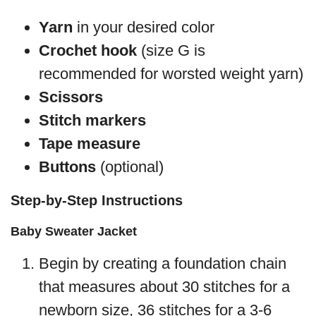
Yarn
in your desired color
Crochet hook
(size G is
recommended for worsted weight yarn)
Scissors
Stitch markers
Tape measure
Buttons
(optional)
Step-by-Step Instructions
Baby Sweater Jacket
Begin by creating a foundation chain
that measures about 30 stitches for a
newborn size, 36 stitches for a 3-6