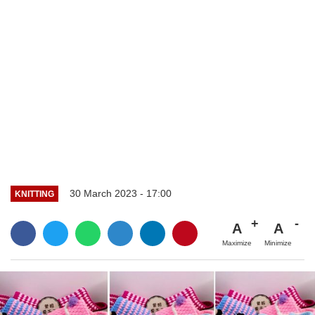
30 March 2023 - 17:00
KNITTING
A
A
Maximize
Minimize