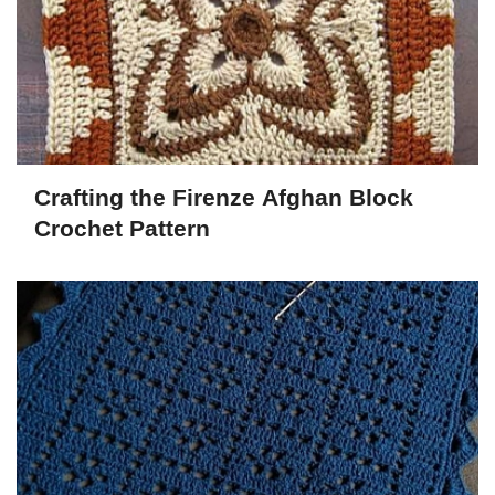
Crafting the Firenze Afghan Block
Crochet Pattern