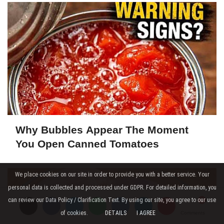
Why Bubbles Appear The Moment
You Open Canned Tomatoes
We place cookies on our site in order to provide you with a better service. Your
personal data is collected and processed under GDPR. For detailed information, you
can review our Data Policy / Clarification Text. By using our site, you agree to our use
of cookies.
DETAILS
I AGREE
Comments
Comments