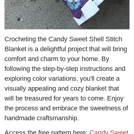
Crocheting the Candy Sweet Shell Stitch
Blanket is a delightful project that will bring
comfort and charm to your home. By
following the step-by-step instructions and
exploring color variations, you'll create a
visually appealing and cozy blanket that
will be treasured for years to come. Enjoy
the process and embrace the sweetness of
handmade craftsmanship.
Access the free pattern here:
Candy Sweet