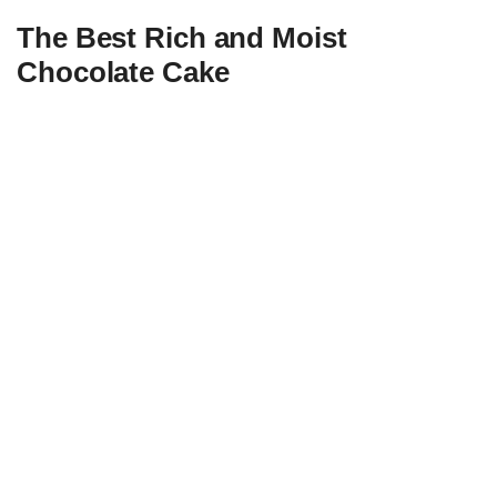
The Best Rich and Moist
Chocolate Cake