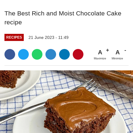
The Best Rich and Moist Chocolate Cake
recipe
21 June 2023 - 11:49
RECIPES
A
A
Maximize
Minimize