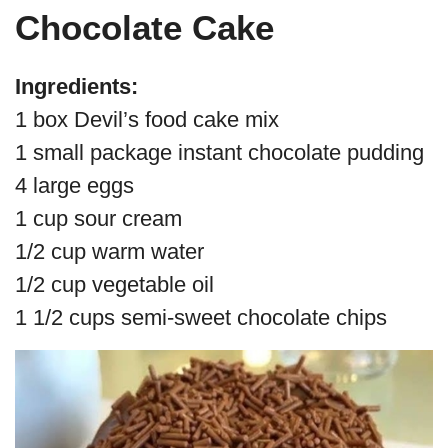
Chocolate Cake
Ingredients:
1 box Devil’s food cake mix
1 small package instant chocolate pudding
4 large eggs
1 cup sour cream
1/2 cup warm water
1/2 cup vegetable oil
1 1/2 cups semi-sweet chocolate chips