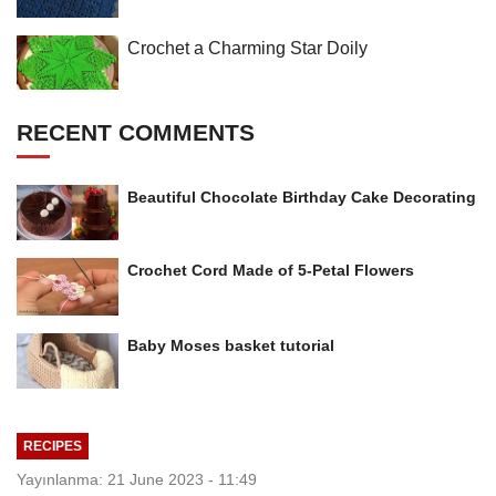
Crochet a Charming Star Doily
RECENT COMMENTS
Beautiful Chocolate Birthday Cake Decorating
Crochet Cord Made of 5-Petal Flowers
Baby Moses basket tutorial
RECIPES
Yayınlanma: 21 June 2023 - 11:49