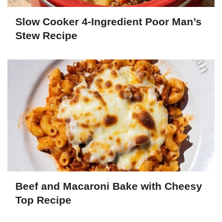
Slow Cooker 4-Ingredient Poor Man’s
Stew Recipe
Beef and Macaroni Bake with Cheesy
Top Recipe