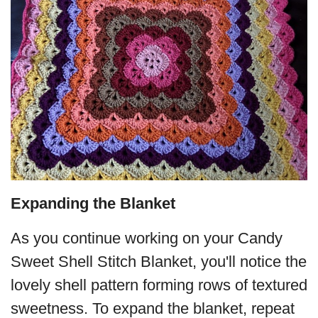
Expanding the Blanket
As you continue working on your Candy
Sweet Shell Stitch Blanket, you'll notice the
lovely shell pattern forming rows of textured
sweetness. To expand the blanket, repeat