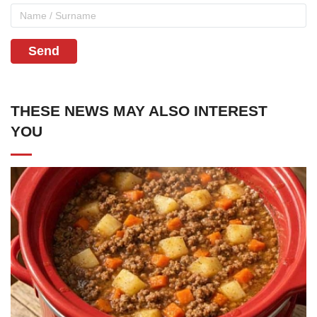
Send
THESE NEWS MAY ALSO INTEREST
YOU