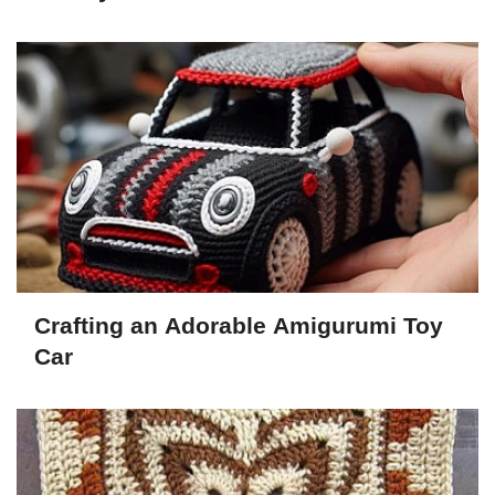
Crafting an Adorable Amigurumi Toy
Car