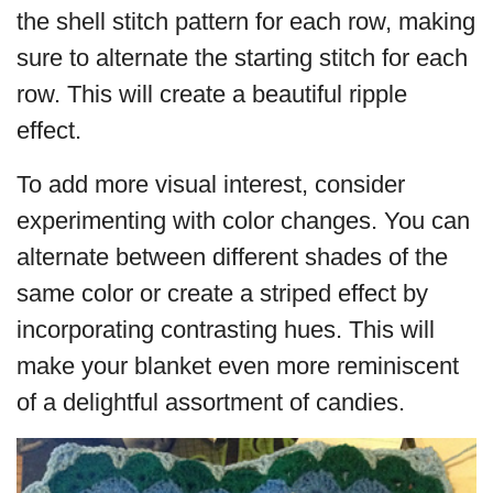
the shell stitch pattern for each row, making
sure to alternate the starting stitch for each
row. This will create a beautiful ripple
effect.
To add more visual interest, consider
experimenting with color changes. You can
alternate between different shades of the
same color or create a striped effect by
incorporating contrasting hues. This will
make your blanket even more reminiscent
of a delightful assortment of candies.