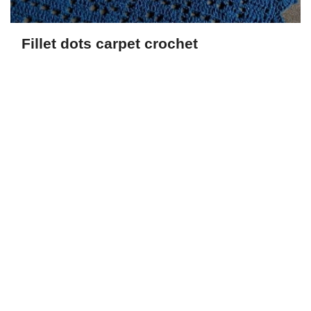
Fillet dots carpet crochet