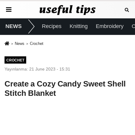
NEWS
Recipes
Knitting
Embroidery
C
News
Crochet
CROCHET
Yayınlanma: 21 June 2023 - 15:31
Create a Cozy Candy Sweet Shell
Stitch Blanket