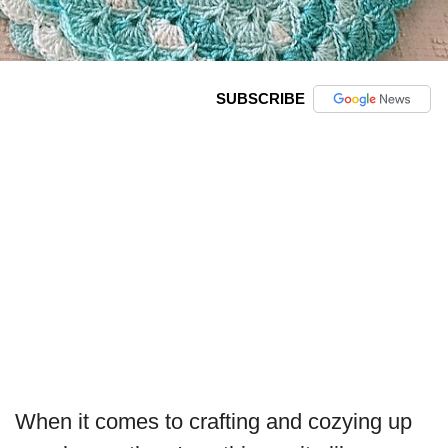
SUBSCRIBE
When it comes to crafting and cozying up