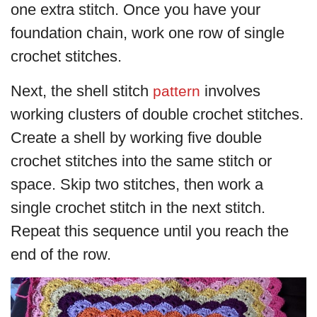
one extra stitch. Once you have your
foundation chain, work one row of single
crochet stitches.
Next, the shell stitch
involves
pattern
working clusters of double crochet stitches.
Create a shell by working five double
crochet stitches into the same stitch or
space. Skip two stitches, then work a
single crochet stitch in the next stitch.
Repeat this sequence until you reach the
end of the row.