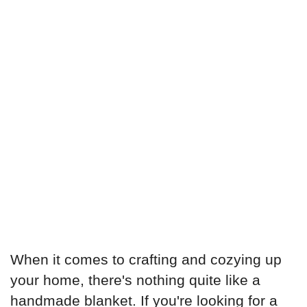
When it comes to crafting and cozying up
your home, there's nothing quite like a
handmade blanket. If you're looking for a