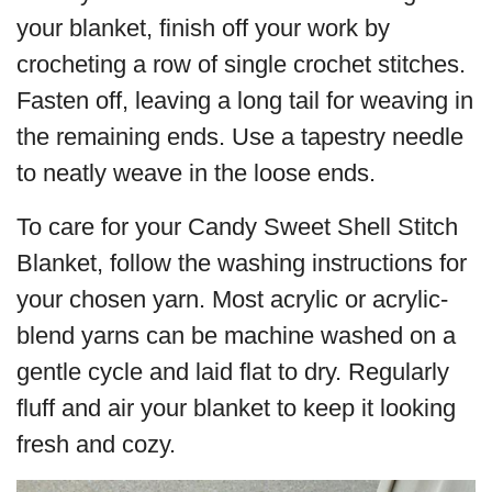
your blanket, finish off your work by
crocheting a row of single crochet stitches.
Fasten off, leaving a long tail for weaving in
the remaining ends. Use a tapestry needle
to neatly weave in the loose ends.
To care for your Candy Sweet Shell Stitch
Blanket, follow the washing instructions for
your chosen yarn. Most acrylic or acrylic-
blend yarns can be machine washed on a
gentle cycle and laid flat to dry. Regularly
fluff and air your blanket to keep it looking
fresh and cozy.