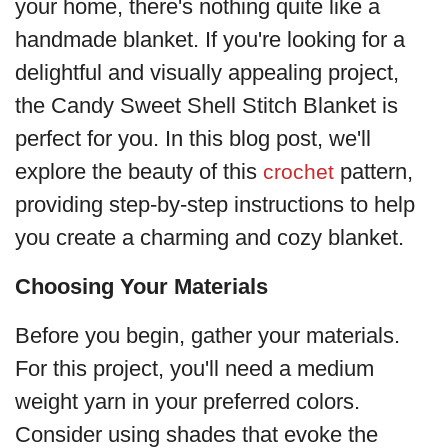
your home, there's nothing quite like a
handmade blanket. If you're looking for a
delightful and visually appealing project,
the Candy Sweet Shell Stitch Blanket is
perfect for you. In this blog post, we'll
explore the beauty of this
pattern,
crochet
providing step-by-step instructions to help
you create a charming and cozy blanket.
Choosing Your Materials
Before you begin, gather your materials.
For this project, you'll need a medium
weight yarn in your preferred colors.
Consider using shades that evoke the