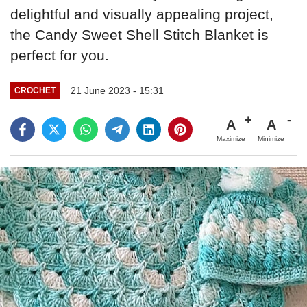
delightful and visually appealing project,
the Candy Sweet Shell Stitch Blanket is
perfect for you.
21 June 2023 - 15:31
CROCHET
A
A
Maximize
Minimize