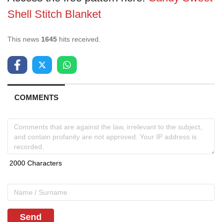
Shell Stitch Blanket
This news
1645
hits received.
COMMENTS
Send