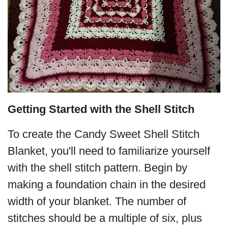
Getting Started with the Shell Stitch
To create the Candy Sweet Shell Stitch
Blanket, you'll need to familiarize yourself
with the shell stitch pattern. Begin by
making a foundation chain in the desired
width of your blanket. The number of
stitches should be a multiple of six, plus