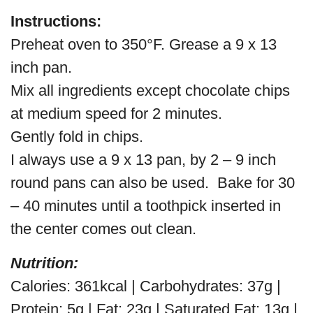
Instructions:
Preheat oven to 350°F. Grease a 9 x 13
inch pan.
Mix all ingredients except chocolate chips
at medium speed for 2 minutes.
Gently fold in chips.
I always use a 9 x 13 pan, by 2 – 9 inch
round pans can also be used. Bake for 30
– 40 minutes until a toothpick inserted in
the center comes out clean.
Nutrition:
Calories: 361kcal | Carbohydrates: 37g |
Protein: 5g | Fat: 23g | Saturated Fat: 13g |