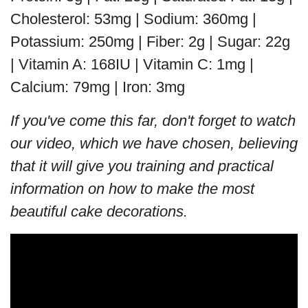
Cholesterol: 53mg | Sodium: 360mg |
Potassium: 250mg | Fiber: 2g | Sugar: 22g
| Vitamin A: 168IU | Vitamin C: 1mg |
Calcium: 79mg | Iron: 3mg
If you've come this far, don't forget to watch
our video, which we have chosen, believing
that it will give you training and practical
information on how to make the most
beautiful cake decorations.