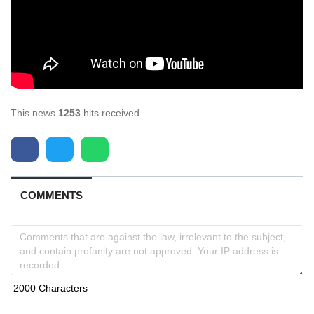
This news
1253
hits received.
COMMENTS