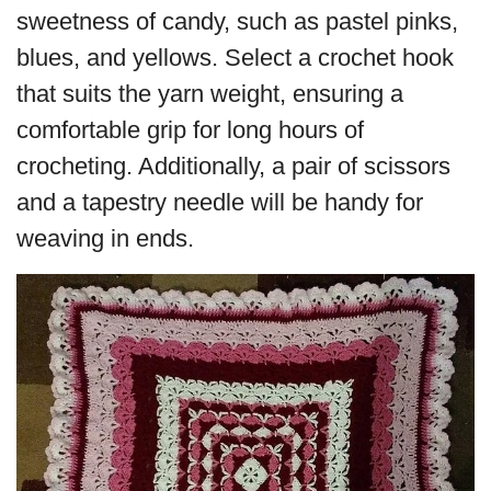
sweetness of candy, such as pastel pinks,
blues, and yellows. Select a crochet hook
that suits the yarn weight, ensuring a
comfortable grip for long hours of
crocheting. Additionally, a pair of scissors
and a tapestry needle will be handy for
weaving in ends.