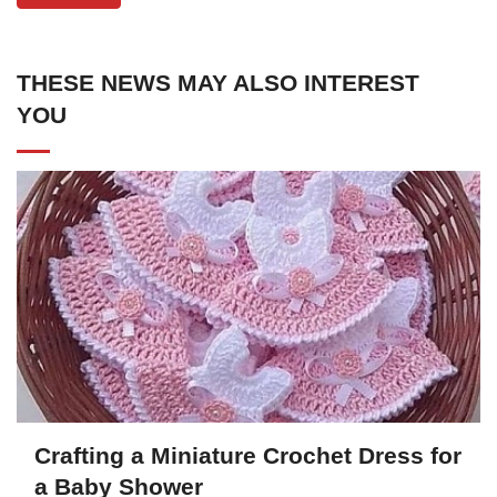
THESE NEWS MAY ALSO INTEREST
YOU
Crafting a Miniature Crochet Dress for
a Baby Shower