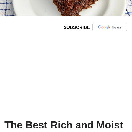
SUBSCRIBE
The Best Rich and Moist