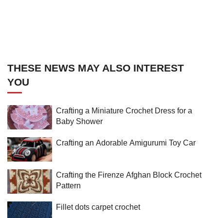
THESE NEWS MAY ALSO INTEREST
YOU
Crafting a Miniature Crochet Dress for a
Baby Shower
Crafting an Adorable Amigurumi Toy Car
Crafting the Firenze Afghan Block Crochet
Pattern
Fillet dots carpet crochet