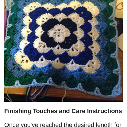
Finishing Touches and Care Instructions
Once you've reached the desired length for