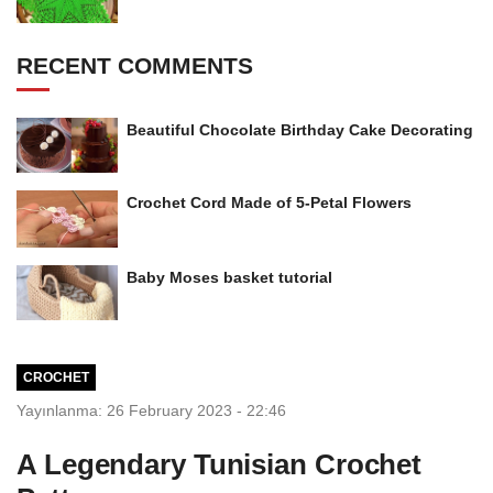
RECENT COMMENTS
Beautiful Chocolate Birthday Cake Decorating
Crochet Cord Made of 5-Petal Flowers
Baby Moses basket tutorial
CROCHET
Yayınlanma: 26 February 2023 - 22:46
A Legendary Tunisian Crochet