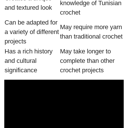
knowledge of Tunisian
and textured look
crochet
Can be adapted for
May require more yarn
a variety of different
than traditional crochet
projects
Has a rich history
May take longer to
and cultural
complete than other
significance
crochet projects