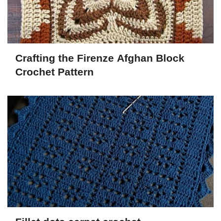
Crafting the Firenze Afghan Block
Crochet Pattern