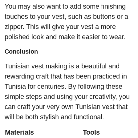
You may also want to add some finishing
touches to your vest, such as buttons or a
zipper. This will give your vest a more
polished look and make it easier to wear.
Conclusion
Tunisian vest making is a beautiful and
rewarding craft that has been practiced in
Tunisia for centuries. By following these
simple steps and using your creativity, you
can craft your very own Tunisian vest that
will be both stylish and functional.
Materials
Tools