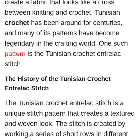
create a fabric that looks like a cross
between knitting and crochet. Tunisian
crochet
has been around for centuries,
and many of its patterns have become
legendary in the crafting world. One such
is the Tunisian crochet entrelac
pattern
stitch.
The History of the Tunisian Crochet
Entrelac Stitch
The Tunisian crochet entrelac stitch is a
unique stitch pattern that creates a textured
and woven look. The stitch is created by
working a series of short rows in different