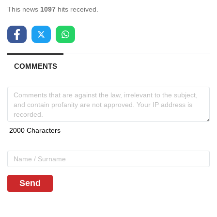
This news
1097
hits received.
COMMENTS
Send