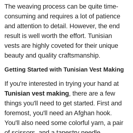
The weaving process can be quite time-
consuming and requires a lot of patience
and attention to detail. However, the end
result is well worth the effort. Tunisian
vests are highly coveted for their unique
beauty and quality craftsmanship.
Getting Started with Tunisian Vest Making
If you're interested in trying your hand at
Tunisian vest making
, there are a few
things you'll need to get started. First and
foremost, you'll need an Afghan hook.
You'll also need some colorful yarn, a pair
of scissors, and a tapestry needle.