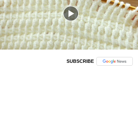
SUBSCRIBE