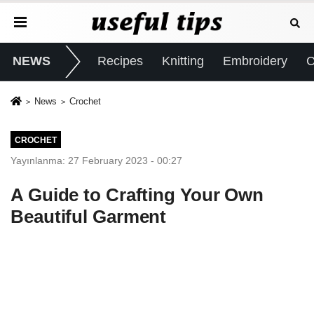
NEWS
Recipes
Knitting
Embroidery
C
News
Crochet
CROCHET
Yayınlanma: 27 February 2023 - 00:27
A Guide to Crafting Your Own
Beautiful Garment