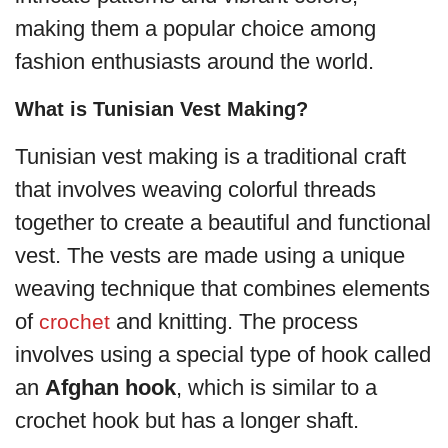
making them a popular choice among
fashion enthusiasts around the world.
What is Tunisian Vest Making?
Tunisian vest making is a traditional craft
that involves weaving colorful threads
together to create a beautiful and functional
vest. The vests are made using a unique
weaving technique that combines elements
of
and knitting. The process
crochet
involves using a special type of hook called
an
Afghan hook
, which is similar to a
crochet hook but has a longer shaft.