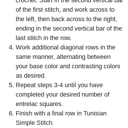
crochet. Start in the second vertical bar
of the first stitch, and work across to
the left, then back across to the right,
ending in the second vertical bar of the
last stitch in the row.
Work additional diagonal rows in the
same manner, alternating between
your base color and contrasting colors
as desired.
Repeat steps 3-4 until you have
completed your desired number of
entrelac squares.
Finish with a final row in Tunisian
Simple Stitch.