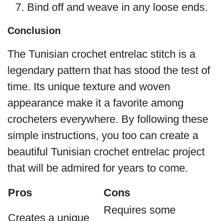
Bind off and weave in any loose ends.
Conclusion
The Tunisian crochet entrelac stitch is a
legendary pattern that has stood the test of
time. Its unique texture and woven
appearance make it a favorite among
crocheters everywhere. By following these
simple instructions, you too can create a
beautiful Tunisian crochet entrelac project
that will be admired for years to come.
Pros
Cons
Requires some
Creates a unique