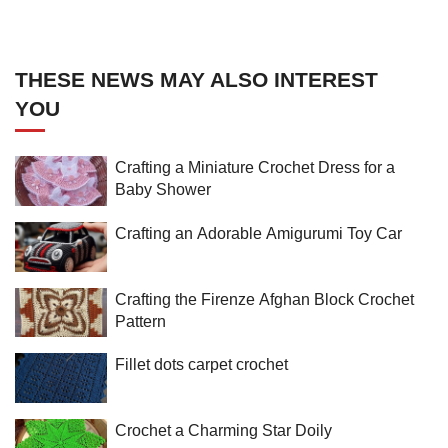
THESE NEWS MAY ALSO INTEREST
YOU
Crafting a Miniature Crochet Dress for a
Baby Shower
Crafting an Adorable Amigurumi Toy Car
Crafting the Firenze Afghan Block Crochet
Pattern
Fillet dots carpet crochet
Crochet a Charming Star Doily