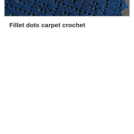
Fillet dots carpet crochet