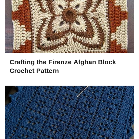
Crafting the Firenze Afghan Block
Crochet Pattern