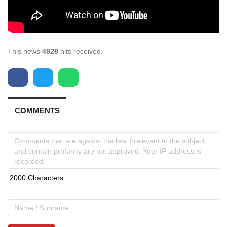
This news
4928
hits received.
COMMENTS