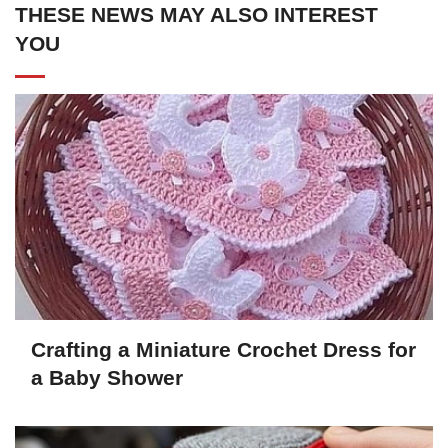
THESE NEWS MAY ALSO INTEREST
YOU
Crafting a Miniature Crochet Dress for
a Baby Shower