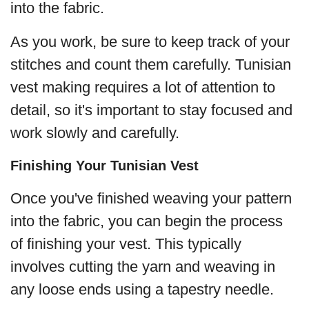
into the fabric.
As you work, be sure to keep track of your
stitches and count them carefully. Tunisian
vest making requires a lot of attention to
detail, so it's important to stay focused and
work slowly and carefully.
Finishing Your Tunisian Vest
Once you've finished weaving your pattern
into the fabric, you can begin the process
of finishing your vest. This typically
involves cutting the yarn and weaving in
any loose ends using a tapestry needle.