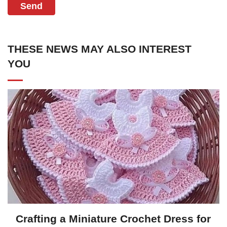
Send
THESE NEWS MAY ALSO INTEREST
YOU
Crafting a Miniature Crochet Dress for