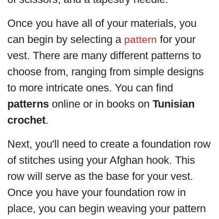
Once you have all of your materials, you
can begin by selecting a
for your
pattern
vest. There are many different patterns to
choose from, ranging from simple designs
to more intricate ones. You can find
patterns
online or in books on
Tunisian
crochet
.
Next, you'll need to create a foundation row
of stitches using your Afghan hook. This
row will serve as the base for your vest.
Once you have your foundation row in
place, you can begin weaving your pattern