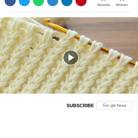
Maximize
Minimize
SUBSCRIBE