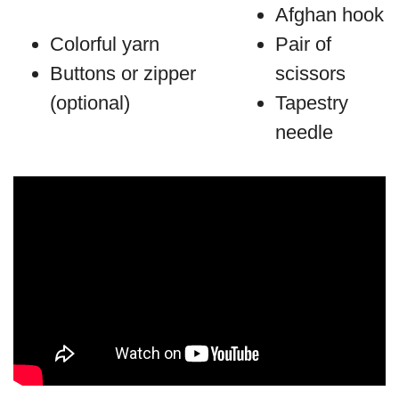
Afghan hook
Colorful yarn
Pair of
Buttons or zipper
scissors
(optional)
Tapestry
needle