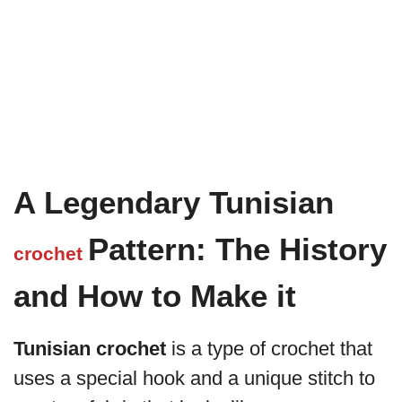
A Legendary Tunisian
Pattern: The History
crochet
and How to Make it
Tunisian crochet
is a type of crochet that
uses a special hook and a unique stitch to