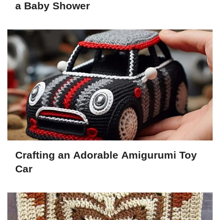
a Baby Shower
Crafting an Adorable Amigurumi Toy
Car