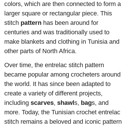
colors, which are then connected to form a
larger square or rectangular piece. This
stitch
pattern
has been around for
centuries and was traditionally used to
make blankets and clothing in Tunisia and
other parts of North Africa.
Over time, the entrelac stitch pattern
became popular among crocheters around
the world. It has since been adapted to
create a variety of different projects,
including
scarves
,
shawl
s,
bag
s, and
more. Today, the Tunisian crochet entrelac
stitch remains a beloved and iconic pattern