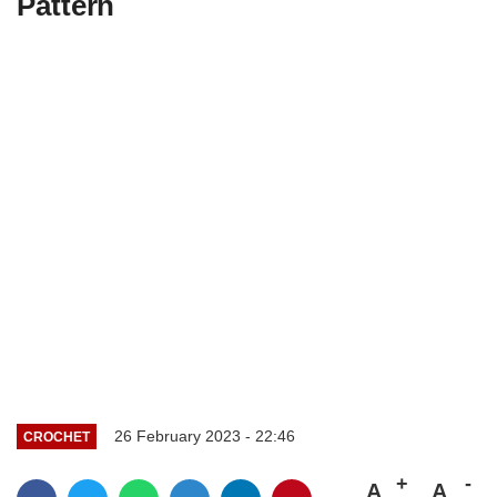
Pattern
26 February 2023 - 22:46
CROCHET
A
A