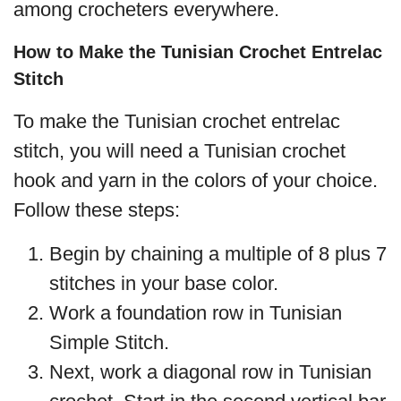
among crocheters everywhere.
How to Make the Tunisian Crochet Entrelac
Stitch
To make the Tunisian crochet entrelac
stitch, you will need a Tunisian crochet
hook and yarn in the colors of your choice.
Follow these steps:
Begin by chaining a multiple of 8 plus 7
stitches in your base color.
Work a foundation row in Tunisian
Simple Stitch.
Next, work a diagonal row in Tunisian