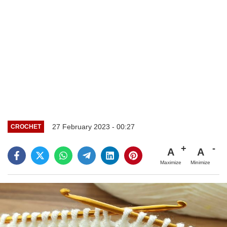
27 February 2023 - 00:27
CROCHET
A
A
Maximize
Minimize