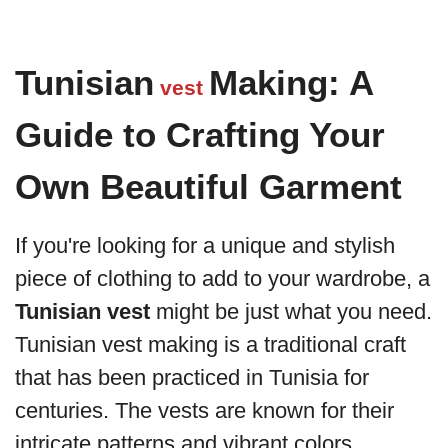
Tunisian
Making: A
vest
Guide to Crafting Your
Own Beautiful Garment
If you're looking for a unique and stylish
piece of clothing to add to your wardrobe, a
Tunisian vest
might be just what you need.
Tunisian vest making is a traditional craft
that has been practiced in Tunisia for
centuries. The vests are known for their
intricate patterns and vibrant colors,