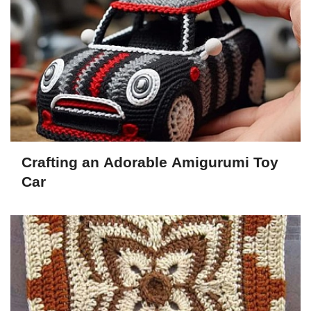
Crafting an Adorable Amigurumi Toy
Car