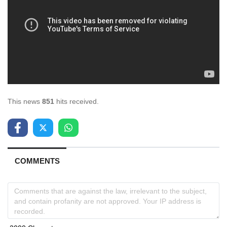
This news
851
hits received.
COMMENTS