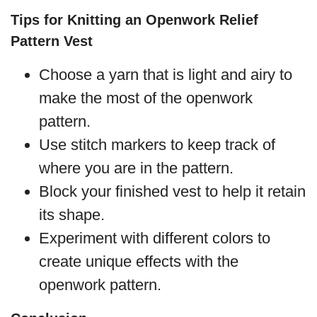
Tips for Knitting an Openwork Relief
Pattern Vest
Choose a yarn that is light and airy to
make the most of the openwork
pattern.
Use stitch markers to keep track of
where you are in the pattern.
Block your finished vest to help it retain
its shape.
Experiment with different colors to
create unique effects with the
openwork pattern.