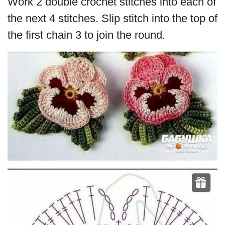
Work 2 double crochet stitches into each of
the next 4 stitches. Slip stitch into the top of
the first chain 3 to join the round.