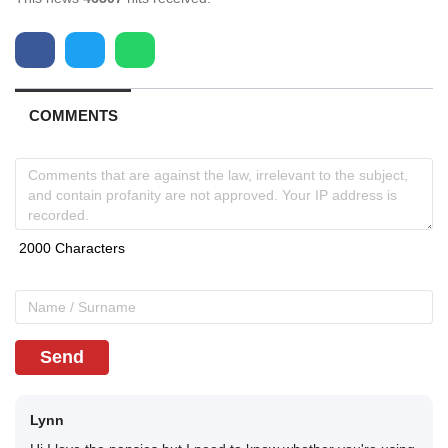
COMMENTS
Send
Lynn