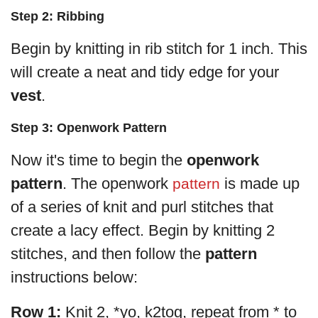
Step 2: Ribbing
Begin by knitting in rib stitch for 1 inch. This
will create a neat and tidy edge for your
vest
.
Step 3: Openwork Pattern
Now it's time to begin the
openwork
pattern
. The openwork
is made up
pattern
of a series of knit and purl stitches that
create a lacy effect. Begin by knitting 2
stitches, and then follow the
pattern
instructions below:
Row 1:
Knit 2, *yo, k2tog, repeat from * to