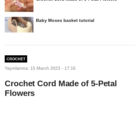
Baby Moses basket tutorial
CROCHET
Yayınlanma: 15 March 2023 - 17:16
Crochet Cord Made of 5-Petal
Flowers