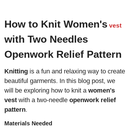
How to Knit Women's
vest
with Two Needles
Openwork Relief Pattern
Knitting
is a fun and relaxing way to create
beautiful garments. In this blog post, we
will be exploring how to knit a
women's
vest
with a two-needle
openwork relief
pattern
.
Materials Needed