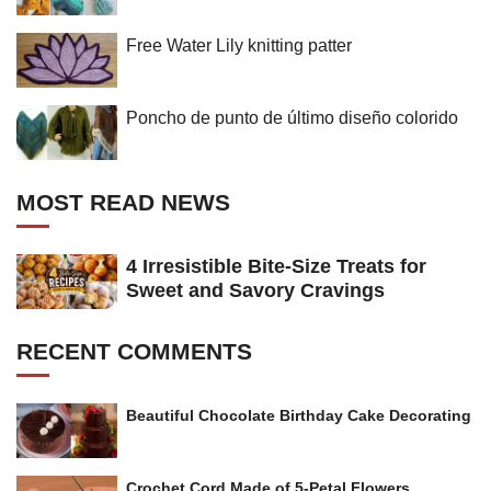
Free Water Lily knitting patter
Poncho de punto de último diseño colorido
MOST READ NEWS
4 Irresistible Bite-Size Treats for
Sweet and Savory Cravings
RECENT COMMENTS
Beautiful Chocolate Birthday Cake Decorating
Crochet Cord Made of 5-Petal Flowers