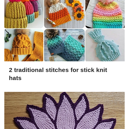
2 traditional stitches for stick knit
hats