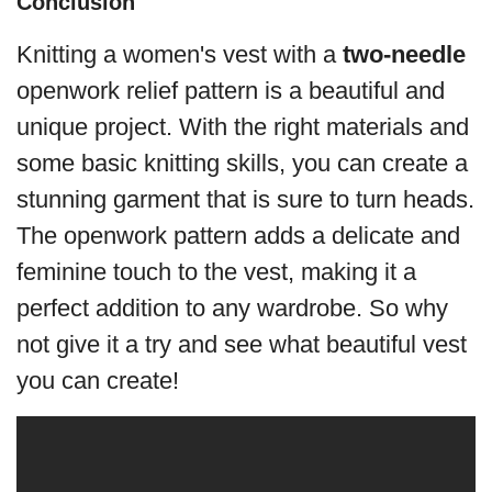
Conclusion
Knitting a women's vest with a
two-needle
openwork relief pattern is a beautiful and
unique project. With the right materials and
some basic knitting skills, you can create a
stunning garment that is sure to turn heads.
The openwork pattern adds a delicate and
feminine touch to the vest, making it a
perfect addition to any wardrobe. So why
not give it a try and see what beautiful vest
you can create!