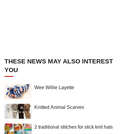
THESE NEWS MAY ALSO INTEREST
YOU
Wee Willie Layette
Knitted Animal Scarves
2 traditional stitches for stick knit hats