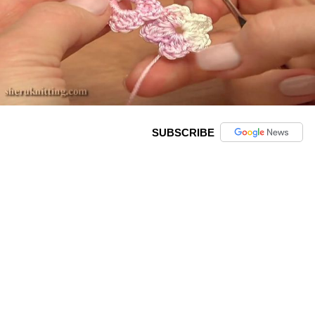
SUBSCRIBE