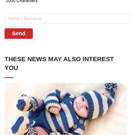
Send
THESE NEWS MAY ALSO INTEREST
YOU