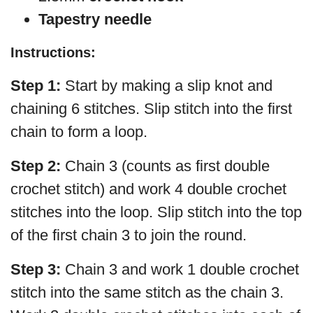
Tapestry needle
Instructions:
Step 1:
Start by making a slip knot and
chaining 6 stitches. Slip stitch into the first
chain to form a loop.
Step 2:
Chain 3 (counts as first double
crochet stitch) and work 4 double crochet
stitches into the loop. Slip stitch into the top
of the first chain 3 to join the round.
Step 3:
Chain 3 and work 1 double crochet
stitch into the same stitch as the chain 3.