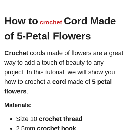
How to
Cord Made
crochet
of 5-Petal Flowers
Crochet
cords made of flowers are a great
way to add a touch of beauty to any
project. In this tutorial, we will show you
how to crochet a
cord
made of
5 petal
flowers
.
Materials:
Size 10
crochet thread
2.5mm
crochet hook