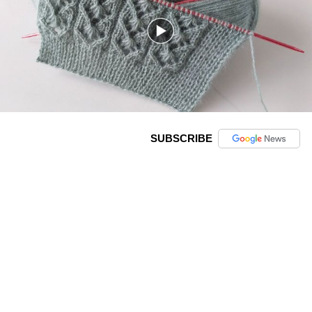
SUBSCRIBE