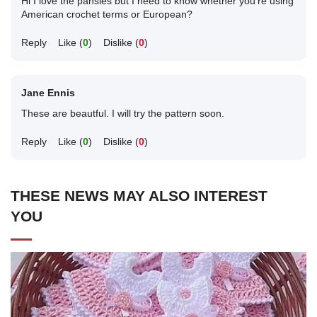
Hi I love the pansies but I need to know whether you're using
American crochet terms or European?
Reply
Like (
0
)
Dislike (
0
)
Jane Ennis
These are beautful. I will try the pattern soon.
Reply
Like (
0
)
Dislike (
0
)
THESE NEWS MAY ALSO INTEREST
YOU