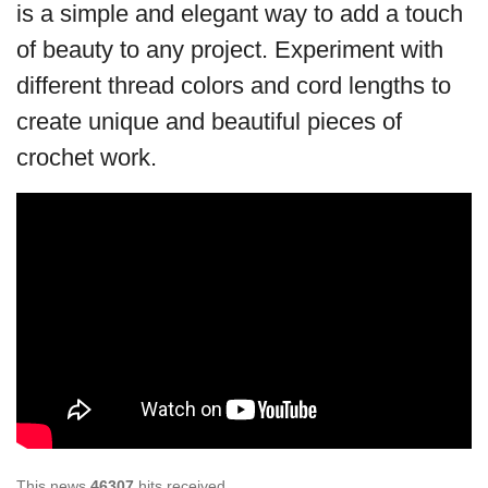
is a simple and elegant way to add a touch
of beauty to any project. Experiment with
different thread colors and cord lengths to
create unique and beautiful pieces of
crochet work.
This news
46307
hits received.