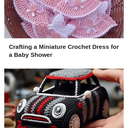
Crafting a Miniature Crochet Dress for
a Baby Shower