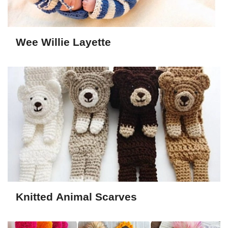
Wee Willie Layette
Knitted Animal Scarves