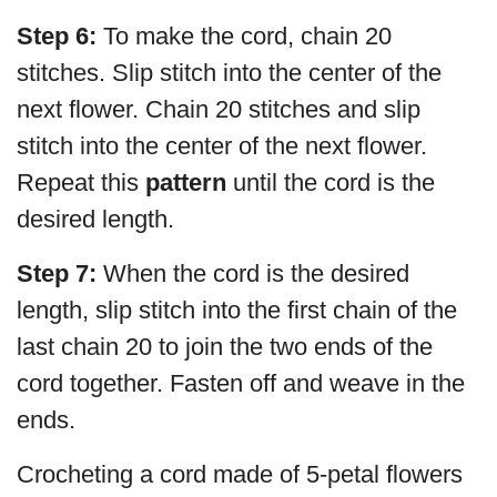
Step 6:
To make the cord, chain 20
stitches. Slip stitch into the center of the
next flower. Chain 20 stitches and slip
stitch into the center of the next flower.
Repeat this
pattern
until the cord is the
desired length.
Step 7:
When the cord is the desired
length, slip stitch into the first chain of the
last chain 20 to join the two ends of the
cord together. Fasten off and weave in the
ends.
Crocheting a cord made of 5-petal flowers