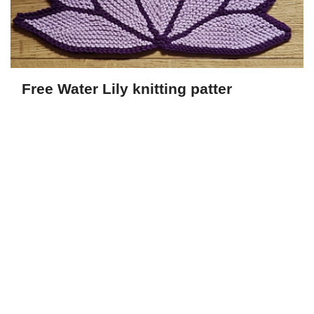
Free Water Lily knitting patter