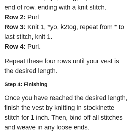
end of row, ending with a knit stitch.
Row 2:
Purl.
Row 3:
Knit 1, *yo, k2tog, repeat from * to
last stitch, knit 1.
Row 4:
Purl.
Repeat these four rows until your vest is
the desired length.
Step 4: Finishing
Once you have reached the desired length,
finish the vest by knitting in stockinette
stitch for 1 inch. Then, bind off all stitches
and weave in any loose ends.