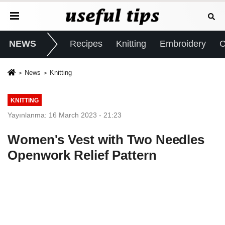
NEWS
Recipes
Knitting
Embroidery
C
News
Knitting
KNITTING
Yayınlanma: 16 March 2023 - 21:23
Women's Vest with Two Needles
Openwork Relief Pattern