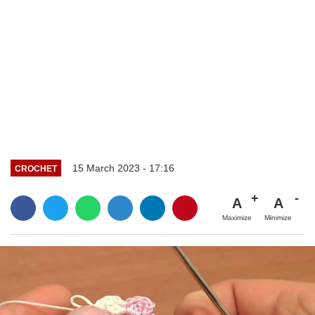
15 March 2023 - 17:16
CROCHET
A
A
Maximize
Minimize