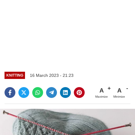
16 March 2023 - 21:23
KNITTING
A
A
Maximize
Minimize