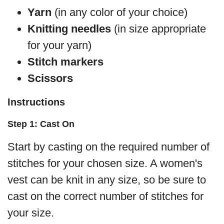
Yarn
(in any color of your choice)
Knitting needles
(in size appropriate
for your yarn)
Stitch markers
Scissors
Instructions
Step 1: Cast On
Start by casting on the required number of
stitches for your chosen size. A women's
vest can be knit in any size, so be sure to
cast on the correct number of stitches for
your size.