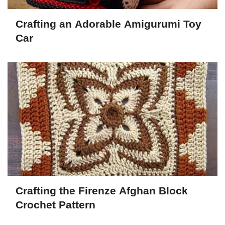
Crafting an Adorable Amigurumi Toy
Car
Crafting the Firenze Afghan Block
Crochet Pattern