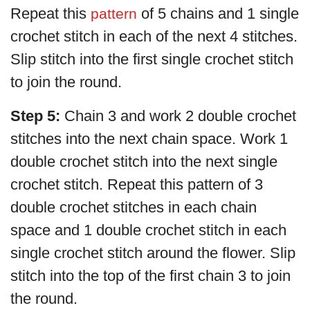
Repeat this
of 5 chains and 1 single
pattern
crochet stitch in each of the next 4 stitches.
Slip stitch into the first single crochet stitch
to join the round.
Step 5:
Chain 3 and work 2 double crochet
stitches into the next chain space. Work 1
double crochet stitch into the next single
crochet stitch. Repeat this pattern of 3
double crochet stitches in each chain
space and 1 double crochet stitch in each
single crochet stitch around the flower. Slip
stitch into the top of the first chain 3 to join
the round.