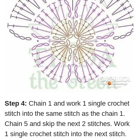
Step 4:
Chain 1 and work 1 single crochet
stitch into the same stitch as the chain 1.
Chain 5 and skip the next 2 stitches. Work
1 single crochet stitch into the next stitch.