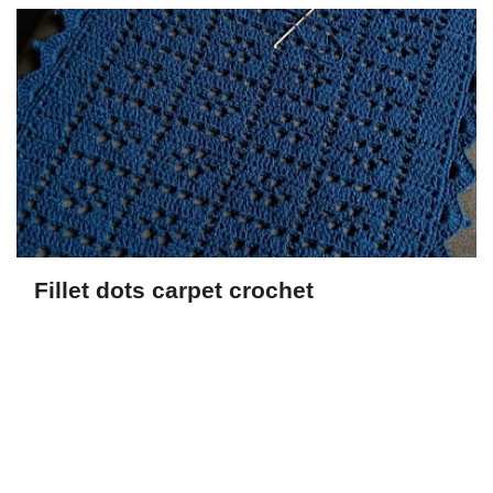
Fillet dots carpet crochet