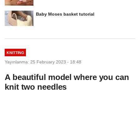
Baby Moses basket tutorial
KNITTING
Yayınlanma: 25 February 2023 - 18:48
A beautiful model where you can
knit two needles