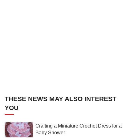
THESE NEWS MAY ALSO INTEREST
YOU
Crafting a Miniature Crochet Dress for a
Baby Shower