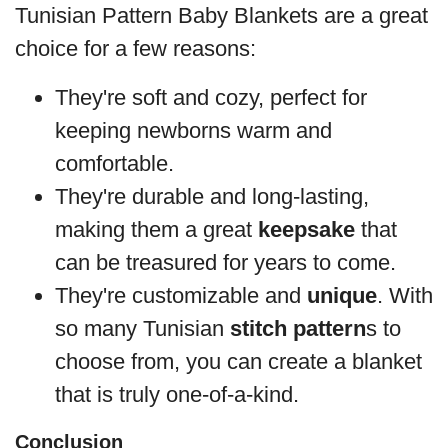
Tunisian Pattern Baby Blankets are a great
choice for a few reasons:
They're soft and cozy, perfect for
keeping newborns warm and
comfortable.
They're durable and long-lasting,
making them a great
keepsake
that
can be treasured for years to come.
They're customizable and
unique
. With
so many Tunisian
stitch pattern
s to
choose from, you can create a blanket
that is truly one-of-a-kind.
Conclusion