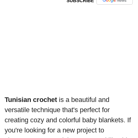
SUBSCRIBE
Tunisian crochet
is a beautiful and
versatile technique that's perfect for
creating cozy and colorful baby blankets. If
you're looking for a new project to