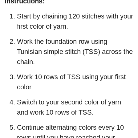
Instructions:
Start by chaining 120 stitches with your
first color of yarn.
Work the foundation row using
Tunisian simple stitch (TSS) across the
chain.
Work 10 rows of TSS using your first
color.
Switch to your second color of yarn
and work 10 rows of TSS.
Continue alternating colors every 10
rows until you have reached your