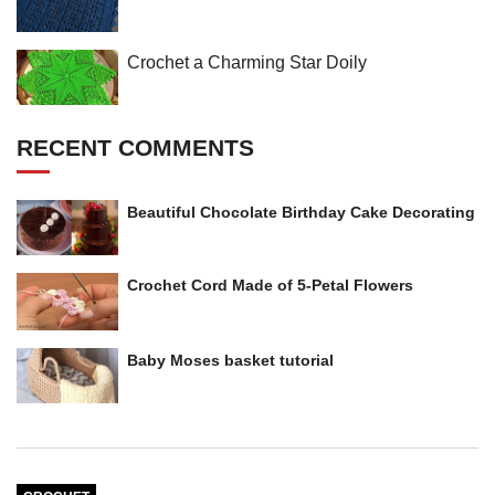
Crochet a Charming Star Doily
RECENT COMMENTS
Beautiful Chocolate Birthday Cake Decorating
Crochet Cord Made of 5-Petal Flowers
Baby Moses basket tutorial