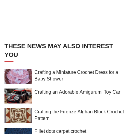
THESE NEWS MAY ALSO INTEREST
YOU
Crafting a Miniature Crochet Dress for a
Baby Shower
Crafting an Adorable Amigurumi Toy Car
Crafting the Firenze Afghan Block Crochet
Pattern
Fillet dots carpet crochet