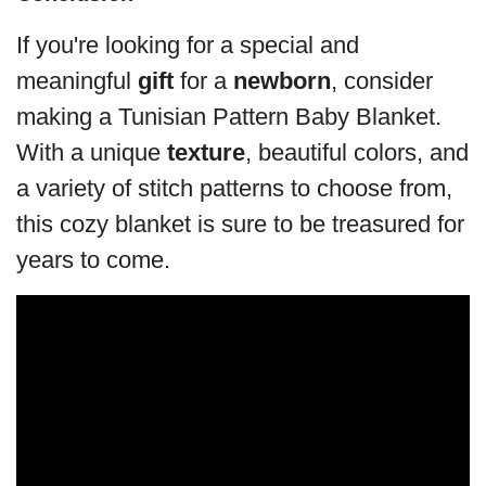
If you're looking for a special and
meaningful
gift
for a
newborn
, consider
making a Tunisian Pattern Baby Blanket.
With a unique
texture
, beautiful colors, and
a variety of stitch patterns to choose from,
this cozy blanket is sure to be treasured for
years to come.