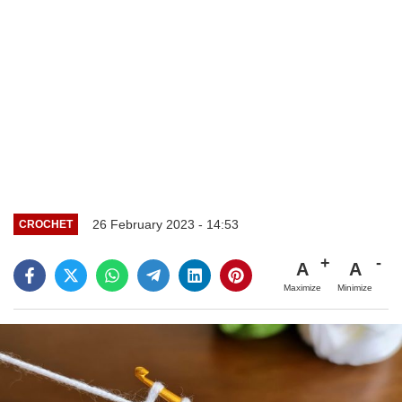
26 February 2023 - 14:53
CROCHET
A
A
Maximize
Minimize