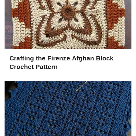
Crafting the Firenze Afghan Block
Crochet Pattern