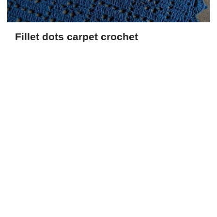
Fillet dots carpet crochet