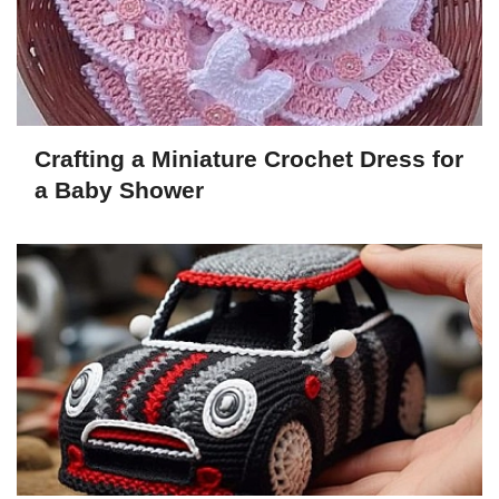
Crafting a Miniature Crochet Dress for
a Baby Shower