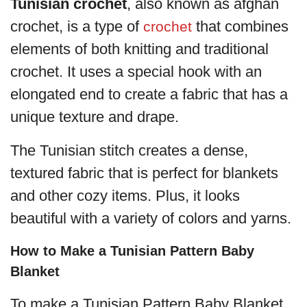
Tunisian crochet
, also known as afghan
crochet, is a type of
that combines
crochet
elements of both knitting and traditional
crochet. It uses a special hook with an
elongated end to create a fabric that has a
unique texture and drape.
The Tunisian stitch creates a dense,
textured fabric that is perfect for blankets
and other cozy items. Plus, it looks
beautiful with a variety of colors and yarns.
How to Make a Tunisian Pattern Baby
Blanket
To make a Tunisian Pattern Baby Blanket,