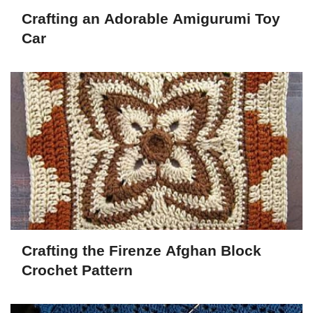
Crafting an Adorable Amigurumi Toy
Car
Crafting the Firenze Afghan Block
Crochet Pattern