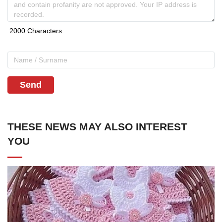
Send
THESE NEWS MAY ALSO INTEREST
YOU