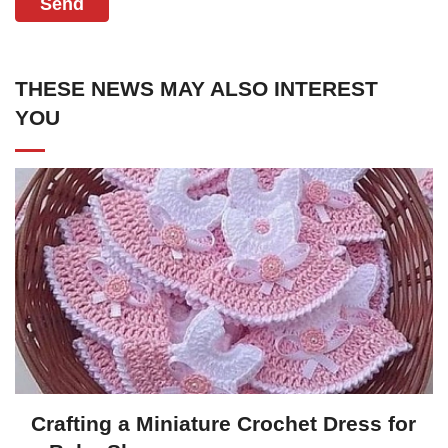
Send
THESE NEWS MAY ALSO INTEREST
YOU
Crafting a Miniature Crochet Dress for