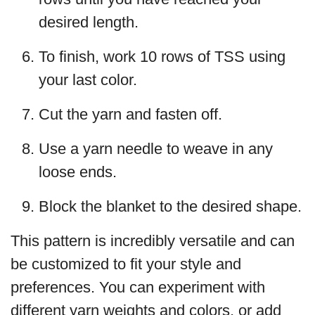
desired length.
To finish, work 10 rows of TSS using
your last color.
Cut the yarn and fasten off.
Use a yarn needle to weave in any
loose ends.
Block the blanket to the desired shape.
This pattern is incredibly versatile and can
be customized to fit your style and
preferences. You can experiment with
different yarn weights and colors, or add