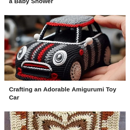
a Baby Shower
Crafting an Adorable Amigurumi Toy
Car