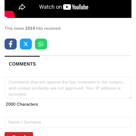
This news
1514
hits received.
COMMENTS