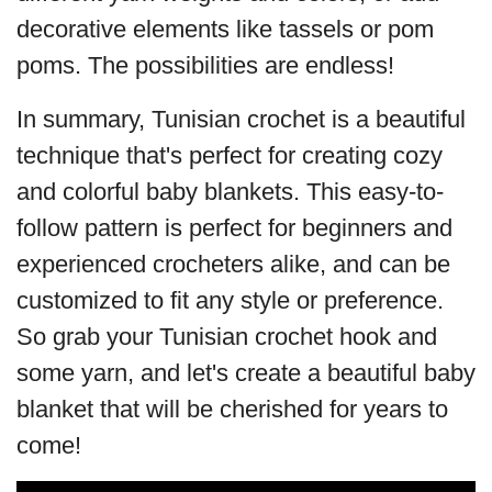
decorative elements like tassels or pom
poms. The possibilities are endless!
In summary, Tunisian crochet is a beautiful
technique that's perfect for creating cozy
and colorful baby blankets. This easy-to-
follow pattern is perfect for beginners and
experienced crocheters alike, and can be
customized to fit any style or preference.
So grab your Tunisian crochet hook and
some yarn, and let's create a beautiful baby
blanket that will be cherished for years to
come!