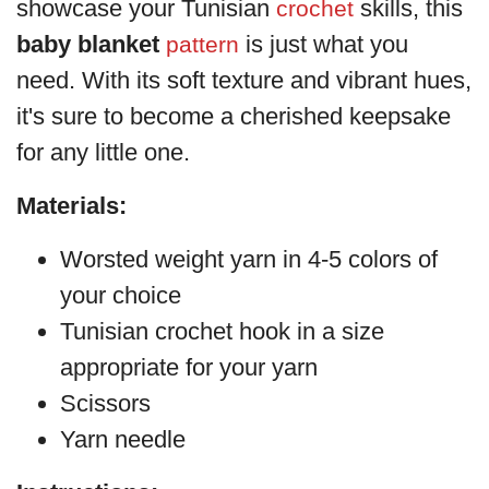
showcase your Tunisian
skills, this
crochet
baby blanket
is just what you
pattern
need. With its soft texture and vibrant hues,
it's sure to become a cherished keepsake
for any little one.
Materials:
Worsted weight yarn in 4-5 colors of
your choice
Tunisian crochet hook in a size
appropriate for your yarn
Scissors
Yarn needle