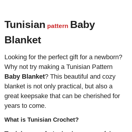
Tunisian
Baby
pattern
Blanket
Looking for the perfect gift for a newborn?
Why not try making a Tunisian Pattern
Baby Blanket
? This beautiful and cozy
blanket is not only practical, but also a
great keepsake that can be cherished for
years to come.
What is Tunisian Crochet?