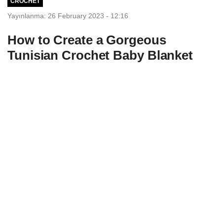
CROCHET
Yayınlanma: 26 February 2023 - 12:16
How to Create a Gorgeous
Tunisian Crochet Baby Blanket