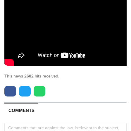
This news
2602
hits received.
COMMENTS