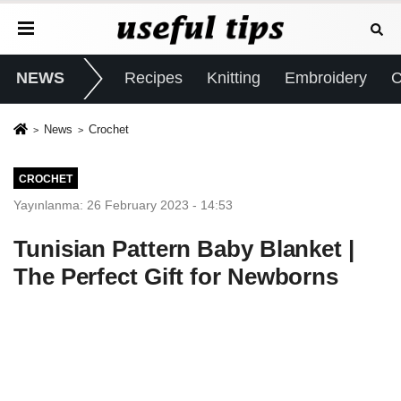
NEWS
Recipes
Knitting
Embroidery
C
News
Crochet
CROCHET
Yayınlanma: 26 February 2023 - 14:53
Tunisian Pattern Baby Blanket |
The Perfect Gift for Newborns