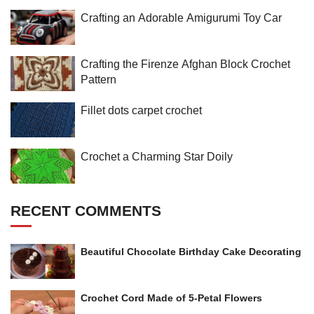
Crafting an Adorable Amigurumi Toy Car
Crafting the Firenze Afghan Block Crochet
Pattern
Fillet dots carpet crochet
Crochet a Charming Star Doily
RECENT COMMENTS
Beautiful Chocolate Birthday Cake Decorating
Crochet Cord Made of 5-Petal Flowers