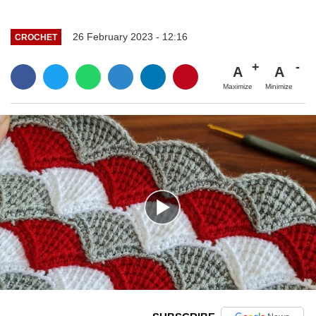
26 February 2023 - 12:16
CROCHET
A
A
Maximize
Minimize