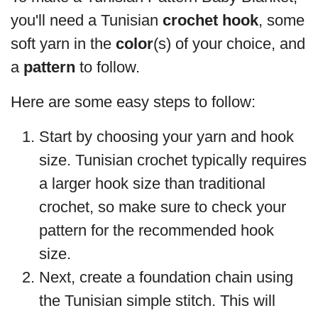
you'll need a Tunisian
crochet hook
, some
soft yarn in the
color
(s) of your choice, and
a
pattern
to follow.
Here are some easy steps to follow:
Start by choosing your yarn and hook
size. Tunisian crochet typically requires
a larger hook size than traditional
crochet, so make sure to check your
pattern for the recommended hook
size.
Next, create a foundation chain using
the Tunisian simple stitch. This will