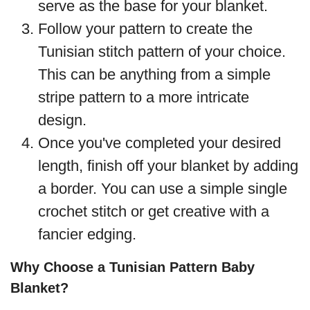
serve as the base for your blanket.
Follow your pattern to create the
Tunisian stitch pattern of your choice.
This can be anything from a simple
stripe pattern to a more intricate
design.
Once you've completed your desired
length, finish off your blanket by adding
a border. You can use a simple single
crochet stitch or get creative with a
fancier edging.
Why Choose a Tunisian Pattern Baby
Blanket?