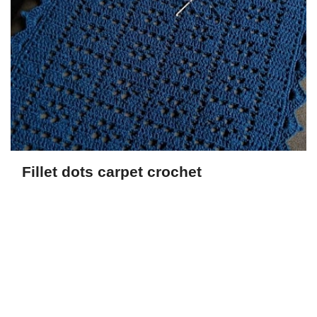
Fillet dots carpet crochet