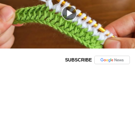
SUBSCRIBE