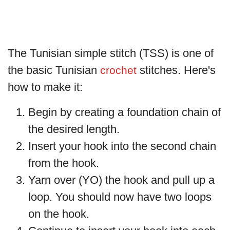
The Tunisian simple stitch (TSS) is one of
the basic Tunisian
stitches. Here's
crochet
how to make it:
Begin by creating a foundation chain of
the desired length.
Insert your hook into the second chain
from the hook.
Yarn over (YO) the hook and pull up a
loop. You should now have two loops
on the hook.