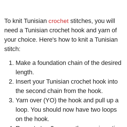
To knit Tunisian
stitches, you will
crochet
need a Tunisian crochet hook and yarn of
your choice. Here's how to knit a Tunisian
stitch:
Make a foundation chain of the desired
length.
Insert your Tunisian crochet hook into
the second chain from the hook.
Yarn over (YO) the hook and pull up a
loop. You should now have two loops
on the hook.