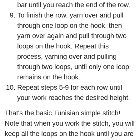
bar until you reach the end of the row.
To finish the row, yarn over and pull
through one loop on the hook, then
yarn over again and pull through two
loops on the hook. Repeat this
process, yarning over and pulling
through two loops, until only one loop
remains on the hook.
Repeat steps 5-9 for each row until
your work reaches the desired height.
That's the basic Tunisian simple stitch!
Note that when you work the stitch, you will
keep all the loops on the hook until you are