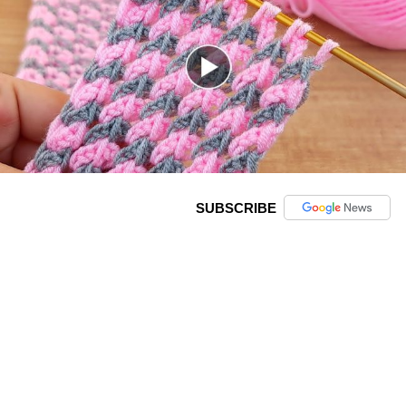
SUBSCRIBE