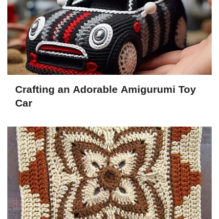
Crafting an Adorable Amigurumi Toy
Car