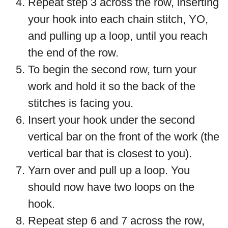
Repeat step 3 across the row, inserting
your hook into each chain stitch, YO,
and pulling up a loop, until you reach
the end of the row.
To begin the second row, turn your
work and hold it so the back of the
stitches is facing you.
Insert your hook under the second
vertical bar on the front of the work (the
vertical bar that is closest to you).
Yarn over and pull up a loop. You
should now have two loops on the
hook.
Repeat step 6 and 7 across the row,