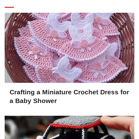
Crafting a Miniature Crochet Dress for
a Baby Shower