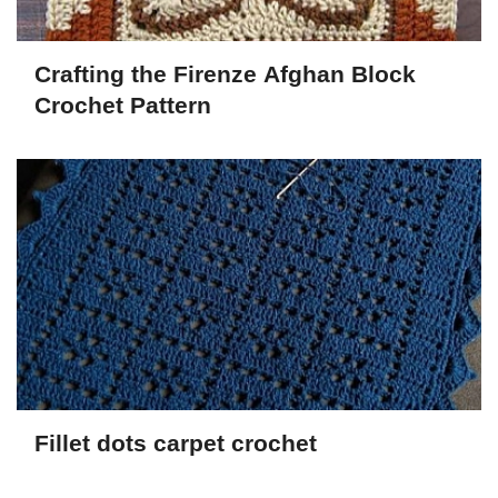
Crafting the Firenze Afghan Block
Crochet Pattern
Fillet dots carpet crochet