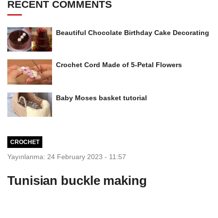
RECENT COMMENTS
Beautiful Chocolate Birthday Cake Decorating
Crochet Cord Made of 5-Petal Flowers
Baby Moses basket tutorial
CROCHET
Yayınlanma: 24 February 2023 - 11:57
Tunisian buckle making