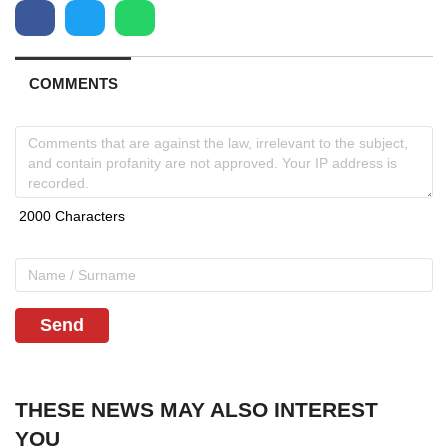
COMMENTS
Send
THESE NEWS MAY ALSO INTEREST
YOU