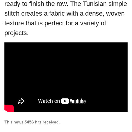
ready to finish the row. The Tunisian simple
stitch creates a fabric with a dense, woven
texture that is perfect for a variety of
projects.
This news
5456
hits received.