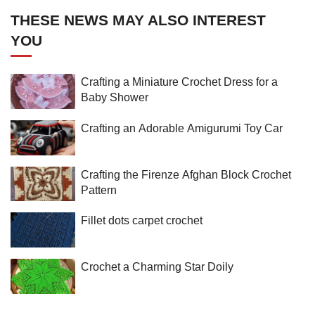
THESE NEWS MAY ALSO INTEREST
YOU
Crafting a Miniature Crochet Dress for a
Baby Shower
Crafting an Adorable Amigurumi Toy Car
Crafting the Firenze Afghan Block Crochet
Pattern
Fillet dots carpet crochet
Crochet a Charming Star Doily