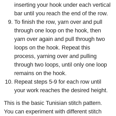
inserting your hook under each vertical
bar until you reach the end of the row.
To finish the row, yarn over and pull
through one loop on the hook, then
yarn over again and pull through two
loops on the hook. Repeat this
process, yarning over and pulling
through two loops, until only one loop
remains on the hook.
Repeat steps 5-9 for each row until
your work reaches the desired height.
This is the basic Tunisian stitch pattern.
You can experiment with different stitch