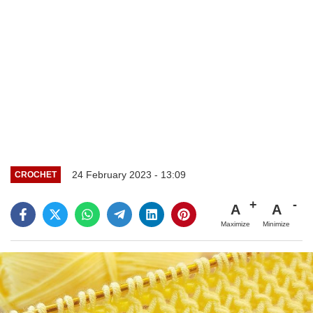
24 February 2023 - 13:09
CROCHET
A
A
Maximize
Minimize