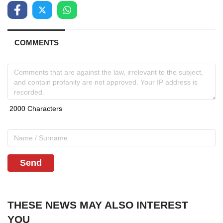
COMMENTS
Send
THESE NEWS MAY ALSO INTEREST
YOU