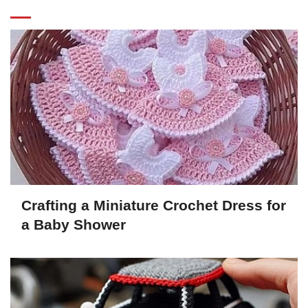
Crafting a Miniature Crochet Dress for
a Baby Shower