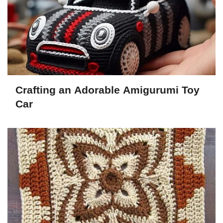
Crafting an Adorable Amigurumi Toy
Car