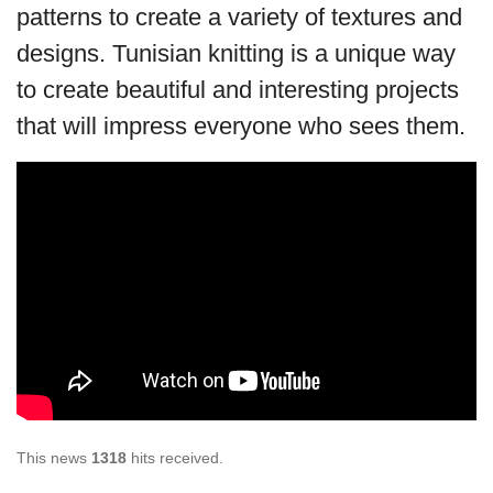
patterns to create a variety of textures and
designs. Tunisian knitting is a unique way
to create beautiful and interesting projects
that will impress everyone who sees them.
This news
1318
hits received.