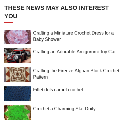
THESE NEWS MAY ALSO INTEREST
YOU
Crafting a Miniature Crochet Dress for a
Baby Shower
Crafting an Adorable Amigurumi Toy Car
Crafting the Firenze Afghan Block Crochet
Pattern
Fillet dots carpet crochet
Crochet a Charming Star Doily