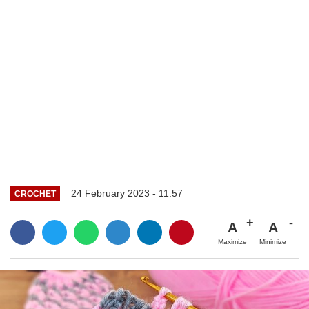
24 February 2023 - 11:57
CROCHET
A
A
Maximize
Minimize