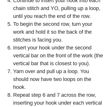
Continue to insert your hook into each
chain stitch and YO, pulling up a loop,
until you reach the end of the row.
To begin the second row, turn your
work and hold it so the back of the
stitches is facing you.
Insert your hook under the second
vertical bar on the front of the work (the
vertical bar that is closest to you).
Yarn over and pull up a loop. You
should now have two loops on the
hook.
Repeat step 6 and 7 across the row,
inserting your hook under each vertical