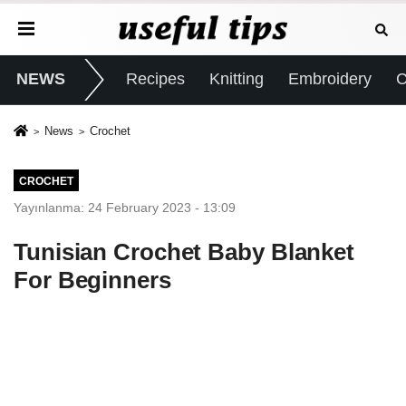
NEWS
Recipes
Knitting
Embroidery
C
News
Crochet
CROCHET
Yayınlanma: 24 February 2023 - 13:09
Tunisian Crochet Baby Blanket
For Beginners