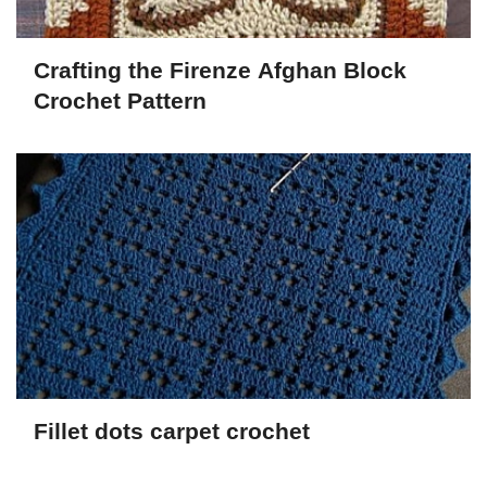
Crafting the Firenze Afghan Block
Crochet Pattern
Fillet dots carpet crochet