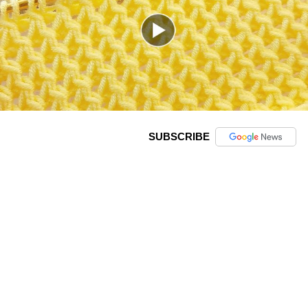
SUBSCRIBE