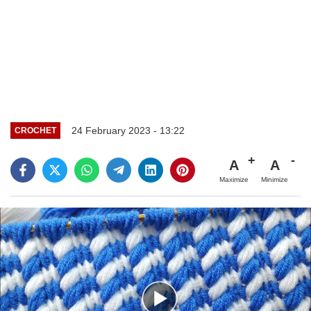
24 February 2023 - 13:22
CROCHET
A
A
Maximize
Minimize