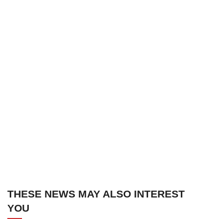
THESE NEWS MAY ALSO INTEREST
YOU