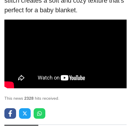
stitch creates a soft and cozy texture that's
perfect for a baby blanket.
This news
2328
hits received.