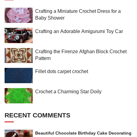
Crafting a Miniature Crochet Dress for a
Baby Shower
Crafting an Adorable Amigurumi Toy Car
Crafting the Firenze Afghan Block Crochet
Pattern
Fillet dots carpet crochet
Crochet a Charming Star Doily
RECENT COMMENTS
Beautiful Chocolate Birthday Cake Decorating