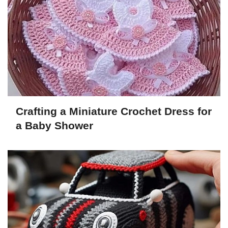
Crafting a Miniature Crochet Dress for
a Baby Shower