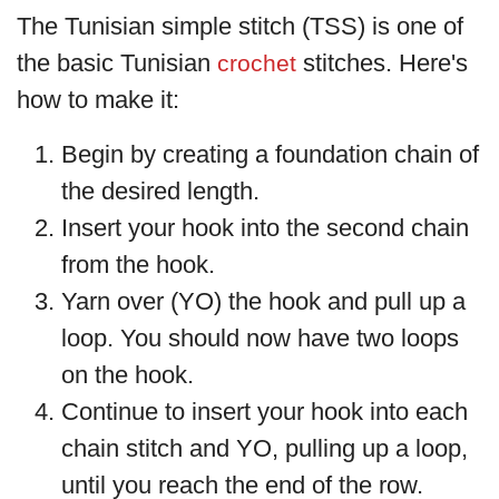
The Tunisian simple stitch (TSS) is one of
the basic Tunisian
stitches. Here's
crochet
how to make it:
Begin by creating a foundation chain of
the desired length.
Insert your hook into the second chain
from the hook.
Yarn over (YO) the hook and pull up a
loop. You should now have two loops
on the hook.
Continue to insert your hook into each
chain stitch and YO, pulling up a loop,
until you reach the end of the row.