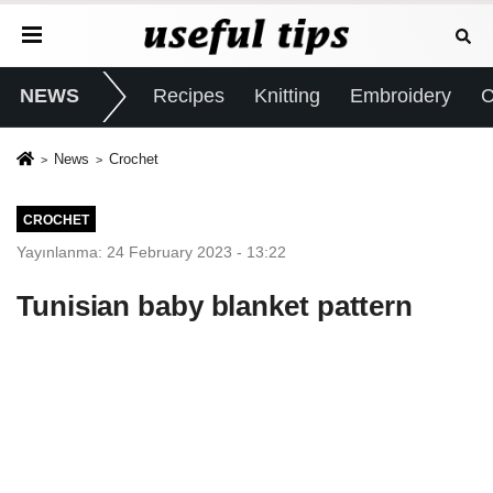
NEWS
Recipes
Knitting
Embroidery
C
News
Crochet
CROCHET
Yayınlanma: 24 February 2023 - 13:22
Tunisian baby blanket pattern