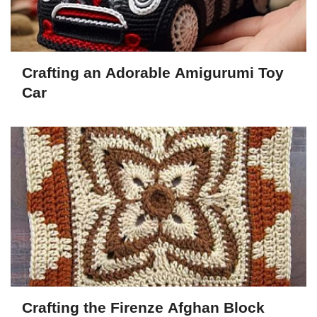
Crafting an Adorable Amigurumi Toy
Car
Crafting the Firenze Afghan Block