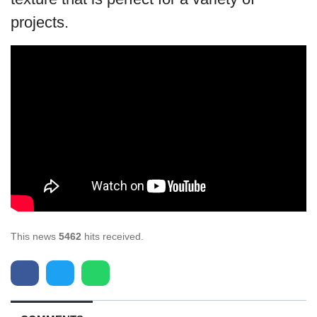
projects.
This news
5462
hits received.