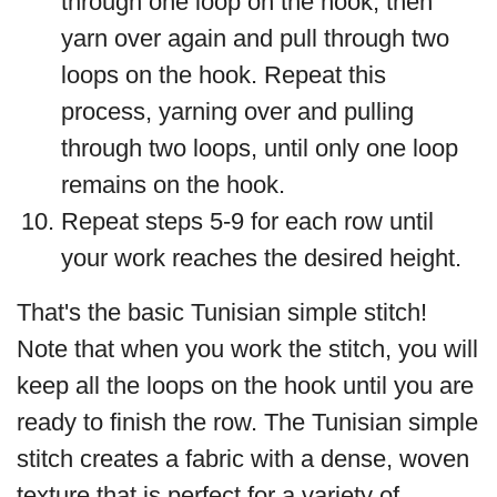
through one loop on the hook, then
yarn over again and pull through two
loops on the hook. Repeat this
process, yarning over and pulling
through two loops, until only one loop
remains on the hook.
Repeat steps 5-9 for each row until
your work reaches the desired height.
That's the basic Tunisian simple stitch!
Note that when you work the stitch, you will
keep all the loops on the hook until you are
ready to finish the row. The Tunisian simple
stitch creates a fabric with a dense, woven
texture that is perfect for a variety of