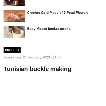
Crochet Cord Made of 5-Petal Flowers
Baby Moses basket tutorial
CROCHET
Yayınlanma: 24 February 2023 - 11:57
Tunisian buckle making