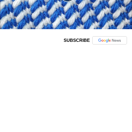
SUBSCRIBE