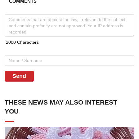
COMMENTS
Send
THESE NEWS MAY ALSO INTEREST
YOU