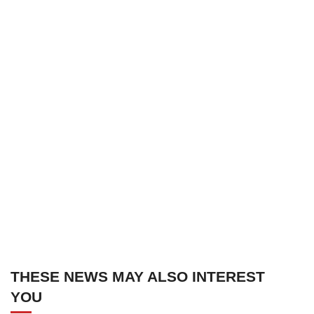
THESE NEWS MAY ALSO INTEREST
YOU