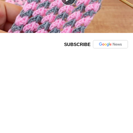
SUBSCRIBE