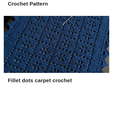
Crochet Pattern
Fillet dots carpet crochet