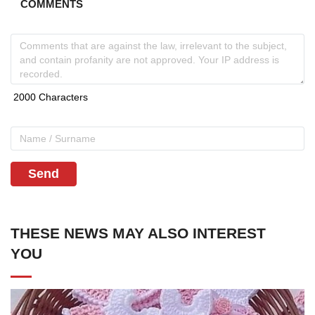
COMMENTS
Send
THESE NEWS MAY ALSO INTEREST
YOU