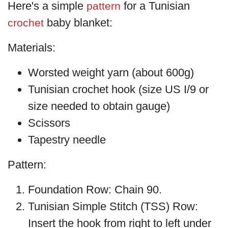
Here's a simple
for a Tunisian
pattern
baby blanket:
crochet
Materials:
Worsted weight yarn (about 600g)
Tunisian crochet hook (size US I/9 or
size needed to obtain gauge)
Scissors
Tapestry needle
Pattern:
Foundation Row: Chain 90.
Tunisian Simple Stitch (TSS) Row:
Insert the hook from right to left under