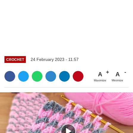
24 February 2023 - 11:57
CROCHET
A
A
Maximize
Minimize