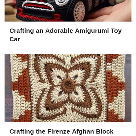
Crafting an Adorable Amigurumi Toy
Car
Crafting the Firenze Afghan Block