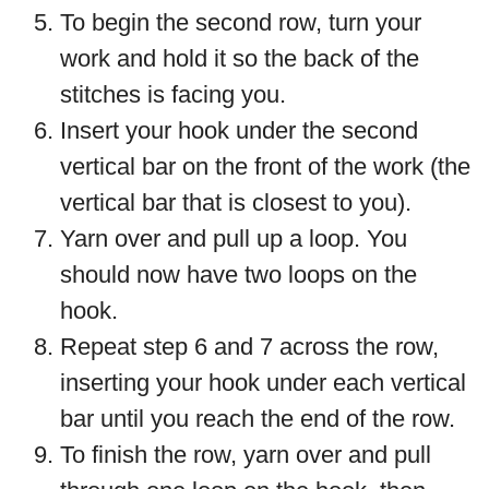
To begin the second row, turn your
work and hold it so the back of the
stitches is facing you.
Insert your hook under the second
vertical bar on the front of the work (the
vertical bar that is closest to you).
Yarn over and pull up a loop. You
should now have two loops on the
hook.
Repeat step 6 and 7 across the row,
inserting your hook under each vertical
bar until you reach the end of the row.
To finish the row, yarn over and pull