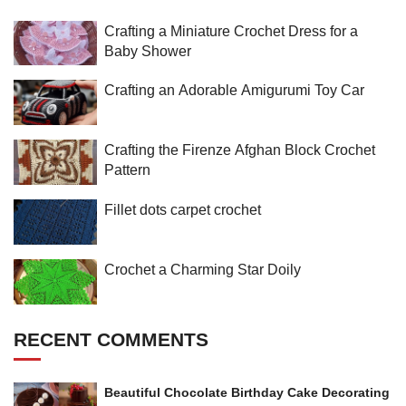
Crafting a Miniature Crochet Dress for a
Baby Shower
Crafting an Adorable Amigurumi Toy Car
Crafting the Firenze Afghan Block Crochet
Pattern
Fillet dots carpet crochet
Crochet a Charming Star Doily
RECENT COMMENTS
Beautiful Chocolate Birthday Cake Decorating