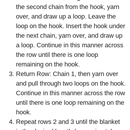
the second chain from the hook, yarn
over, and draw up a loop. Leave the
loop on the hook. Insert the hook under
the next chain, yarn over, and draw up
a loop. Continue in this manner across
the row until there is one loop
remaining on the hook.
Return Row: Chain 1, then yarn over
and pull through two loops on the hook.
Continue in this manner across the row
until there is one loop remaining on the
hook.
Repeat rows 2 and 3 until the blanket