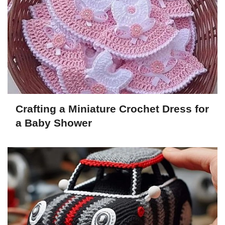
Crafting a Miniature Crochet Dress for
a Baby Shower