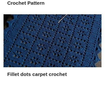
Crochet Pattern
Fillet dots carpet crochet