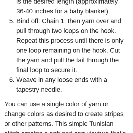
is the desired length (approximately
36-40 inches for a baby blanket).
Bind off: Chain 1, then yarn over and
pull through two loops on the hook.
Repeat this process until there is only
one loop remaining on the hook. Cut
the yarn and pull the tail through the
final loop to secure it.
Weave in any loose ends with a
tapestry needle.
You can use a single color of yarn or
change colors as desired to create stripes
or other patterns. This simple Tunisian