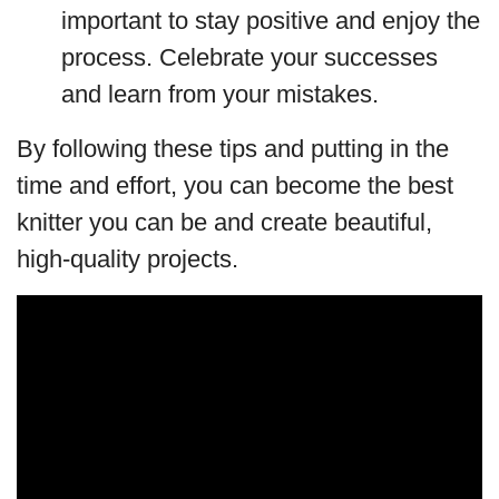
important to stay positive and enjoy the
process. Celebrate your successes
and learn from your mistakes.
By following these tips and putting in the
time and effort, you can become the best
knitter you can be and create beautiful,
high-quality projects.