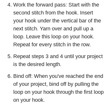
Work the forward pass: Start with the
second stitch from the hook. Insert
your hook under the vertical bar of the
next stitch. Yarn over and pull up a
loop. Leave this loop on your hook.
Repeat for every stitch in the row.
Repeat steps 3 and 4 until your project
is the desired length.
Bind off: When you've reached the end
of your project, bind off by pulling the
loop on your hook through the first loop
on your hook.