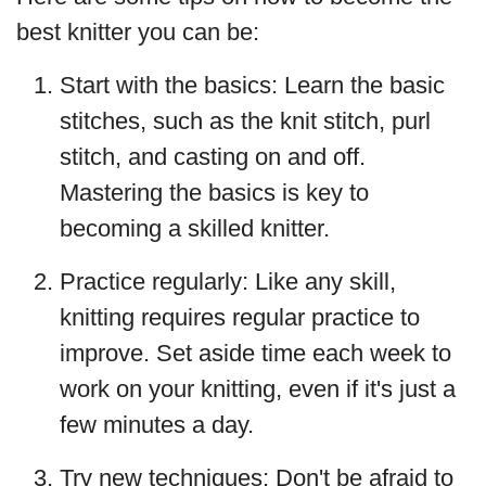
best knitter you can be:
Start with the basics: Learn the basic
stitches, such as the knit stitch, purl
stitch, and casting on and off.
Mastering the basics is key to
becoming a skilled knitter.
Practice regularly: Like any skill,
knitting requires regular practice to
improve. Set aside time each week to
work on your knitting, even if it's just a
few minutes a day.
Try new techniques: Don't be afraid to