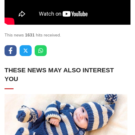
This news
1631
hits received.
THESE NEWS MAY ALSO INTEREST
YOU