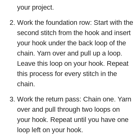
your project.
Work the foundation row: Start with the
second stitch from the hook and insert
your hook under the back loop of the
chain. Yarn over and pull up a loop.
Leave this loop on your hook. Repeat
this process for every stitch in the
chain.
Work the return pass: Chain one. Yarn
over and pull through two loops on
your hook. Repeat until you have one
loop left on your hook.