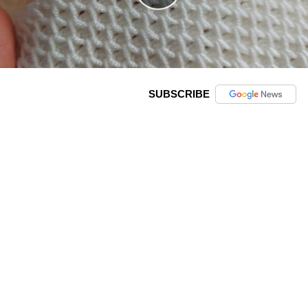
SUBSCRIBE