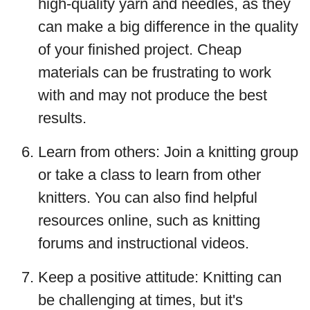
high-quality yarn and needles, as they
can make a big difference in the quality
of your finished project. Cheap
materials can be frustrating to work
with and may not produce the best
results.
Learn from others: Join a knitting group
or take a class to learn from other
knitters. You can also find helpful
resources online, such as knitting
forums and instructional videos.
Keep a positive attitude: Knitting can
be challenging at times, but it's