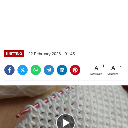
22 February 2023 - 01:45
KNITTING
A
A
Maximize
Minimize