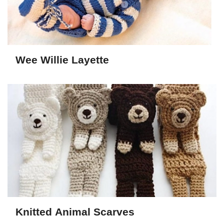
Wee Willie Layette
Knitted Animal Scarves