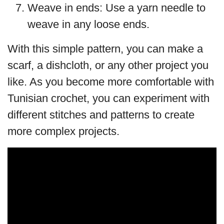
Weave in ends: Use a yarn needle to
weave in any loose ends.
With this simple pattern, you can make a
scarf, a dishcloth, or any other project you
like. As you become more comfortable with
Tunisian crochet, you can experiment with
different stitches and patterns to create
more complex projects.