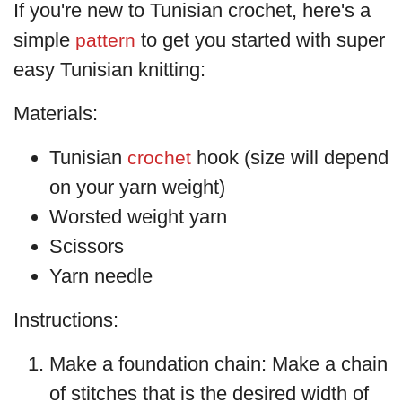
If you're new to Tunisian crochet, here's a
simple
to get you started with super
pattern
easy Tunisian knitting:
Materials:
Tunisian
hook (size will depend
crochet
on your yarn weight)
Worsted weight yarn
Scissors
Yarn needle
Instructions:
Make a foundation chain: Make a chain
of stitches that is the desired width of