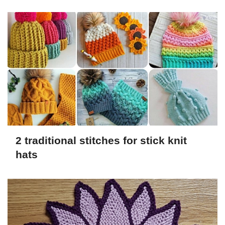
2 traditional stitches for stick knit
hats