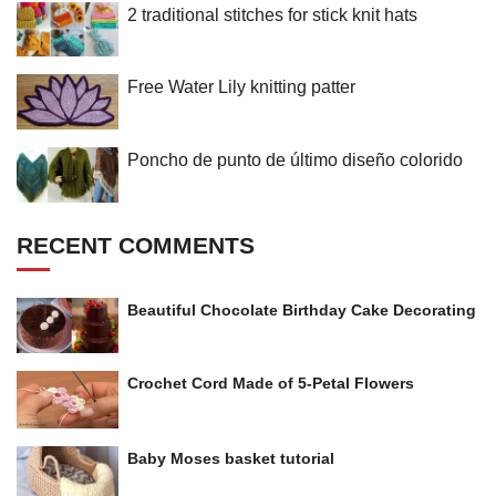
2 traditional stitches for stick knit hats
Free Water Lily knitting patter
Poncho de punto de último diseño colorido
RECENT COMMENTS
Beautiful Chocolate Birthday Cake Decorating
Crochet Cord Made of 5-Petal Flowers
Baby Moses basket tutorial