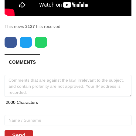
This news
3127
hits received.
COMMENTS
Send