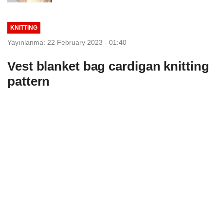
KNITTING
Yayınlanma: 22 February 2023 - 01:40
Vest blanket bag cardigan knitting
pattern