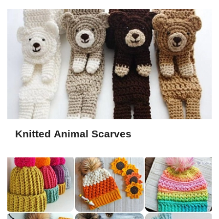
Knitted Animal Scarves