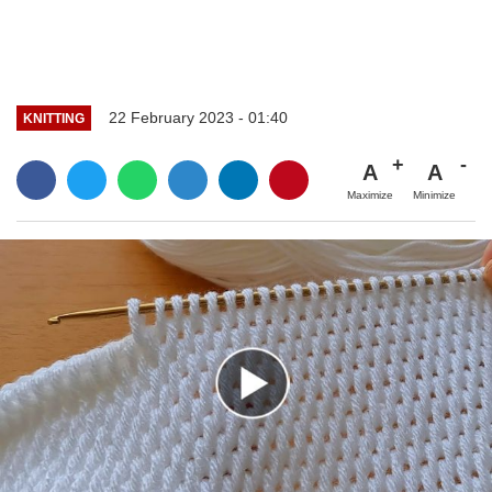
22 February 2023 - 01:40
KNITTING
A
A
Maximize
Minimize