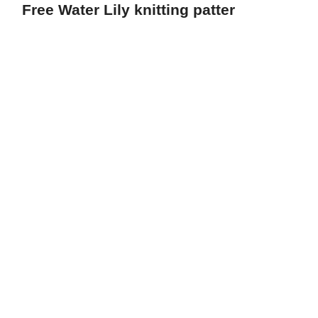
Free Water Lily knitting patter