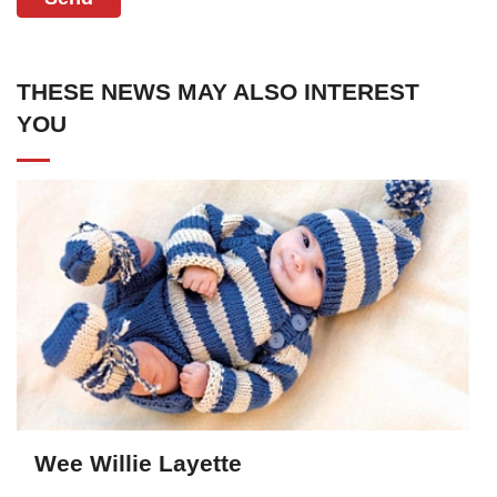
THESE NEWS MAY ALSO INTEREST
YOU
Wee Willie Layette