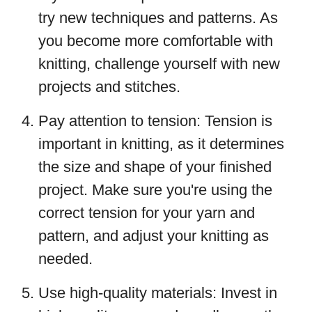
try new techniques and patterns. As
you become more comfortable with
knitting, challenge yourself with new
projects and stitches.
Pay attention to tension: Tension is
important in knitting, as it determines
the size and shape of your finished
project. Make sure you're using the
correct tension for your yarn and
pattern, and adjust your knitting as
needed.
Use high-quality materials: Invest in