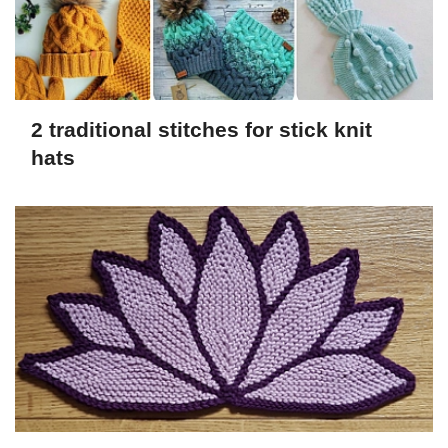
2 traditional stitches for stick knit
hats