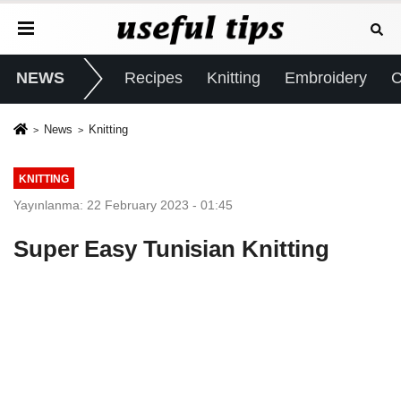
NEWS
Recipes
Knitting
Embroidery
C
News
Knitting
KNITTING
Yayınlanma: 22 February 2023 - 01:45
Super Easy Tunisian Knitting