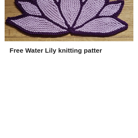
Free Water Lily knitting patter