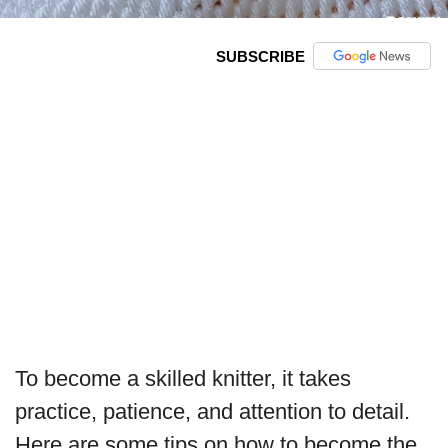
SUBSCRIBE
To become a skilled knitter, it takes
practice, patience, and attention to detail.
Here are some tips on how to become the