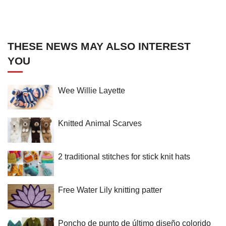
THESE NEWS MAY ALSO INTEREST
YOU
Wee Willie Layette
Knitted Animal Scarves
2 traditional stitches for stick knit hats
Free Water Lily knitting patter
Poncho de punto de último diseño colorido