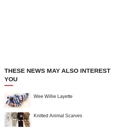
THESE NEWS MAY ALSO INTEREST
YOU
Wee Willie Layette
Knitted Animal Scarves