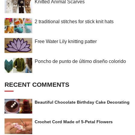
Knitted Animal Scarves
2 traditional stitches for stick knit hats
Free Water Lily knitting patter
Poncho de punto de último diseño colorido
RECENT COMMENTS
Beautiful Chocolate Birthday Cake Decorating
Crochet Cord Made of 5-Petal Flowers