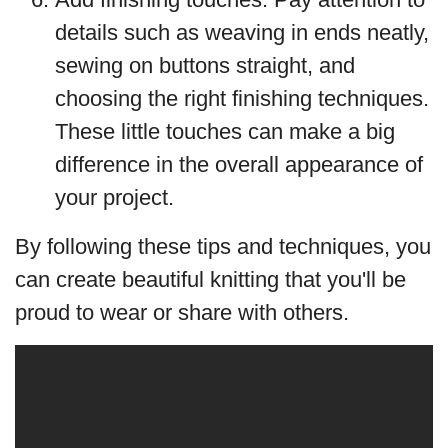
details such as weaving in ends neatly,
sewing on buttons straight, and
choosing the right finishing techniques.
These little touches can make a big
difference in the overall appearance of
your project.
By following these tips and techniques, you
can create beautiful knitting that you'll be
proud to wear or share with others.