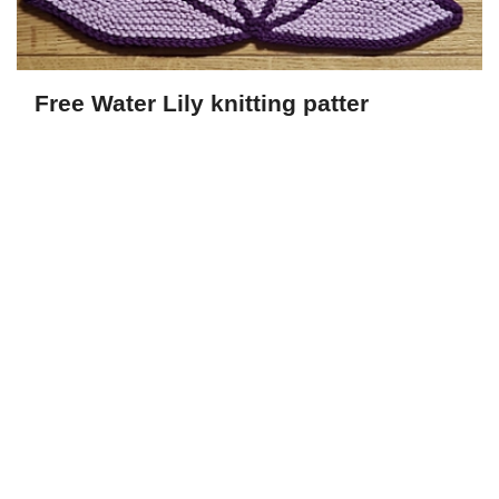
Free Water Lily knitting patter