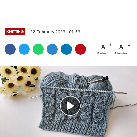
22 February 2023 - 01:53
KNITTING
A
A
Maximize
Minimize