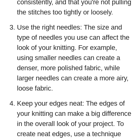
consistently, and that you're not pulling
the stitches too tightly or loosely.
Use the right needles: The size and
type of needles you use can affect the
look of your knitting. For example,
using smaller needles can create a
denser, more polished fabric, while
larger needles can create a more airy,
loose fabric.
Keep your edges neat: The edges of
your knitting can make a big difference
in the overall look of your project. To
create neat edges, use a technique