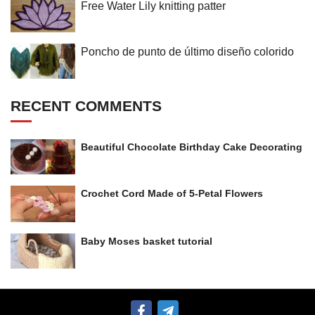
Free Water Lily knitting patter
Poncho de punto de último diseño colorido
RECENT COMMENTS
Beautiful Chocolate Birthday Cake Decorating
Crochet Cord Made of 5-Petal Flowers
Baby Moses basket tutorial