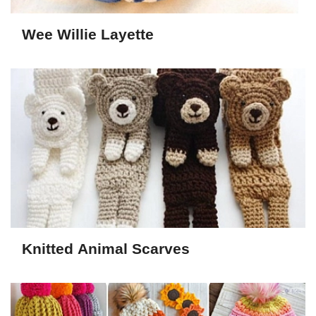
Wee Willie Layette
Knitted Animal Scarves