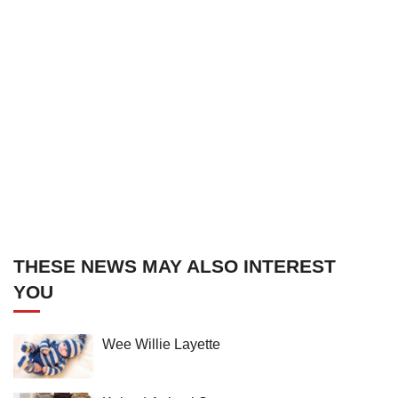
THESE NEWS MAY ALSO INTEREST
YOU
Wee Willie Layette