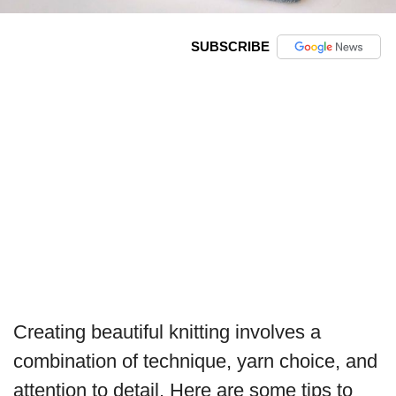
SUBSCRIBE
Creating beautiful knitting involves a
combination of technique, yarn choice, and
attention to detail. Here are some tips to