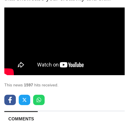
This news
1597
hits received.
COMMENTS