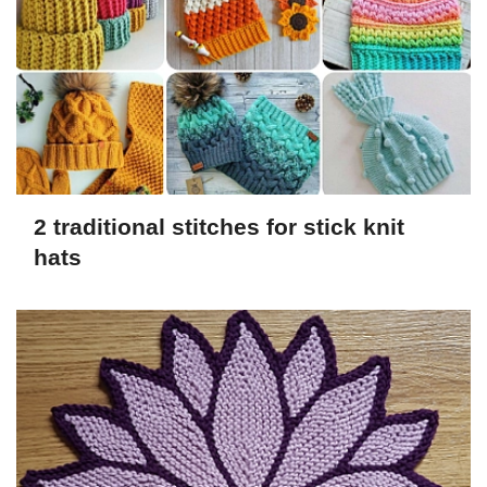
2 traditional stitches for stick knit
hats