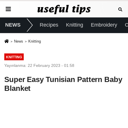
NEWS
Recipes
Knitting
Embroidery
C
News
Knitting
KNITTING
Yayınlanma: 22 February 2023 - 01:58
Super Easy Tunisian Pattern Baby
Blanket