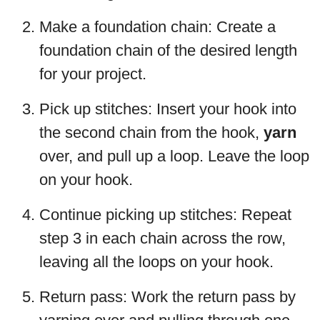
Make a foundation chain: Create a
foundation chain of the desired length
for your project.
Pick up stitches: Insert your hook into
the second chain from the hook,
yarn
over, and pull up a loop. Leave the loop
on your hook.
Continue picking up stitches: Repeat
step 3 in each chain across the row,
leaving all the loops on your hook.
Return pass: Work the return pass by