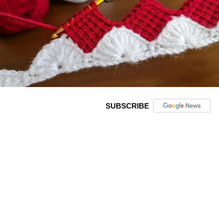
SUBSCRIBE