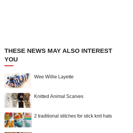
THESE NEWS MAY ALSO INTEREST
YOU
Wee Willie Layette
Knitted Animal Scarves
2 traditional stitches for stick knit hats