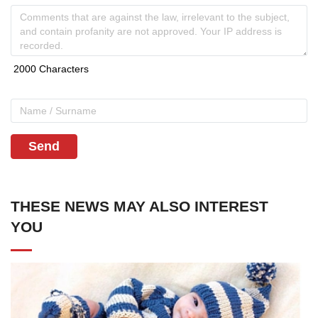
Send
THESE NEWS MAY ALSO INTEREST
YOU