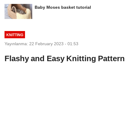
Baby Moses basket tutorial
KNITTING
Yayınlanma: 22 February 2023 - 01:53
Flashy and Easy Knitting Pattern