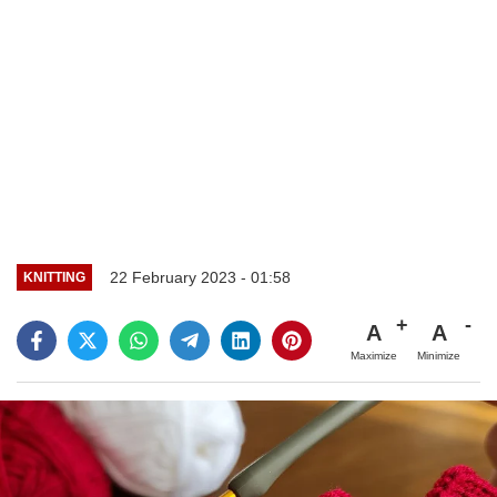
22 February 2023 - 01:58
KNITTING
A
A
Maximize
Minimize