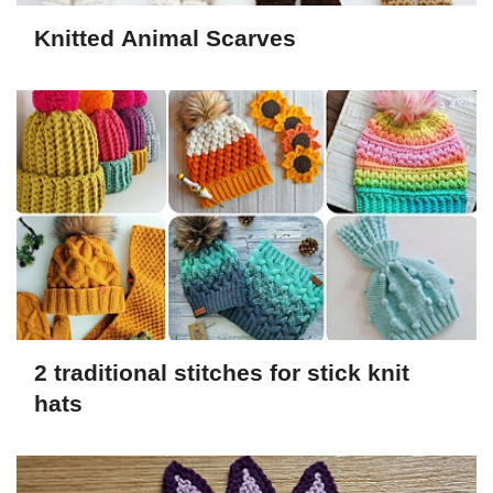
Knitted Animal Scarves
2 traditional stitches for stick knit
hats