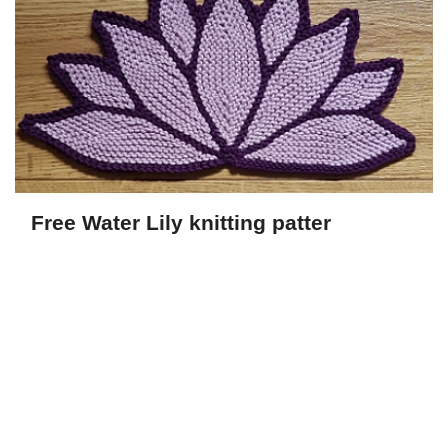
Free Water Lily knitting patter