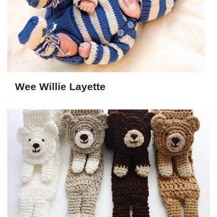
Wee Willie Layette