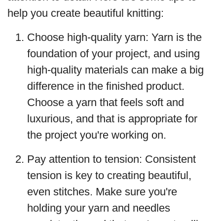
help you create beautiful knitting:
Choose high-quality yarn: Yarn is the
foundation of your project, and using
high-quality materials can make a big
difference in the finished product.
Choose a yarn that feels soft and
luxurious, and that is appropriate for
the project you're working on.
Pay attention to tension: Consistent
tension is key to creating beautiful,
even stitches. Make sure you're
holding your yarn and needles