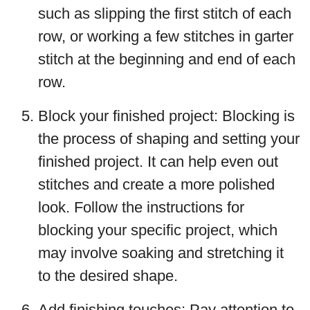
such as slipping the first stitch of each
row, or working a few stitches in garter
stitch at the beginning and end of each
row.
Block your finished project: Blocking is
the process of shaping and setting your
finished project. It can help even out
stitches and create a more polished
look. Follow the instructions for
blocking your specific project, which
may involve soaking and stretching it
to the desired shape.
Add finishing touches: Pay attention to