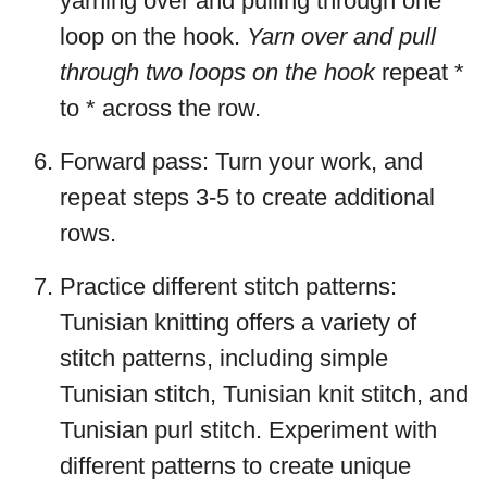
yarning over and pulling through one
loop on the hook.
Yarn over and pull
through two loops on the hook
repeat *
to * across the row.
Forward pass: Turn your work, and
repeat steps 3-5 to create additional
rows.
Practice different stitch patterns:
Tunisian knitting offers a variety of
stitch patterns, including simple
Tunisian stitch, Tunisian knit stitch, and
Tunisian purl stitch. Experiment with
different patterns to create unique