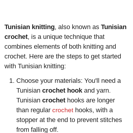
Tunisian knitting
, also known as
Tunisian
crochet
, is a unique technique that
combines elements of both knitting and
crochet. Here are the steps to get started
with Tunisian knitting:
Choose your materials: You'll need a
Tunisian
crochet hook
and yarn.
Tunisian
crochet
hooks are longer
than regular
hooks, with a
crochet
stopper at the end to prevent stitches
from falling off.