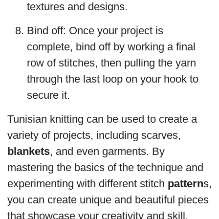
textures and designs.
Bind off: Once your project is
complete, bind off by working a final
row of stitches, then pulling the yarn
through the last loop on your hook to
secure it.
Tunisian knitting can be used to create a
variety of projects, including scarves,
blankets
, and even garments. By
mastering the basics of the technique and
experimenting with different stitch
pattern
s,
you can create unique and beautiful pieces
that showcase your creativity and skill.