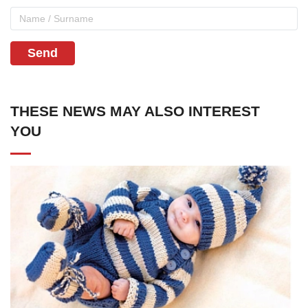
Send
THESE NEWS MAY ALSO INTEREST
YOU