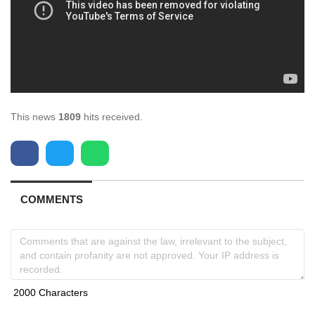
This news
1809
hits received.
COMMENTS