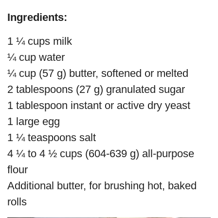
Ingredients:
1 ¼ cups milk
¼ cup water
¼ cup (57 g) butter, softened or melted
2 tablespoons (27 g) granulated sugar
1 tablespoon instant or active dry yeast
1 large egg
1 ¼ teaspoons salt
4 ¼ to 4 ½ cups (604-639 g) all-purpose
flour
Additional butter, for brushing hot, baked
rolls