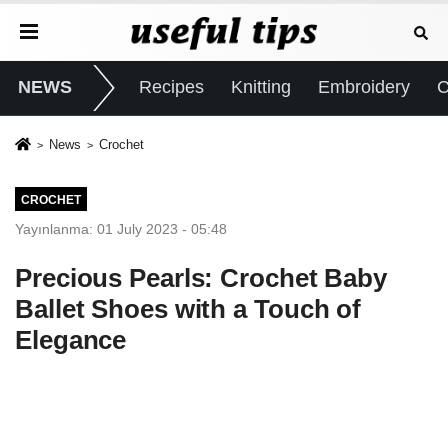
NEWS
Recipes
Knitting
Embroidery
C
News
Crochet
CROCHET
Yayınlanma: 01 July 2023 - 05:48
Precious Pearls: Crochet Baby
Ballet Shoes with a Touch of
Elegance