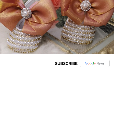
SUBSCRIBE