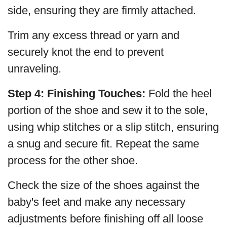
side, ensuring they are firmly attached.
Trim any excess thread or yarn and
securely knot the end to prevent
unraveling.
Step 4: Finishing Touches:
Fold the heel
portion of the shoe and sew it to the sole,
using whip stitches or a slip stitch, ensuring
a snug and secure fit. Repeat the same
process for the other shoe.
Check the size of the shoes against the
baby's feet and make any necessary
adjustments before finishing off all loose