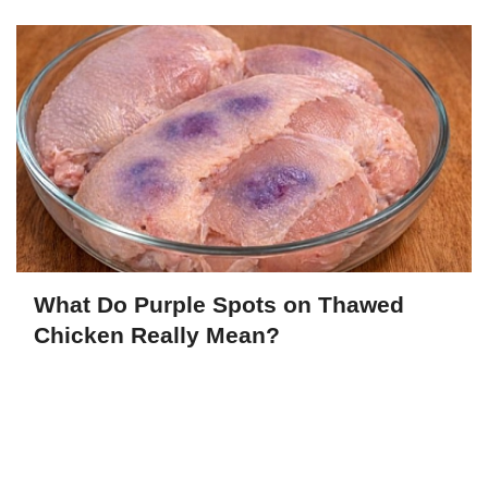
What Do Purple Spots on Thawed
Chicken Really Mean?