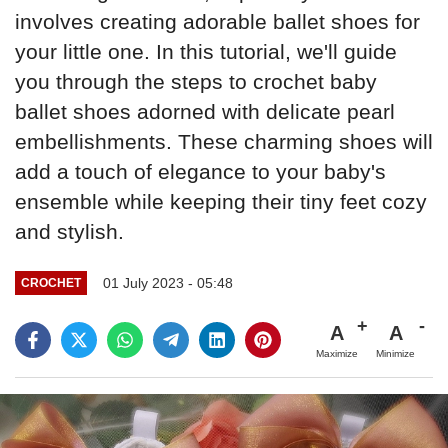
involves creating adorable ballet shoes for
your little one. In this tutorial, we'll guide
you through the steps to crochet baby
ballet shoes adorned with delicate pearl
embellishments. These charming shoes will
add a touch of elegance to your baby's
ensemble while keeping their tiny feet cozy
and stylish.
01 July 2023 - 05:48
CROCHET
A
A
Maximize
Minimize