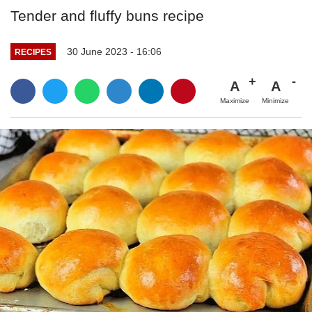
Tender and fluffy buns recipe
30 June 2023 - 16:06
RECIPES
A
A
Maximize
Minimize