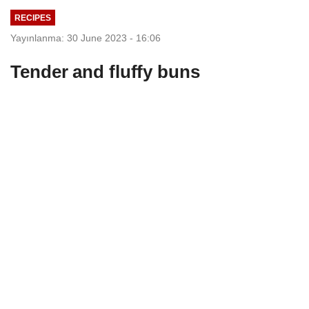
RECIPES
Yayınlanma: 30 June 2023 - 16:06
Tender and fluffy buns