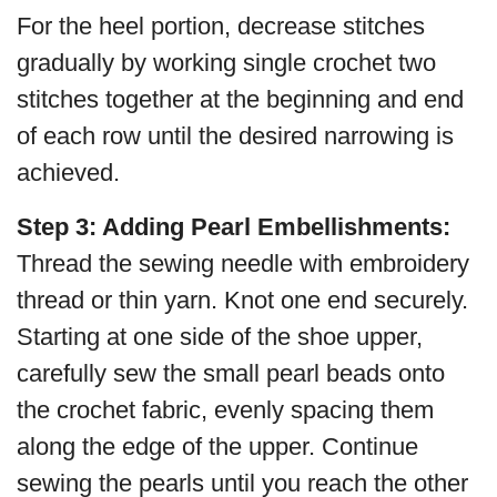
For the heel portion, decrease stitches
gradually by working single crochet two
stitches together at the beginning and end
of each row until the desired narrowing is
achieved.
Step 3: Adding Pearl Embellishments:
Thread the sewing needle with embroidery
thread or thin yarn. Knot one end securely.
Starting at one side of the shoe upper,
carefully sew the small pearl beads onto
the crochet fabric, evenly spacing them
along the edge of the upper. Continue
sewing the pearls until you reach the other