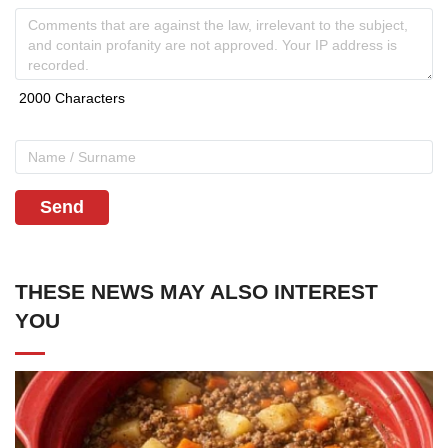
Send
THESE NEWS MAY ALSO INTEREST
YOU