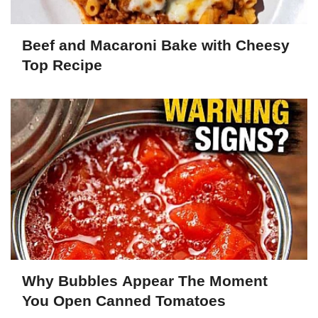
Beef and Macaroni Bake with Cheesy
Top Recipe
Why Bubbles Appear The Moment
You Open Canned Tomatoes