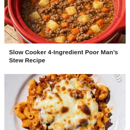
Slow Cooker 4-Ingredient Poor Man’s
Stew Recipe