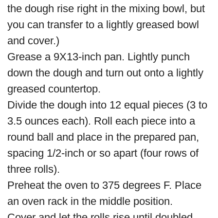
the dough rise right in the mixing bowl, but
you can transfer to a lightly greased bowl
and cover.)
Grease a 9X13-inch pan. Lightly punch
down the dough and turn out onto a lightly
greased countertop.
Divide the dough into 12 equal pieces (3 to
3.5 ounces each). Roll each piece into a
round ball and place in the prepared pan,
spacing 1/2-inch or so apart (four rows of
three rolls).
Preheat the oven to 375 degrees F. Place
an oven rack in the middle position.
Cover and let the rolls rise until doubled.