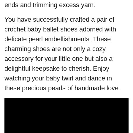
ends and trimming excess yarn.
You have successfully crafted a pair of
crochet baby ballet shoes adorned with
delicate pearl embellishments. These
charming shoes are not only a cozy
accessory for your little one but also a
delightful keepsake to cherish. Enjoy
watching your baby twirl and dance in
these precious pearls of handmade love.