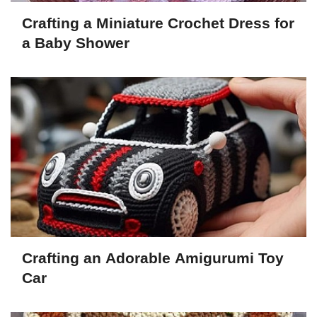
Crafting a Miniature Crochet Dress for
a Baby Shower
Crafting an Adorable Amigurumi Toy
Car