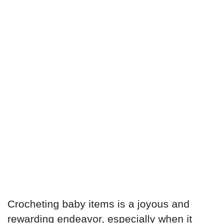
Crocheting baby items is a joyous and
rewarding endeavor, especially when it