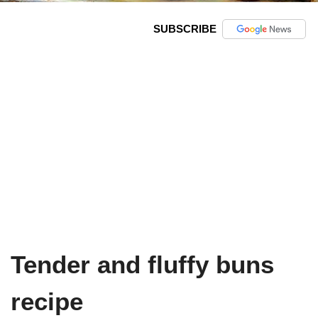
SUBSCRIBE
Tender and fluffy buns
recipe