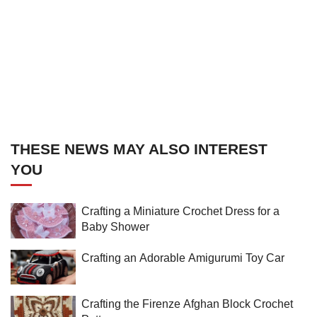
THESE NEWS MAY ALSO INTEREST
YOU
Crafting a Miniature Crochet Dress for a
Baby Shower
Crafting an Adorable Amigurumi Toy Car
Crafting the Firenze Afghan Block Crochet