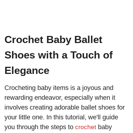
Crochet Baby Ballet
Shoes with a Touch of
Elegance
Crocheting baby items is a joyous and
rewarding endeavor, especially when it
involves creating adorable ballet shoes for
your little one. In this tutorial, we'll guide
you through the steps to
baby
crochet