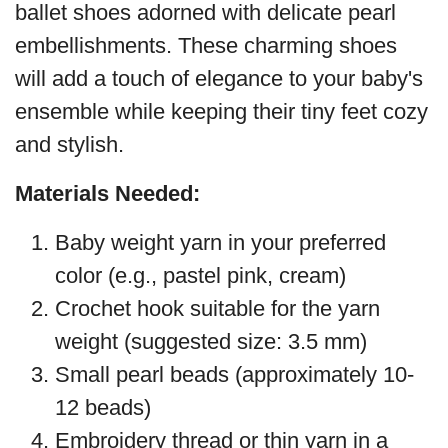
ballet shoes adorned with delicate pearl
embellishments. These charming shoes
will add a touch of elegance to your baby's
ensemble while keeping their tiny feet cozy
and stylish.
Materials Needed:
Baby weight yarn in your preferred
color (e.g., pastel pink, cream)
Crochet hook suitable for the yarn
weight (suggested size: 3.5 mm)
Small pearl beads (approximately 10-
12 beads)
Embroidery thread or thin yarn in a