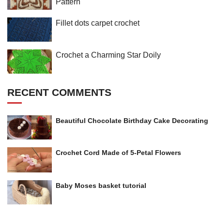
Pattern
Fillet dots carpet crochet
Crochet a Charming Star Doily
RECENT COMMENTS
Beautiful Chocolate Birthday Cake Decorating
Crochet Cord Made of 5-Petal Flowers
Baby Moses basket tutorial