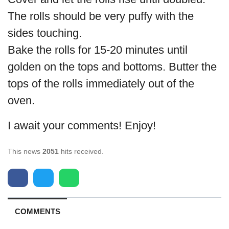
The rolls should be very puffy with the
sides touching.
Bake the rolls for 15-20 minutes until
golden on the tops and bottoms. Butter the
tops of the rolls immediately out of the
oven.
I await your comments! Enjoy!
This news
2051
hits received.
COMMENTS