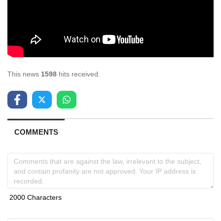
This news
1598
hits received.
COMMENTS