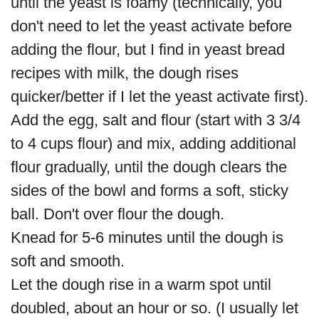
until the yeast is foamy (technically, you
don't need to let the yeast activate before
adding the flour, but I find in yeast bread
recipes with milk, the dough rises
quicker/better if I let the yeast activate first).
Add the egg, salt and flour (start with 3 3/4
to 4 cups flour) and mix, adding additional
flour gradually, until the dough clears the
sides of the bowl and forms a soft, sticky
ball. Don't over flour the dough.
Knead for 5-6 minutes until the dough is
soft and smooth.
Let the dough rise in a warm spot until
doubled, about an hour or so. (I usually let