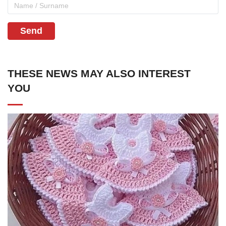
Send
THESE NEWS MAY ALSO INTEREST
YOU