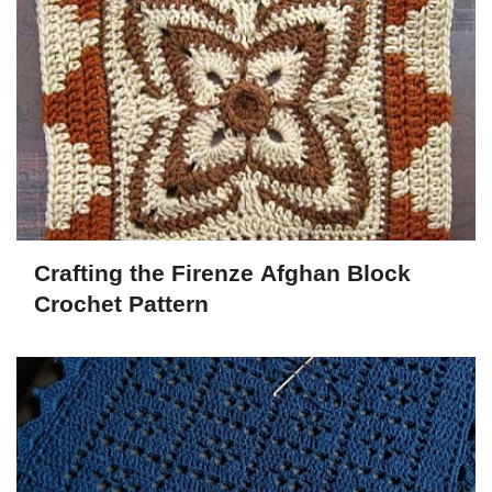
Crafting the Firenze Afghan Block
Crochet Pattern