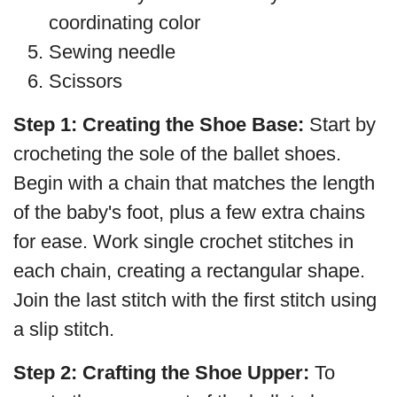
coordinating color
Sewing needle
Scissors
Step 1:
Creating the Shoe Base:
Start by
crocheting the sole of the ballet shoes.
Begin with a chain that matches the length
of the baby's foot, plus a few extra chains
for ease. Work single crochet stitches in
each chain, creating a rectangular shape.
Join the last stitch with the first stitch using
a slip stitch.
Step 2:
Crafting the Shoe Upper:
To