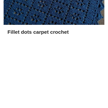
Fillet dots carpet crochet