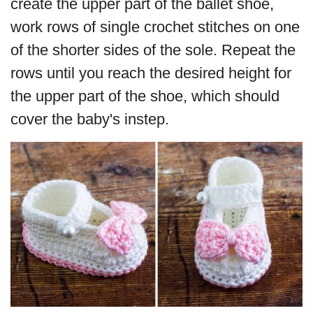
create the upper part of the ballet shoe,
work rows of single crochet stitches on one
of the shorter sides of the sole. Repeat the
rows until you reach the desired height for
the upper part of the shoe, which should
cover the baby's instep.