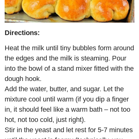
Directions:
Heat the milk until tiny bubbles form around
the edges and the milk is steaming. Pour
into the bowl of a stand mixer fitted with the
dough hook.
Add the water, butter, and sugar. Let the
mixture cool until warm (if you dip a finger
in, it should feel like a warm bath – not too
hot, not too cold, just right).
Stir in the yeast and let rest for 5-7 minutes