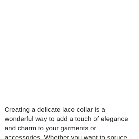
Creating a delicate lace collar is a
wonderful way to add a touch of elegance
and charm to your garments or
accessories. Whether you want to spruce