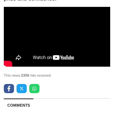
This news
2356
hits received.
COMMENTS