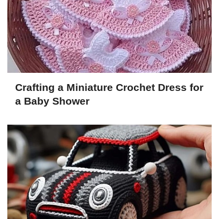
Crafting a Miniature Crochet Dress for
a Baby Shower