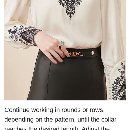
Continue working in rounds or rows,
depending on the pattern, until the collar
reaches the desired length. Adjust the