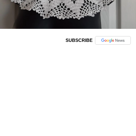
SUBSCRIBE