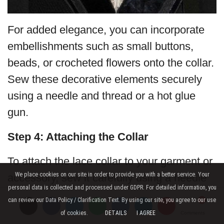
For added elegance, you can incorporate
embellishments such as small buttons,
beads, or crocheted flowers onto the collar.
Sew these decorative elements securely
using a needle and thread or a hot glue
gun.
Step 4: Attaching the Collar
To attach the lace collar to your garment or
We place cookies on our site in order to provide you with a better service. Your
accessory, sew it carefully using a needle
personal data is collected and processed under GDPR. For detailed information, you
and thread or stitch it in place with the help
can review our Data Policy / Clarification Text. By using our site, you agree to our use
of a yarn needle and matching thread.
of cookies.
DETAILS
I AGREE
Comments
Comments