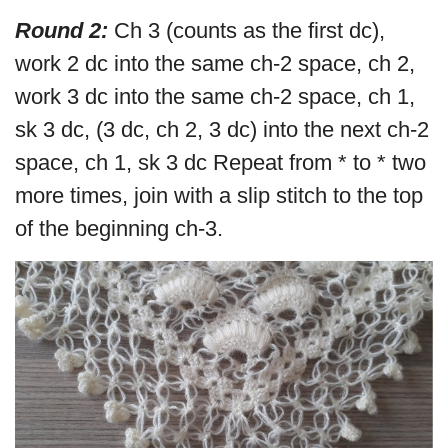
Round 2:
Ch 3 (counts as the first dc),
work 2 dc into the same ch-2 space, ch 2,
work 3 dc into the same ch-2 space, ch 1,
sk 3 dc, (3 dc, ch 2, 3 dc) into the next ch-2
space, ch 1, sk 3 dc Repeat from * to * two
more times, join with a slip stitch to the top
of the beginning ch-3.