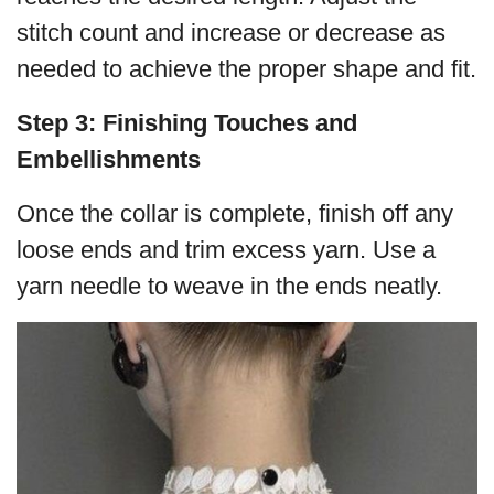
stitch count and increase or decrease as
needed to achieve the proper shape and fit.
Step 3: Finishing Touches and
Embellishments
Once the collar is complete, finish off any
loose ends and trim excess yarn. Use a
yarn needle to weave in the ends neatly.