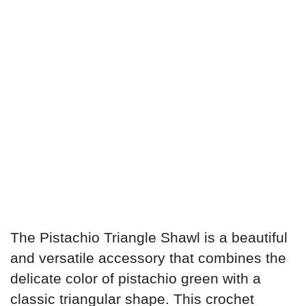
The Pistachio Triangle Shawl is a beautiful
and versatile accessory that combines the
delicate color of pistachio green with a
classic triangular shape. This crochet