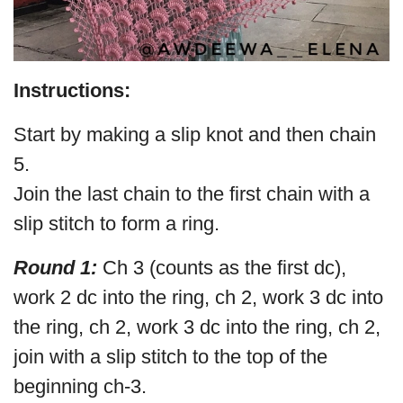
Instructions:
Start by making a slip knot and then chain
5.
Join the last chain to the first chain with a
slip stitch to form a ring.
Round 1:
Ch 3 (counts as the first dc),
work 2 dc into the ring, ch 2, work 3 dc into
the ring, ch 2, work 3 dc into the ring, ch 2,
join with a slip stitch to the top of the
beginning ch-3.