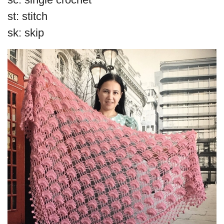
st: stitch
sk: skip