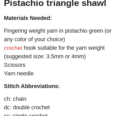
Pistachio triangle shawl
Materials Needed:
Fingering weight yarn in pistachio green (or
any color of your choice)
hook suitable for the yarn weight
crochet
(suggested size: 3.5mm or 4mm)
Scissors
Yarn needle
Stitch Abbreviations:
ch: chain
dc: double crochet
sc: single crochet