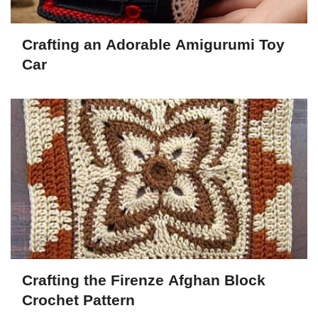
Crafting an Adorable Amigurumi Toy
Car
Crafting the Firenze Afghan Block
Crochet Pattern