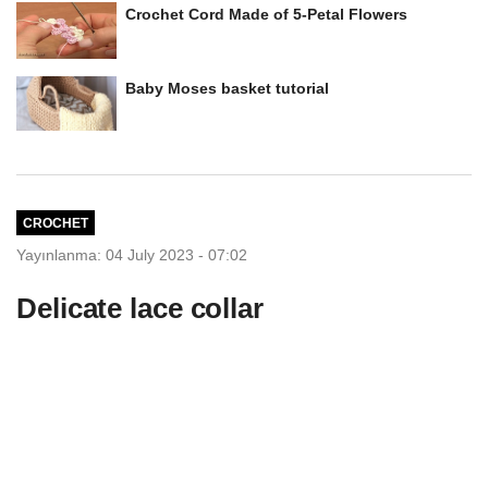
Crochet Cord Made of 5-Petal Flowers
Baby Moses basket tutorial
CROCHET
Yayınlanma: 04 July 2023 - 07:02
Delicate lace collar