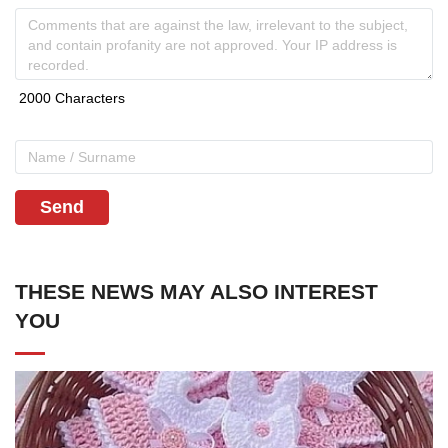
Send
THESE NEWS MAY ALSO INTEREST
YOU