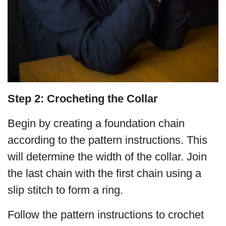
Step 2: Crocheting the Collar
Begin by creating a foundation chain
according to the pattern instructions. This
will determine the width of the collar. Join
the last chain with the first chain using a
slip stitch to form a ring.
Follow the pattern instructions to crochet