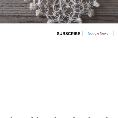
SUBSCRIBE