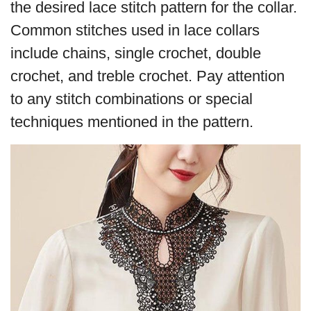
the desired lace stitch pattern for the collar.
Common stitches used in lace collars
include chains, single crochet, double
crochet, and treble crochet. Pay attention
to any stitch combinations or special
techniques mentioned in the pattern.