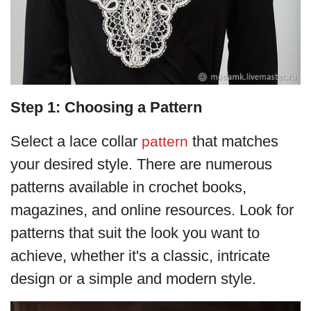
Step 1: Choosing a Pattern
Select a lace collar
that matches
pattern
your desired style. There are numerous
patterns available in crochet books,
magazines, and online resources. Look for
patterns that suit the look you want to
achieve, whether it's a classic, intricate
design or a simple and modern style.