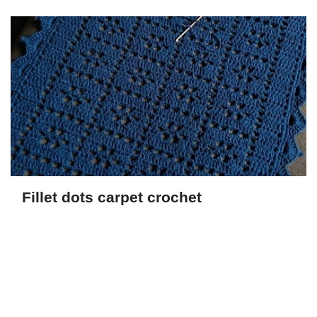
Fillet dots carpet crochet