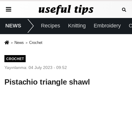
NEWS
Recipes
Knitting
Embroidery
C
News
Crochet
CROCHET
Yayınlanma: 04 July 2023 - 09:52
Pistachio triangle shawl