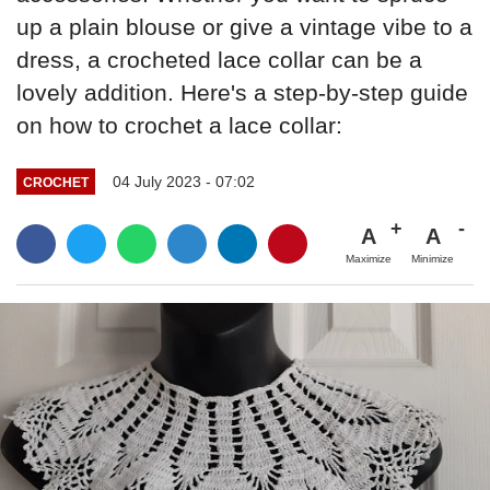
up a plain blouse or give a vintage vibe to a
dress, a crocheted lace collar can be a
lovely addition. Here's a step-by-step guide
on how to crochet a lace collar:
04 July 2023 - 07:02
CROCHET
A
A
Maximize
Minimize