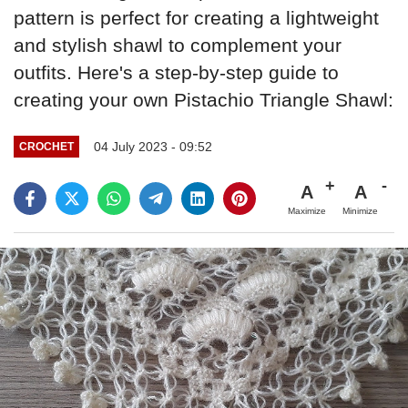
pattern is perfect for creating a lightweight
and stylish shawl to complement your
outfits. Here's a step-by-step guide to
creating your own Pistachio Triangle Shawl:
04 July 2023 - 09:52
CROCHET
A
A
Maximize
Minimize