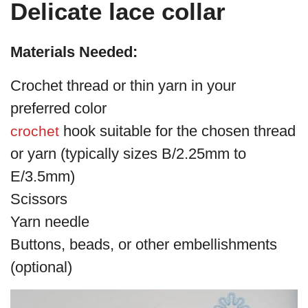
Delicate lace collar
Materials Needed:
Crochet thread or thin yarn in your
preferred color
hook suitable for the chosen thread
crochet
or yarn (typically sizes B/2.25mm to
E/3.5mm)
Scissors
Yarn needle
Buttons, beads, or other embellishments
(optional)