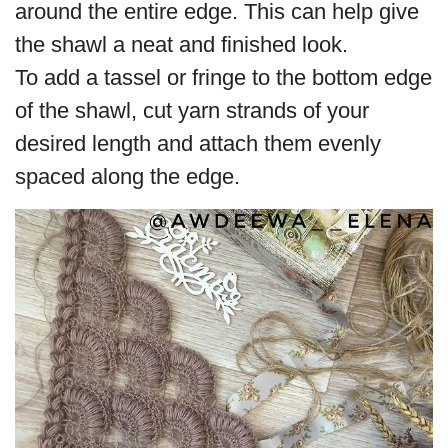
around the entire edge. This can help give
the shawl a neat and finished look.
To add a tassel or fringe to the bottom edge
of the shawl, cut yarn strands of your
desired length and attach them evenly
spaced along the edge.