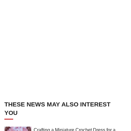
THESE NEWS MAY ALSO INTEREST
YOU
Crafting a Miniature Crochet Dress for a