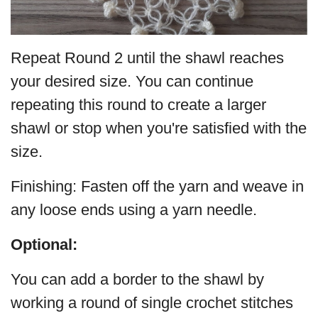
Repeat Round 2 until the shawl reaches
your desired size. You can continue
repeating this round to create a larger
shawl or stop when you're satisfied with the
size.
Finishing: Fasten off the yarn and weave in
any loose ends using a yarn needle.
Optional:
You can add a border to the shawl by
working a round of single crochet stitches