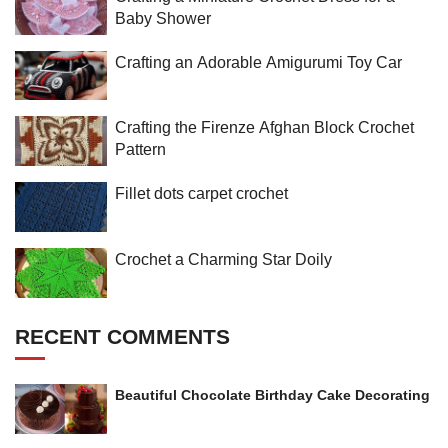
Baby Shower
Crafting an Adorable Amigurumi Toy Car
Crafting the Firenze Afghan Block Crochet
Pattern
Fillet dots carpet crochet
Crochet a Charming Star Doily
RECENT COMMENTS
Beautiful Chocolate Birthday Cake Decorating