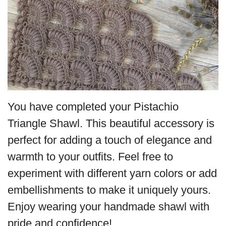
You have completed your Pistachio
Triangle Shawl. This beautiful accessory is
perfect for adding a touch of elegance and
warmth to your outfits. Feel free to
experiment with different yarn colors or add
embellishments to make it uniquely yours.
Enjoy wearing your handmade shawl with
pride and confidence!