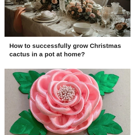
How to successfully grow Christmas
cactus in a pot at home?