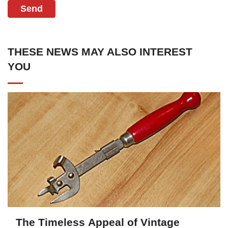
Send
THESE NEWS MAY ALSO INTEREST
YOU
The Timeless Appeal of Vintage