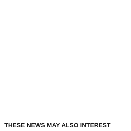
THESE NEWS MAY ALSO INTEREST