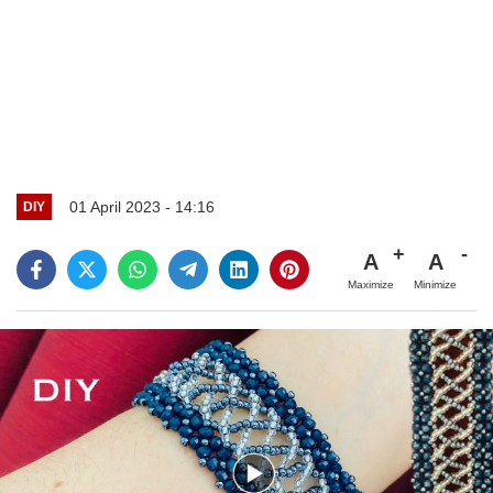
01 April 2023 - 14:16
DIY
A
A
Maximize
Minimize