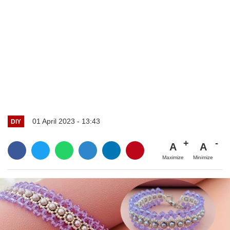
01 April 2023 - 13:43
DIY
A
A
Maximize
Minimize