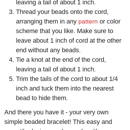
leaving a tail of about 1 inch.
Thread your beads onto the cord,
arranging them in any
or color
pattern
scheme that you like. Make sure to
leave about 1 inch of cord at the other
end without any beads.
Tie a knot at the end of the cord,
leaving a tail of about 1 inch.
Trim the tails of the cord to about 1/4
inch and tuck them into the nearest
bead to hide them.
And there you have it - your very own
simple beaded bracelet! This easy and