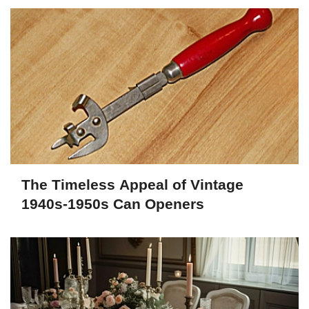
The Timeless Appeal of Vintage
1940s-1950s Can Openers