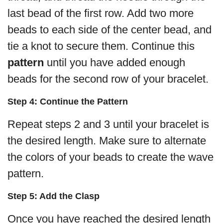
last bead of the first row. Add two more
beads to each side of the center bead, and
tie a knot to secure them. Continue this
pattern
until you have added enough
beads for the second row of your bracelet.
Step 4: Continue the Pattern
Repeat steps 2 and 3 until your bracelet is
the desired length. Make sure to alternate
the colors of your beads to create the wave
pattern.
Step 5: Add the Clasp
Once you have reached the desired length