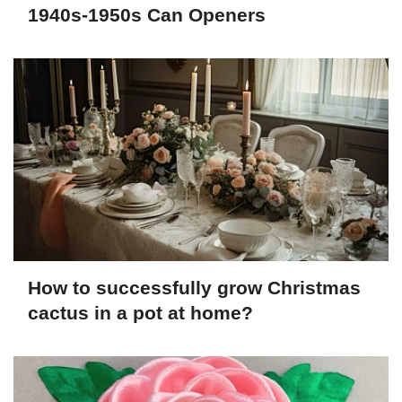
1940s-1950s Can Openers
How to successfully grow Christmas
cactus in a pot at home?