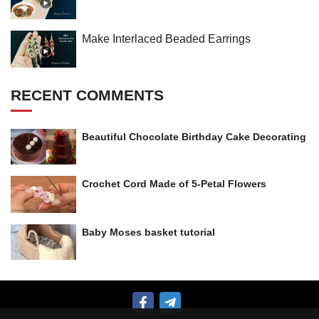
Make Interlaced Beaded Earrings
RECENT COMMENTS
Beautiful Chocolate Birthday Cake Decorating
Crochet Cord Made of 5-Petal Flowers
Baby Moses basket tutorial