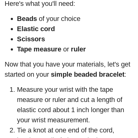
Here's what you'll need:
Beads
of your choice
Elastic cord
Scissors
Tape measure
or
ruler
Now that you have your materials, let's get
started on your
simple beaded bracelet
:
Measure your wrist with the tape
measure or ruler and cut a length of
elastic cord about 1 inch longer than
your wrist measurement.
Tie a knot at one end of the cord,