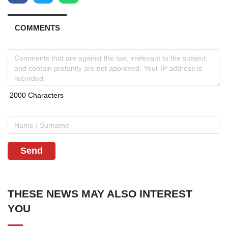
COMMENTS
Send
THESE NEWS MAY ALSO INTEREST
YOU