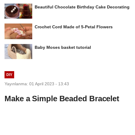
Beautiful Chocolate Birthday Cake Decorating
Crochet Cord Made of 5-Petal Flowers
Baby Moses basket tutorial
DIY
Yayınlanma: 01 April 2023 - 13:43
Make a Simple Beaded Bracelet