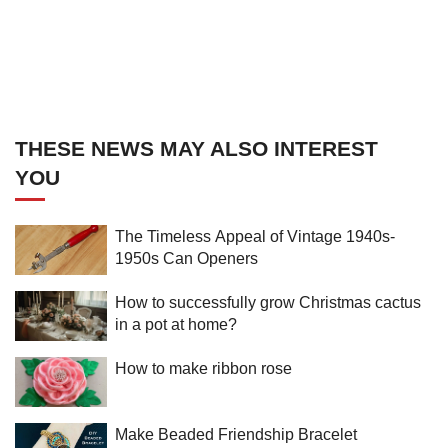
THESE NEWS MAY ALSO INTEREST
YOU
The Timeless Appeal of Vintage 1940s-
1950s Can Openers
How to successfully grow Christmas cactus
in a pot at home?
How to make ribbon rose
Make Beaded Friendship Bracelet