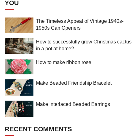
YOU
The Timeless Appeal of Vintage 1940s-
1950s Can Openers
How to successfully grow Christmas cactus
in a pot at home?
How to make ribbon rose
Make Beaded Friendship Bracelet
Make Interlaced Beaded Earrings
RECENT COMMENTS