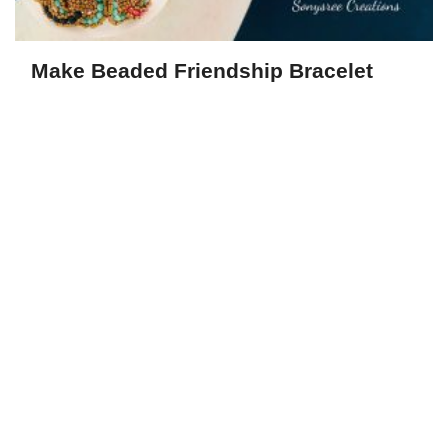
Make Beaded Friendship Bracelet