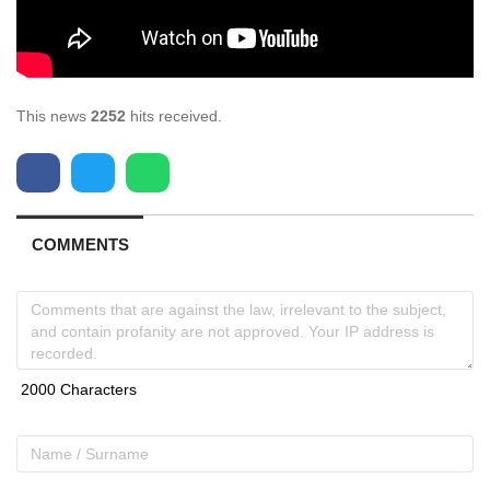
This news
2252
hits received.
COMMENTS