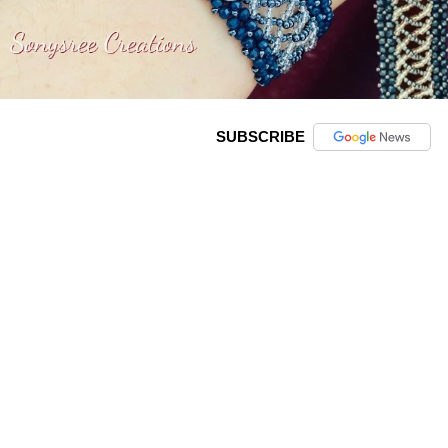
SUBSCRIBE