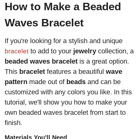
How to Make a Beaded
Waves Bracelet
If you're looking for a stylish and unique
to add to your
jewelry
collection, a
bracelet
beaded waves bracelet
is a great option.
This
bracelet
features a beautiful
wave
pattern
made out of
beads
and can be
customized with any colors you like. In this
tutorial, we'll show you how to make your
own beaded waves bracelet from start to
finish.
Materials You'll Need