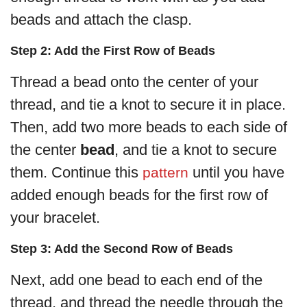
beads and attach the clasp.
Step 2: Add the First Row of Beads
Thread a bead onto the center of your
thread, and tie a knot to secure it in place.
Then, add two more beads to each side of
the center
bead
, and tie a knot to secure
them. Continue this
until you have
pattern
added enough beads for the first row of
your bracelet.
Step 3: Add the Second Row of Beads
Next, add one bead to each end of the
thread, and thread the needle through the