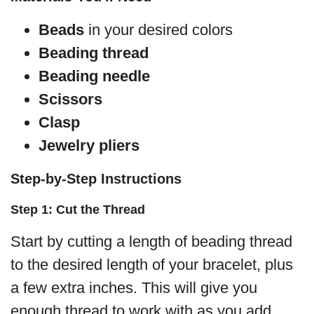
Beads
in your desired colors
Beading thread
Beading needle
Scissors
Clasp
Jewelry pliers
Step-by-Step Instructions
Step 1: Cut the Thread
Start by cutting a length of beading thread
to the desired length of your bracelet, plus
a few extra inches. This will give you
enough thread to work with as you add