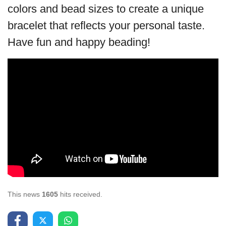
colors and bead sizes to create a unique
bracelet that reflects your personal taste.
Have fun and happy beading!
This news
1605
hits received.