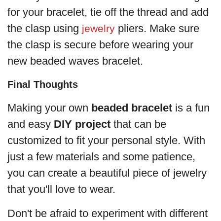
for your bracelet, tie off the thread and add
the clasp using
pliers. Make sure
jewelry
the clasp is secure before wearing your
new beaded waves bracelet.
Final Thoughts
Making your own
beaded bracelet
is a fun
and easy
DIY project
that can be
customized to fit your personal style. With
just a few materials and some patience,
you can create a beautiful piece of jewelry
that you'll love to wear.
Don't be afraid to experiment with different