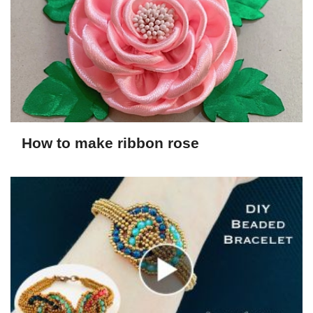
How to make ribbon rose