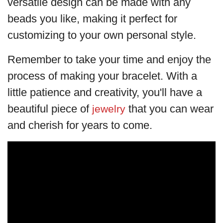
versatile design can be made with any
beads you like, making it perfect for
customizing to your own personal style.
Remember to take your time and enjoy the
process of making your bracelet. With a
little patience and creativity, you'll have a
beautiful piece of
that you can wear
jewelry
and cherish for years to come.