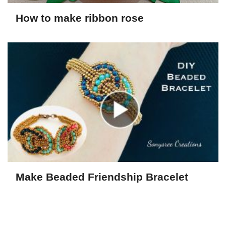
How to make ribbon rose
Make Beaded Friendship Bracelet