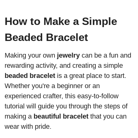
How to Make a Simple
Beaded Bracelet
Making your own
jewelry
can be a fun and
rewarding activity, and creating a simple
beaded bracelet
is a great place to start.
Whether you're a beginner or an
experienced crafter, this easy-to-follow
tutorial will guide you through the steps of
making a
beautiful bracelet
that you can
wear with pride.