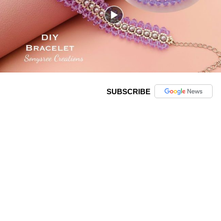
SUBSCRIBE