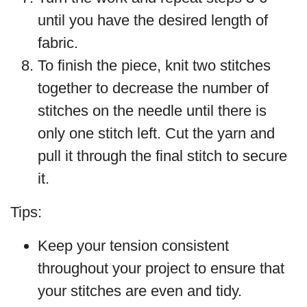
until you have the desired length of
fabric.
To finish the piece, knit two stitches
together to decrease the number of
stitches on the needle until there is
only one stitch left. Cut the yarn and
pull it through the final stitch to secure
it.
Tips:
Keep your tension consistent
throughout your project to ensure that
your stitches are even and tidy.