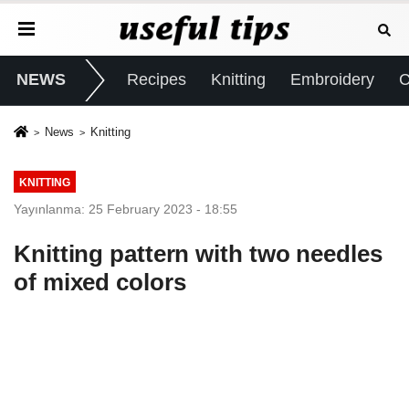
NEWS
Recipes
Knitting
Embroidery
C
News
Knitting
KNITTING
Yayınlanma: 25 February 2023 - 18:55
Knitting pattern with two needles
of mixed colors