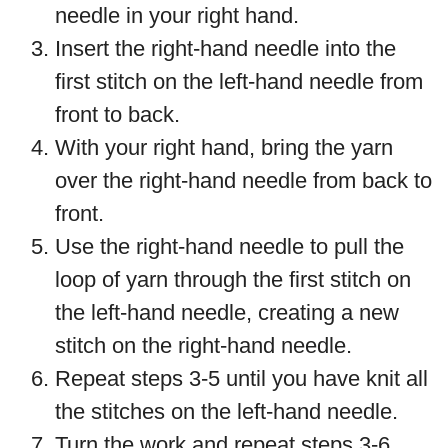
needle in your right hand.
Insert the right-hand needle into the
first stitch on the left-hand needle from
front to back.
With your right hand, bring the yarn
over the right-hand needle from back to
front.
Use the right-hand needle to pull the
loop of yarn through the first stitch on
the left-hand needle, creating a new
stitch on the right-hand needle.
Repeat steps 3-5 until you have knit all
the stitches on the left-hand needle.
Turn the work and repeat steps 3-6