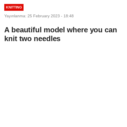
KNITTING
Yayınlanma: 25 February 2023 - 18:48
A beautiful model where you can
knit two needles