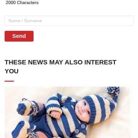
Send
THESE NEWS MAY ALSO INTEREST
YOU