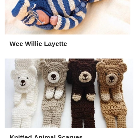
Wee Willie Layette
Knitted Animal Scarves