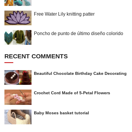
Free Water Lily knitting patter
Poncho de punto de último diseño colorido
RECENT COMMENTS
Beautiful Chocolate Birthday Cake Decorating
Crochet Cord Made of 5-Petal Flowers
Baby Moses basket tutorial