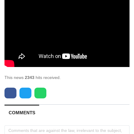
This news
2343
hits received.
COMMENTS