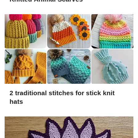
2 traditional stitches for stick knit
hats