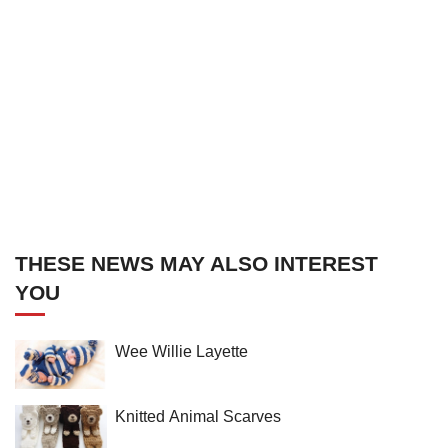
THESE NEWS MAY ALSO INTEREST
YOU
Wee Willie Layette
Knitted Animal Scarves