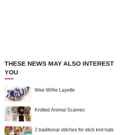
THESE NEWS MAY ALSO INTEREST
YOU
Wee Willie Layette
Knitted Animal Scarves
2 traditional stitches for stick knit hats