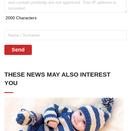
Send
THESE NEWS MAY ALSO INTEREST
YOU