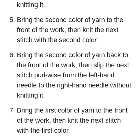
knitting it.
Bring the second color of yarn to the
front of the work, then knit the next
stitch with the second color.
Bring the second color of yarn back to
the front of the work, then slip the next
stitch purl-wise from the left-hand
needle to the right-hand needle without
knitting it.
Bring the first color of yarn to the front
of the work, then knit the next stitch
with the first color.