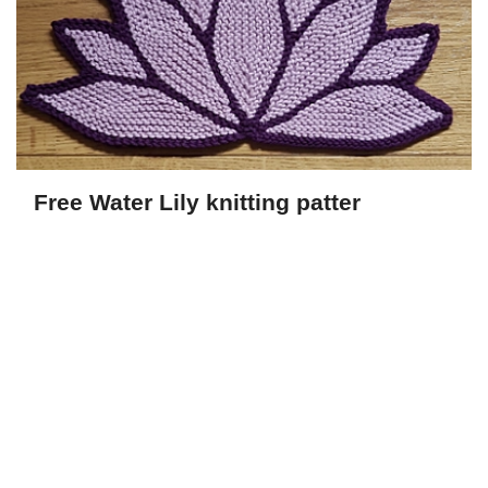
Free Water Lily knitting patter