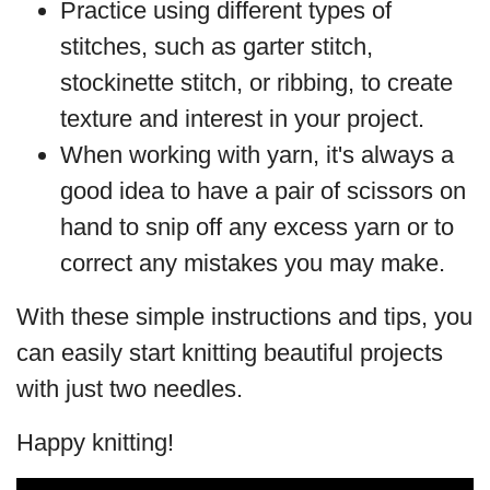
Practice using different types of
stitches, such as garter stitch,
stockinette stitch, or ribbing, to create
texture and interest in your project.
When working with yarn, it's always a
good idea to have a pair of scissors on
hand to snip off any excess yarn or to
correct any mistakes you may make.
With these simple instructions and tips, you
can easily start knitting beautiful projects
with just two needles.
Happy knitting!