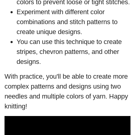
colors to prevent loose or tight stitches.
Experiment with different color
combinations and stitch patterns to
create unique designs.
You can use this technique to create
stripes, chevron patterns, and other
designs.
With practice, you'll be able to create more
complex patterns and designs using two
needles and multiple colors of yarn. Happy
knitting!