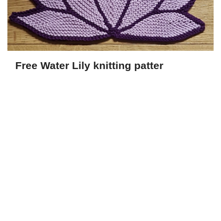
Free Water Lily knitting patter