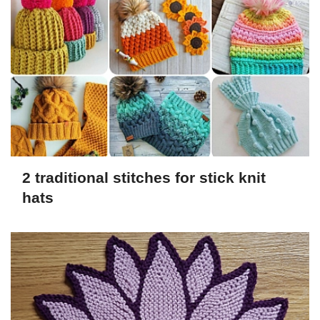
2 traditional stitches for stick knit
hats