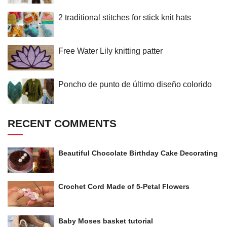
2 traditional stitches for stick knit hats
Free Water Lily knitting patter
Poncho de punto de último diseño colorido
RECENT COMMENTS
Beautiful Chocolate Birthday Cake Decorating
Crochet Cord Made of 5-Petal Flowers
Baby Moses basket tutorial