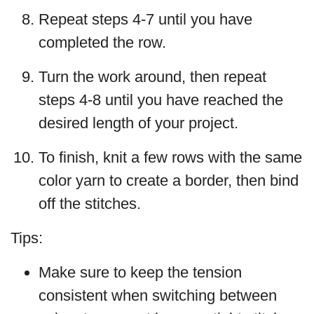
Repeat steps 4-7 until you have
completed the row.
Turn the work around, then repeat
steps 4-8 until you have reached the
desired length of your project.
To finish, knit a few rows with the same
color yarn to create a border, then bind
off the stitches.
Tips:
Make sure to keep the tension
consistent when switching between