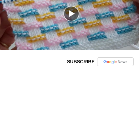
SUBSCRIBE