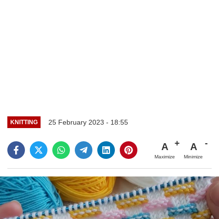
25 February 2023 - 18:55
KNITTING
A
A
Maximize
Minimize