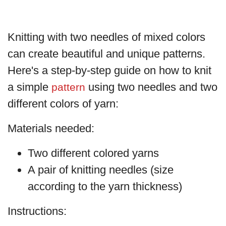
Knitting with two needles of mixed colors
can create beautiful and unique patterns.
Here's a step-by-step guide on how to knit
a simple
using two needles and two
pattern
different colors of yarn:
Materials needed:
Two different colored yarns
A pair of knitting needles (size
according to the yarn thickness)
Instructions: