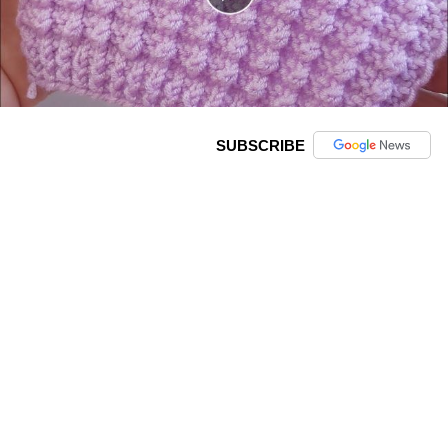
SUBSCRIBE