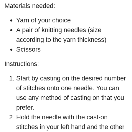
Materials needed:
Yarn of your choice
A pair of knitting needles (size
according to the yarn thickness)
Scissors
Instructions:
Start by casting on the desired number
of stitches onto one needle. You can
use any method of casting on that you
prefer.
Hold the needle with the cast-on
stitches in your left hand and the other