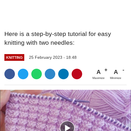
Here is a step-by-step tutorial for easy
knitting with two needles:
25 February 2023 - 18:48
KNITTING
A
A
Maximize
Minimize