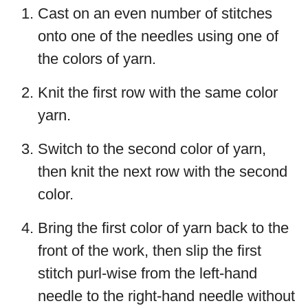
Cast on an even number of stitches
onto one of the needles using one of
the colors of yarn.
Knit the first row with the same color
yarn.
Switch to the second color of yarn,
then knit the next row with the second
color.
Bring the first color of yarn back to the
front of the work, then slip the first
stitch purl-wise from the left-hand
needle to the right-hand needle without