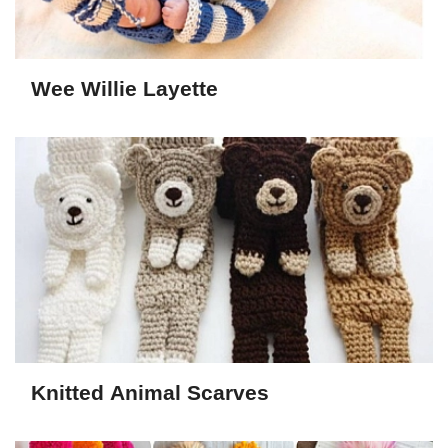
Wee Willie Layette
Knitted Animal Scarves