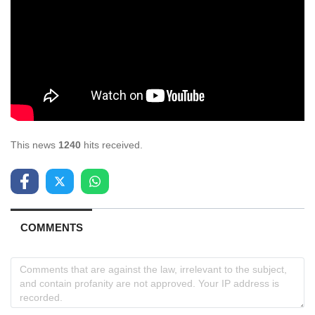
This news
1240
hits received.
COMMENTS