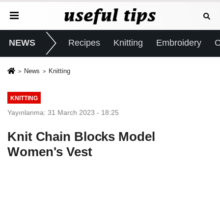
NEWS
Recipes
Knitting
Embroidery
C
News
Knitting
KNITTING
Yayınlanma: 31 March 2023 - 18:25
Knit Chain Blocks Model
Women's Vest