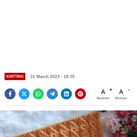
31 March 2023 - 18:25
KNITTING
A
A
Maximize
Minimize