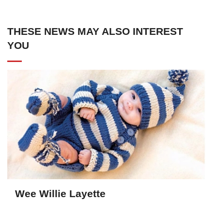
THESE NEWS MAY ALSO INTEREST
YOU
Wee Willie Layette