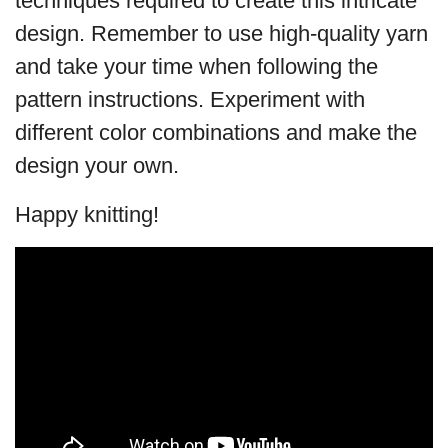
techniques required to create this intricate
design. Remember to use high-quality yarn
and take your time when following the
pattern instructions. Experiment with
different color combinations and make the
design your own.
Happy knitting!