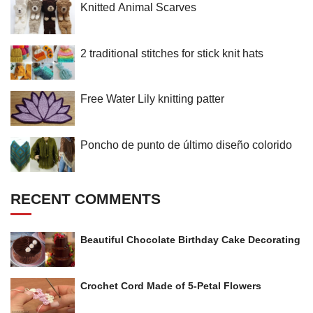
Knitted Animal Scarves
2 traditional stitches for stick knit hats
Free Water Lily knitting patter
Poncho de punto de último diseño colorido
RECENT COMMENTS
Beautiful Chocolate Birthday Cake Decorating
Crochet Cord Made of 5-Petal Flowers