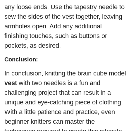
any loose ends. Use the tapestry needle to
sew the sides of the vest together, leaving
armholes open. Add any additional
finishing touches, such as buttons or
pockets, as desired.
Conclusion:
In conclusion, knitting the brain cube model
vest
with two needles is a fun and
challenging project that can result in a
unique and eye-catching piece of clothing.
With a little patience and practice, even
beginner knitters can master the