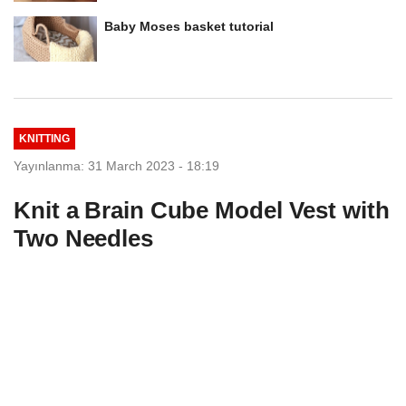
Baby Moses basket tutorial
KNITTING
Yayınlanma: 31 March 2023 - 18:19
Knit a Brain Cube Model Vest with
Two Needles