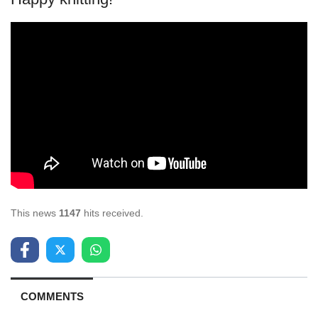
This news
1147
hits received.
COMMENTS