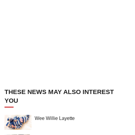
THESE NEWS MAY ALSO INTEREST
YOU
Wee Willie Layette