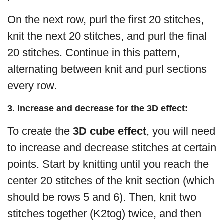
On the next row, purl the first 20 stitches,
knit the next 20 stitches, and purl the final
20 stitches. Continue in this pattern,
alternating between knit and purl sections
every row.
3. Increase and decrease for the 3D effect:
To create the
3D cube effect
, you will need
to increase and decrease stitches at certain
points. Start by knitting until you reach the
center 20 stitches of the knit section (which
should be rows 5 and 6). Then, knit two
stitches together (K2tog) twice, and then