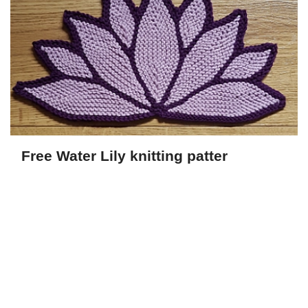
Free Water Lily knitting patter