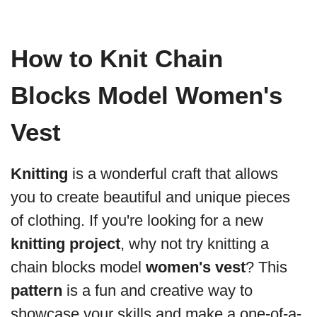
How to Knit Chain
Blocks Model Women's
Vest
Knitting
is a wonderful craft that allows
you to create beautiful and unique pieces
of clothing. If you're looking for a new
knitting project
, why not try knitting a
chain blocks model
women's vest
? This
pattern
is a fun and creative way to
showcase your skills and make a one-of-a-