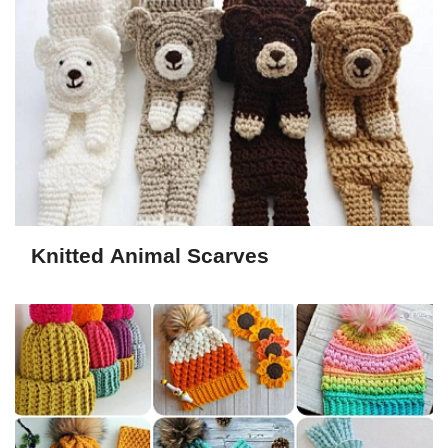
Knitted Animal Scarves