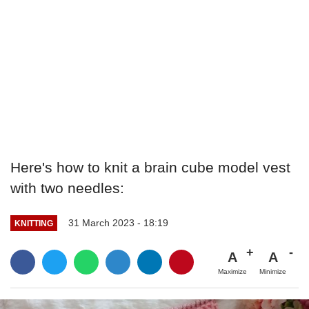
Here's how to knit a brain cube model vest
with two needles:
31 March 2023 - 18:19
KNITTING
A
A
Maximize
Minimize