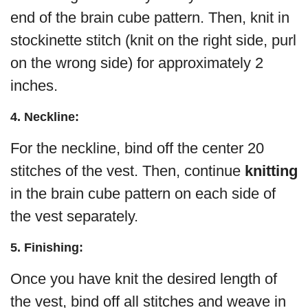
end of the brain cube pattern. Then, knit in
stockinette stitch (knit on the right side, purl
on the wrong side) for approximately 2
inches.
4. Neckline:
For the neckline, bind off the center 20
stitches of the vest. Then, continue
knitting
in the brain cube pattern on each side of
the vest separately.
5. Finishing:
Once you have knit the desired length of
the vest, bind off all stitches and weave in