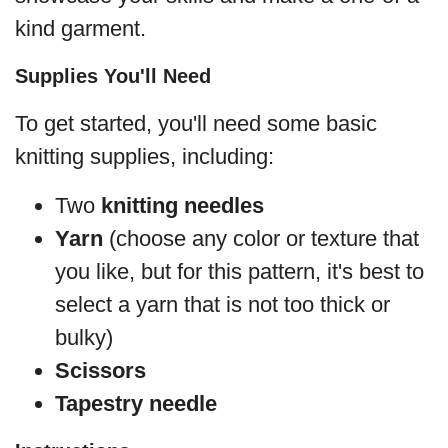
kind garment.
Supplies You'll Need
To get started, you'll need some basic
knitting supplies, including:
Two
knitting needles
Yarn
(choose any color or texture that
you like, but for this pattern, it's best to
select a yarn that is not too thick or
bulky)
Scissors
Tapestry needle