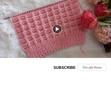
SUBSCRIBE