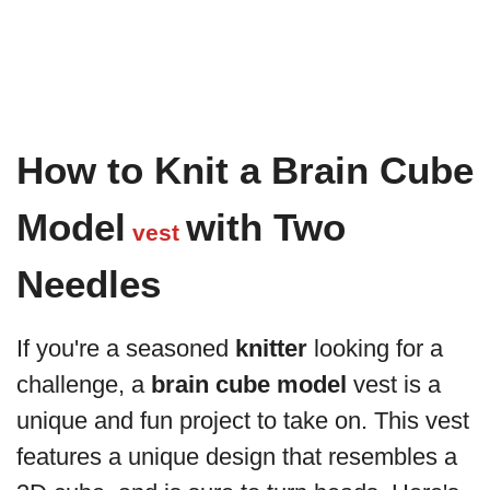
How to Knit a Brain Cube
Model
with Two
vest
Needles
If you're a seasoned
knitter
looking for a
challenge, a
brain cube model
vest is a
unique and fun project to take on. This vest
features a unique design that resembles a