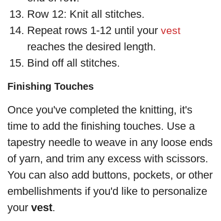
Row 12: Knit all stitches.
Repeat rows 1-12 until your
vest
reaches the desired length.
Bind off all stitches.
Finishing Touches
Once you've completed the knitting, it's
time to add the finishing touches. Use a
tapestry needle to weave in any loose ends
of yarn, and trim any excess with scissors.
You can also add buttons, pockets, or other
embellishments if you'd like to personalize
your
vest
.