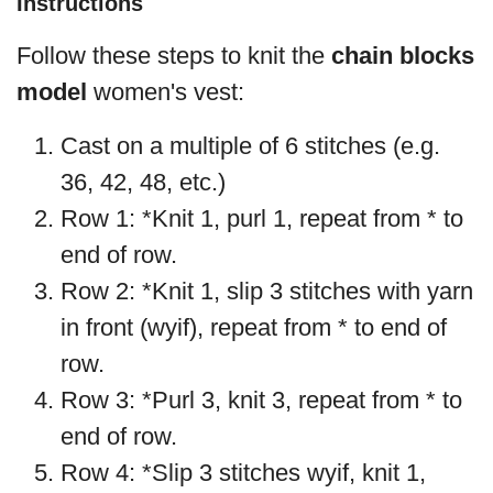
Instructions
Follow these steps to knit the
chain blocks
model
women's vest:
Cast on a multiple of 6 stitches (e.g.
36, 42, 48, etc.)
Row 1: *Knit 1, purl 1, repeat from * to
end of row.
Row 2: *Knit 1, slip 3 stitches with yarn
in front (wyif), repeat from * to end of
row.
Row 3: *Purl 3, knit 3, repeat from * to
end of row.
Row 4: *Slip 3 stitches wyif, knit 1,