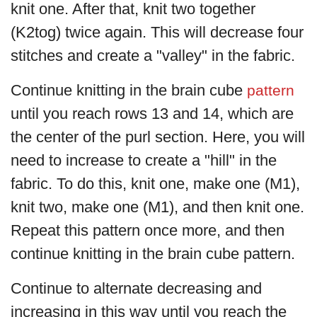
knit one. After that, knit two together
(K2tog) twice again. This will decrease four
stitches and create a "valley" in the fabric.
Continue knitting in the brain cube
pattern
until you reach rows 13 and 14, which are
the center of the purl section. Here, you will
need to increase to create a "hill" in the
fabric. To do this, knit one, make one (M1),
knit two, make one (M1), and then knit one.
Repeat this pattern once more, and then
continue knitting in the brain cube pattern.
Continue to alternate decreasing and
increasing in this way until you reach the