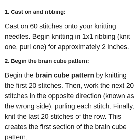
1. Cast on and ribbing:
Cast on 60 stitches onto your knitting
needles. Begin knitting in 1x1 ribbing (knit
one, purl one) for approximately 2 inches.
2. Begin the brain cube pattern:
Begin the
brain cube pattern
by knitting
the first 20 stitches. Then, work the next 20
stitches in the opposite direction (known as
the wrong side), purling each stitch. Finally,
knit the last 20 stitches of the row. This
creates the first section of the brain cube
pattern.