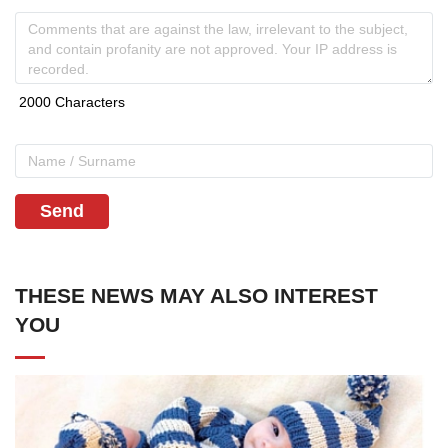
Send
THESE NEWS MAY ALSO INTEREST
YOU