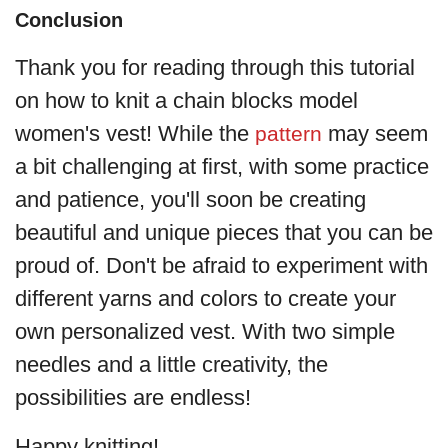
Conclusion
Thank you for reading through this tutorial
on how to knit a chain blocks model
women's vest! While the
may seem
pattern
a bit challenging at first, with some practice
and patience, you'll soon be creating
beautiful and unique pieces that you can be
proud of. Don't be afraid to experiment with
different yarns and colors to create your
own personalized vest. With two simple
needles and a little creativity, the
possibilities are endless!
Happy knitting!