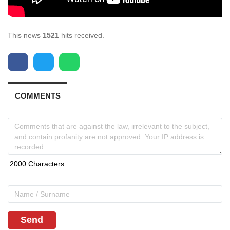
This news
1521
hits received.
COMMENTS
Send