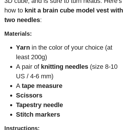
3D cube, and is sure to turn heads. Here's
how to
knit a brain cube model vest with
two needles
:
Materials:
Yarn
in the color of your choice (at
least 200g)
A pair of
knitting needles
(size 8-10
US / 4-6 mm)
A
tape measure
Scissors
Tapestry needle
Stitch markers
Instructions: