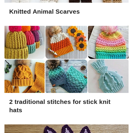
Knitted Animal Scarves
2 traditional stitches for stick knit
hats