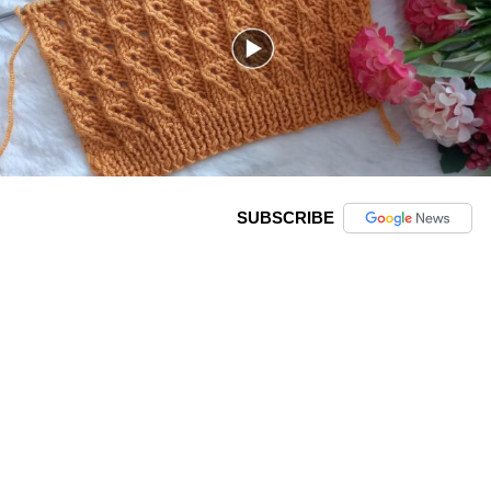
SUBSCRIBE