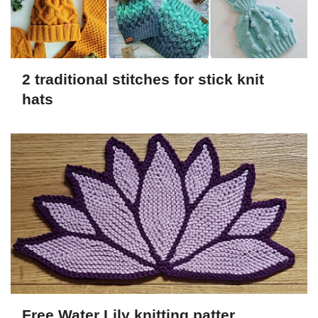
2 traditional stitches for stick knit
hats
Free Water Lily knitting patter