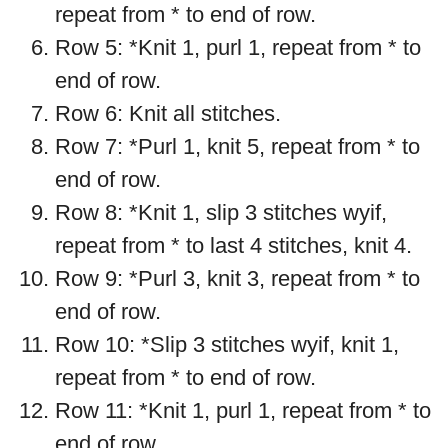
repeat from * to end of row.
Row 5: *Knit 1, purl 1, repeat from * to
end of row.
Row 6: Knit all stitches.
Row 7: *Purl 1, knit 5, repeat from * to
end of row.
Row 8: *Knit 1, slip 3 stitches wyif,
repeat from * to last 4 stitches, knit 4.
Row 9: *Purl 3, knit 3, repeat from * to
end of row.
Row 10: *Slip 3 stitches wyif, knit 1,
repeat from * to end of row.
Row 11: *Knit 1, purl 1, repeat from * to
end of row.