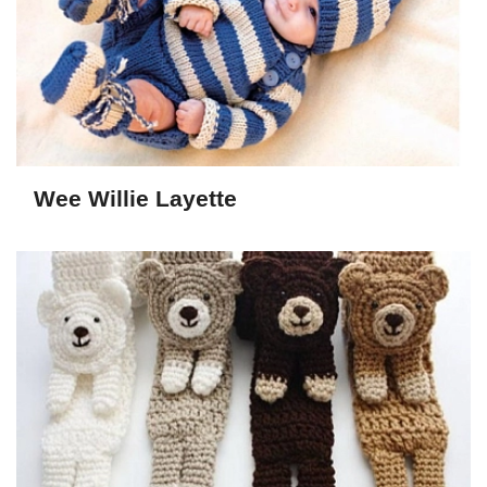
Wee Willie Layette