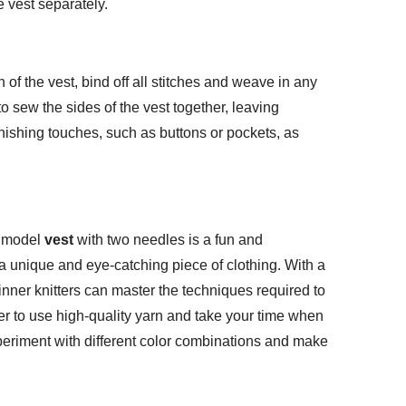
e vest separately.
of the vest, bind off all stitches and weave in any
o sew the sides of the vest together, leaving
nishing touches, such as buttons or pockets, as
e model
vest
with two needles is a fun and
n a unique and eye-catching piece of clothing. With a
ginner knitters can master the techniques required to
er to use high-quality yarn and take your time when
xperiment with different color combinations and make