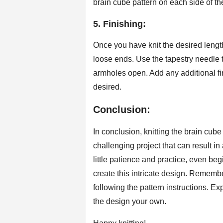
brain cube pattern on each side of th
5. Finishing:
Once you have knit the desired length 
loose ends. Use the tapestry needle t
armholes open. Add any additional fi
desired.
Conclusion:
In conclusion, knitting the brain cub
challenging project that can result i
little patience and practice, even be
create this intricate design. Rememb
following the pattern instructions. E
the design your own.