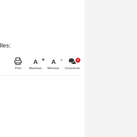
dles:
A
A
Maximize
Minimize
Print
Comments