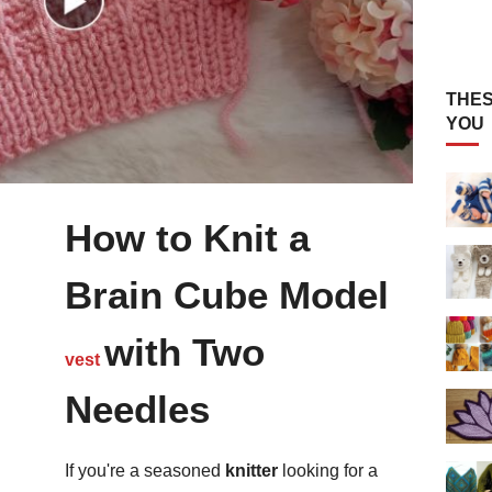
THES
YOU
How to Knit a
Brain Cube Model
with Two
vest
Needles
If you're a seasoned
knitter
looking for a