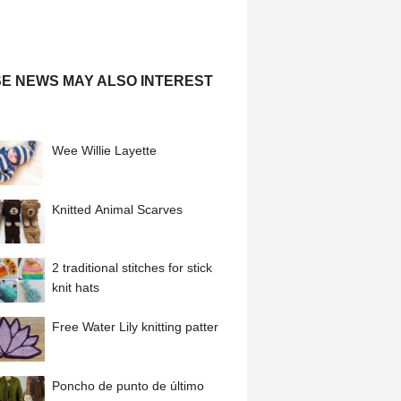
E NEWS MAY ALSO INTEREST
Wee Willie Layette
Knitted Animal Scarves
2 traditional stitches for stick
knit hats
Free Water Lily knitting patter
Poncho de punto de último