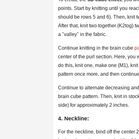
points. Start by knitting until you rea
should be rows 5 and 6). Then, knit t
After that, knit two together (K2tog) 
a "valley" in the fabric.
Continue knitting in the brain cube
pa
center of the purl section. Here, you wi
do this, knit one, make one (M1), kni
pattern once more, and then continue 
Continue to alternate decreasing and 
brain cube pattern. Then, knit in stock
side) for approximately 2 inches.
4. Neckline:
For the neckline, bind off the center 