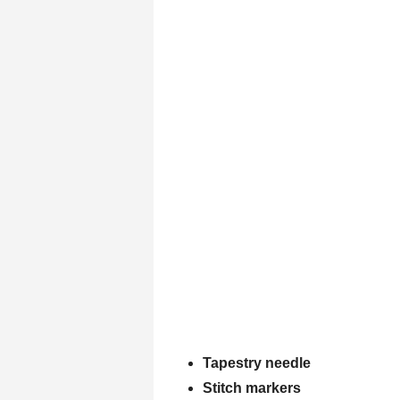
Tapestry needle
Stitch markers