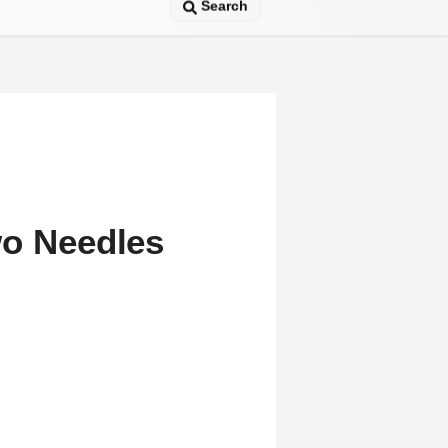
Search
wo Needles