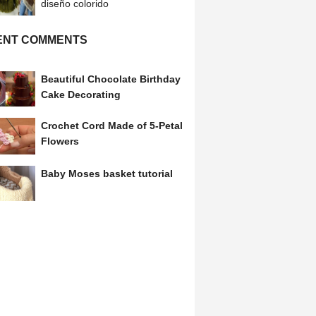
diseño colorido
ENT COMMENTS
Beautiful Chocolate Birthday
Cake Decorating
Crochet Cord Made of 5-Petal
Flowers
Baby Moses basket tutorial