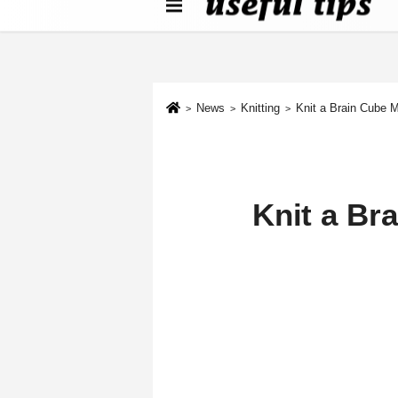
About us
Contact We
Cookie Policy
News
Knitting
Knit a Brain Cube 
Knit a Br