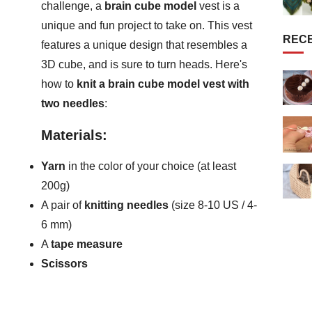
challenge, a
brain cube model
vest is a
unique and fun project to take on. This vest
REC
features a unique design that resembles a
3D cube, and is sure to turn heads. Here's
how to
knit a brain cube model vest with
two needles
:
Materials:
Yarn
in the color of your choice (at least
200g)
A pair of
knitting needles
(size 8-10 US / 4-
6 mm)
A
tape measure
Scissors