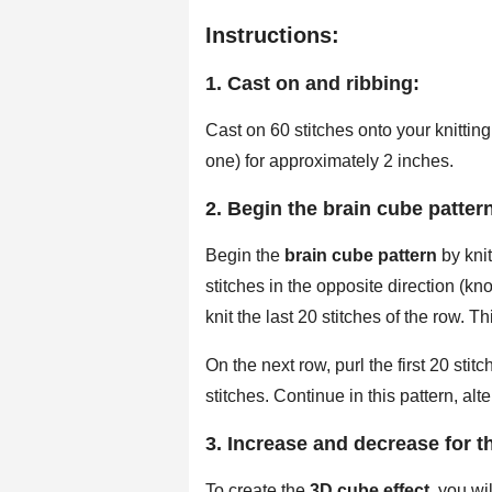
Instructions:
1. Cast on and ribbing:
Cast on 60 stitches onto your knitting
one) for approximately 2 inches.
2. Begin the brain cube patter
Begin the
brain cube pattern
by knit
stitches in the opposite direction (kn
knit the last 20 stitches of the row. Th
On the next row, purl the first 20 stitc
stitches. Continue in this pattern, al
3. Increase and decrease for th
To create the
3D cube effect
, you wi