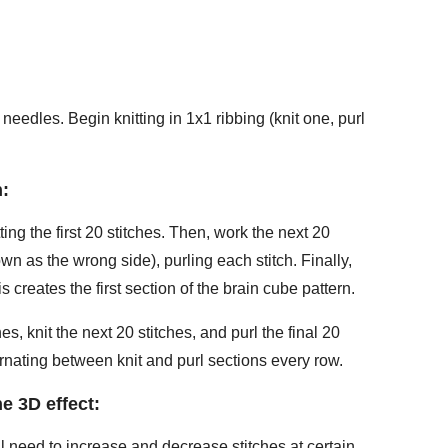
 needles. Begin knitting in 1x1 ribbing (knit one, purl
n:
ting the first 20 stitches. Then, work the next 20
own as the wrong side), purling each stitch. Finally,
is creates the first section of the brain cube pattern.
hes, knit the next 20 stitches, and purl the final 20
ternating between knit and purl sections every row.
e 3D effect:
ll need to increase and decrease stitches at certain