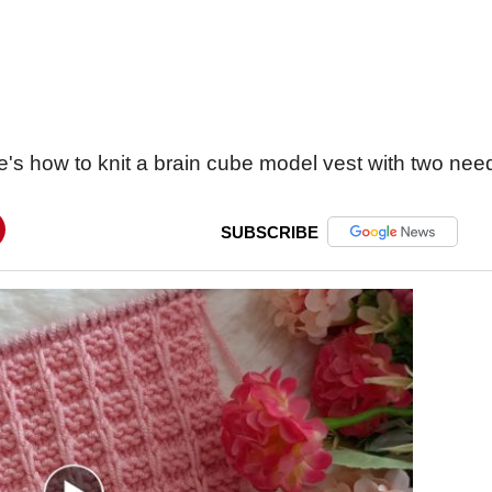
's how to knit a brain cube model vest with two nee
SUBSCRIBE