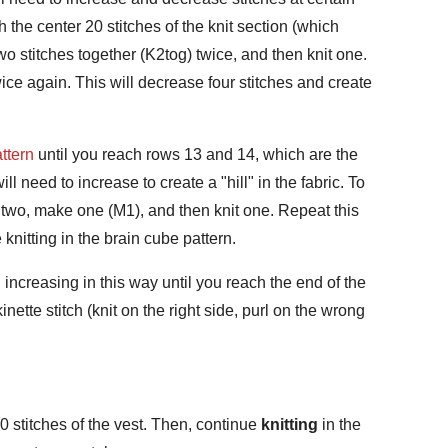
ch the center 20 stitches of the knit section (which
wo stitches together (K2tog) twice, and then knit one.
twice again. This will decrease four stitches and create
ttern
until you reach rows 13 and 14, which are the
ll need to increase to create a "hill" in the fabric. To
t two, make one (M1), and then knit one. Repeat this
knitting in the brain cube pattern.
increasing in this way until you reach the end of the
inette stitch (knit on the right side, purl on the wrong
20 stitches of the vest. Then, continue
knitting
in the