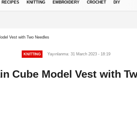
RECIPES
KNITTING
EMBROIDERY
CROCHET
DIY
Privacy Policy
Model Vest with Two Needles
Yayınlanma: 31 March 2023 - 18:19
KNITTING
ain Cube Model Vest with T