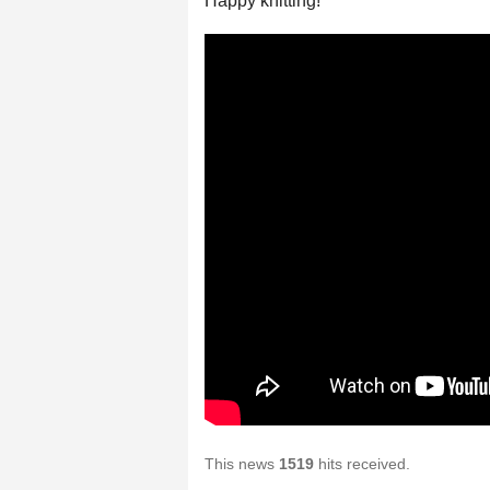
Happy knitting!
This news
1519
hits received.