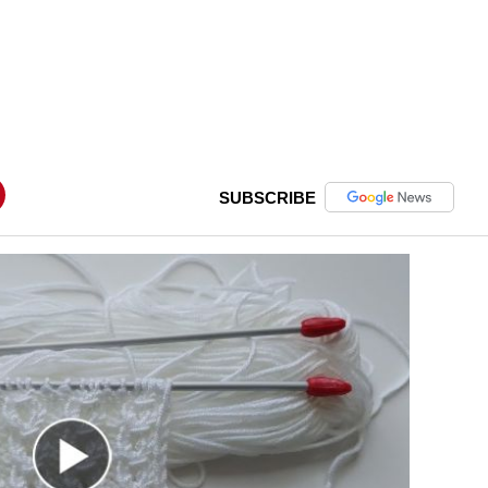
SUBSCRIBE