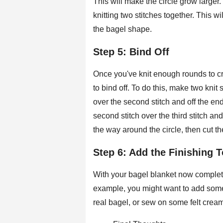
This will make the circle grow large
knitting two stitches together. This wil
the bagel shape.
Step 5: Bind Off
Once you've knit enough rounds to cr
to bind off. To do this, make two knit st
over the second stitch and off the end 
second stitch over the third stitch an
the way around the circle, then cut t
Step 6: Add the Finishing 
With your bagel blanket now complete
example, you might want to add some c
real bagel, or sew on some felt cream