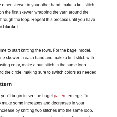
 other skewer in your other hand, make a knit stitch
 on the first skewer, wrapping the yarn around the
through the loop. Repeat this process until you have
ur
blanket
.
time to start knitting the rows. For the bagel model,
 one skewer in each hand and make a knit stitch with
sting color, make a purl stitch in the same loop.
d the circle, making sure to switch colors as needed.
ttern
 you'll begin to see the bagel
pattern
emerge. To
 to make some increases and decreases in your
ncrease by knitting two stitches into the same loop.