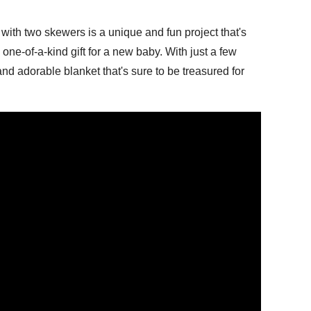
with two skewers is a unique and fun project that's
 one-of-a-kind gift for a new baby. With just a few
nd adorable blanket that's sure to be treasured for