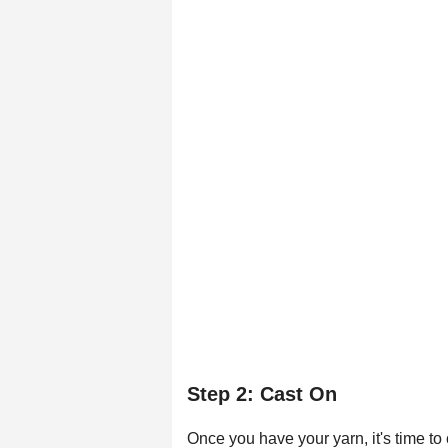
Step 2: Cast On
Once you have your yarn, it's time to 