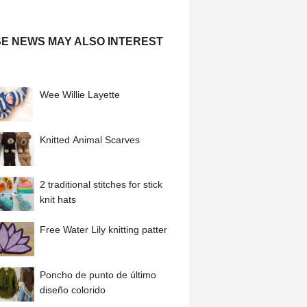
E NEWS MAY ALSO INTEREST
Wee Willie Layette
Knitted Animal Scarves
2 traditional stitches for stick
knit hats
Free Water Lily knitting patter
Poncho de punto de último
diseño colorido