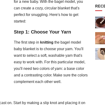
for a new baby. With the bagel model, you
REC
can create a cozy, circular blanket that's
perfect for snuggling. Here's how to get
started:
Step 1: Choose Your Yarn
The first step in
knitting
the bagel model
baby blanket is to choose your yarn. You'll
want to select a soft, washable yarn that's
easy to work with. For this particular model,
you'll need two colors of yarn: a base color
and a contrasting color. Make sure the colors
complement each other well.
cast on. Start by making a slip knot and placing it on