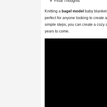
Final Thoughts
Knitting a
bagel model
baby blanket 
perfect for anyone looking to create a
simple steps, you can create a cozy a
years to come.