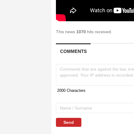
This news
1070
hits received.
COMMENTS
Send