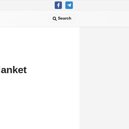
Search
lanket