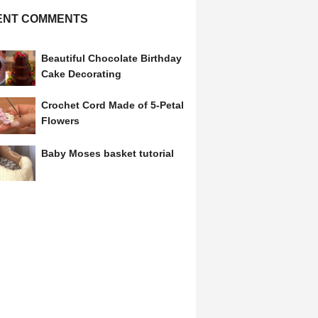
ENT COMMENTS
Beautiful Chocolate Birthday
Cake Decorating
Crochet Cord Made of 5-Petal
Flowers
Baby Moses basket tutorial