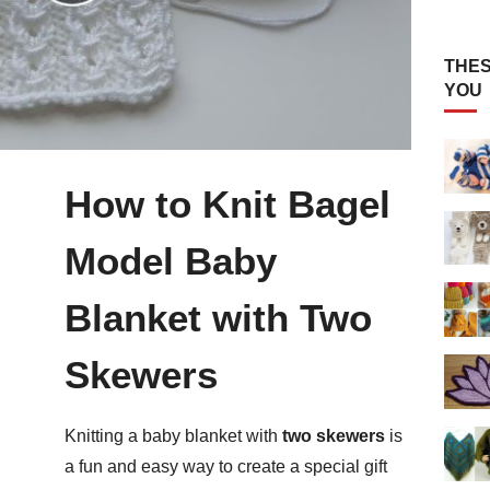
THES
YOU
How to Knit Bagel
Model Baby
Blanket with Two
Skewers
Knitting a baby blanket with
two skewers
is
a fun and easy way to create a special gift