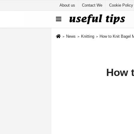
About us
Contact We
Cookie Policy
News
Knitting
How to Knit Bagel 
How t