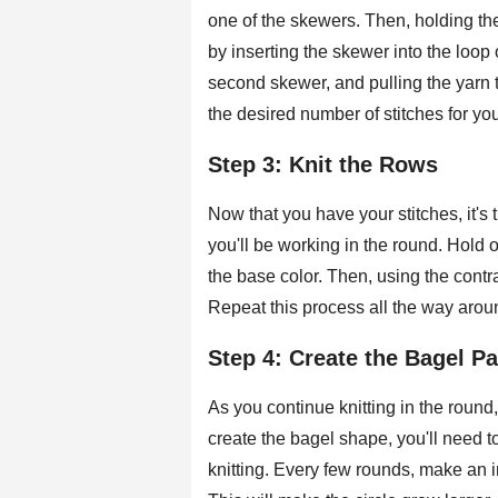
one of the skewers. Then, holding the
by inserting the skewer into the loop
second skewer, and pulling the yarn 
the desired number of stitches for yo
Step 3: Knit the Rows
Now that you have your stitches, it's 
you'll be working in the round. Hold
the base color. Then, using the contra
Repeat this process all the way aroun
Step 4: Create the Bagel Pa
As you continue knitting in the round,
create the bagel shape, you'll need
knitting. Every few rounds, make an i