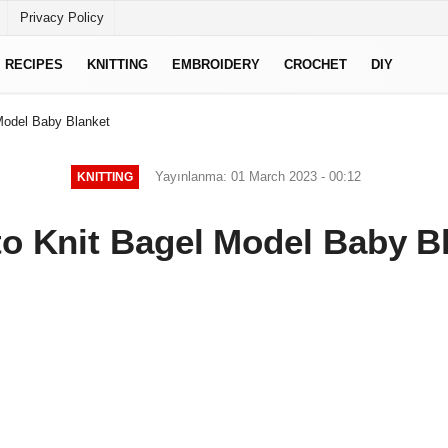
Privacy Policy
RECIPES
KNITTING
EMBROIDERY
CROCHET
DIY
Model Baby Blanket
Yayınlanma: 01 March 2023 - 00:12
KNITTING
o Knit Bagel Model Baby B