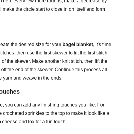
r. Then, every few more rounds, make a decrease by
l make the circle start to close in on itself and form
eate the desired size for your
bagel blanket
, it's time
itches, then use the first skewer to lift the first stitch
of the skewer. Make another knit stitch, then lift the
d off the end of the skewer. Continue this process all
he yarn and weave in the ends.
Touches
, you can add any finishing touches you like. For
rocheted sprinkles to the top to make it look like a
 cheese and lox for a fun touch.