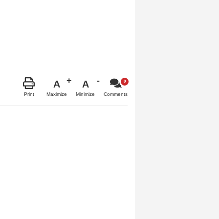
A
A
Maximize
Minimize
Print
Comments