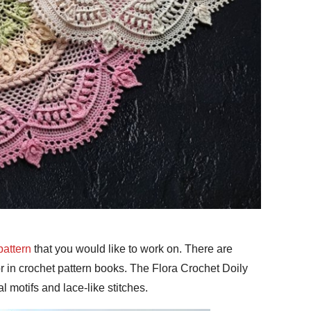
pattern
that you would like to work on. There are
r in crochet pattern books. The Flora Crochet Doily
ral motifs and lace-like stitches.