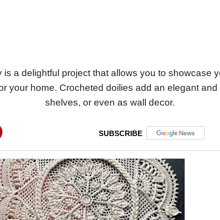
 is a delightful project that allows you to showcase y
for your home. Crocheted doilies add an elegant and 
shelves, or even as wall decor.
SUBSCRIBE