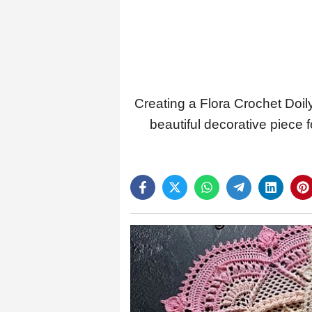
Creating a Flora Crochet Doily
beautiful decorative piece 