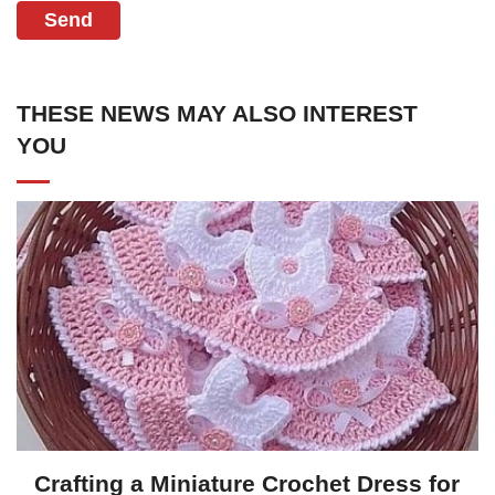
Send
THESE NEWS MAY ALSO INTEREST
YOU
Crafting a Miniature Crochet Dress for