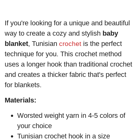
If you're looking for a unique and beautiful
way to create a cozy and stylish
baby
blanket
, Tunisian
is the perfect
crochet
technique for you. This crochet method
uses a longer hook than traditional crochet
and creates a thicker fabric that's perfect
for blankets.
Materials:
Worsted weight yarn in 4-5 colors of
your choice
Tunisian crochet hook in a size