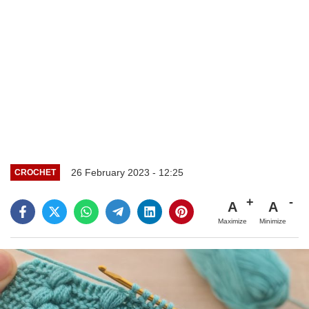
26 February 2023 - 12:25
CROCHET
A
A
Maximize
Minimize