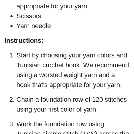
appropriate for your yarn
Scissors
Yarn needle
Instructions:
Start by choosing your yarn colors and
Tunisian crochet hook. We recommend
using a worsted weight yarn and a
hook that's appropriate for your yarn.
Chain a foundation row of 120 stitches
using your first color of yarn.
Work the foundation row using
Tunisian simple stitch (TSS) across the