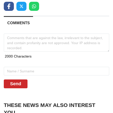
COMMENTS
Send
THESE NEWS MAY ALSO INTEREST
YOU