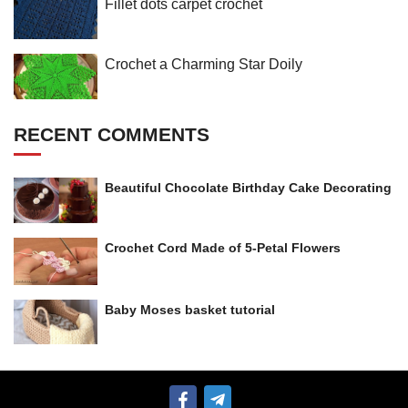
Fillet dots carpet crochet
Crochet a Charming Star Doily
RECENT COMMENTS
Beautiful Chocolate Birthday Cake Decorating
Crochet Cord Made of 5-Petal Flowers
Baby Moses basket tutorial