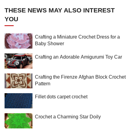
THESE NEWS MAY ALSO INTEREST
YOU
Crafting a Miniature Crochet Dress for a
Baby Shower
Crafting an Adorable Amigurumi Toy Car
Crafting the Firenze Afghan Block Crochet
Pattern
Fillet dots carpet crochet
Crochet a Charming Star Doily