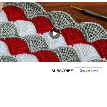
SUBSCRIBE