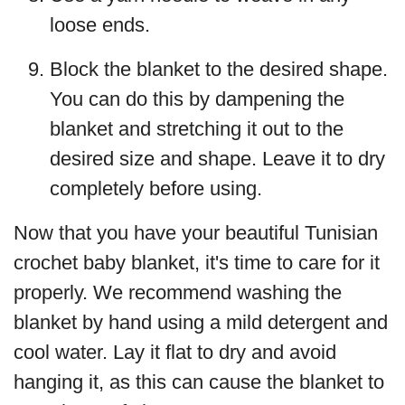
loose ends.
Block the blanket to the desired shape.
You can do this by dampening the
blanket and stretching it out to the
desired size and shape. Leave it to dry
completely before using.
Now that you have your beautiful Tunisian
crochet baby blanket, it's time to care for it
properly. We recommend washing the
blanket by hand using a mild detergent and
cool water. Lay it flat to dry and avoid
hanging it, as this can cause the blanket to