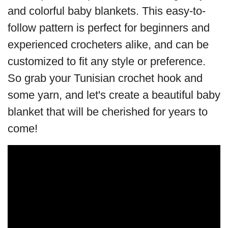
and colorful baby blankets. This easy-to-
follow pattern is perfect for beginners and
experienced crocheters alike, and can be
customized to fit any style or preference.
So grab your Tunisian crochet hook and
some yarn, and let's create a beautiful baby
blanket that will be cherished for years to
come!