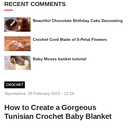
RECENT COMMENTS
Beautiful Chocolate Birthday Cake Decorating
Crochet Cord Made of 5-Petal Flowers
Baby Moses basket tutorial
CROCHET
Yayınlanma: 26 February 2023 - 12:16
How to Create a Gorgeous
Tunisian Crochet Baby Blanket