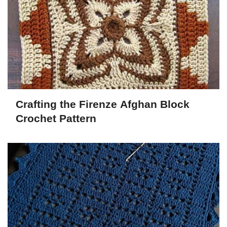
Crafting the Firenze Afghan Block
Crochet Pattern