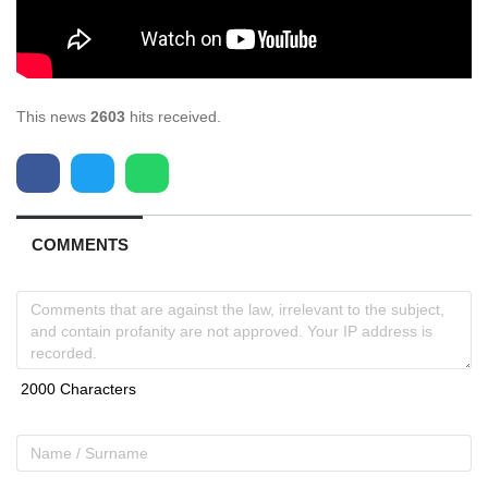
This news
2603
hits received.
COMMENTS