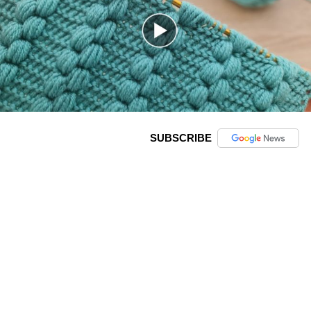
SUBSCRIBE