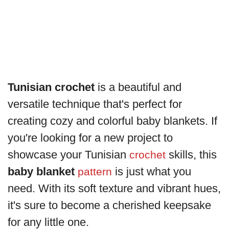
Tunisian crochet
is a beautiful and
versatile technique that's perfect for
creating cozy and colorful baby blankets. If
you're looking for a new project to
showcase your Tunisian
skills, this
crochet
baby blanket
is just what you
pattern
need. With its soft texture and vibrant hues,
it's sure to become a cherished keepsake
for any little one.