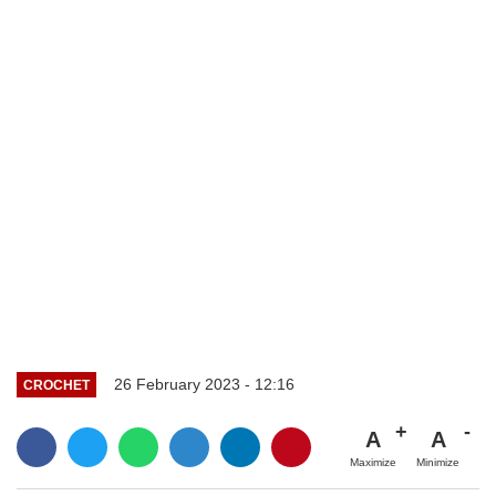
26 February 2023 - 12:16
CROCHET
A
A
Maximize
Minimize