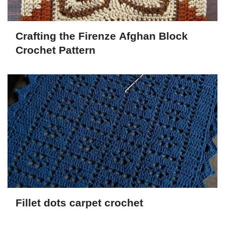
Crafting the Firenze Afghan Block
Crochet Pattern
Fillet dots carpet crochet