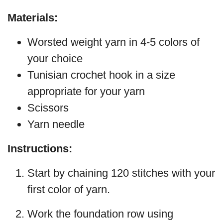
Materials:
Worsted weight yarn in 4-5 colors of
your choice
Tunisian crochet hook in a size
appropriate for your yarn
Scissors
Yarn needle
Instructions:
Start by chaining 120 stitches with your
first color of yarn.
Work the foundation row using