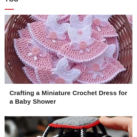
Crafting a Miniature Crochet Dress for
a Baby Shower