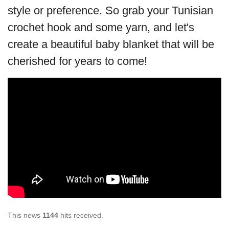
style or preference. So grab your Tunisian
crochet hook and some yarn, and let's
create a beautiful baby blanket that will be
cherished for years to come!
This news
1144
hits received.