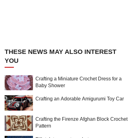
THESE NEWS MAY ALSO INTEREST
YOU
Crafting a Miniature Crochet Dress for a
Baby Shower
Crafting an Adorable Amigurumi Toy Car
Crafting the Firenze Afghan Block Crochet
Pattern