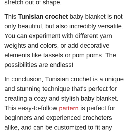
stretch out of shape.
This
Tunisian crochet
baby blanket is not
only beautiful, but also incredibly versatile.
You can experiment with different yarn
weights and colors, or add decorative
elements like tassels or pom poms. The
possibilities are endless!
In conclusion, Tunisian crochet is a unique
and stunning technique that's perfect for
creating a cozy and stylish baby blanket.
This easy-to-follow
is perfect for
pattern
beginners and experienced crocheters
alike, and can be customized to fit any