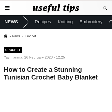
NEWS
Recipes
Knitting
Embroidery
C
News
Crochet
CROCHET
Yayınlanma: 26 February 2023 - 12:25
How to Create a Stunning
Tunisian Crochet Baby Blanket