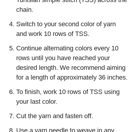
chain.
Switch to your second color of yarn
and work 10 rows of TSS.
Continue alternating colors every 10
rows until you have reached your
desired length. We recommend aiming
for a length of approximately 36 inches.
To finish, work 10 rows of TSS using
your last color.
Cut the yarn and fasten off.
Use a yarn needle to weave in any