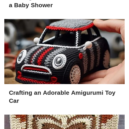
a Baby Shower
Crafting an Adorable Amigurumi Toy
Car