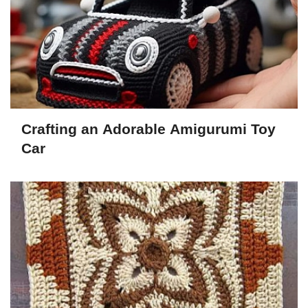
Crafting an Adorable Amigurumi Toy
Car