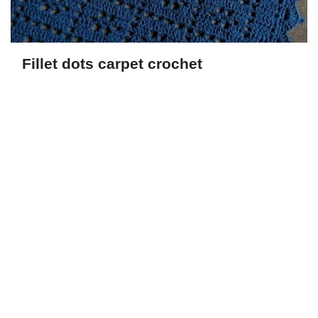
Fillet dots carpet crochet