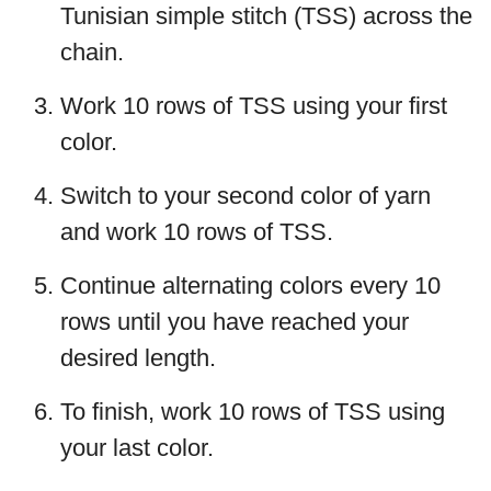
Tunisian simple stitch (TSS) across the
chain.
Work 10 rows of TSS using your first
color.
Switch to your second color of yarn
and work 10 rows of TSS.
Continue alternating colors every 10
rows until you have reached your
desired length.
To finish, work 10 rows of TSS using
your last color.