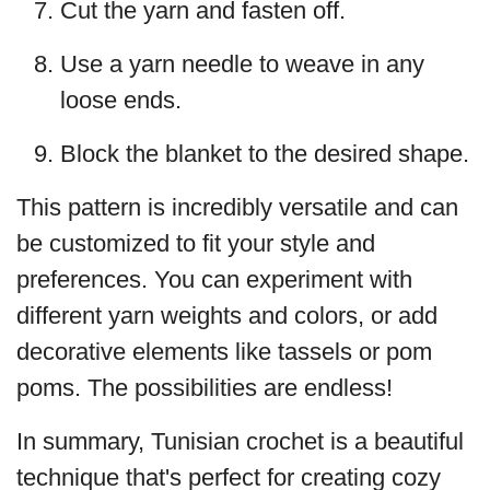
Cut the yarn and fasten off.
Use a yarn needle to weave in any
loose ends.
Block the blanket to the desired shape.
This pattern is incredibly versatile and can
be customized to fit your style and
preferences. You can experiment with
different yarn weights and colors, or add
decorative elements like tassels or pom
poms. The possibilities are endless!
In summary, Tunisian crochet is a beautiful
technique that's perfect for creating cozy