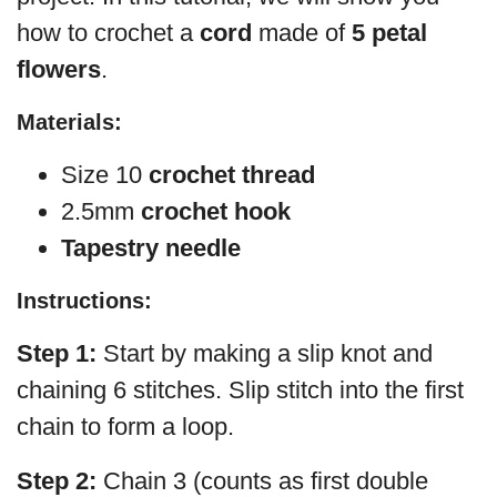
how to crochet a
cord
made of
5 petal
flowers
.
Materials:
Size 10
crochet thread
2.5mm
crochet hook
Tapestry needle
Instructions:
Step 1:
Start by making a slip knot and
chaining 6 stitches. Slip stitch into the first
chain to form a loop.
Step 2:
Chain 3 (counts as first double