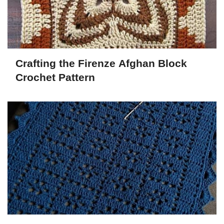
Crafting the Firenze Afghan Block
Crochet Pattern