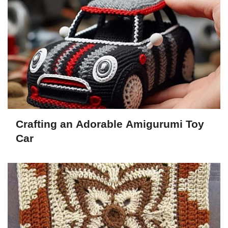
Crafting an Adorable Amigurumi Toy
Car