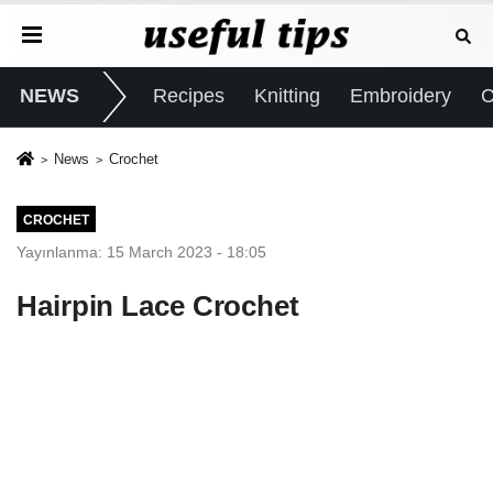
NEWS
Recipes
Knitting
Embroidery
C
News
Crochet
CROCHET
Yayınlanma: 15 March 2023 - 18:05
Hairpin Lace Crochet