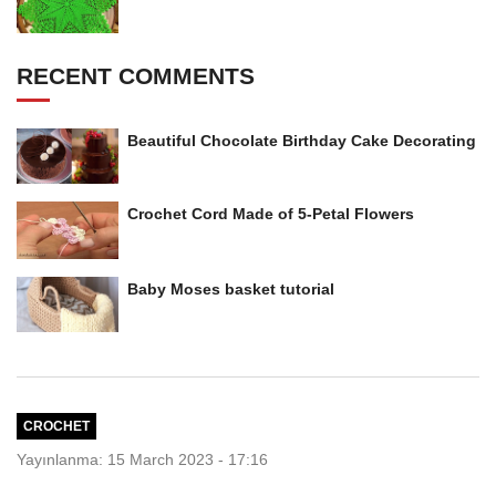
RECENT COMMENTS
Beautiful Chocolate Birthday Cake Decorating
Crochet Cord Made of 5-Petal Flowers
Baby Moses basket tutorial
CROCHET
Yayınlanma: 15 March 2023 - 17:16