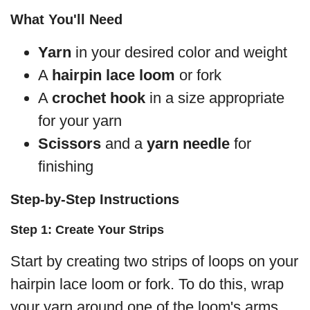
What You'll Need
Yarn
in your desired color and weight
A
hairpin lace loom
or fork
A
crochet hook
in a size appropriate
for your yarn
Scissors
and a
yarn needle
for
finishing
Step-by-Step Instructions
Step 1: Create Your Strips
Start by creating two strips of loops on your
hairpin lace loom or fork. To do this, wrap
your yarn around one of the loom's arms,