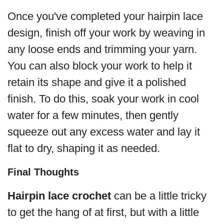
Once you've completed your hairpin lace
design, finish off your work by weaving in
any loose ends and trimming your yarn.
You can also block your work to help it
retain its shape and give it a polished
finish. To do this, soak your work in cool
water for a few minutes, then gently
squeeze out any excess water and lay it
flat to dry, shaping it as needed.
Final Thoughts
Hairpin lace crochet
can be a little tricky
to get the hang of at first, but with a little