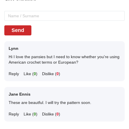
Send
Lynn
Hi I love the pansies but I need to know whether you're using
American crochet terms or European?
Reply
Like (
0
)
Dislike (
0
)
Jane Ennis
These are beautful. I will try the pattern soon.
Reply
Like (
0
)
Dislike (
0
)