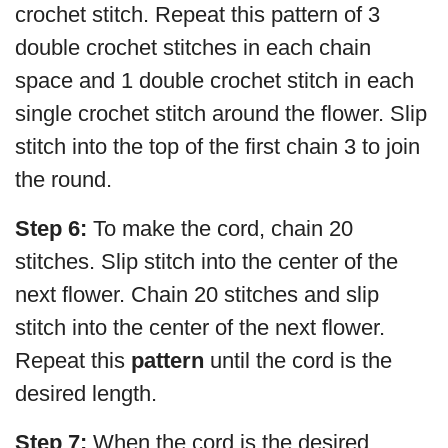
crochet stitch. Repeat this pattern of 3
double crochet stitches in each chain
space and 1 double crochet stitch in each
single crochet stitch around the flower. Slip
stitch into the top of the first chain 3 to join
the round.
Step 6:
To make the cord, chain 20
stitches. Slip stitch into the center of the
next flower. Chain 20 stitches and slip
stitch into the center of the next flower.
Repeat this
pattern
until the cord is the
desired length.
Step 7:
When the cord is the desired