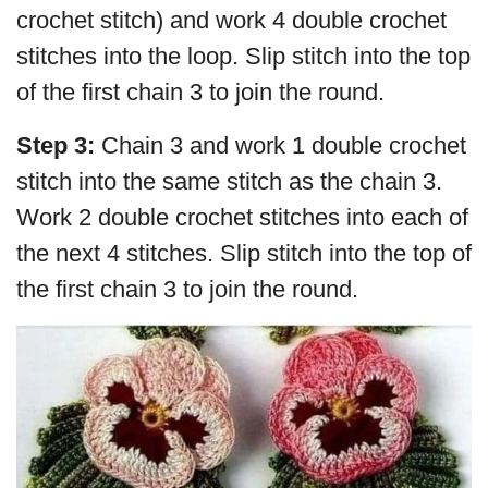
crochet stitch) and work 4 double crochet
stitches into the loop. Slip stitch into the top
of the first chain 3 to join the round.
Step 3:
Chain 3 and work 1 double crochet
stitch into the same stitch as the chain 3.
Work 2 double crochet stitches into each of
the next 4 stitches. Slip stitch into the top of
the first chain 3 to join the round.