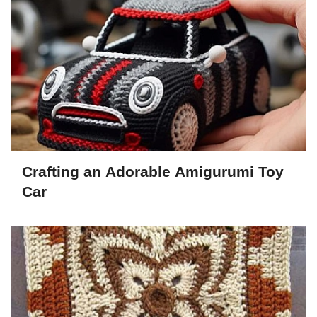
Crafting an Adorable Amigurumi Toy
Car