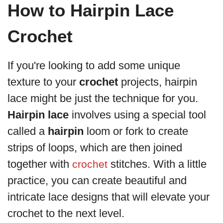
How to Hairpin Lace
Crochet
If you're looking to add some unique
texture to your
crochet
projects, hairpin
lace might be just the technique for you.
Hairpin lace
involves using a special tool
called a
hairpin
loom or fork to create
strips of loops, which are then joined
together with
stitches. With a little
crochet
practice, you can create beautiful and
intricate lace designs that will elevate your
crochet to the next level.