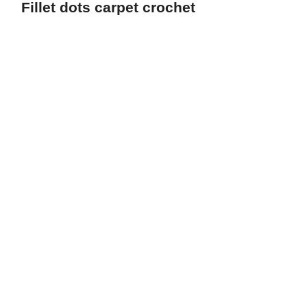
Fillet dots carpet crochet