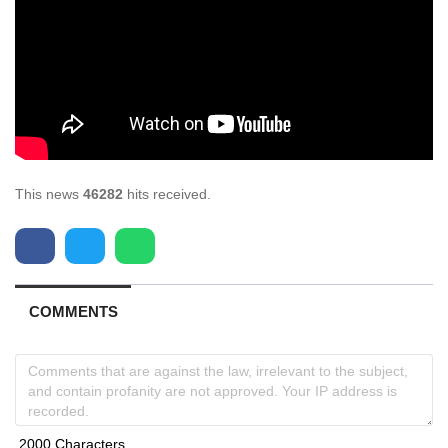
This news
46282
hits received.
COMMENTS