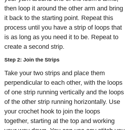
then loop it around the other arm and bring
it back to the starting point. Repeat this
process until you have a strip of loops that
is as long as you need it to be. Repeat to
create a second strip.
Step 2: Join the Strips
Take your two strips and place them
perpendicular to each other, with the loops
of one strip running vertically and the loops
of the other strip running horizontally. Use
your crochet hook to join the loops
together, starting at the top and working