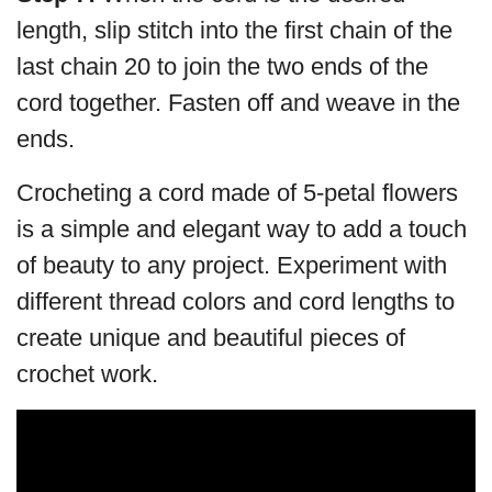
length, slip stitch into the first chain of the
last chain 20 to join the two ends of the
cord together. Fasten off and weave in the
ends.
Crocheting a cord made of 5-petal flowers
is a simple and elegant way to add a touch
of beauty to any project. Experiment with
different thread colors and cord lengths to
create unique and beautiful pieces of
crochet work.