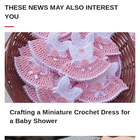
THESE NEWS MAY ALSO INTEREST
YOU
Crafting a Miniature Crochet Dress for
a Baby Shower