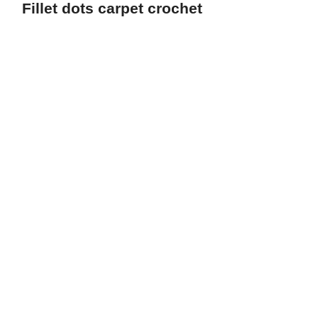
Fillet dots carpet crochet