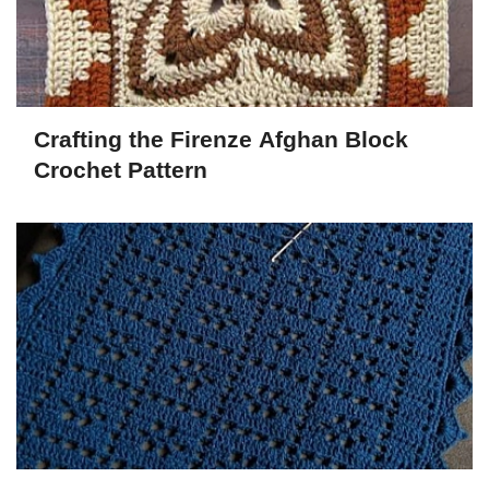
Crafting the Firenze Afghan Block
Crochet Pattern