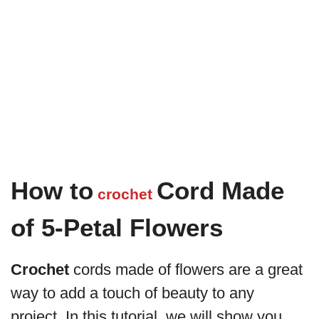
How to
Cord Made
crochet
of 5-Petal Flowers
Crochet
cords made of flowers are a great
way to add a touch of beauty to any
project. In this tutorial, we will show you