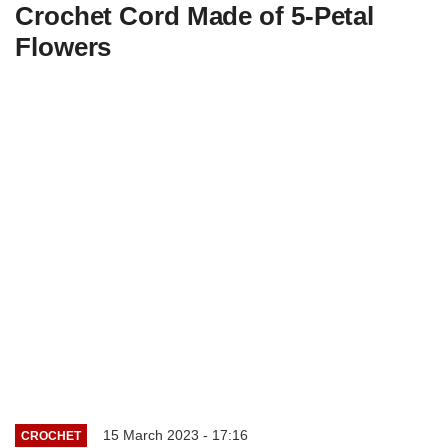
Crochet Cord Made of 5-Petal
Flowers
15 March 2023 - 17:16
CROCHET