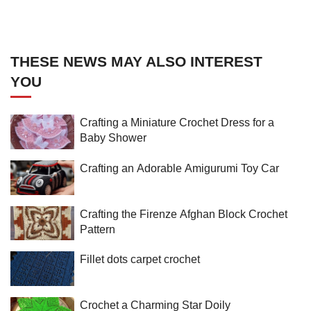
THESE NEWS MAY ALSO INTEREST
YOU
Crafting a Miniature Crochet Dress for a
Baby Shower
Crafting an Adorable Amigurumi Toy Car
Crafting the Firenze Afghan Block Crochet
Pattern
Fillet dots carpet crochet
Crochet a Charming Star Doily