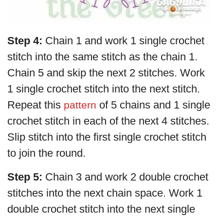
Step 4:
Chain 1 and work 1 single crochet
stitch into the same stitch as the chain 1.
Chain 5 and skip the next 2 stitches. Work
1 single crochet stitch into the next stitch.
Repeat this
of 5 chains and 1 single
pattern
crochet stitch in each of the next 4 stitches.
Slip stitch into the first single crochet stitch
to join the round.
Step 5:
Chain 3 and work 2 double crochet
stitches into the next chain space. Work 1
double crochet stitch into the next single