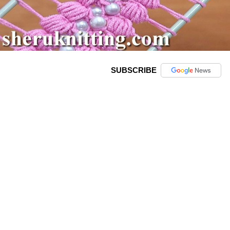
SUBSCRIBE