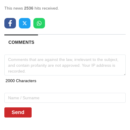
This news
2536
hits received.
COMMENTS
Send