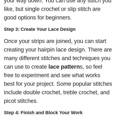
your way down. You can use any stitch you
like, but single crochet or slip stitch are
good options for beginners.
Step 3: Create Your Lace Design
Once your strips are joined, you can start
creating your hairpin lace design. There are
many different stitches and techniques you
can use to create
lace pattern
s, so feel
free to experiment and see what works
best for your project. Some popular stitches
include double crochet, treble crochet, and
picot stitches.
Step 4: Finish and Block Your Work