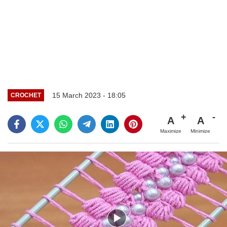
15 March 2023 - 18:05
CROCHET
A
A
Maximize
Minimize