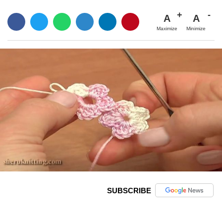
A
A
Maximize
Minimize
SUBSCRIBE