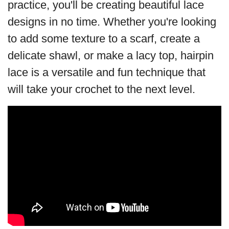
practice, you'll be creating beautiful lace
designs in no time. Whether you're looking
to add some texture to a scarf, create a
delicate shawl, or make a lacy top, hairpin
lace is a versatile and fun technique that
will take your crochet to the next level.