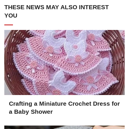
THESE NEWS MAY ALSO INTEREST
YOU
Crafting a Miniature Crochet Dress for
a Baby Shower