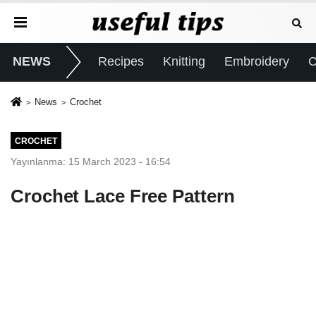
NEWS
Recipes
Knitting
Embroidery
C
News
Crochet
CROCHET
Yayınlanma: 15 March 2023 - 16:54
Crochet Lace Free Pattern