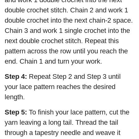
double crochet stitch. Chain 2 and work 1
double crochet into the next chain-2 space.
Chain 3 and work 1 single crochet into the
next double crochet stitch. Repeat this
pattern across the row until you reach the
end. Chain 1 and turn your work.
Step 4:
Repeat Step 2 and Step 3 until
your lace pattern reaches the desired
length.
Step 5:
To finish your lace pattern, cut the
yarn leaving a long tail. Thread the tail
through a tapestry needle and weave it