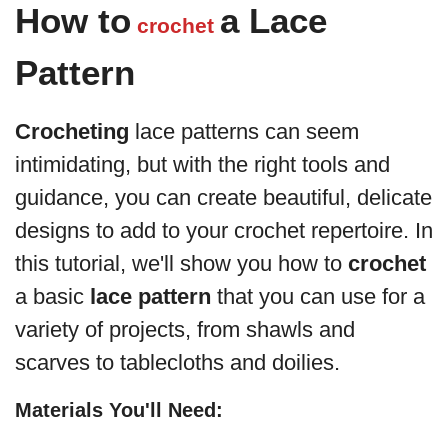
How to
a Lace
crochet
Pattern
Crocheting
lace patterns can seem
intimidating, but with the right tools and
guidance, you can create beautiful, delicate
designs to add to your crochet repertoire. In
this tutorial, we'll show you how to
crochet
a basic
lace pattern
that you can use for a
variety of projects, from shawls and
scarves to tablecloths and doilies.
Materials You'll Need: