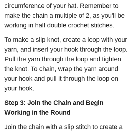
circumference of your hat. Remember to
make the chain a multiple of 2, as you'll be
working in half double crochet stitches.
To make a slip knot, create a loop with your
yarn, and insert your hook through the loop.
Pull the yarn through the loop and tighten
the knot. To chain, wrap the yarn around
your hook and pull it through the loop on
your hook.
Step 3:
Join the Chain and Begin
Working in the Round
Join the chain with a slip stitch to create a