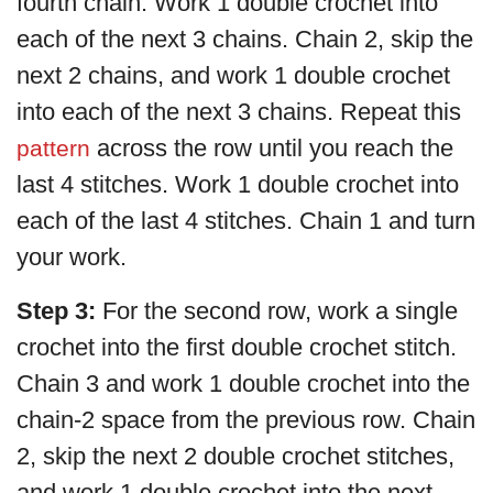
fourth chain. Work 1 double crochet into
each of the next 3 chains. Chain 2, skip the
next 2 chains, and work 1 double crochet
into each of the next 3 chains. Repeat this
across the row until you reach the
pattern
last 4 stitches. Work 1 double crochet into
each of the last 4 stitches. Chain 1 and turn
your work.
Step 3:
For the second row, work a single
crochet into the first double crochet stitch.
Chain 3 and work 1 double crochet into the
chain-2 space from the previous row. Chain
2, skip the next 2 double crochet stitches,
and work 1 double crochet into the next