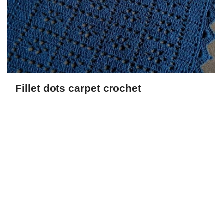
Fillet dots carpet crochet