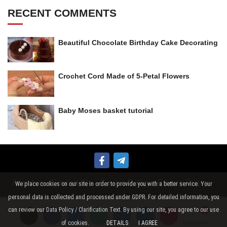
RECENT COMMENTS
Beautiful Chocolate Birthday Cake Decorating
Crochet Cord Made of 5-Petal Flowers
Baby Moses basket tutorial
About us
Contact We
Cookie Policy
Privacy Policy
We place cookies on our site in order to provide you with a better service. Your
personal data is collected and processed under GDPR. For detailed information, you
can review our Data Policy / Clarification Text. By using our site, you agree to our use
of cookies.
DETAILS
I AGREE
Comments
Comments