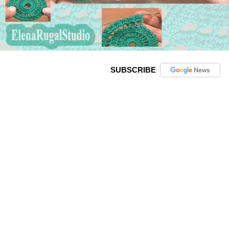
SUBSCRIBE