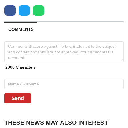
COMMENTS
Send
THESE NEWS MAY ALSO INTEREST