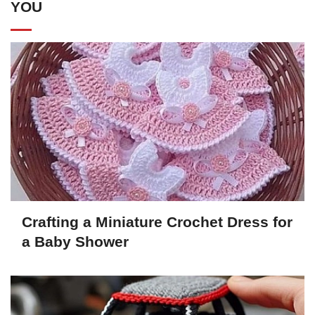
YOU
Crafting a Miniature Crochet Dress for
a Baby Shower