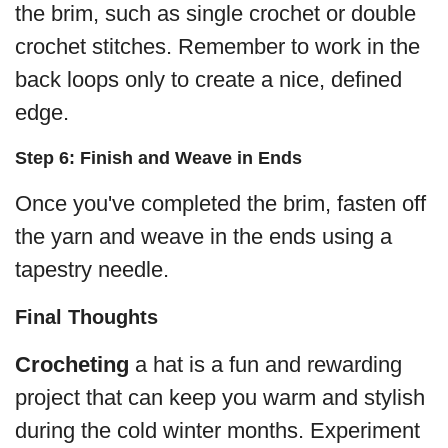
the brim, such as single crochet or double
crochet stitches. Remember to work in the
back loops only to create a nice, defined
edge.
Step 6: Finish and Weave in Ends
Once you've completed the brim, fasten off
the yarn and weave in the ends using a
tapestry needle.
Final Thoughts
Crocheting
a hat is a fun and rewarding
project that can keep you warm and stylish
during the cold winter months. Experiment