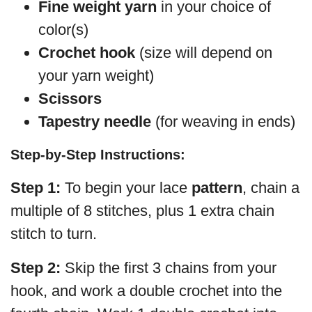
Fine weight yarn
in your choice of
color(s)
Crochet hook
(size will depend on
your yarn weight)
Scissors
Tapestry needle
(for weaving in ends)
Step-by-Step Instructions:
Step 1:
To begin your lace
pattern
, chain a
multiple of 8 stitches, plus 1 extra chain
stitch to turn.
Step 2:
Skip the first 3 chains from your
hook, and work a double crochet into the