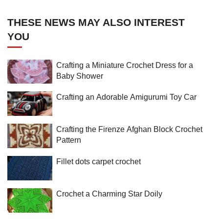
THESE NEWS MAY ALSO INTEREST
YOU
Crafting a Miniature Crochet Dress for a
Baby Shower
Crafting an Adorable Amigurumi Toy Car
Crafting the Firenze Afghan Block Crochet
Pattern
Fillet dots carpet crochet
Crochet a Charming Star Doily