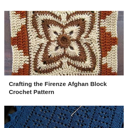
Crafting the Firenze Afghan Block
Crochet Pattern