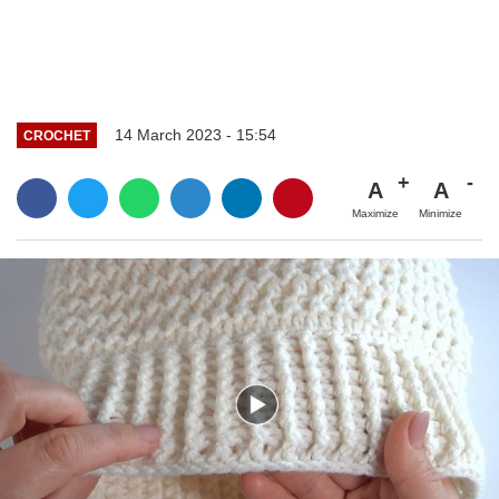
14 March 2023 - 15:54
CROCHET
A
A
Maximize
Minimize