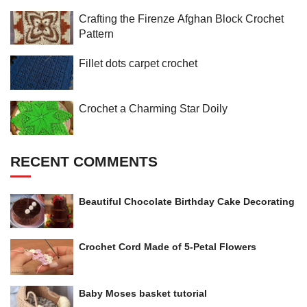
Crafting the Firenze Afghan Block Crochet
Pattern
Fillet dots carpet crochet
Crochet a Charming Star Doily
RECENT COMMENTS
Beautiful Chocolate Birthday Cake Decorating
Crochet Cord Made of 5-Petal Flowers
Baby Moses basket tutorial