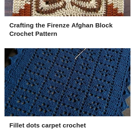
Crafting the Firenze Afghan Block
Crochet Pattern
Fillet dots carpet crochet