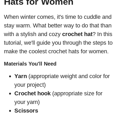
Hats for Women
When winter comes, it's time to cuddle and
stay warm. What better way to do that than
with a stylish and cozy
crochet hat
? In this
tutorial, we'll guide you through the steps to
make the coolest crochet hats for women.
Materials You'll Need
Yarn
(appropriate weight and color for
your project)
Crochet hook
(appropriate size for
your yarn)
Scissors