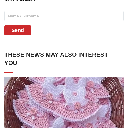
Send
THESE NEWS MAY ALSO INTEREST
YOU