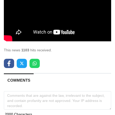
This news
1103
hits received.
COMMENTS