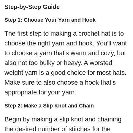
Step-by-Step Guide
Step 1: Choose Your Yarn and Hook
The first step to making a crochet hat is to
choose the right yarn and hook. You'll want
to choose a yarn that's warm and cozy, but
also not too bulky or heavy. A worsted
weight yarn is a good choice for most hats.
Make sure to also choose a hook that's
appropriate for your yarn.
Step 2: Make a Slip Knot and Chain
Begin by making a slip knot and chaining
the desired number of stitches for the