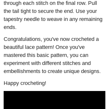
through each stitch on the final row. Pull
the tail tight to secure the end. Use your
tapestry needle to weave in any remaining
ends.
Congratulations, you've now crocheted a
beautiful lace pattern! Once you've
mastered this basic pattern, you can
experiment with different stitches and
embellishments to create unique designs.
Happy crocheting!