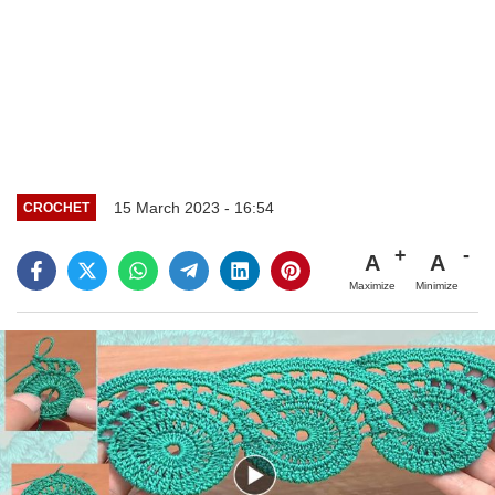
15 March 2023 - 16:54
CROCHET
A
A
Maximize
Minimize