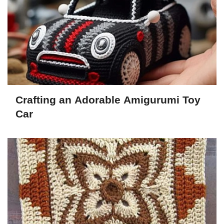
Crafting an Adorable Amigurumi Toy
Car