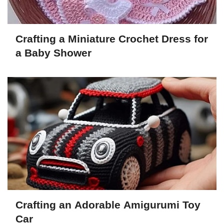
Crafting a Miniature Crochet Dress for
a Baby Shower
Crafting an Adorable Amigurumi Toy
Car