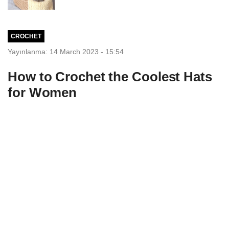
CROCHET
Yayınlanma: 14 March 2023 - 15:54
How to Crochet the Coolest Hats
for Women