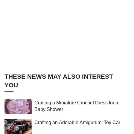
THESE NEWS MAY ALSO INTEREST
YOU
Crafting a Miniature Crochet Dress for a
Baby Shower
Crafting an Adorable Amigurumi Toy Car