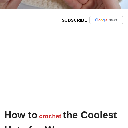
SUBSCRIBE
How to
the Coolest
crochet