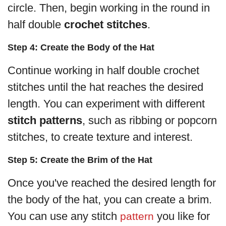
circle. Then, begin working in the round in
half double
crochet stitches
.
Step 4: Create the Body of the Hat
Continue working in half double crochet
stitches until the hat reaches the desired
length. You can experiment with different
stitch patterns
, such as ribbing or popcorn
stitches, to create texture and interest.
Step 5: Create the Brim of the Hat
Once you've reached the desired length for
the body of the hat, you can create a brim.
You can use any stitch
you like for
pattern