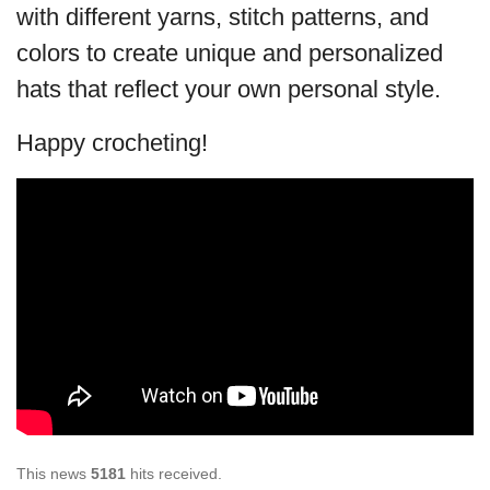
with different yarns, stitch patterns, and
colors to create unique and personalized
hats that reflect your own personal style.
Happy crocheting!
This news
5181
hits received.