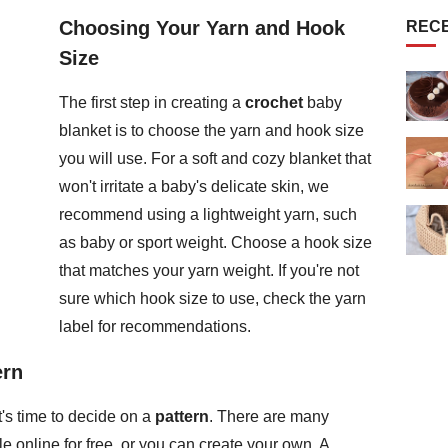
Choosing Your Yarn and Hook
REC
Size
The first step in creating a
crochet
baby
blanket is to choose the yarn and hook size
you will use. For a soft and cozy blanket that
won't irritate a baby's delicate skin, we
recommend using a lightweight yarn, such
as baby or sport weight. Choose a hook size
that matches your yarn weight. If you're not
sure which hook size to use, check the yarn
label for recommendations.
ern
's time to decide on a
pattern
. There are many
e online for free, or you can create your own. A