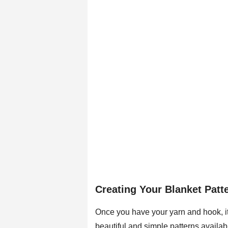
Creating Your Blanket Patt
Once you have your yarn and hook, it
beautiful and simple patterns availabl