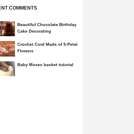
ENT COMMENTS
Beautiful Chocolate Birthday
Cake Decorating
Crochet Cord Made of 5-Petal
Flowers
Baby Moses basket tutorial