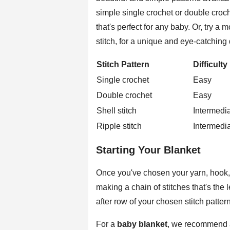
simple single crochet or double croch
that's perfect for any baby. Or, try a 
stitch, for a unique and eye-catching
Stitch Pattern
Difficulty
Single crochet
Easy
Double crochet
Easy
Shell stitch
Intermedi
Ripple stitch
Intermedi
Starting Your Blanket
Once you've chosen your yarn, hook, a
making a chain of stitches that's the
after row of your chosen stitch pattern
For a
baby blanket
, we recommend a