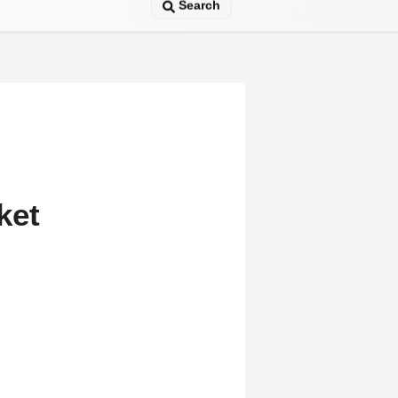
Search
ket