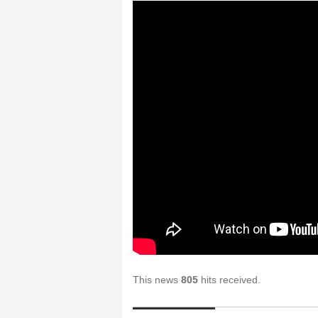
This news
805
hits received.