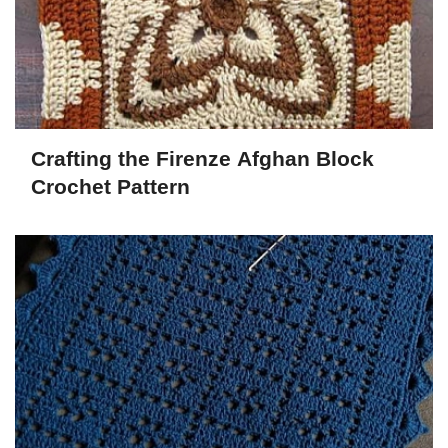
Crafting the Firenze Afghan Block
Crochet Pattern