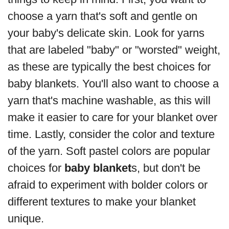
choose a yarn that's soft and gentle on
your baby's delicate skin. Look for yarns
that are labeled "baby" or "worsted" weight,
as these are typically the best choices for
baby blankets. You'll also want to choose a
yarn that's machine washable, as this will
make it easier to care for your blanket over
time. Lastly, consider the color and texture
of the yarn. Soft pastel colors are popular
choices for
baby blanket
s, but don't be
afraid to experiment with bolder colors or
different textures to make your blanket
unique.