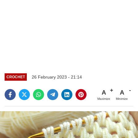
26 February 2023 - 21:14
CROCHET
A
A
Maximize
Minimize