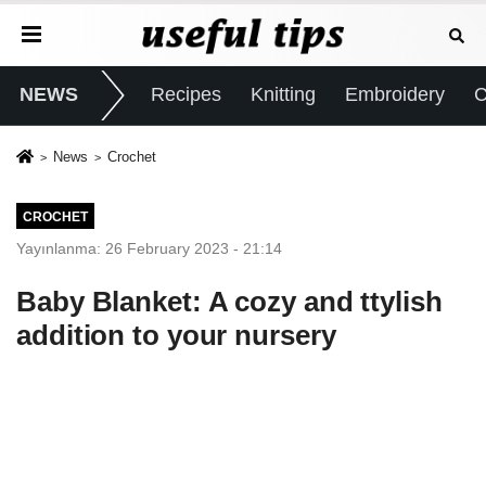
NEWS
Recipes
Knitting
Embroidery
C
News
Crochet
CROCHET
Yayınlanma: 26 February 2023 - 21:14
Baby Blanket: A cozy and ttylish
addition to your nursery