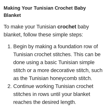
Making Your Tunisian Crochet Baby
Blanket
To make your Tunisian
crochet
baby
blanket, follow these simple steps:
Begin by making a foundation row of
Tunisian crochet stitches. This can be
done using a basic Tunisian simple
stitch or a more decorative stitch, such
as the Tunisian honeycomb stitch.
Continue working Tunisian crochet
stitches in rows until your blanket
reaches the desired length.