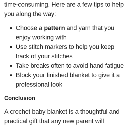
time-consuming. Here are a few tips to help
you along the way:
Choose a
pattern
and yarn that you
enjoy working with
Use stitch markers to help you keep
track of your stitches
Take breaks often to avoid hand fatigue
Block your finished blanket to give it a
professional look
Conclusion
A crochet baby blanket is a thoughtful and
practical gift that any new parent will