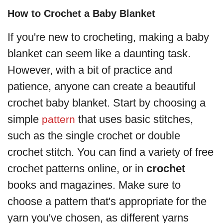
How to Crochet a Baby Blanket
If you're new to crocheting, making a baby
blanket can seem like a daunting task.
However, with a bit of practice and
patience, anyone can create a beautiful
crochet baby blanket. Start by choosing a
simple
that uses basic stitches,
pattern
such as the single crochet or double
crochet stitch. You can find a variety of free
crochet patterns online, or in
crochet
books and magazines. Make sure to
choose a pattern that's appropriate for the
yarn you've chosen, as different yarns