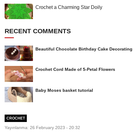
Crochet a Charming Star Doily
RECENT COMMENTS
Beautiful Chocolate Birthday Cake Decorating
Crochet Cord Made of 5-Petal Flowers
Baby Moses basket tutorial
CROCHET
Yayınlanma: 26 February 2023 - 20:32