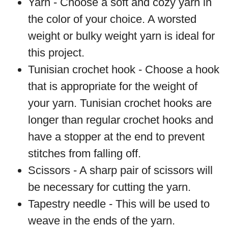
Yarn - Choose a soft and cozy yarn in
the color of your choice. A worsted
weight or bulky weight yarn is ideal for
this project.
Tunisian crochet hook - Choose a hook
that is appropriate for the weight of
your yarn. Tunisian crochet hooks are
longer than regular crochet hooks and
have a stopper at the end to prevent
stitches from falling off.
Scissors - A sharp pair of scissors will
be necessary for cutting the yarn.
Tapestry needle - This will be used to
weave in the ends of the yarn.