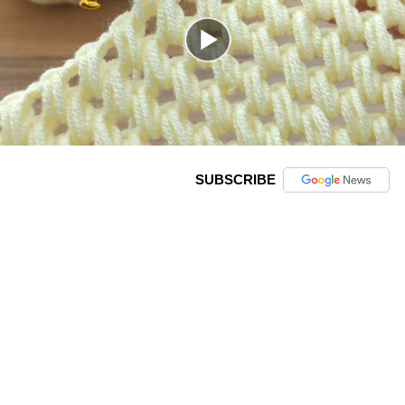
SUBSCRIBE