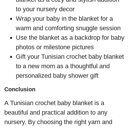
to your nursery decor
Wrap your baby in the blanket for a
warm and comforting snuggle session
Use the blanket as a backdrop for baby
photos or milestone pictures
Gift your Tunisian crochet baby blanket
to a new mom as a thoughtful and
personalized baby shower gift
Conclusion
A Tunisian crochet baby blanket is a
beautiful and practical addition to any
nursery. By choosing the right yarn and