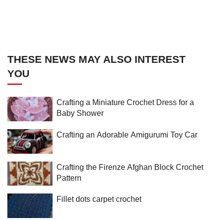
THESE NEWS MAY ALSO INTEREST
YOU
Crafting a Miniature Crochet Dress for a
Baby Shower
Crafting an Adorable Amigurumi Toy Car
Crafting the Firenze Afghan Block Crochet
Pattern
Fillet dots carpet crochet