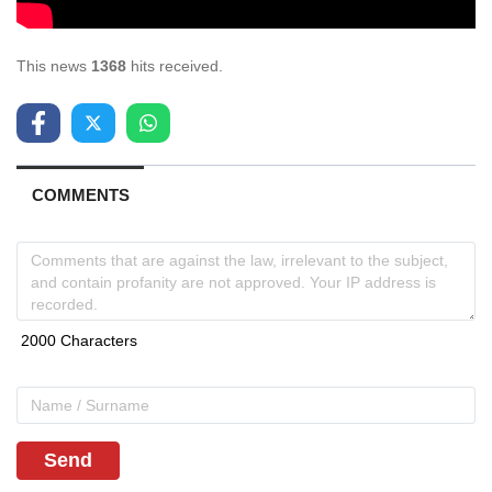
This news
1368
hits received.
COMMENTS
Send