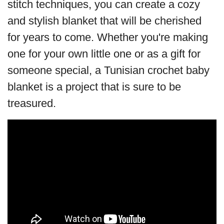
stitch techniques, you can create a cozy
and stylish blanket that will be cherished
for years to come. Whether you're making
one for your own little one or as a gift for
someone special, a Tunisian crochet baby
blanket is a project that is sure to be
treasured.