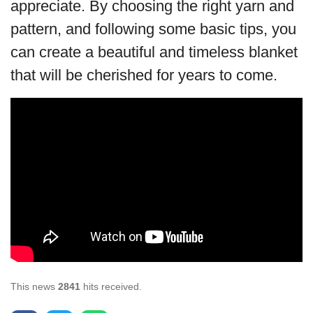
appreciate. By choosing the right yarn and
pattern, and following some basic tips, you
can create a beautiful and timeless blanket
that will be cherished for years to come.
This news
2841
hits received.