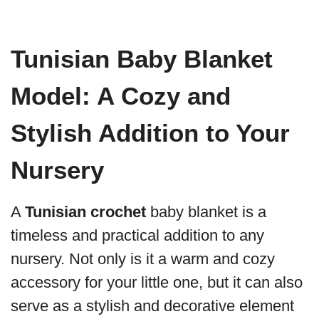
Tunisian Baby Blanket
Model: A Cozy and
Stylish Addition to Your
Nursery
A
Tunisian crochet
baby blanket is a
timeless and practical addition to any
nursery. Not only is it a warm and cozy
accessory for your little one, but it can also
serve as a stylish and decorative element