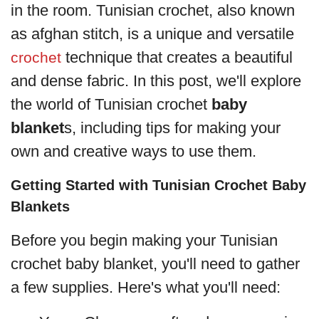
in the room. Tunisian crochet, also known
as afghan stitch, is a unique and versatile
technique that creates a beautiful
crochet
and dense fabric. In this post, we'll explore
the world of Tunisian crochet
baby
blanket
s, including tips for making your
own and creative ways to use them.
Getting Started with Tunisian Crochet Baby
Blankets
Before you begin making your Tunisian
crochet baby blanket, you'll need to gather
a few supplies. Here's what you'll need: