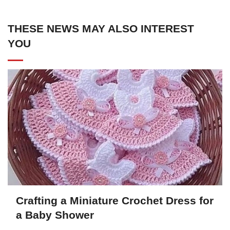
THESE NEWS MAY ALSO INTEREST
YOU
Crafting a Miniature Crochet Dress for
a Baby Shower