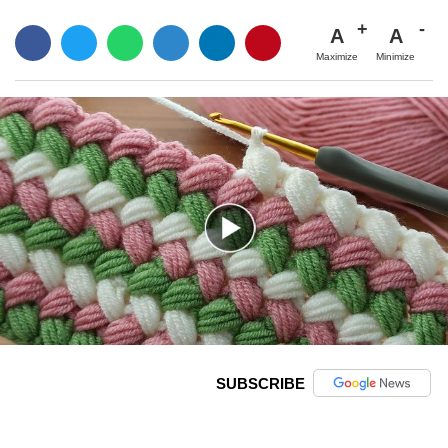
A
A
Maximize
Minimize
SUBSCRIBE