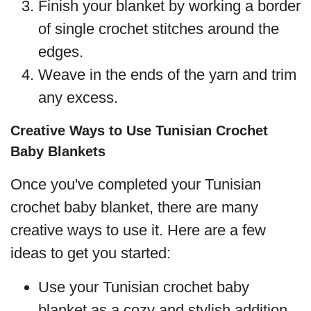
Finish your blanket by working a border
of single crochet stitches around the
edges.
Weave in the ends of the yarn and trim
any excess.
Creative Ways to Use Tunisian Crochet
Baby Blankets
Once you've completed your Tunisian
crochet baby blanket, there are many
creative ways to use it. Here are a few
ideas to get you started:
Use your Tunisian crochet baby
blanket as a cozy and stylish addition