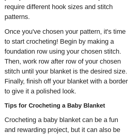
require different hook sizes and stitch
patterns.
Once you've chosen your pattern, it's time
to start crocheting! Begin by making a
foundation row using your chosen stitch.
Then, work row after row of your chosen
stitch until your blanket is the desired size.
Finally, finish off your blanket with a border
to give it a polished look.
Tips for Crocheting a Baby Blanket
Crocheting a baby blanket can be a fun
and rewarding project, but it can also be