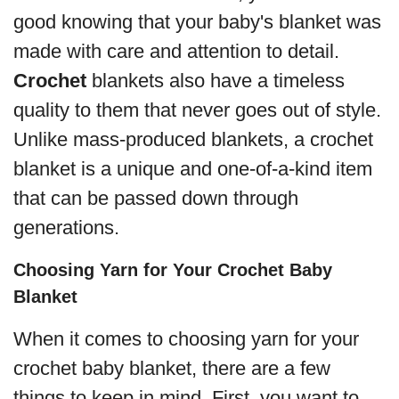
good knowing that your baby's blanket was
made with care and attention to detail.
Crochet
blankets also have a timeless
quality to them that never goes out of style.
Unlike mass-produced blankets, a crochet
blanket is a unique and one-of-a-kind item
that can be passed down through
generations.
Choosing Yarn for Your Crochet Baby
Blanket
When it comes to choosing yarn for your
crochet baby blanket, there are a few
things to keep in mind. First, you want to