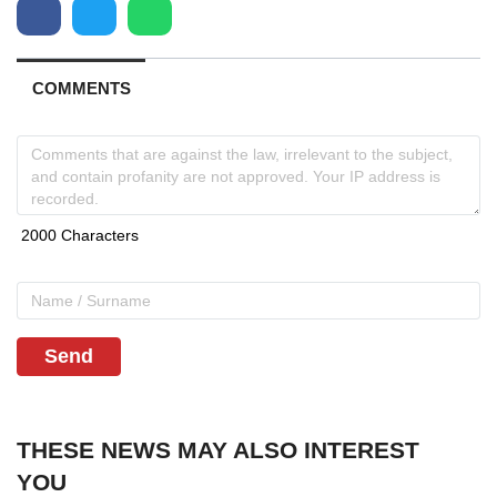
COMMENTS
Send
THESE NEWS MAY ALSO INTEREST
YOU