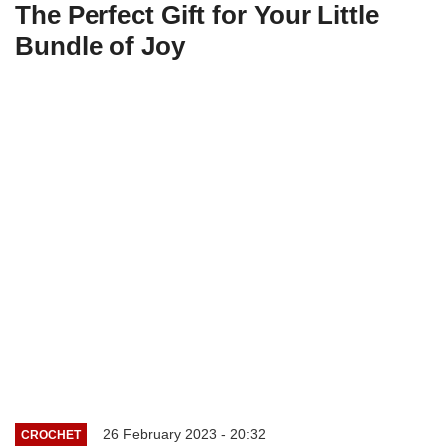
The Perfect Gift for Your Little
Bundle of Joy
26 February 2023 - 20:32
CROCHET