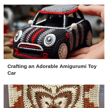
Crafting an Adorable Amigurumi Toy
Car