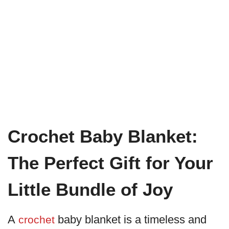
Crochet Baby Blanket:
The Perfect Gift for Your
Little Bundle of Joy
A
baby blanket is a timeless and
crochet