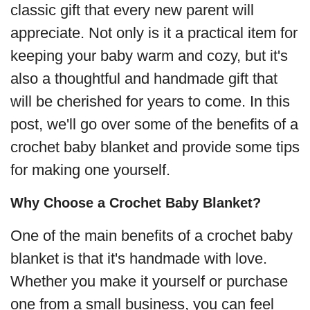
classic gift that every new parent will
appreciate. Not only is it a practical item for
keeping your baby warm and cozy, but it's
also a thoughtful and handmade gift that
will be cherished for years to come. In this
post, we'll go over some of the benefits of a
crochet baby blanket and provide some tips
for making one yourself.
Why Choose a Crochet Baby Blanket?
One of the main benefits of a crochet baby
blanket is that it's handmade with love.
Whether you make it yourself or purchase
one from a small business, you can feel