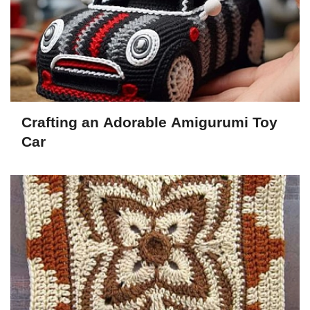
Crafting an Adorable Amigurumi Toy
Car