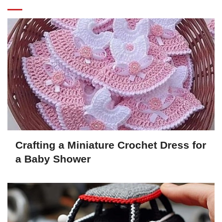
Crafting a Miniature Crochet Dress for
a Baby Shower