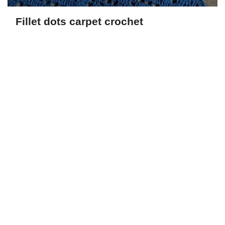
Fillet dots carpet crochet