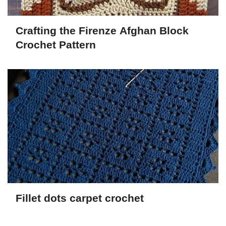
Crafting the Firenze Afghan Block
Crochet Pattern
Fillet dots carpet crochet