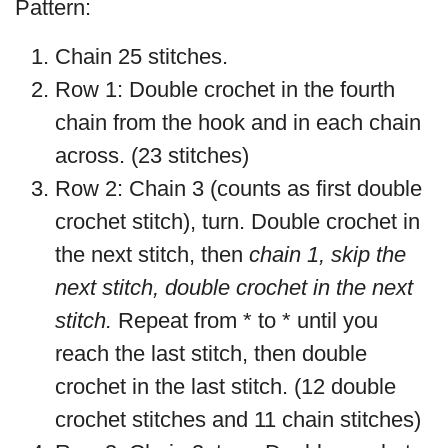
Pattern:
Chain 25 stitches.
Row 1: Double crochet in the fourth
chain from the hook and in each chain
across. (23 stitches)
Row 2: Chain 3 (counts as first double
crochet stitch), turn. Double crochet in
the next stitch, then
chain 1, skip the
next stitch, double crochet in the next
stitch.
Repeat from * to * until you
reach the last stitch, then double
crochet in the last stitch. (12 double
crochet stitches and 11 chain stitches)