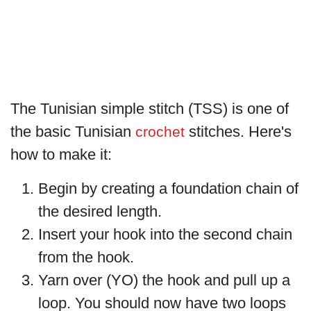
The Tunisian simple stitch (TSS) is one of
the basic Tunisian
stitches. Here's
crochet
how to make it:
Begin by creating a foundation chain of
the desired length.
Insert your hook into the second chain
from the hook.
Yarn over (YO) the hook and pull up a
loop. You should now have two loops