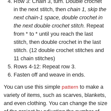
Row 3: Chain 3, turn. Double crochet
in the next stitch, then
chain 1, skip the
next chain-1 space, double crochet in
the next double crochet stitch.
Repeat
from * to * until you reach the last
stitch, then double crochet in the last
stitch. (12 double crochet stitches and
11 chain stitches)
Rows 4-12: Repeat row 3.
Fasten off and weave in ends.
You can use this simple
to make a
pattern
variety of items, such as scarves, blankets,
and even clothing. You can change the size