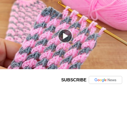
SUBSCRIBE