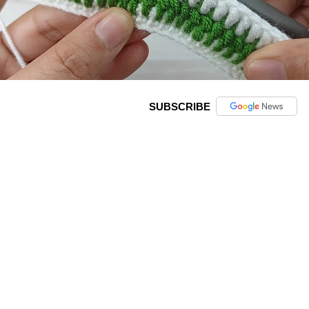
SUBSCRIBE