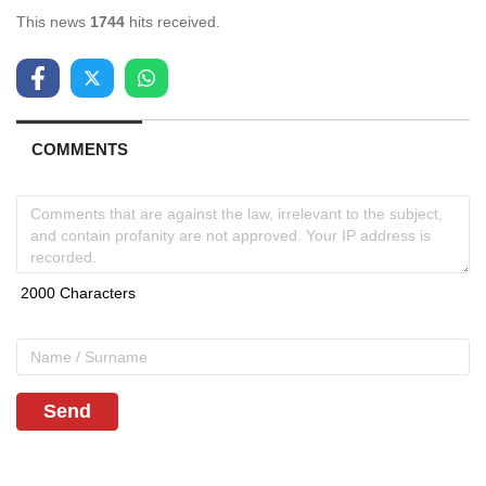
This news
1744
hits received.
COMMENTS
Send