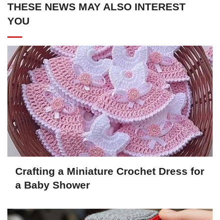
THESE NEWS MAY ALSO INTEREST
YOU
Crafting a Miniature Crochet Dress for
a Baby Shower