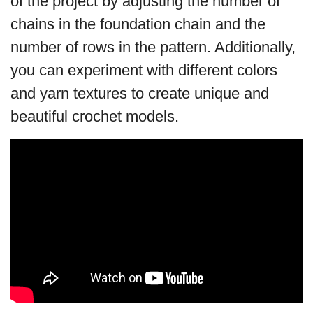
of the project by adjusting the number of
chains in the foundation chain and the
number of rows in the pattern. Additionally,
you can experiment with different colors
and yarn textures to create unique and
beautiful crochet models.