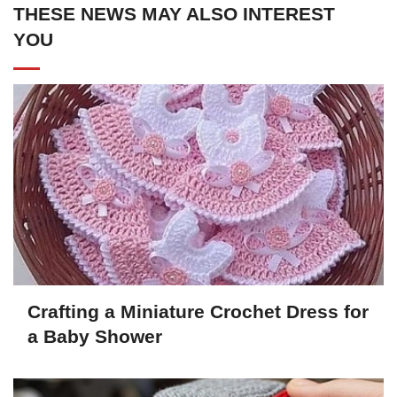
THESE NEWS MAY ALSO INTEREST
YOU
Crafting a Miniature Crochet Dress for
a Baby Shower