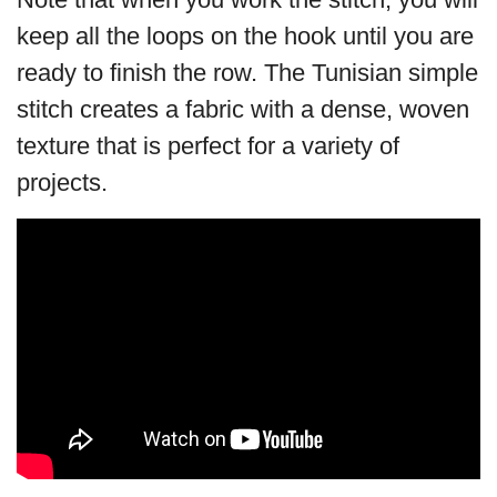
keep all the loops on the hook until you are
ready to finish the row. The Tunisian simple
stitch creates a fabric with a dense, woven
texture that is perfect for a variety of
projects.