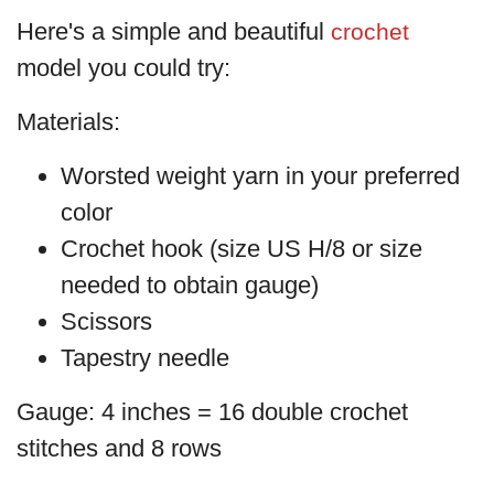
Here's a simple and beautiful
crochet
model you could try:
Materials:
Worsted weight yarn in your preferred
color
Crochet hook (size US H/8 or size
needed to obtain gauge)
Scissors
Tapestry needle
Gauge: 4 inches = 16 double crochet
stitches and 8 rows