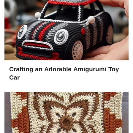
Crafting an Adorable Amigurumi Toy
Car