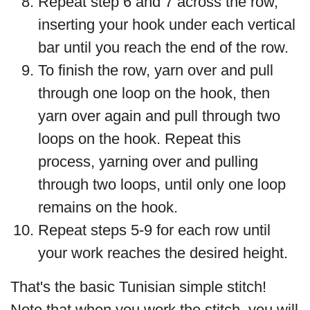
Repeat step 6 and 7 across the row,
inserting your hook under each vertical
bar until you reach the end of the row.
To finish the row, yarn over and pull
through one loop on the hook, then
yarn over again and pull through two
loops on the hook. Repeat this
process, yarning over and pulling
through two loops, until only one loop
remains on the hook.
Repeat steps 5-9 for each row until
your work reaches the desired height.
That's the basic Tunisian simple stitch!
Note that when you work the stitch, you will