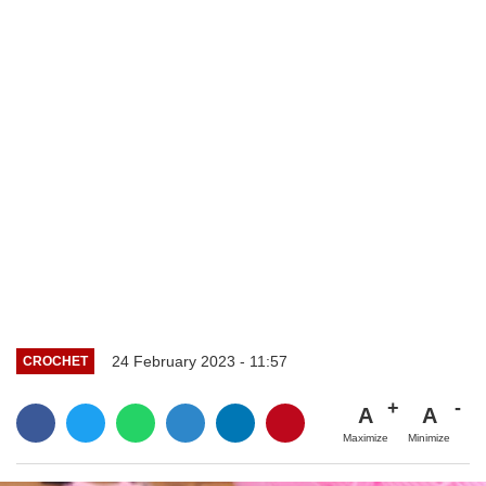
24 February 2023 - 11:57
CROCHET
A
A
Maximize
Minimize