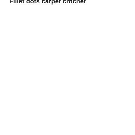
Fillet dots carpet crochet