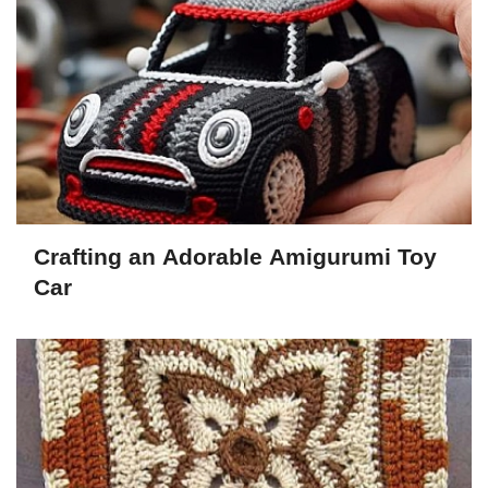
Crafting an Adorable Amigurumi Toy
Car