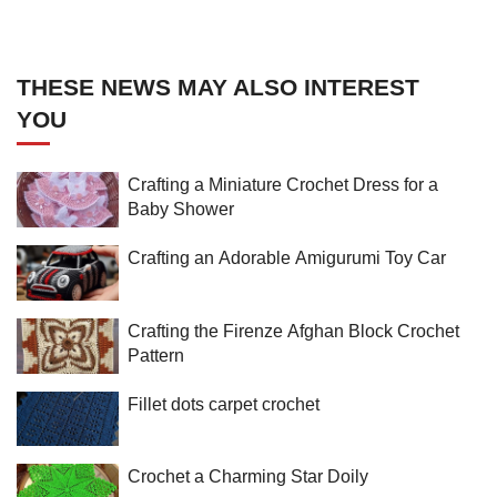
THESE NEWS MAY ALSO INTEREST
YOU
Crafting a Miniature Crochet Dress for a
Baby Shower
Crafting an Adorable Amigurumi Toy Car
Crafting the Firenze Afghan Block Crochet
Pattern
Fillet dots carpet crochet
Crochet a Charming Star Doily