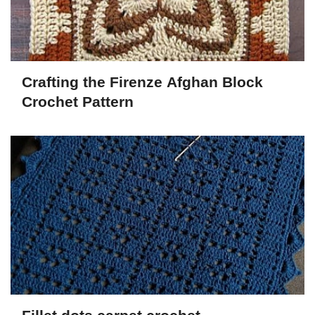
Crafting the Firenze Afghan Block
Crochet Pattern