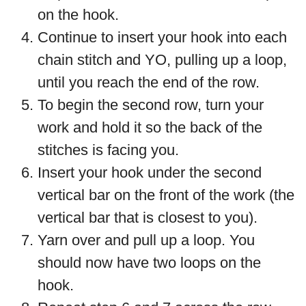
on the hook.
Continue to insert your hook into each
chain stitch and YO, pulling up a loop,
until you reach the end of the row.
To begin the second row, turn your
work and hold it so the back of the
stitches is facing you.
Insert your hook under the second
vertical bar on the front of the work (the
vertical bar that is closest to you).
Yarn over and pull up a loop. You
should now have two loops on the
hook.