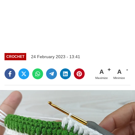
24 February 2023 - 13:41
CROCHET
A
A
Maximize
Minimize