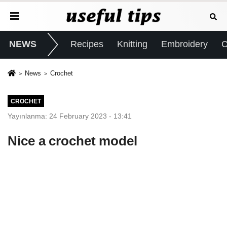
NEWS
Recipes
Knitting
Embroidery
C
News
Crochet
CROCHET
Yayınlanma: 24 February 2023 - 13:41
Nice a crochet model