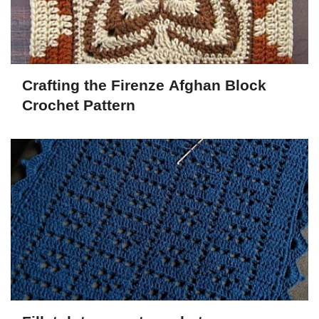
Crafting the Firenze Afghan Block
Crochet Pattern