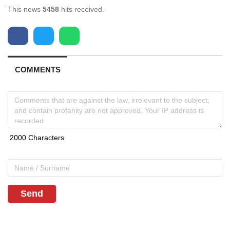
This news
5458
hits received.
COMMENTS
Send