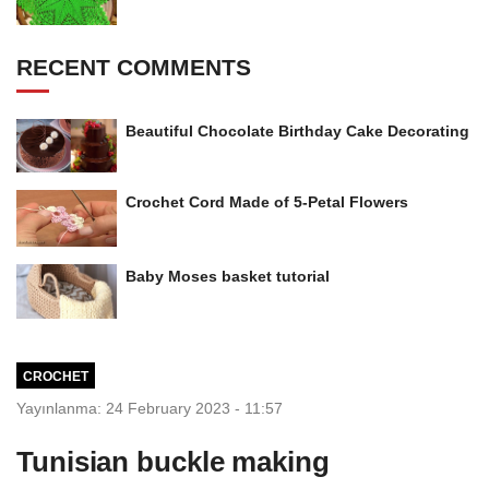
RECENT COMMENTS
Beautiful Chocolate Birthday Cake Decorating
Crochet Cord Made of 5-Petal Flowers
Baby Moses basket tutorial
CROCHET
Yayınlanma: 24 February 2023 - 11:57
Tunisian buckle making