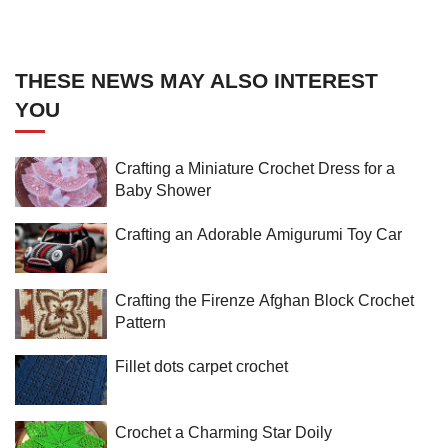
THESE NEWS MAY ALSO INTEREST
YOU
Crafting a Miniature Crochet Dress for a
Baby Shower
Crafting an Adorable Amigurumi Toy Car
Crafting the Firenze Afghan Block Crochet
Pattern
Fillet dots carpet crochet
Crochet a Charming Star Doily