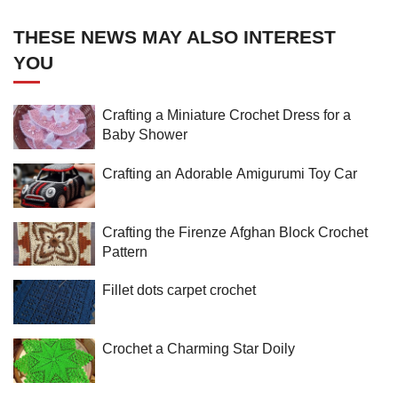
THESE NEWS MAY ALSO INTEREST
YOU
Crafting a Miniature Crochet Dress for a
Baby Shower
Crafting an Adorable Amigurumi Toy Car
Crafting the Firenze Afghan Block Crochet
Pattern
Fillet dots carpet crochet
Crochet a Charming Star Doily