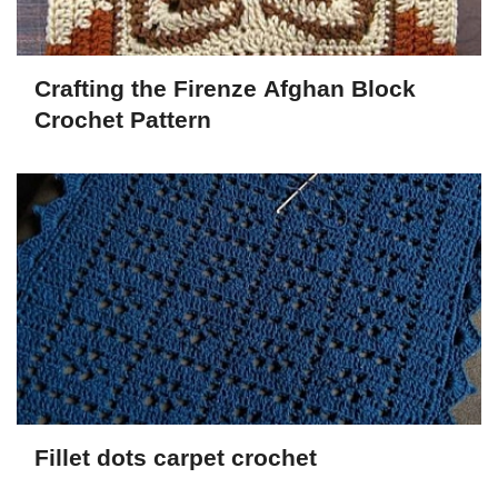
Crafting the Firenze Afghan Block
Crochet Pattern
Fillet dots carpet crochet