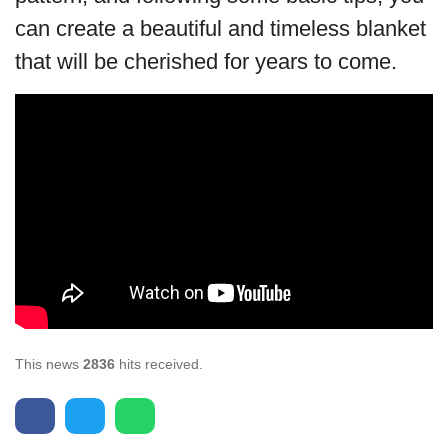
can create a beautiful and timeless blanket
that will be cherished for years to come.
This news
2836
hits received.