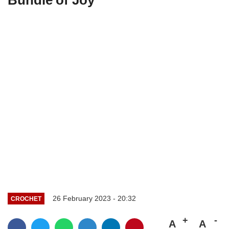
26 February 2023 - 20:32
CROCHET
A
A