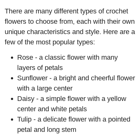
There are many different types of crochet
flowers to choose from, each with their own
unique characteristics and style. Here are a
few of the most popular types:
Rose - a classic flower with many
layers of petals
Sunflower - a bright and cheerful flower
with a large center
Daisy - a simple flower with a yellow
center and white petals
Tulip - a delicate flower with a pointed
petal and long stem