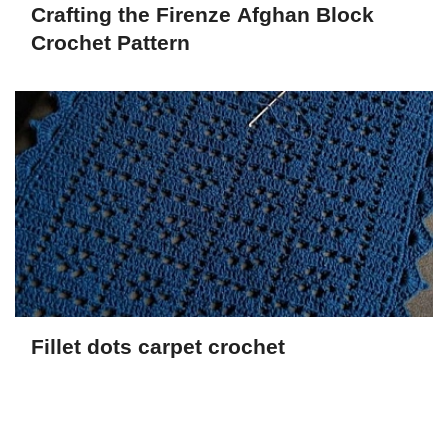
Crafting the Firenze Afghan Block
Crochet Pattern
Fillet dots carpet crochet