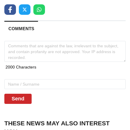
COMMENTS
Send
THESE NEWS MAY ALSO INTEREST