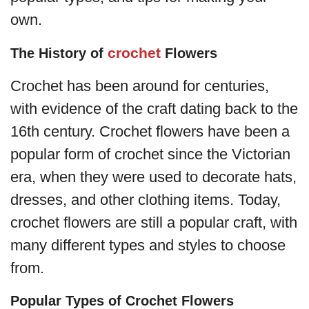
own.
crochet
The History of
Flowers
Crochet has been around for centuries,
with evidence of the craft dating back to the
16th century. Crochet flowers have been a
popular form of crochet since the Victorian
era, when they were used to decorate hats,
dresses, and other clothing items. Today,
crochet flowers are still a popular craft, with
many different types and styles to choose
from.
Popular Types of Crochet Flowers