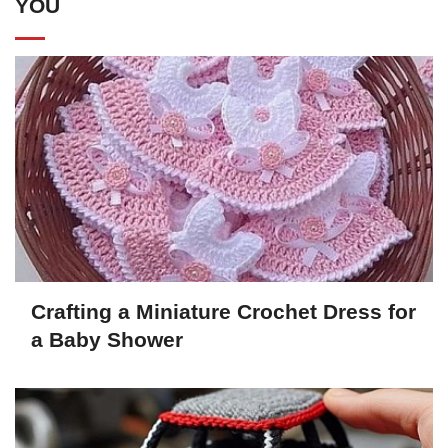
YOU
Crafting a Miniature Crochet Dress for
a Baby Shower