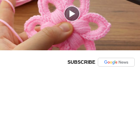
SUBSCRIBE