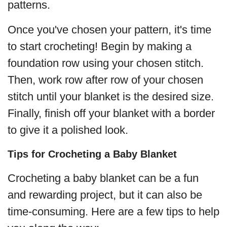
patterns.
Once you've chosen your pattern, it's time
to start crocheting! Begin by making a
foundation row using your chosen stitch.
Then, work row after row of your chosen
stitch until your blanket is the desired size.
Finally, finish off your blanket with a border
to give it a polished look.
Tips for Crocheting a Baby Blanket
Crocheting a baby blanket can be a fun
and rewarding project, but it can also be
time-consuming. Here are a few tips to help