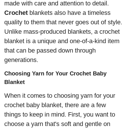
made with care and attention to detail.
Crochet
blankets also have a timeless
quality to them that never goes out of style.
Unlike mass-produced blankets, a crochet
blanket is a unique and one-of-a-kind item
that can be passed down through
generations.
Choosing Yarn for Your Crochet Baby
Blanket
When it comes to choosing yarn for your
crochet baby blanket, there are a few
things to keep in mind. First, you want to
choose a yarn that's soft and gentle on