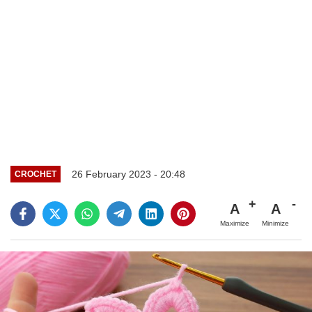
26 February 2023 - 20:48
CROCHET
A
A
Maximize
Minimize