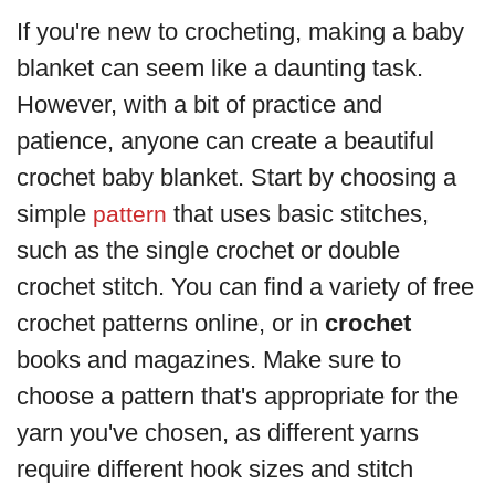
If you're new to crocheting, making a baby
blanket can seem like a daunting task.
However, with a bit of practice and
patience, anyone can create a beautiful
crochet baby blanket. Start by choosing a
simple
that uses basic stitches,
pattern
such as the single crochet or double
crochet stitch. You can find a variety of free
crochet patterns online, or in
crochet
books and magazines. Make sure to
choose a pattern that's appropriate for the
yarn you've chosen, as different yarns
require different hook sizes and stitch