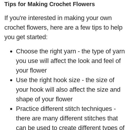
Tips for Making Crochet Flowers
If you're interested in making your own
crochet flowers, here are a few tips to help
you get started:
Choose the right yarn - the type of yarn
you use will affect the look and feel of
your flower
Use the right hook size - the size of
your hook will also affect the size and
shape of your flower
Practice different stitch techniques -
there are many different stitches that
can be used to create different types of