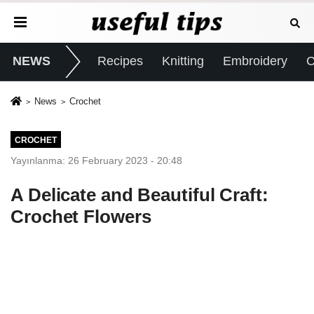
NEWS
Recipes
Knitting
Embroidery
C
News
Crochet
CROCHET
Yayınlanma: 26 February 2023 - 20:48
A Delicate and Beautiful Craft:
Crochet Flowers