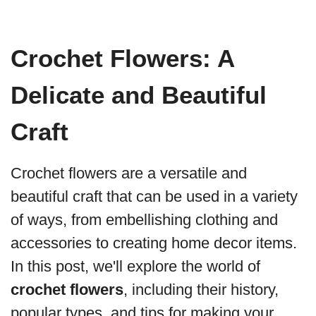
Crochet Flowers: A
Delicate and Beautiful
Craft
Crochet flowers are a versatile and
beautiful craft that can be used in a variety
of ways, from embellishing clothing and
accessories to creating home decor items.
In this post, we'll explore the world of
crochet flowers
, including their history,
popular types, and tips for making your