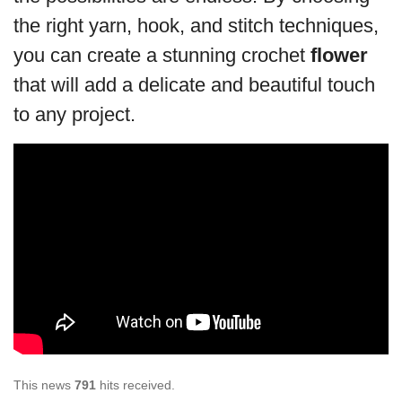
the right yarn, hook, and stitch techniques,
you can create a stunning crochet
flower
that will add a delicate and beautiful touch
to any project.
This news
791
hits received.