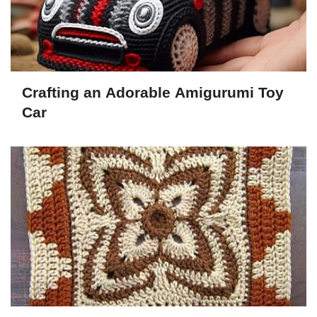
Crafting an Adorable Amigurumi Toy
Car