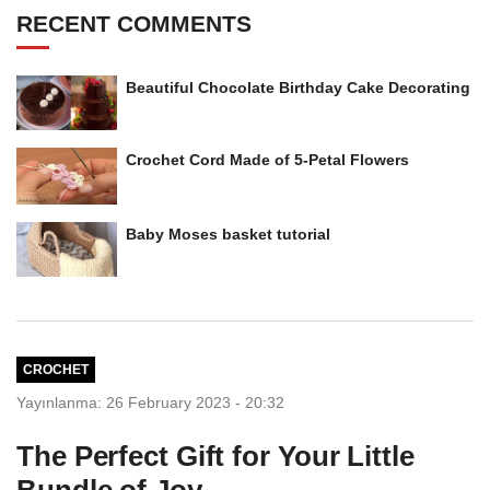
RECENT COMMENTS
Beautiful Chocolate Birthday Cake Decorating
Crochet Cord Made of 5-Petal Flowers
Baby Moses basket tutorial
CROCHET
Yayınlanma: 26 February 2023 - 20:32
The Perfect Gift for Your Little
Bundle of Joy