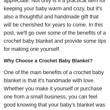
appreciate. Not only is it a practical item for
keeping your baby warm and cozy, but it's
also a thoughtful and handmade gift that
will be cherished for years to come. In this
post, we'll go over some of the benefits of a
crochet baby blanket and provide some tips
for making one yourself.
Why Choose a Crochet Baby Blanket?
One of the main benefits of a crochet baby
blanket is that it's handmade with love.
Whether you make it yourself or purchase
one from a small business, you can feel
good knowing that your baby's blanket was