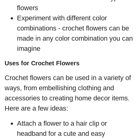
flowers
Experiment with different color
combinations - crochet flowers can be
made in any color combination you can
imagine
Uses for Crochet Flowers
Crochet flowers can be used in a variety of
ways, from embellishing clothing and
accessories to creating home decor items.
Here are a few ideas:
Attach a flower to a hair clip or
headband for a cute and easy