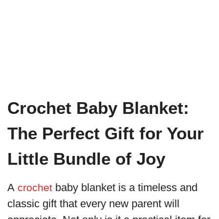
Crochet Baby Blanket:
The Perfect Gift for Your
Little Bundle of Joy
A
baby blanket is a timeless and
crochet
classic gift that every new parent will