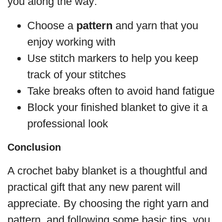
you along the way:
Choose a
pattern
and yarn that you
enjoy working with
Use stitch markers to help you keep
track of your stitches
Take breaks often to avoid hand fatigue
Block your finished blanket to give it a
professional look
Conclusion
A crochet baby blanket is a thoughtful and
practical gift that any new parent will
appreciate. By choosing the right yarn and
pattern, and following some basic tips, you