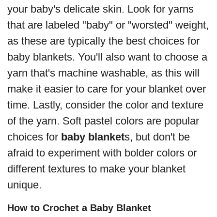
your baby's delicate skin. Look for yarns
that are labeled "baby" or "worsted" weight,
as these are typically the best choices for
baby blankets. You'll also want to choose a
yarn that's machine washable, as this will
make it easier to care for your blanket over
time. Lastly, consider the color and texture
of the yarn. Soft pastel colors are popular
choices for
baby blanket
s, but don't be
afraid to experiment with bolder colors or
different textures to make your blanket
unique.
How to Crochet a Baby Blanket