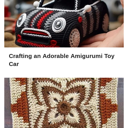
Crafting an Adorable Amigurumi Toy
Car