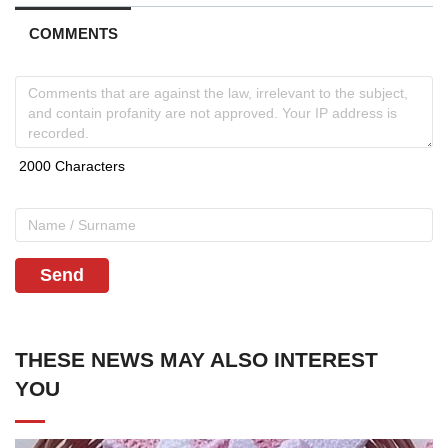
COMMENTS
Send
THESE NEWS MAY ALSO INTEREST
YOU