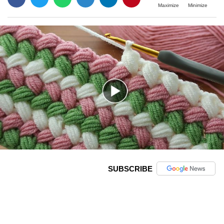
Maximize
Minimize
SUBSCRIBE