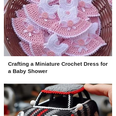
Crafting a Miniature Crochet Dress for
a Baby Shower