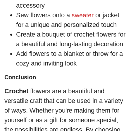
accessory
Sew flowers onto a
or jacket
sweater
for a unique and personalized touch
Create a bouquet of crochet flowers for
a beautiful and long-lasting decoration
Add flowers to a blanket or throw for a
cozy and inviting look
Conclusion
Crochet
flowers are a beautiful and
versatile craft that can be used in a variety
of ways. Whether you're making them for
yourself or as a gift for someone special,
the possibilities are endless. By choosing