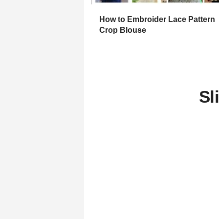
How to Embroider Lace Pattern
Crop Blouse
Sl