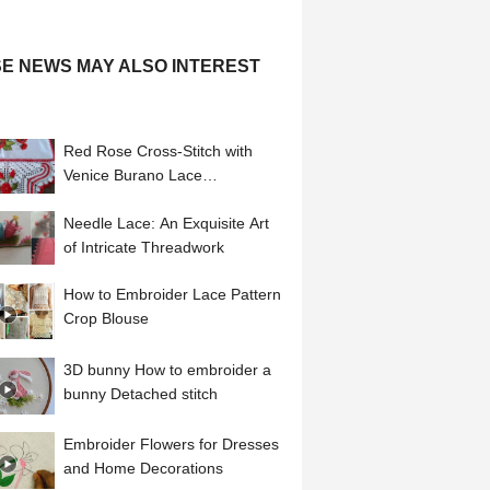
E NEWS MAY ALSO INTEREST
Red Rose Cross-Stitch with
Venice Burano Lace
Embroidered Linen Placemat
Needle Lace: An Exquisite Art
of Intricate Threadwork
How to Embroider Lace Pattern
Crop Blouse
3D bunny How to embroider a
bunny Detached stitch
Embroider Flowers for Dresses
and Home Decorations