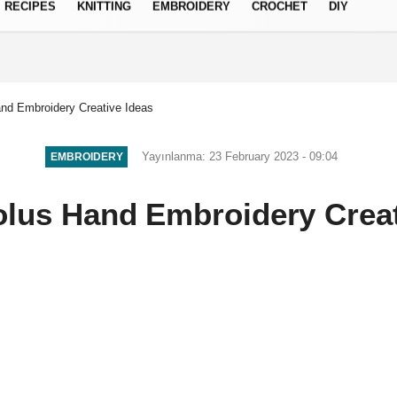
RECIPES
KNITTING
EMBROIDERY
CROCHET
DIY
Privacy Policy
nd Embroidery Creative Ideas
Yayınlanma: 23 February 2023 - 09:04
EMBROIDERY
olus Hand Embroidery Creat