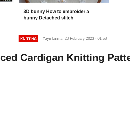
3D bunny How to embroider a
bunny Detached stitch
Yayınlanma: 23 February 2023 - 01:58
KNITTING
iced Cardigan Knitting Patt