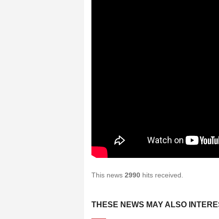
This news
2990
hits received.
THESE NEWS MAY ALSO INTERE