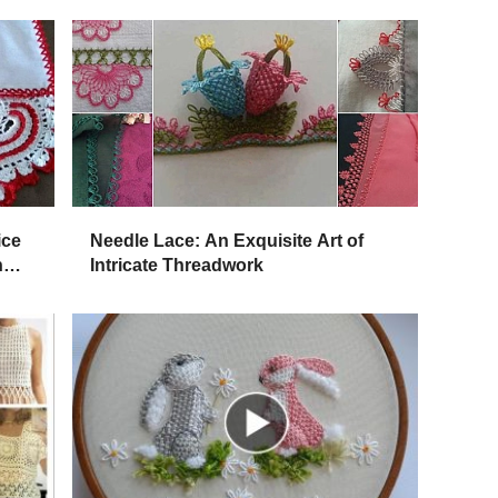
ice
Needle Lace: An Exquisite Art of
n
Intricate Threadwork