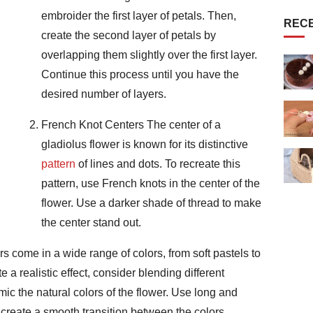
embroider the first layer of petals. Then,
REC
create the second layer of petals by
overlapping them slightly over the first layer.
Continue this process until you have the
desired number of layers.
French Knot Centers The center of a
gladiolus flower is known for its distinctive
pattern
of lines and dots. To recreate this
pattern, use French knots in the center of the
flower. Use a darker shade of thread to make
the center stand out.
s come in a wide range of colors, from soft pastels to
 a realistic effect, consider blending different
mic the natural colors of the flower. Use long and
to create a smooth transition between the colors.