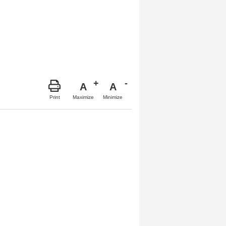
A
A
Maximize
Minimize
Print