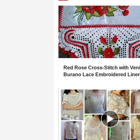
Red Rose Cross-Stitch with Ven
Burano Lace Embroidered Line
Placemat