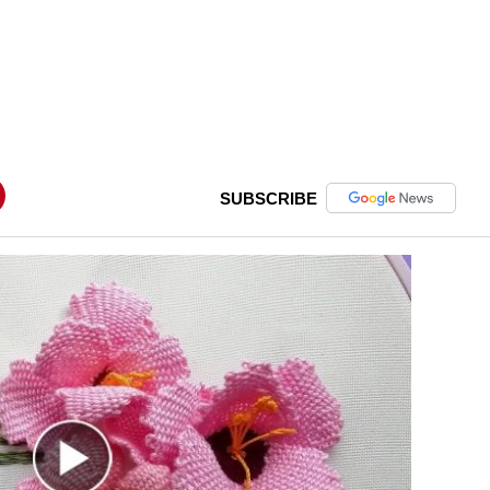
SUBSCRIBE