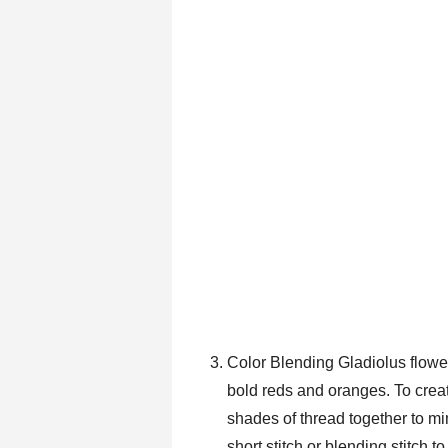
Color Blending Gladiolus flower
bold reds and oranges. To create
shades of thread together to mi
short stitch or blending stitch 