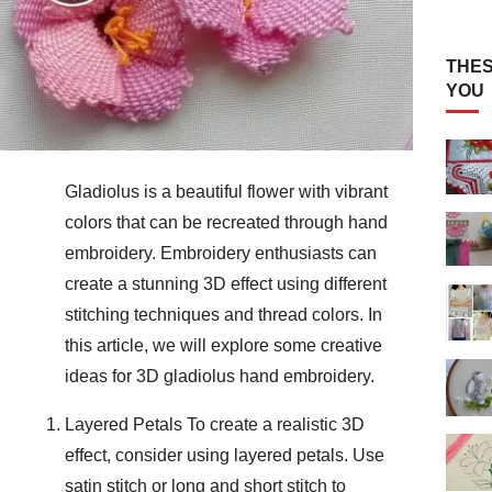
THES
YOU
Gladiolus is a beautiful flower with vibrant
colors that can be recreated through hand
embroidery. Embroidery enthusiasts can
create a stunning 3D effect using different
stitching techniques and thread colors. In
this article, we will explore some creative
ideas for 3D gladiolus hand embroidery.
Layered Petals To create a realistic 3D
effect, consider using layered petals. Use
satin stitch or long and short stitch to