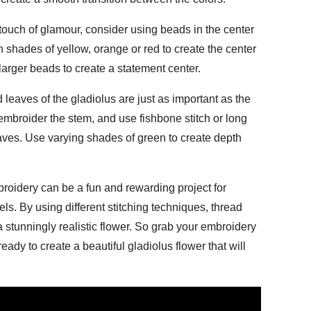
uch of glamour, consider using beads in the center
n shades of yellow, orange or red to create the center
larger beads to create a statement center.
eaves of the gladiolus are just as important as the
o embroider the stem, and use fishbone stitch or long
leaves. Use varying shades of green to create depth
roidery can be a fun and rewarding project for
vels. By using different stitching techniques, thread
 stunningly realistic flower. So grab your embroidery
ady to create a beautiful gladiolus flower that will