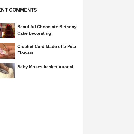
ENT COMMENTS
Beautiful Chocolate Birthday
Cake Decorating
Crochet Cord Made of 5-Petal
Flowers
Baby Moses basket tutorial