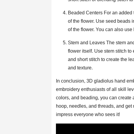
Beaded Centers For an added to
of the flower. Use seed beads i
of the flower. You can also use 
Stem and Leaves The stem and l
flower itself. Use stem stitch t
and short stitch to create the 
and texture.
In conclusion, 3D gladiolus hand emb
embroidery enthusiasts of all skill le
colors, and beading, you can create a
hoop, needles, and threads, and get re
impress everyone who sees it!