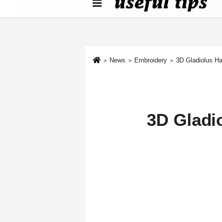
About us
Contact We
Cookie Policy
News
Embroidery
3D Gladiolus Ha
3D Gladi