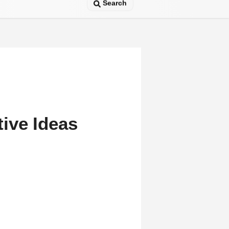
Search
ive Ideas