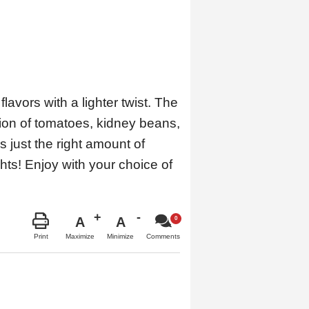
avors with a lighter twist. The
tion of tomatoes, kidney beans,
 just the right amount of
ghts! Enjoy with your choice of
A
A
Maximize
Minimize
Print
Comments