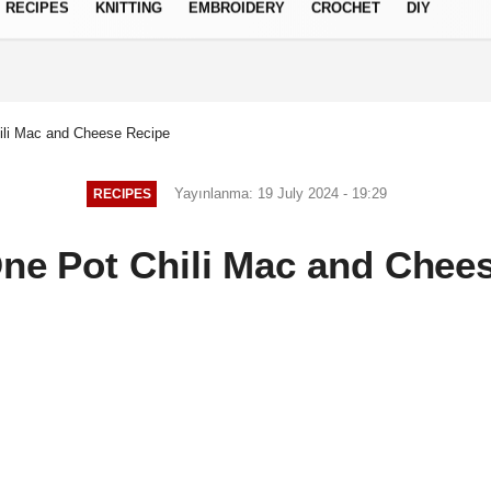
RECIPES
KNITTING
EMBROIDERY
CROCHET
DIY
Privacy Policy
ili Mac and Cheese Recipe
Yayınlanma: 19 July 2024 - 19:29
RECIPES
ne Pot Chili Mac and Chee