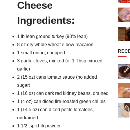
Cheese
Ingredients:
1 lb lean ground turkey (98% lean)
8 oz dry whole wheat elbow macaroni
REC
1 small onion, chopped
3 garlic cloves, minced (or 1 Tbsp minced
garlic)
2 (15 oz) cans tomato sauce (no added
sugar)
1 (16 oz) can dark red kidney beans, drained
1 (4 oz) can diced fire-roasted green chilies
1 (14.5 oz) can diced petite tomatoes,
undrained
1 1/2 tsp chili powder