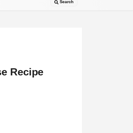
Search
se Recipe