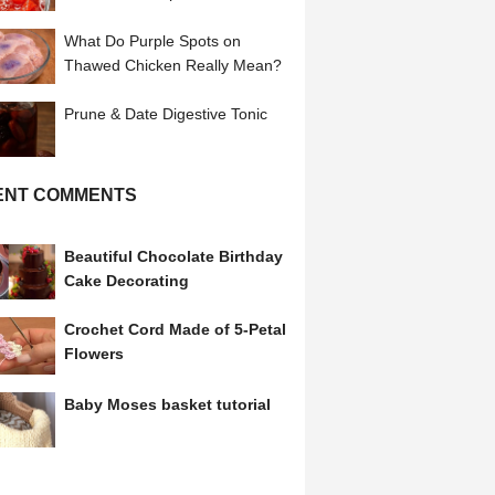
Tomatoes
What Do Purple Spots on
Thawed Chicken Really Mean?
Prune & Date Digestive Tonic
ENT COMMENTS
Beautiful Chocolate Birthday
Cake Decorating
Crochet Cord Made of 5-Petal
Flowers
Baby Moses basket tutorial