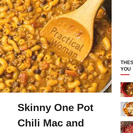
THES
YOU
Skinny One Pot
Chili Mac and