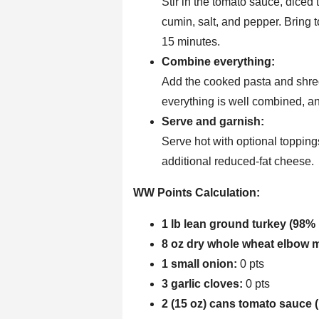
Stir in the tomato sauce, diced
cumin, salt, and pepper. Bring t
15 minutes.
Combine everything:
Add the cooked pasta and shredd
everything is well combined, a
Serve and garnish:
Serve hot with optional toppings
additional reduced-fat cheese.
WW Points Calculation:
1 lb lean ground turkey (98% 
8 oz dry whole wheat elbow 
1 small onion:
0 pts
3 garlic cloves:
0 pts
2 (15 oz) cans tomato sauce 