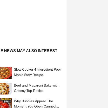
E NEWS MAY ALSO INTEREST
Slow Cooker 4-Ingredient Poor
Man’s Stew Recipe
Beef and Macaroni Bake with
Cheesy Top Recipe
Why Bubbles Appear The
Moment You Open Canned