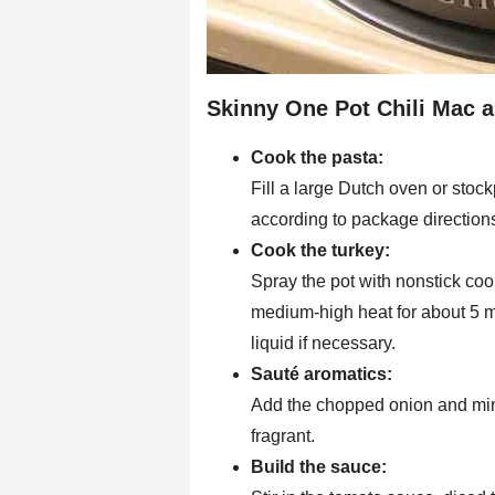
Skinny One Pot Chili Mac a
Cook the pasta:
Fill a large Dutch oven or sto
according to package directions
Cook the turkey:
Spray the pot with nonstick co
medium-high heat for about 5 mi
liquid if necessary.
Sauté aromatics:
Add the chopped onion and mince
fragrant.
Build the sauce: