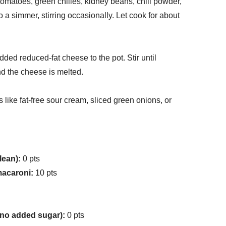
 tomatoes, green chilies, kidney beans, chili powder,
o a simmer, stirring occasionally. Let cook for about
ed reduced-fat cheese to the pot. Stir until
nd the cheese is melted.
 like fat-free sour cream, sliced green onions, or
lean):
0 pts
macaroni:
10 pts
(no added sugar):
0 pts