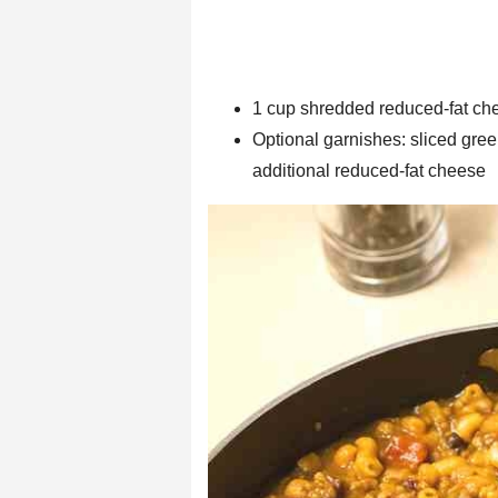
1 cup shredded reduced-fat ch
Optional garnishes: sliced green
additional reduced-fat cheese