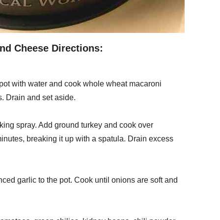
nd Cheese Directions:
ckpot with water and cook whole wheat macaroni
. Drain and set aside.
oking spray. Add ground turkey and cook over
nutes, breaking it up with a spatula. Drain excess
d garlic to the pot. Cook until onions are soft and