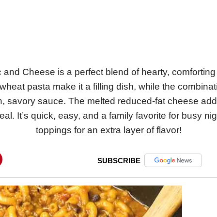
and Cheese is a perfect blend of hearty, comforting fl
heat pasta make it a filling dish, while the combina
h, savory sauce. The melted reduced-fat cheese adds
l. It’s quick, easy, and a family favorite for busy ni
toppings for an extra layer of flavor!
SUBSCRIBE