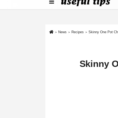
About us
Contact We
Cookie Policy
News
Recipes
Skinny One Pot Ch
Skinny O