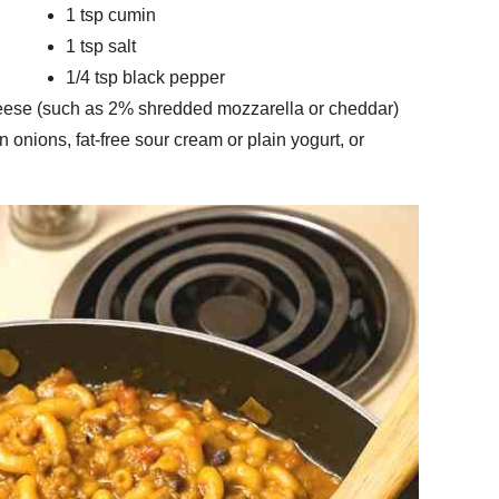
1 tsp cumin
1 tsp salt
1/4 tsp black pepper
eese (such as 2% shredded mozzarella or cheddar)
 onions, fat-free sour cream or plain yogurt, or