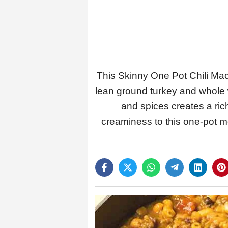
This Skinny One Pot Chili Mac 
lean ground turkey and whole w
and spices creates a ric
creaminess to this one-pot mea