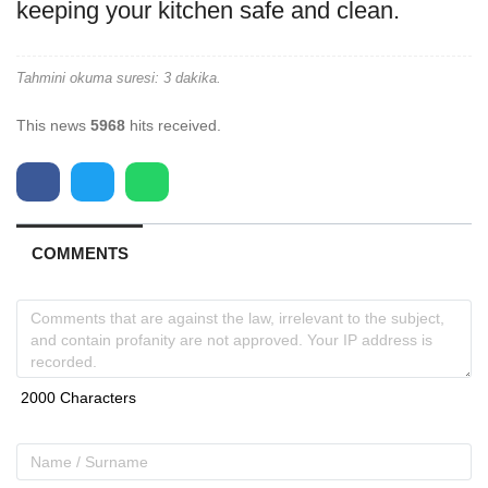
keeping your kitchen safe and clean.
Tahmini okuma suresi: 3 dakika.
This news
5968
hits received.
COMMENTS