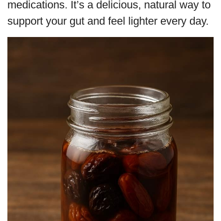
medications. It’s a delicious, natural way to
support your gut and feel lighter every day.