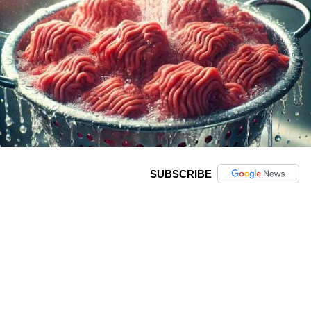
SUBSCRIBE