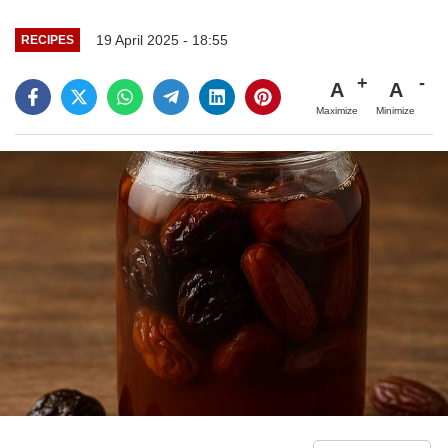
19 April 2025 - 18:55
RECIPES
A
A
Maximize
Minimize