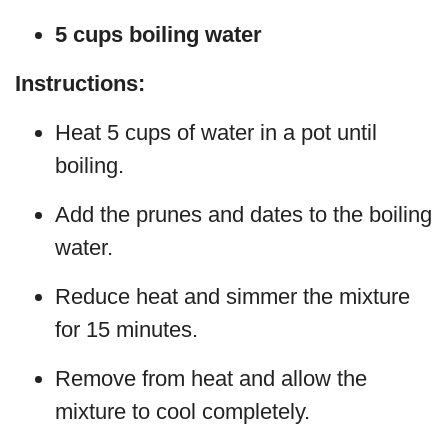
5 cups boiling water
Instructions:
Heat 5 cups of water in a pot until
boiling.
Add the prunes and dates to the boiling
water.
Reduce heat and simmer the mixture
for 15 minutes.
Remove from heat and allow the
mixture to cool completely.