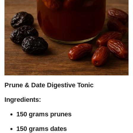
Prune & Date Digestive Tonic
Ingredients:
150 grams prunes
150 grams dates