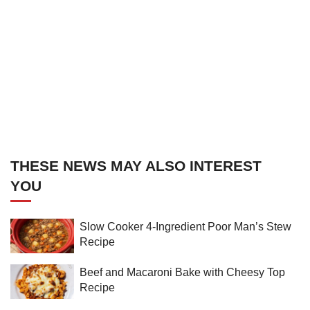
THESE NEWS MAY ALSO INTEREST
YOU
Slow Cooker 4-Ingredient Poor Man’s Stew
Recipe
Beef and Macaroni Bake with Cheesy Top
Recipe