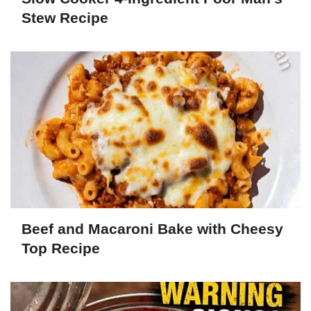
Stew Recipe
Beef and Macaroni Bake with Cheesy
Top Recipe