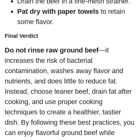
Drain the beef in a fine-mesh strainer.
Pat dry with paper towels
to retain
some flavor.
Final Verdict
Do not rinse raw ground beef
—it
increases the risk of bacterial
contamination, washes away flavor and
nutrients, and does little to reduce fat.
Instead, choose leaner beef, drain fat after
cooking, and use proper cooking
techniques to create a healthier, tastier
dish. By following these best practices, you
can enjoy flavorful ground beef while