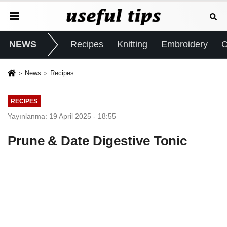
NEWS
Recipes
Knitting
Embroidery
C
News
Recipes
RECIPES
Yayınlanma: 19 April 2025 - 18:55
Prune & Date Digestive Tonic