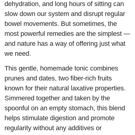
dehydration, and long hours of sitting can
slow down our system and disrupt regular
bowel movements. But sometimes, the
most powerful remedies are the simplest —
and nature has a way of offering just what
we need.
This gentle, homemade tonic combines
prunes and dates, two fiber-rich fruits
known for their natural laxative properties.
Simmered together and taken by the
spoonful on an empty stomach, this blend
helps stimulate digestion and promote
regularity without any additives or