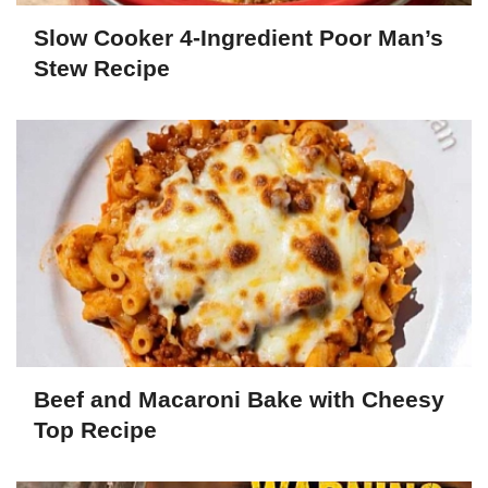
Slow Cooker 4-Ingredient Poor Man’s
Stew Recipe
Beef and Macaroni Bake with Cheesy
Top Recipe