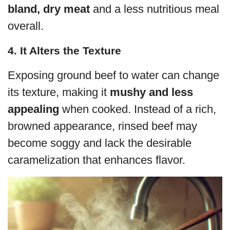
bland, dry meat
and a less nutritious meal
overall.
4. It Alters the Texture
Exposing ground beef to water can change
its texture, making it
mushy and less
appealing
when cooked. Instead of a rich,
browned appearance, rinsed beef may
become soggy and lack the desirable
caramelization that enhances flavor.