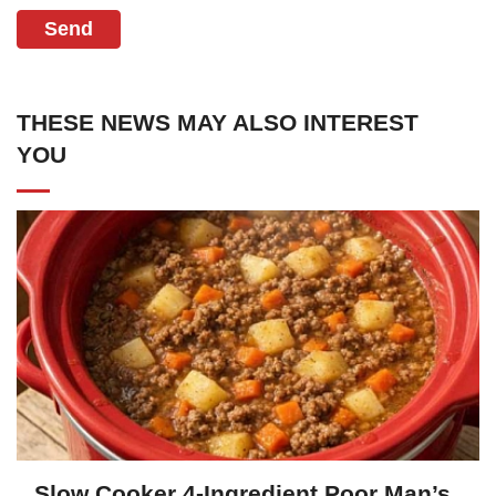
Send
THESE NEWS MAY ALSO INTEREST
YOU
Slow Cooker 4-Ingredient Poor Man’s