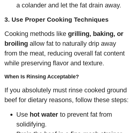
a colander and let the fat drain away.
3. Use Proper Cooking Techniques
Cooking methods like
grilling, baking, or
broiling
allow fat to naturally drip away
from the meat, reducing overall fat content
while preserving flavor and texture.
When Is Rinsing Acceptable?
If you absolutely must rinse cooked ground
beef for dietary reasons, follow these steps:
Use
hot water
to prevent fat from
solidifying.