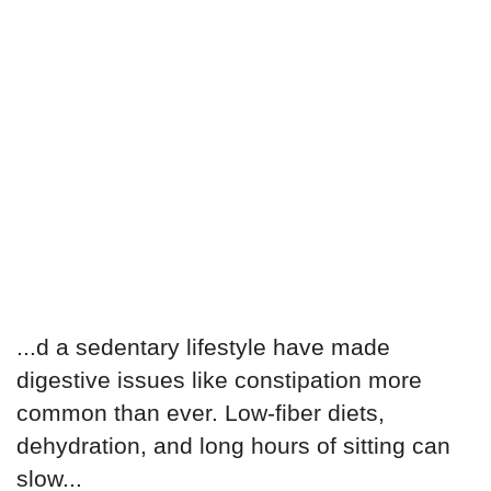
...d a sedentary lifestyle have made
digestive issues like constipation more
common than ever. Low-fiber diets,
dehydration, and long hours of sitting can
slow...