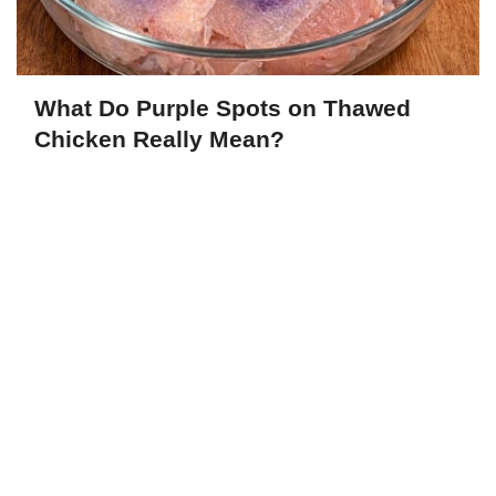
What Do Purple Spots on Thawed
Chicken Really Mean?