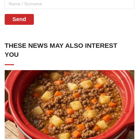
Send
THESE NEWS MAY ALSO INTEREST
YOU