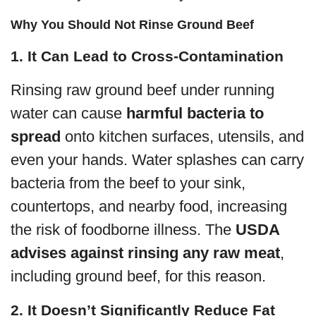
Why You Should Not Rinse Ground Beef
1. It Can Lead to Cross-Contamination
Rinsing raw ground beef under running
water can cause
harmful bacteria to
spread
onto kitchen surfaces, utensils, and
even your hands. Water splashes can carry
bacteria from the beef to your sink,
countertops, and nearby food, increasing
the risk of foodborne illness. The
USDA
advises against rinsing any raw meat
,
including ground beef, for this reason.
2. It Doesn’t Significantly Reduce Fat