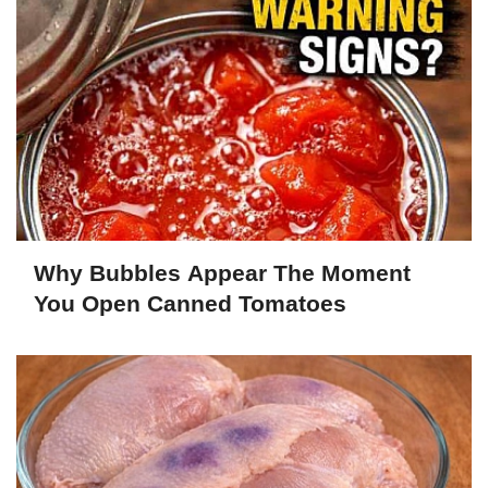
Why Bubbles Appear The Moment
You Open Canned Tomatoes