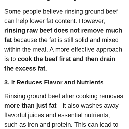
Some people believe rinsing ground beef
can help lower fat content. However,
rinsing raw beef does not remove much
fat
because the fat is still solid and mixed
within the meat. A more effective approach
is to
cook the beef first and then drain
the excess fat.
3. It Reduces Flavor and Nutrients
Rinsing ground beef after cooking removes
more than just fat
—it also washes away
flavorful juices and essential nutrients,
such as iron and protein. This can lead to