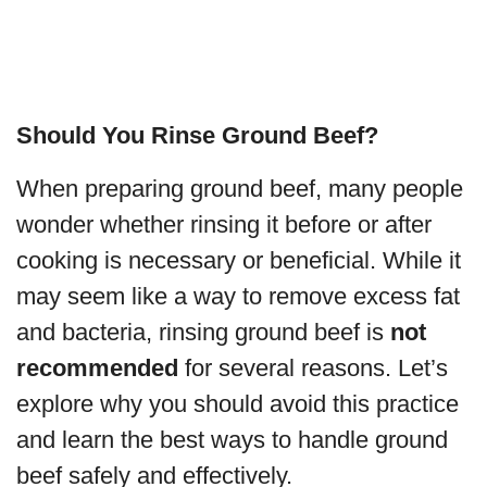
Should You Rinse Ground Beef?
When preparing ground beef, many people
wonder whether rinsing it before or after
cooking is necessary or beneficial. While it
may seem like a way to remove excess fat
and bacteria, rinsing ground beef is
not
recommended
for several reasons. Let’s
explore why you should avoid this practice
and learn the best ways to handle ground
beef safely and effectively.