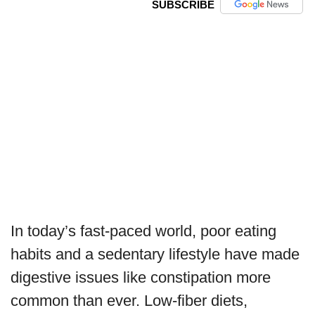
SUBSCRIBE
In today’s fast-paced world, poor eating
habits and a sedentary lifestyle have made
digestive issues like constipation more
common than ever. Low-fiber diets,