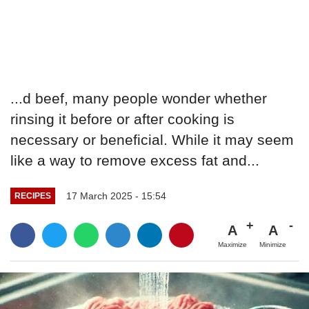
...d beef, many people wonder whether
rinsing it before or after cooking is
necessary or beneficial. While it may seem
like a way to remove excess fat and...
17 March 2025 - 15:54
RECIPES
A
A
Maximize
Minimize