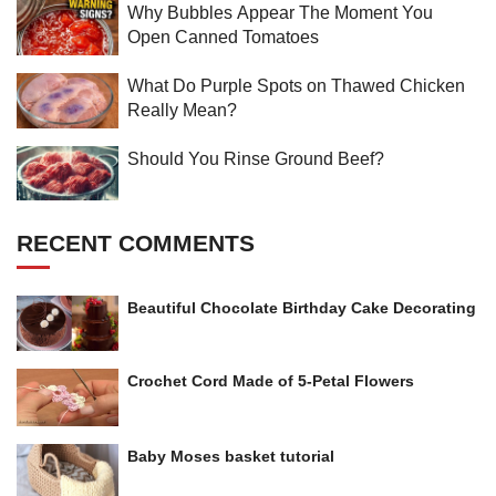
Why Bubbles Appear The Moment You
Open Canned Tomatoes
What Do Purple Spots on Thawed Chicken
Really Mean?
Should You Rinse Ground Beef?
RECENT COMMENTS
Beautiful Chocolate Birthday Cake Decorating
Crochet Cord Made of 5-Petal Flowers
Baby Moses basket tutorial