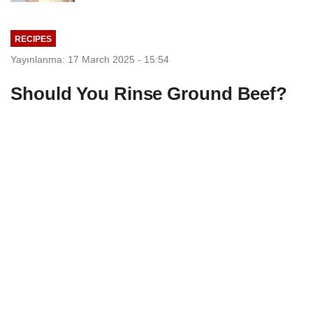
RECIPES
Yayınlanma: 17 March 2025 - 15:54
Should You Rinse Ground Beef?