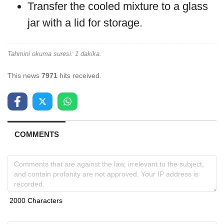
Transfer the cooled mixture to a glass
jar with a lid for storage.
Tahmini okuma suresi: 1 dakika.
This news
7971
hits received.
COMMENTS