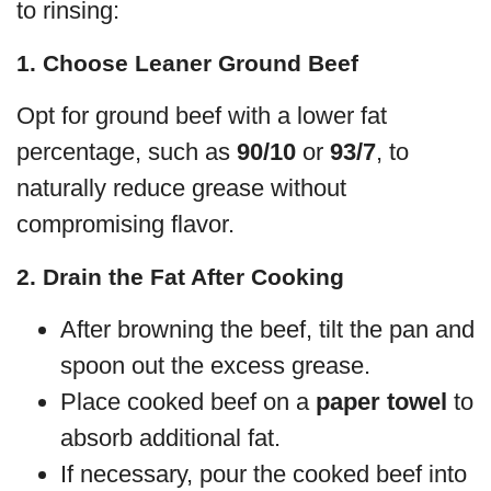
to rinsing:
1. Choose Leaner Ground Beef
Opt for ground beef with a lower fat
percentage, such as
90/10
or
93/7
, to
naturally reduce grease without
compromising flavor.
2. Drain the Fat After Cooking
After browning the beef, tilt the pan and
spoon out the excess grease.
Place cooked beef on a
paper towel
to
absorb additional fat.
If necessary, pour the cooked beef into