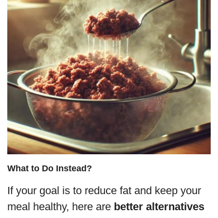
What to Do Instead?
If your goal is to reduce fat and keep your
meal healthy, here are
better alternatives