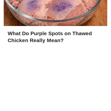
What Do Purple Spots on Thawed
Chicken Really Mean?