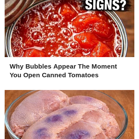
Why Bubbles Appear The Moment
You Open Canned Tomatoes