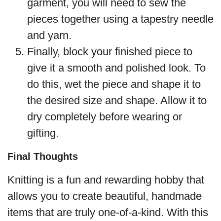
garment, you will need to sew the
pieces together using a tapestry needle
and yarn.
Finally, block your finished piece to
give it a smooth and polished look. To
do this, wet the piece and shape it to
the desired size and shape. Allow it to
dry completely before wearing or
gifting.
Final Thoughts
Knitting is a fun and rewarding hobby that
allows you to create beautiful, handmade
items that are truly one-of-a-kind. With this