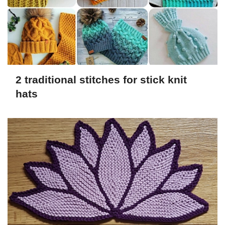
2 traditional stitches for stick knit
hats