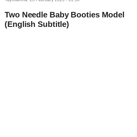
Two Needle Baby Booties Model
(English Subtitle)