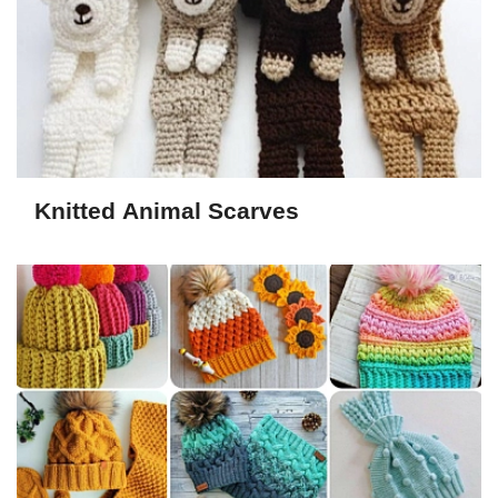
Knitted Animal Scarves