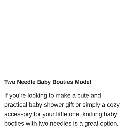
Two Needle Baby Booties Model
If you're looking to make a cute and
practical baby shower gift or simply a cozy
accessory for your little one, knitting baby
booties with two needles is a great option.