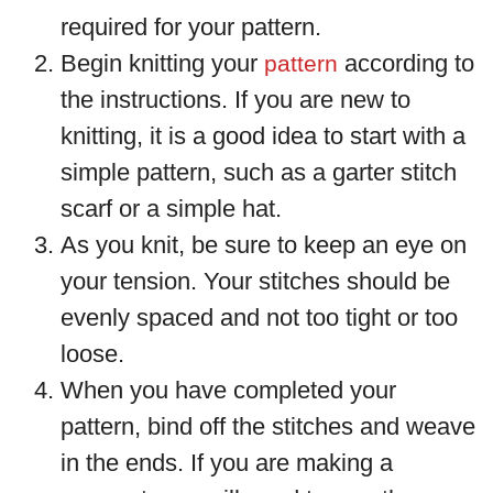
required for your pattern.
Begin knitting your
according to
pattern
the instructions. If you are new to
knitting, it is a good idea to start with a
simple pattern, such as a garter stitch
scarf or a simple hat.
As you knit, be sure to keep an eye on
your tension. Your stitches should be
evenly spaced and not too tight or too
loose.
When you have completed your
pattern, bind off the stitches and weave
in the ends. If you are making a