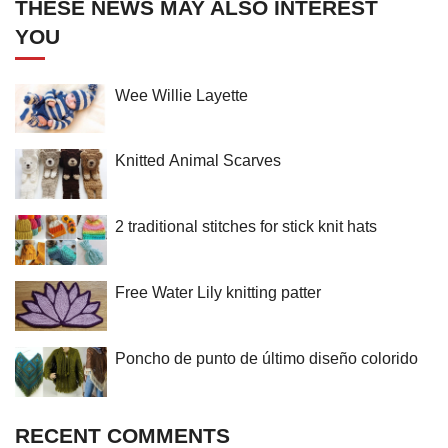
THESE NEWS MAY ALSO INTEREST
YOU
Wee Willie Layette
Knitted Animal Scarves
2 traditional stitches for stick knit hats
Free Water Lily knitting patter
Poncho de punto de último diseño colorido
RECENT COMMENTS