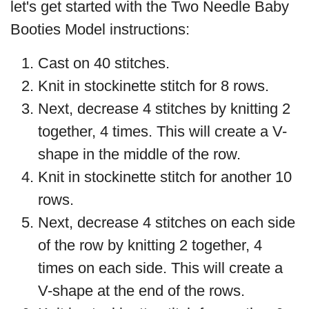
let's get started with the Two Needle Baby
Booties Model instructions:
Cast on 40 stitches.
Knit in stockinette stitch for 8 rows.
Next, decrease 4 stitches by knitting 2
together, 4 times. This will create a V-
shape in the middle of the row.
Knit in stockinette stitch for another 10
rows.
Next, decrease 4 stitches on each side
of the row by knitting 2 together, 4
times on each side. This will create a
V-shape at the end of the rows.