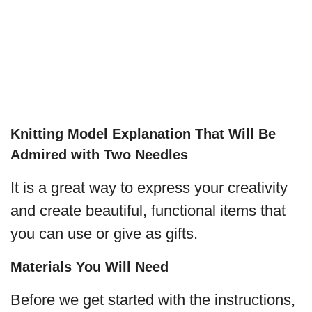
Knitting Model Explanation That Will Be
Admired with Two Needles
It is a great way to express your creativity
and create beautiful, functional items that
you can use or give as gifts.
Materials You Will Need
Before we get started with the instructions,