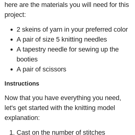
here are the materials you will need for this
project:
2 skeins of yarn in your preferred color
A pair of size 5 knitting needles
A tapestry needle for sewing up the
booties
A pair of scissors
Instructions
Now that you have everything you need,
let's get started with the knitting model
explanation:
Cast on the number of stitches