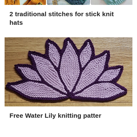
2 traditional stitches for stick knit
hats
Free Water Lily knitting patter