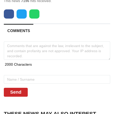
This news
7196
hits received.
COMMENTS
Send
THESE NEWS MAY ALSO INTEREST