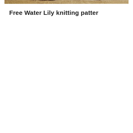
Free Water Lily knitting patter