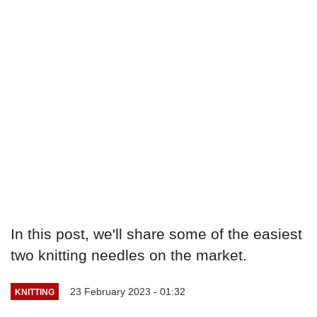
In this post, we'll share some of the easiest
two knitting needles on the market.
23 February 2023 - 01:32
KNITTING