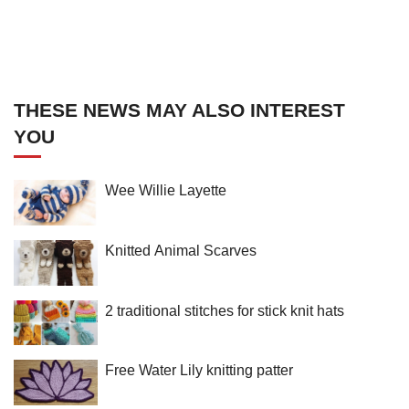
THESE NEWS MAY ALSO INTEREST
YOU
Wee Willie Layette
Knitted Animal Scarves
2 traditional stitches for stick knit hats
Free Water Lily knitting patter