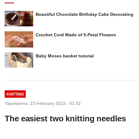
Beautiful Chocolate Birthday Cake Decorating
Crochet Cord Made of 5-Petal Flowers
Baby Moses basket tutorial
KNITTING
Yayınlanma: 23 February 2023 - 01:32
The easiest two knitting needles