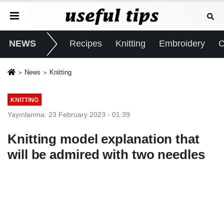
NEWS
Recipes
Knitting
Embroidery
C
News
Knitting
KNITTING
Yayınlanma: 23 February 2023 - 01:39
Knitting model explanation that
will be admired with two needles