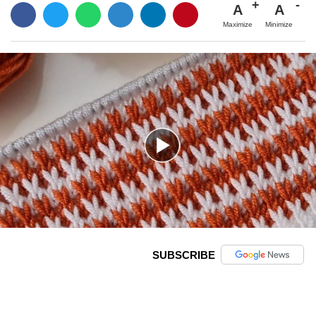
A
A
Maximize
Minimize
SUBSCRIBE