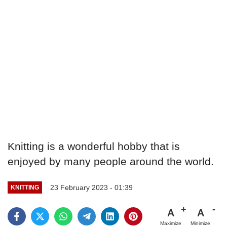
Knitting is a wonderful hobby that is
enjoyed by many people around the world.
23 February 2023 - 01:39
KNITTING
A
A
Maximize
Minimize