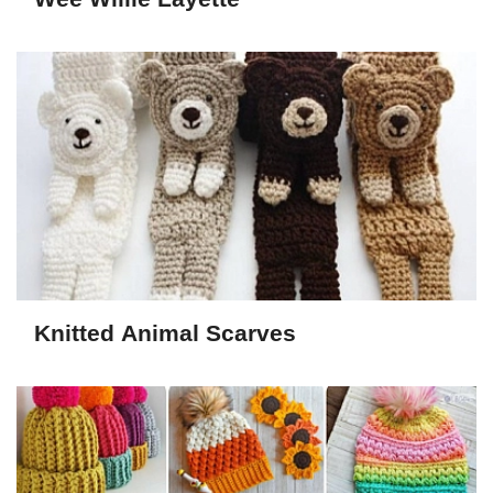
Knitted Animal Scarves