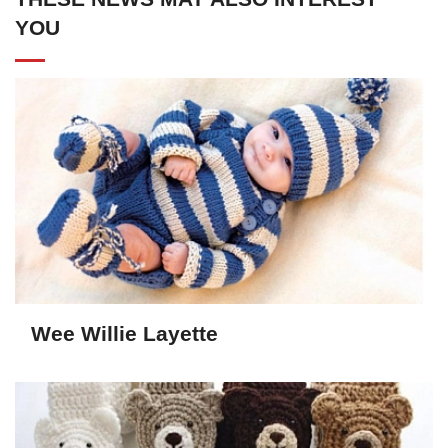
YOU
Wee Willie Layette