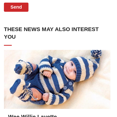
Send
THESE NEWS MAY ALSO INTEREST
YOU
Wee Willie Layette