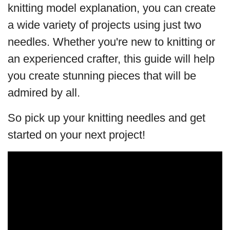
knitting model explanation, you can create
a wide variety of projects using just two
needles. Whether you're new to knitting or
an experienced crafter, this guide will help
you create stunning pieces that will be
admired by all.
So pick up your knitting needles and get
started on your next project!