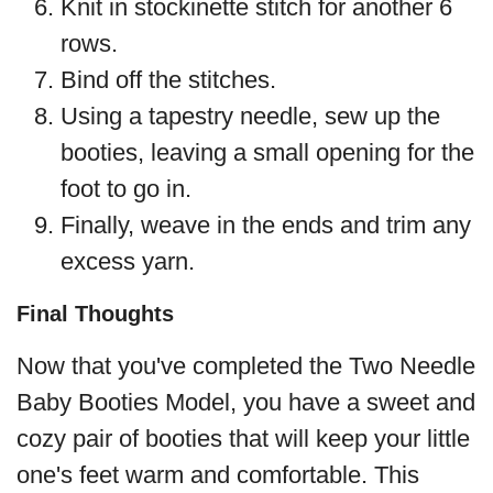
Knit in stockinette stitch for another 6
rows.
Bind off the stitches.
Using a tapestry needle, sew up the
booties, leaving a small opening for the
foot to go in.
Finally, weave in the ends and trim any
excess yarn.
Final Thoughts
Now that you've completed the Two Needle
Baby Booties Model, you have a sweet and
cozy pair of booties that will keep your little
one's feet warm and comfortable. This