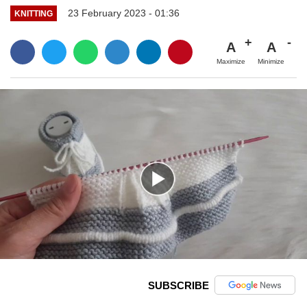
23 February 2023 - 01:36
KNITTING
A
A
Maximize
Minimize
SUBSCRIBE