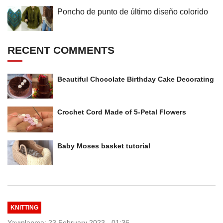
Poncho de punto de último diseño colorido
RECENT COMMENTS
Beautiful Chocolate Birthday Cake Decorating
Crochet Cord Made of 5-Petal Flowers
Baby Moses basket tutorial
KNITTING
Yayınlanma: 23 February 2023 - 01:36