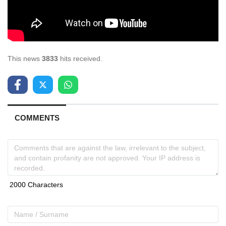
This news
3833
hits received.
COMMENTS