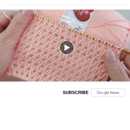
SUBSCRIBE