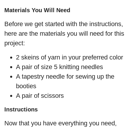
Materials You Will Need
Before we get started with the instructions,
here are the materials you will need for this
project:
2 skeins of yarn in your preferred color
A pair of size 5 knitting needles
A tapestry needle for sewing up the
booties
A pair of scissors
Instructions
Now that you have everything you need,