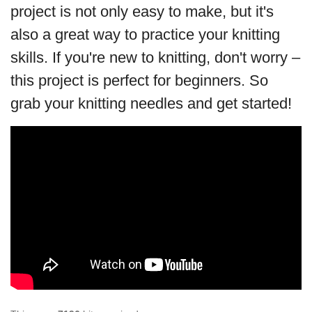
project is not only easy to make, but it's
also a great way to practice your knitting
skills. If you're new to knitting, don't worry –
this project is perfect for beginners. So
grab your knitting needles and get started!