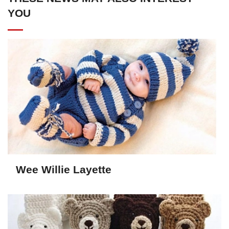
YOU
Wee Willie Layette