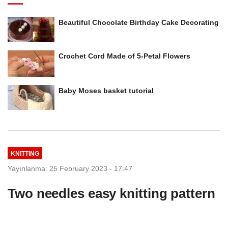
Beautiful Chocolate Birthday Cake Decorating
Crochet Cord Made of 5-Petal Flowers
Baby Moses basket tutorial
KNITTING
Yayınlanma: 25 February 2023 - 17:47
Two needles easy knitting pattern