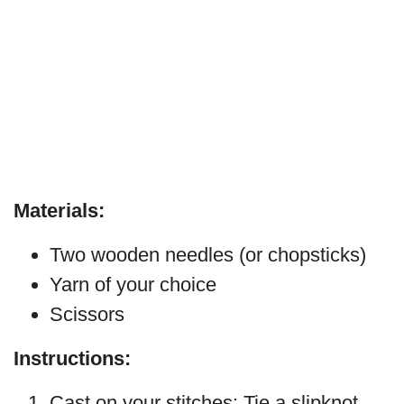
Materials:
Two wooden needles (or chopsticks)
Yarn of your choice
Scissors
Instructions:
Cast on your stitches: Tie a slipknot