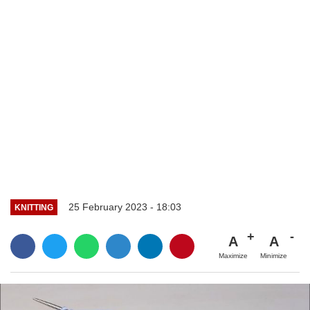
25 February 2023 - 18:03
KNITTING
A
A
Maximize
Minimize