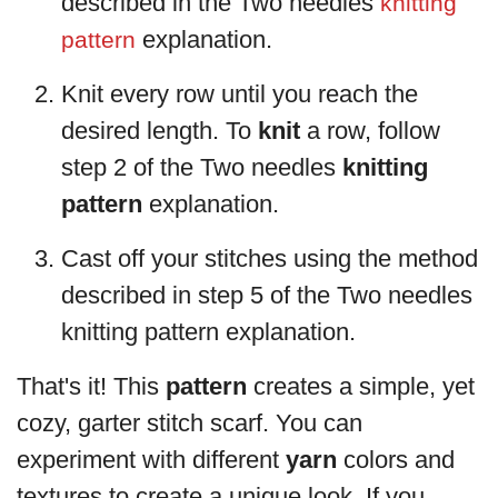
described in the Two needles
knitting
explanation.
pattern
Knit every row until you reach the
desired length. To
knit
a row, follow
step 2 of the Two needles
knitting
pattern
explanation.
Cast off your stitches using the method
described in step 5 of the Two needles
knitting pattern explanation.
That's it! This
pattern
creates a simple, yet
cozy, garter stitch scarf. You can
experiment with different
yarn
colors and
textures to create a unique look. If you