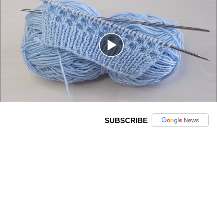
SUBSCRIBE