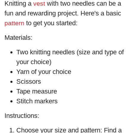
Knitting a
with two needles can be a
vest
fun and rewarding project. Here's a basic
to get you started:
pattern
Materials:
Two knitting needles (size and type of
your choice)
Yarn of your choice
Scissors
Tape measure
Stitch markers
Instructions:
Choose your size and pattern: Find a