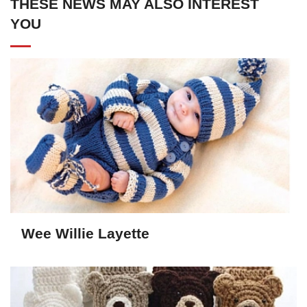
THESE NEWS MAY ALSO INTEREST
YOU
Wee Willie Layette