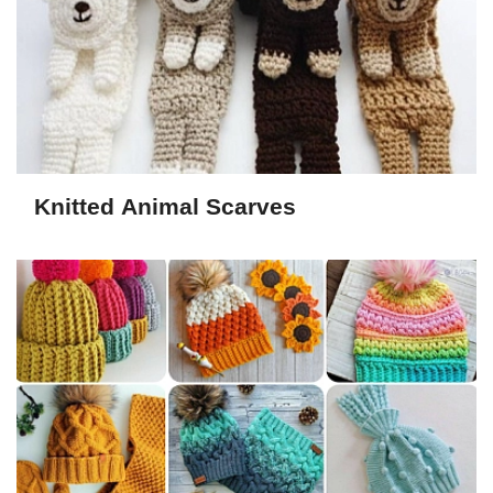
Knitted Animal Scarves