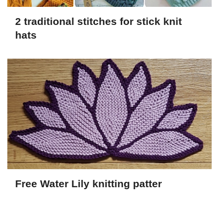
2 traditional stitches for stick knit
hats
Free Water Lily knitting patter