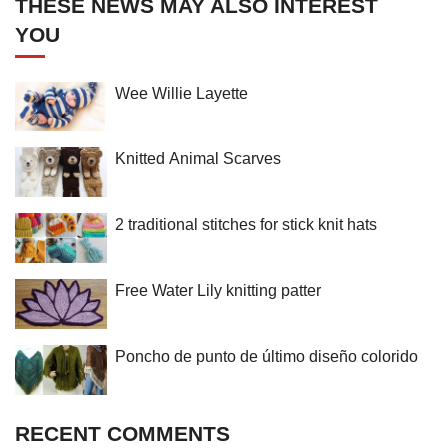
THESE NEWS MAY ALSO INTEREST
YOU
Wee Willie Layette
Knitted Animal Scarves
2 traditional stitches for stick knit hats
Free Water Lily knitting patter
Poncho de punto de último diseño colorido
RECENT COMMENTS