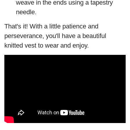
weave in the ends using a tapestry
needle.
That's it! With a little patience and
perseverance, you'll have a beautiful
knitted vest to wear and enjoy.