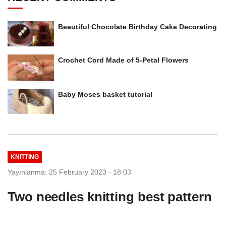
Beautiful Chocolate Birthday Cake Decorating
Crochet Cord Made of 5-Petal Flowers
Baby Moses basket tutorial
KNITTING
Yayınlanma: 25 February 2023 - 18:03
Two needles knitting best pattern