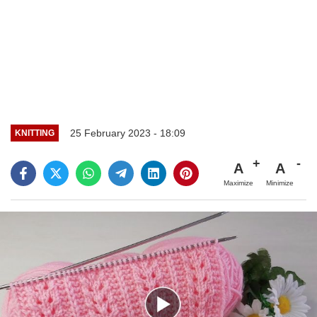
25 February 2023 - 18:09
KNITTING
A
A
Maximize
Minimize