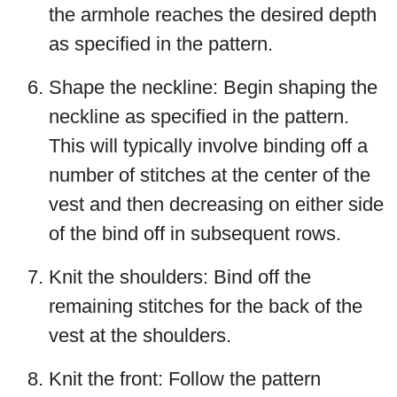
the armhole reaches the desired depth
as specified in the pattern.
Shape the neckline: Begin shaping the
neckline as specified in the pattern.
This will typically involve binding off a
number of stitches at the center of the
vest and then decreasing on either side
of the bind off in subsequent rows.
Knit the shoulders: Bind off the
remaining stitches for the back of the
vest at the shoulders.
Knit the front: Follow the pattern