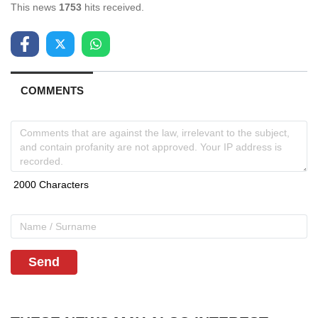
This news
1753
hits received.
COMMENTS
Send