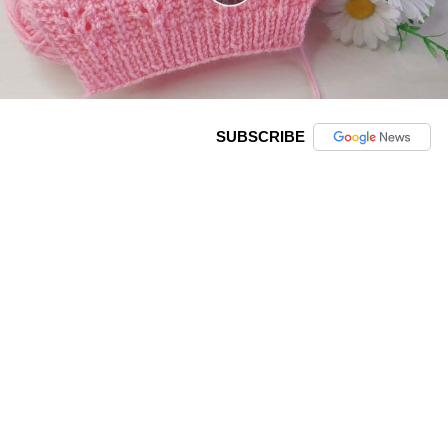
SUBSCRIBE