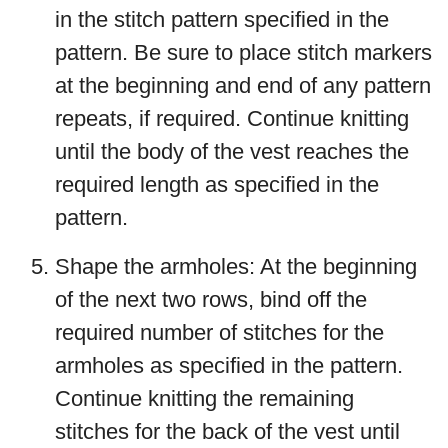
in the stitch pattern specified in the
pattern. Be sure to place stitch markers
at the beginning and end of any pattern
repeats, if required. Continue knitting
until the body of the vest reaches the
required length as specified in the
pattern.
Shape the armholes: At the beginning
of the next two rows, bind off the
required number of stitches for the
armholes as specified in the pattern.
Continue knitting the remaining
stitches for the back of the vest until