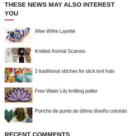
THESE NEWS MAY ALSO INTEREST
YOU
Wee Willie Layette
Knitted Animal Scarves
2 traditional stitches for stick knit hats
Free Water Lily knitting patter
Poncho de punto de último diseño colorido
RECENT COMMENTS