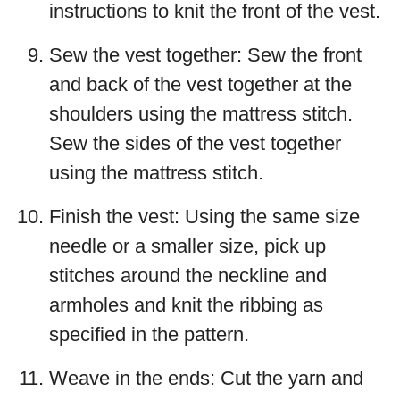
instructions to knit the front of the vest.
Sew the vest together: Sew the front
and back of the vest together at the
shoulders using the mattress stitch.
Sew the sides of the vest together
using the mattress stitch.
Finish the vest: Using the same size
needle or a smaller size, pick up
stitches around the neckline and
armholes and knit the ribbing as
specified in the pattern.
Weave in the ends: Cut the yarn and