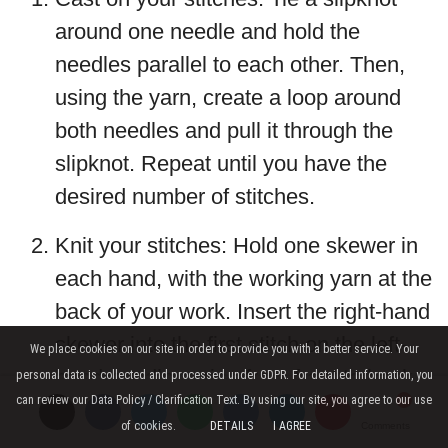
around one needle and hold the
needles parallel to each other. Then,
using the yarn, create a loop around
both needles and pull it through the
slipknot. Repeat until you have the
desired number of stitches.
Knit your stitches: Hold one skewer in
each hand, with the working yarn at the
back of your work. Insert the right-hand
skewer into the first stitch on the left-
We place cookies on our site in order to provide you with a better service. Your
hand needle, going from front to back.
personal data is collected and processed under GDPR. For detailed information, you
can review our Data Policy / Clarification Text. By using our site, you agree to our use
Wrap the yarn around the right-hand
of cookies.
DETAILS
I AGREE
Comments
Comments
Comments
skewer, then pull it through the stitch