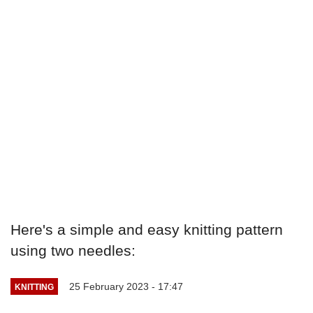
Here's a simple and easy knitting pattern
using two needles:
25 February 2023 - 17:47
KNITTING