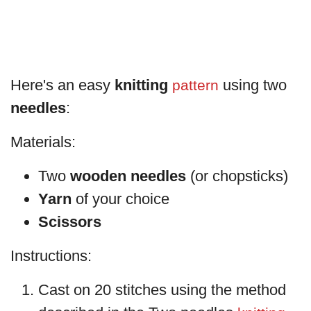
Here's an easy
knitting
using two
pattern
needles
:
Materials:
Two
wooden needles
(or chopsticks)
Yarn
of your choice
Scissors
Instructions:
Cast on 20 stitches using the method