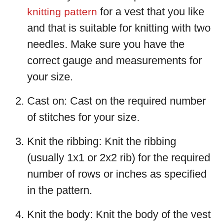
for a vest that you like
knitting pattern
and that is suitable for knitting with two
needles. Make sure you have the
correct gauge and measurements for
your size.
Cast on: Cast on the required number
of stitches for your size.
Knit the ribbing: Knit the ribbing
(usually 1x1 or 2x2 rib) for the required
number of rows or inches as specified
in the pattern.
Knit the body: Knit the body of the vest