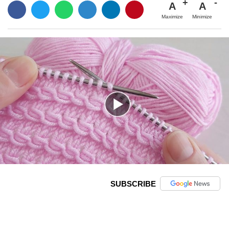
A
A
Maximize
Minimize
SUBSCRIBE