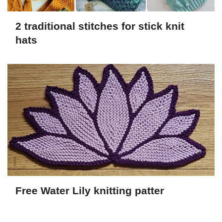
2 traditional stitches for stick knit
hats
Free Water Lily knitting patter