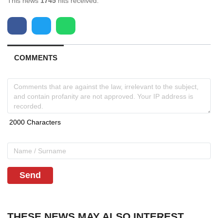
This news
1745
hits received.
COMMENTS
Send
THESE NEWS MAY ALSO INTEREST