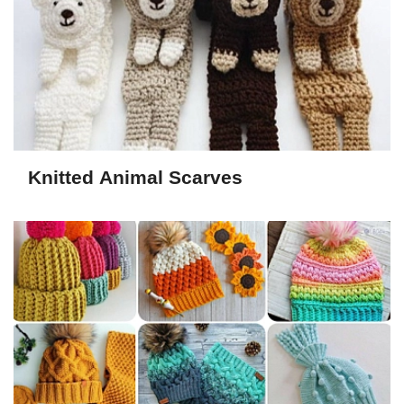
Knitted Animal Scarves