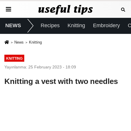
NEWS
Recipes
Knitting
Embroidery
C
News
Knitting
KNITTING
Yayınlanma: 25 February 2023 - 18:09
Knitting a vest with two needles