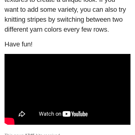
want to add some variety, you can also try
knitting stripes by switching between two
different yarn colors every few rows.
Have fun!