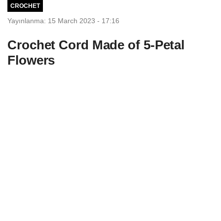
CROCHET
Yayınlanma: 15 March 2023 - 17:16
Crochet Cord Made of 5-Petal
Flowers