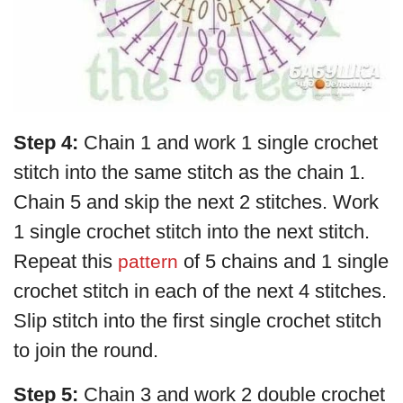
Step 4:
Chain 1 and work 1 single crochet
stitch into the same stitch as the chain 1.
Chain 5 and skip the next 2 stitches. Work
1 single crochet stitch into the next stitch.
Repeat this
of 5 chains and 1 single
pattern
crochet stitch in each of the next 4 stitches.
Slip stitch into the first single crochet stitch
to join the round.
Step 5:
Chain 3 and work 2 double crochet