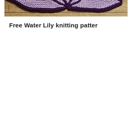
Free Water Lily knitting patter