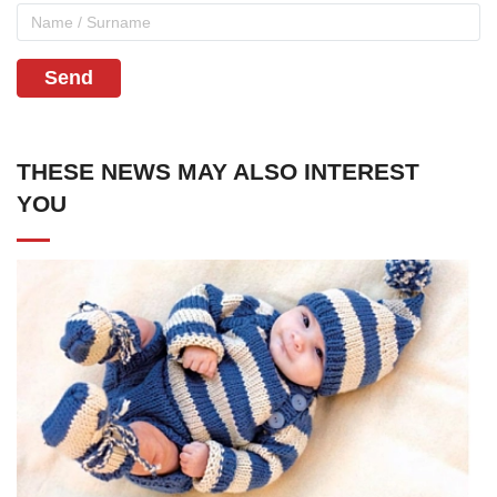
Send
THESE NEWS MAY ALSO INTEREST
YOU