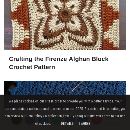
Crafting the Firenze Afghan Block
Crochet Pattern
We place cookies on our site in order to provide you with a better service. Your
personal data is collected and processed under GDPR. For detailed information, you
can review our Data Policy / Clarification Text. By using our site, you agree to our use
of cookies.
DETAILS
I AGREE
Comments
Comments