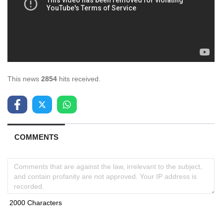
This news
2854
hits received.
COMMENTS