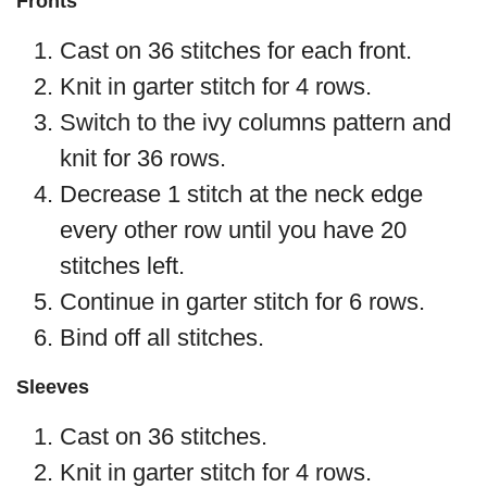
Fronts
Cast on 36 stitches for each front.
Knit in garter stitch for 4 rows.
Switch to the ivy columns pattern and
knit for 36 rows.
Decrease 1 stitch at the neck edge
every other row until you have 20
stitches left.
Continue in garter stitch for 6 rows.
Bind off all stitches.
Sleeves
Cast on 36 stitches.
Knit in garter stitch for 4 rows.