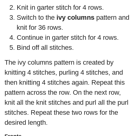
Knit in garter stitch for 4 rows.
Switch to the
ivy columns
pattern and
knit for 36 rows.
Continue in garter stitch for 4 rows.
Bind off all stitches.
The ivy columns pattern is created by
knitting 4 stitches, purling 4 stitches, and
then knitting 4 stitches again. Repeat this
pattern across the row. On the next row,
knit all the knit stitches and purl all the purl
stitches. Repeat these two rows for the
desired length.