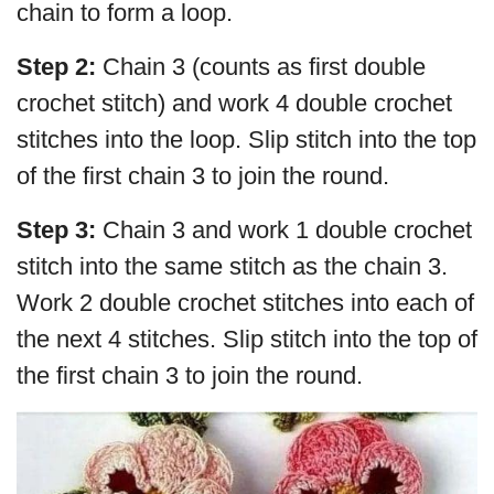
chain to form a loop.
Step 2:
Chain 3 (counts as first double
crochet stitch) and work 4 double crochet
stitches into the loop. Slip stitch into the top
of the first chain 3 to join the round.
Step 3:
Chain 3 and work 1 double crochet
stitch into the same stitch as the chain 3.
Work 2 double crochet stitches into each of
the next 4 stitches. Slip stitch into the top of
the first chain 3 to join the round.