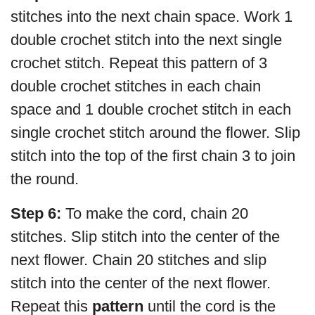
stitches into the next chain space. Work 1
double crochet stitch into the next single
crochet stitch. Repeat this pattern of 3
double crochet stitches in each chain
space and 1 double crochet stitch in each
single crochet stitch around the flower. Slip
stitch into the top of the first chain 3 to join
the round.
Step 6:
To make the cord, chain 20
stitches. Slip stitch into the center of the
next flower. Chain 20 stitches and slip
stitch into the center of the next flower.
Repeat this
pattern
until the cord is the