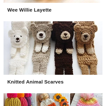
Wee Willie Layette
Knitted Animal Scarves