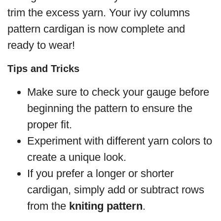
trim the excess yarn. Your ivy columns
pattern cardigan is now complete and
ready to wear!
Tips and Tricks
Make sure to check your gauge before
beginning the pattern to ensure the
proper fit.
Experiment with different yarn colors to
create a unique look.
If you prefer a longer or shorter
cardigan, simply add or subtract rows
from the
kniting pattern
.