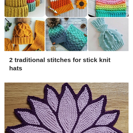
2 traditional stitches for stick knit
hats