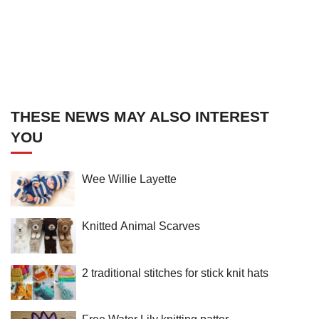
THESE NEWS MAY ALSO INTEREST
YOU
Wee Willie Layette
Knitted Animal Scarves
2 traditional stitches for stick knit hats