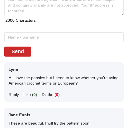
Send
Lynn
Hi I love the pansies but I need to know whether you're using
American crochet terms or European?
Reply
Like (
0
)
Dislike (
0
)
Jane Ennis
These are beautful. I will try the pattern soon.