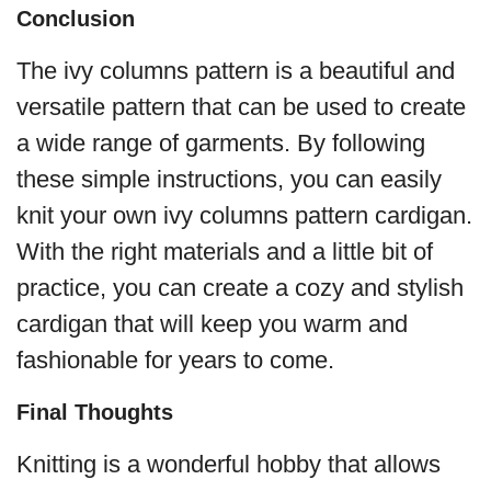
Conclusion
The ivy columns pattern is a beautiful and
versatile pattern that can be used to create
a wide range of garments. By following
these simple instructions, you can easily
knit your own ivy columns pattern cardigan.
With the right materials and a little bit of
practice, you can create a cozy and stylish
cardigan that will keep you warm and
fashionable for years to come.
Final Thoughts
Knitting is a wonderful hobby that allows