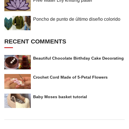
Free Water Lily knitting patter
Poncho de punto de último diseño colorido
RECENT COMMENTS
Beautiful Chocolate Birthday Cake Decorating
Crochet Cord Made of 5-Petal Flowers
Baby Moses basket tutorial