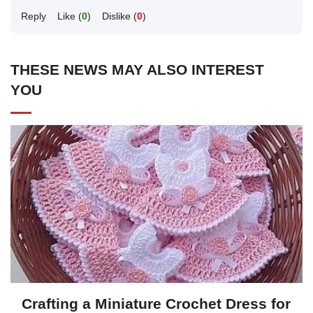
Reply
Like (
0
)
Dislike (
0
)
THESE NEWS MAY ALSO INTEREST
YOU
Crafting a Miniature Crochet Dress for