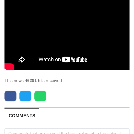
This news
46291
hits received.
COMMENTS