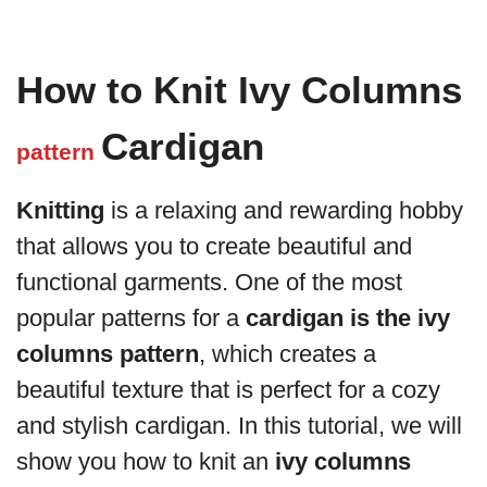
How to Knit Ivy Columns
Cardigan
pattern
Knitting
is a relaxing and rewarding hobby
that allows you to create beautiful and
functional garments. One of the most
popular patterns for a
cardigan is the ivy
columns pattern
, which creates a
beautiful texture that is perfect for a cozy
and stylish cardigan. In this tutorial, we will
show you how to knit an
ivy columns