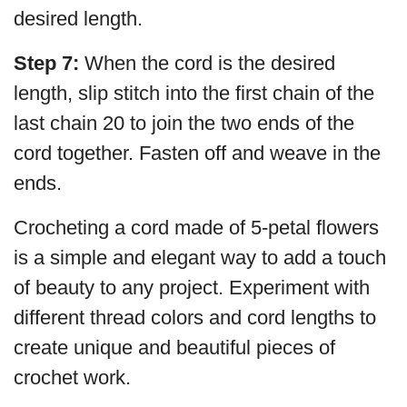
desired length.
Step 7:
When the cord is the desired
length, slip stitch into the first chain of the
last chain 20 to join the two ends of the
cord together. Fasten off and weave in the
ends.
Crocheting a cord made of 5-petal flowers
is a simple and elegant way to add a touch
of beauty to any project. Experiment with
different thread colors and cord lengths to
create unique and beautiful pieces of
crochet work.