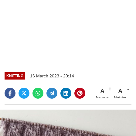
16 March 2023 - 20:14
KNITTING
A
A
Maximize
Minimize