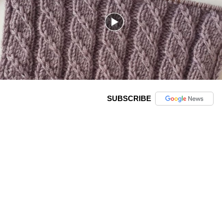
SUBSCRIBE