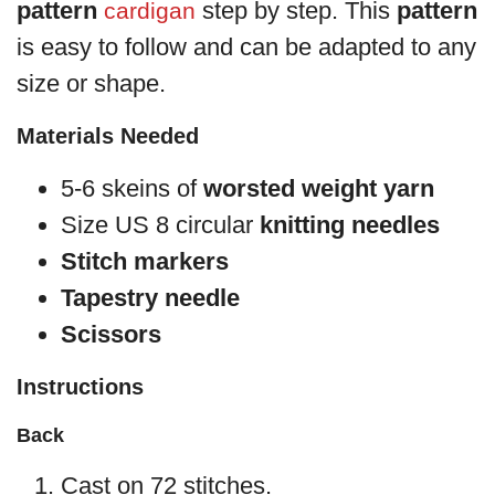
pattern
step by step. This
pattern
cardigan
is easy to follow and can be adapted to any
size or shape.
Materials Needed
5-6 skeins of
worsted weight yarn
Size US 8 circular
knitting needles
Stitch markers
Tapestry needle
Scissors
Instructions
Back
Cast on 72 stitches.