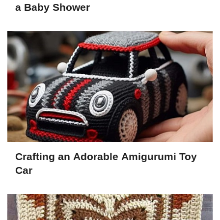
a Baby Shower
Crafting an Adorable Amigurumi Toy
Car