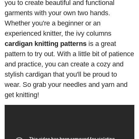
you to create beautiful and functional
garments with your own two hands.
Whether you're a beginner or an
experienced knitter, the ivy columns
cardigan knitting patterns
is a great
pattern to try out. With a little bit of patience
and practice, you can create a cozy and
stylish cardigan that you'll be proud to
wear. So grab your needles and yarn and
get knitting!