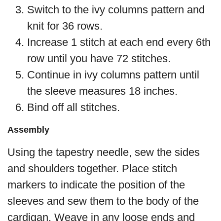
Switch to the ivy columns pattern and
knit for 36 rows.
Increase 1 stitch at each end every 6th
row until you have 72 stitches.
Continue in ivy columns pattern until
the sleeve measures 18 inches.
Bind off all stitches.
Assembly
Using the tapestry needle, sew the sides
and shoulders together. Place stitch
markers to indicate the position of the
sleeves and sew them to the body of the
cardigan. Weave in any loose ends and