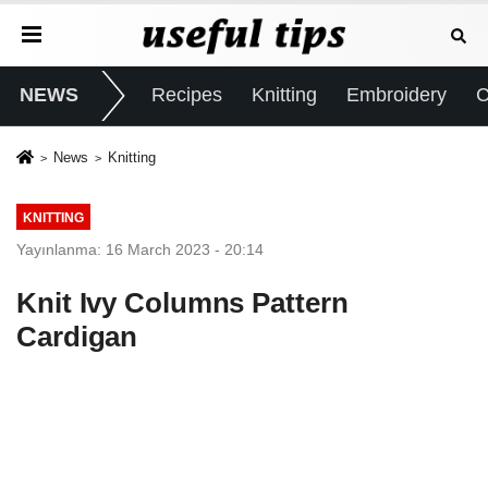
NEWS
Recipes
Knitting
Embroidery
C
News
Knitting
KNITTING
Yayınlanma: 16 March 2023 - 20:14
Knit Ivy Columns Pattern
Cardigan