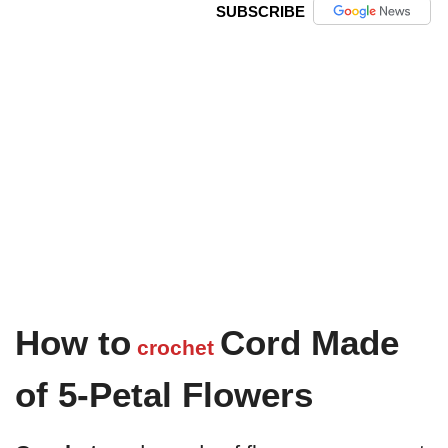
SUBSCRIBE
How to
Cord Made
crochet
of 5-Petal Flowers