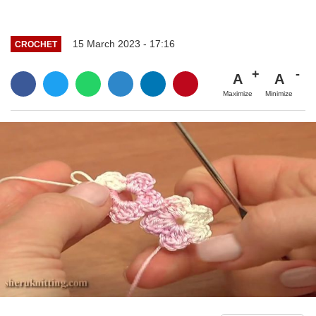
15 March 2023 - 17:16
CROCHET
A
A
Maximize
Minimize