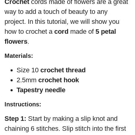
Crochet
cords made of flowers are a great
way to add a touch of beauty to any
project. In this tutorial, we will show you
how to crochet a
cord
made of
5 petal
flowers
.
Materials:
Size 10
crochet thread
2.5mm
crochet hook
Tapestry needle
Instructions:
Step 1:
Start by making a slip knot and
chaining 6 stitches. Slip stitch into the first