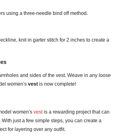
ers using a three-needle bind off method.
kline, knit in garter stitch for 2 inches to create a
des
armholes and sides of the vest. Weave in any loose
odel women's
vest
is now complete!
 model women's
vest
is a rewarding project that can
 With just a few simple steps, you can create a
ect for layering over any outfit.