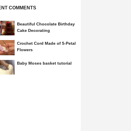
ENT COMMENTS
Beautiful Chocolate Birthday
Cake Decorating
Crochet Cord Made of 5-Petal
Flowers
Baby Moses basket tutorial