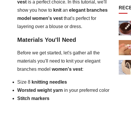
vest
is a perfect choice. In this tutorial, we'll
REC
show you how to
knit
an
elegant branches
model women's vest
that's perfect for
layering over a blouse or dress.
Materials You'll Need
Before we get started, let's gather all the
materials you'll need to knit your elegant
branches model
women's vest
:
Size 8
knitting needles
Worsted weight yarn
in your preferred color
Stitch markers