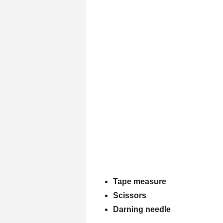
Tape measure
Scissors
Darning needle