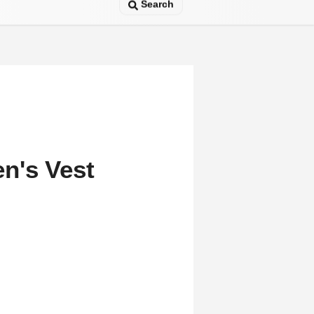
Search
n's Vest