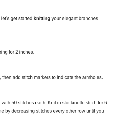
let's get started
knitting
your elegant branches
ing for 2 inches.
es, then add stitch markers to indicate the armholes.
 with 50 stitches each. Knit in stockinette stitch for 6
ine by decreasing stitches every other row until you