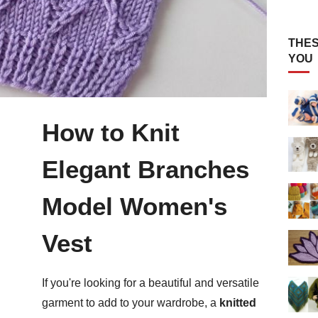
THES
YOU
How to Knit
Elegant Branches
Model Women's
Vest
If you're looking for a beautiful and versatile
garment to add to your wardrobe, a
knitted