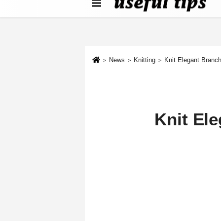
About us
Contact We
Cookie Policy
News
Knitting
Knit Elegant Bran
Knit El