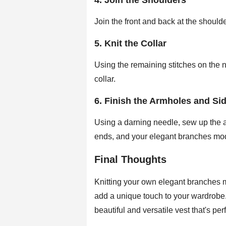
4. Join the Shoulders
Join the front and back at the should
5. Knit the Collar
Using the remaining stitches on the nec
collar.
6. Finish the Armholes and Si
Using a darning needle, sew up the 
ends, and your elegant branches m
Final Thoughts
Knitting your own elegant branches
add a unique touch to your wardrobe.
beautiful and versatile vest that's perf