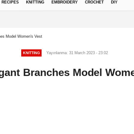
RECIPES
KNITTING
EMBROIDERY
CROCHET
DIY
Privacy Policy
ches Model Women's Vest
Yayınlanma: 31 March 2023 - 23:02
KNITTING
egant Branches Model Wome