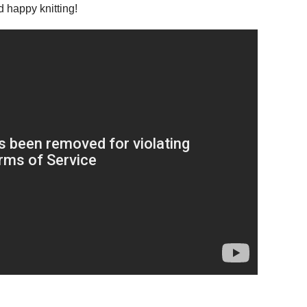
d happy knitting!