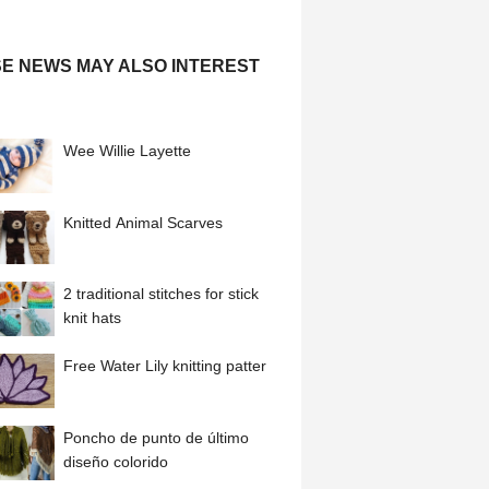
E NEWS MAY ALSO INTEREST
Wee Willie Layette
Knitted Animal Scarves
2 traditional stitches for stick
knit hats
Free Water Lily knitting patter
Poncho de punto de último
diseño colorido