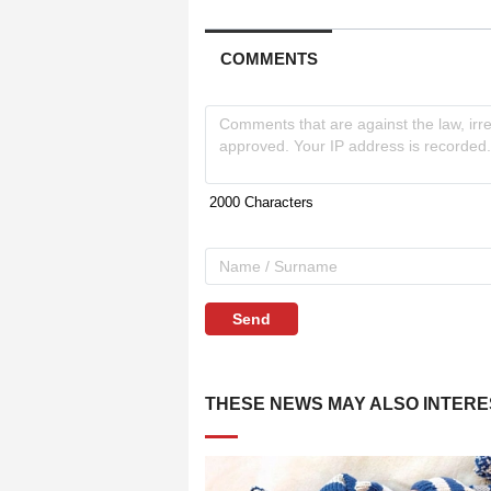
COMMENTS
Send
THESE NEWS MAY ALSO INTERE