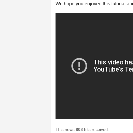
We hope you enjoyed this tutorial an
This news
808
hits received.