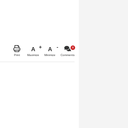
A
A
Maximize
Minimize
Print
Comments