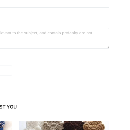
ST YOU