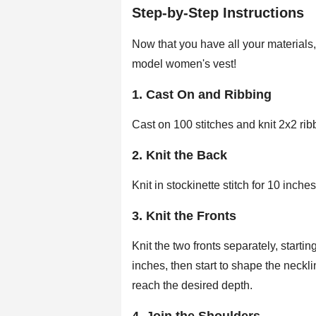
Step-by-Step Instructions
Now that you have all your materials, 
model women's vest!
1. Cast On and Ribbing
Cast on 100 stitches and knit 2x2 ribb
2. Knit the Back
Knit in stockinette stitch for 10 inch
3. Knit the Fronts
Knit the two fronts separately, starting
inches, then start to shape the neckl
reach the desired depth.