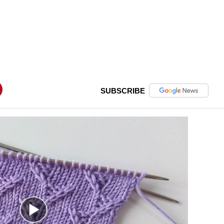
SUBSCRIBE