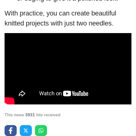
With practice, you can create beautiful
knitted projects with just two needles.
This news
3931
hits received.