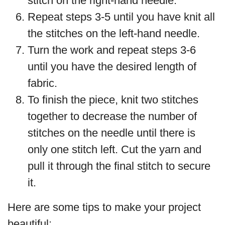
stitch on the right-hand needle.
Repeat steps 3-5 until you have knit all
the stitches on the left-hand needle.
Turn the work and repeat steps 3-6
until you have the desired length of
fabric.
To finish the piece, knit two stitches
together to decrease the number of
stitches on the needle until there is
only one stitch left. Cut the yarn and
pull it through the final stitch to secure
it.
Here are some tips to make your project
beautiful: