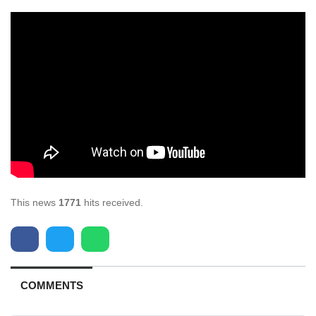
This news
1771
hits received.
COMMENTS