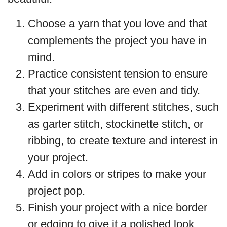
Choose a yarn that you love and that
complements the project you have in
mind.
Practice consistent tension to ensure
that your stitches are even and tidy.
Experiment with different stitches, such
as garter stitch, stockinette stitch, or
ribbing, to create texture and interest in
your project.
Add in colors or stripes to make your
project pop.
Finish your project with a nice border
or edging to give it a polished look.