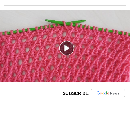
SUBSCRIBE