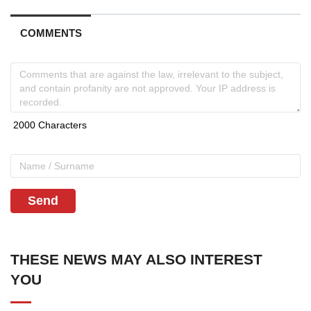
COMMENTS
Send
THESE NEWS MAY ALSO INTEREST
YOU