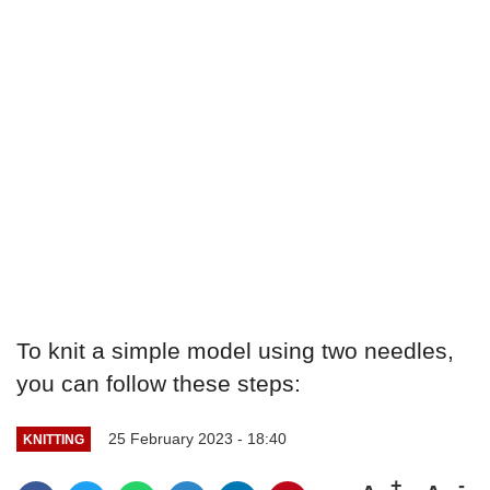
To knit a simple model using two needles,
you can follow these steps:
25 February 2023 - 18:40
KNITTING