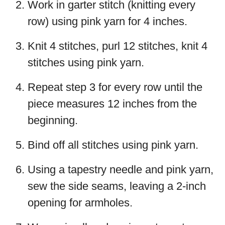
Work in garter stitch (knitting every
row) using pink yarn for 4 inches.
Knit 4 stitches, purl 12 stitches, knit 4
stitches using pink yarn.
Repeat step 3 for every row until the
piece measures 12 inches from the
beginning.
Bind off all stitches using pink yarn.
Using a tapestry needle and pink yarn,
sew the side seams, leaving a 2-inch
opening for armholes.