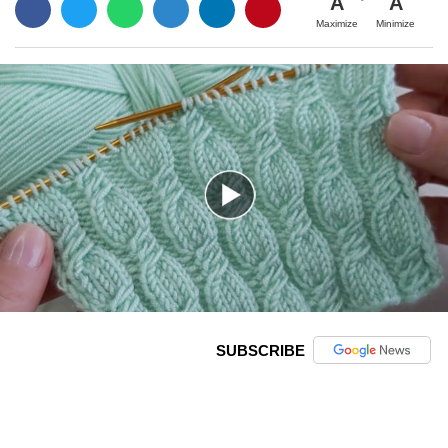
A
A
Maximize
Minimize
SUBSCRIBE