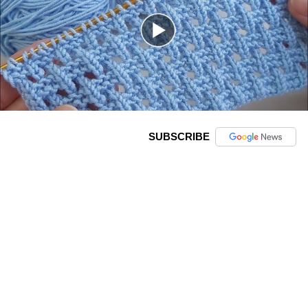
SUBSCRIBE