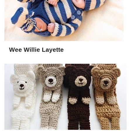
Wee Willie Layette