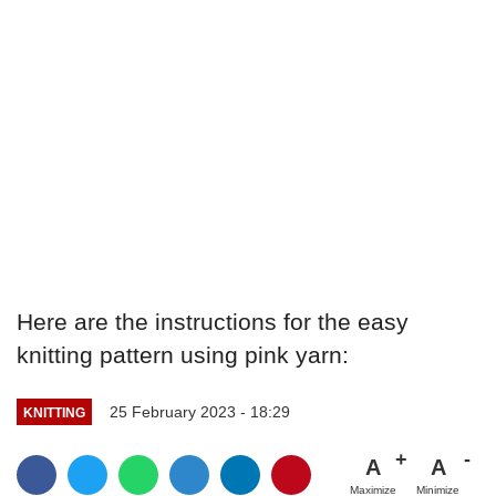
Here are the instructions for the easy
knitting pattern using pink yarn:
25 February 2023 - 18:29
KNITTING
A
A
Maximize
Minimize