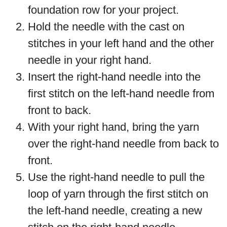
foundation row for your project.
Hold the needle with the cast on
stitches in your left hand and the other
needle in your right hand.
Insert the right-hand needle into the
first stitch on the left-hand needle from
front to back.
With your right hand, bring the yarn
over the right-hand needle from back to
front.
Use the right-hand needle to pull the
loop of yarn through the first stitch on
the left-hand needle, creating a new