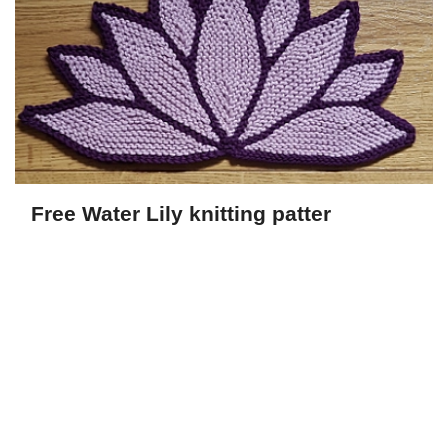
Free Water Lily knitting patter