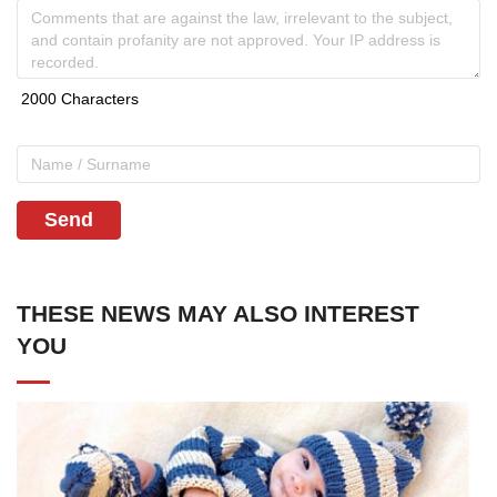
Send
THESE NEWS MAY ALSO INTEREST
YOU