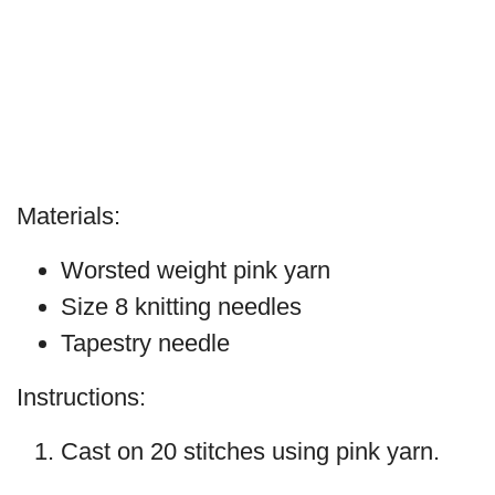
Materials:
Worsted weight pink yarn
Size 8 knitting needles
Tapestry needle
Instructions:
Cast on 20 stitches using pink yarn.