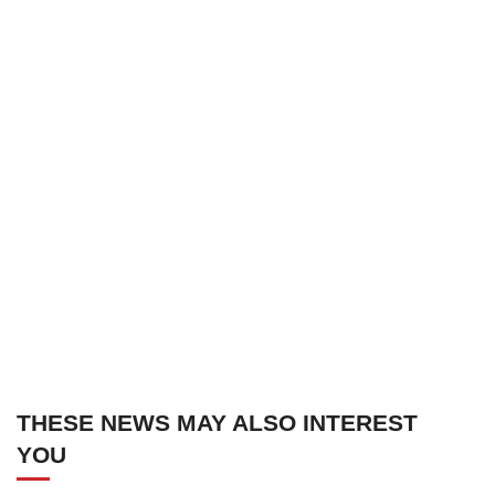
THESE NEWS MAY ALSO INTEREST
YOU