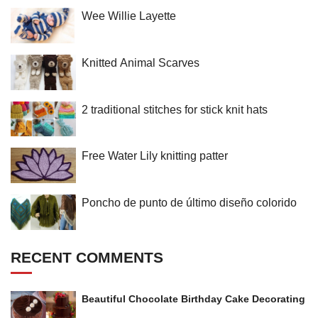
Wee Willie Layette
Knitted Animal Scarves
2 traditional stitches for stick knit hats
Free Water Lily knitting patter
Poncho de punto de último diseño colorido
RECENT COMMENTS
Beautiful Chocolate Birthday Cake Decorating