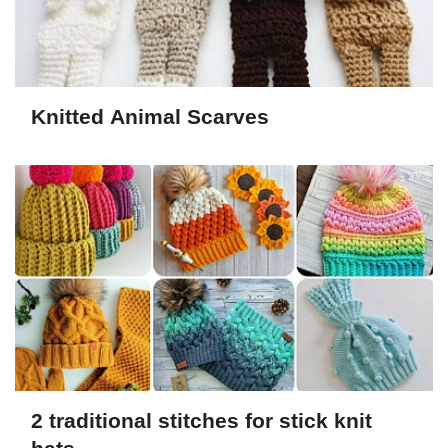
Knitted Animal Scarves
2 traditional stitches for stick knit