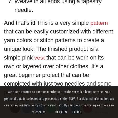
Weave in all ends using a tapestry
needle.
And that's it! This is a very simple
pattern
that can be easily customized with different
yarn colors or stitch patterns to create a
unique look. The finished product is a
simple pink
that can be worn on its
vest
own or layered over other clothes. It's a
great beginner project that can be
completed with just two needles and some
pink yarn.
We place cookies on our site in order to provide you with a better service. Your
personal data is collected and processed under GDPR. For detailed information, you
can review our Data Policy / Clarification Text. By using our site, you agree to our use
of cookies.
DETAILS
I AGREE
Comments
Comments
Comments