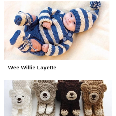
Wee Willie Layette