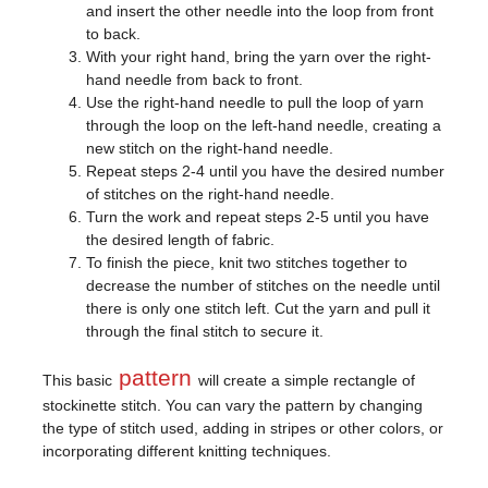
and insert the other needle into the loop from front
to back.
With your right hand, bring the yarn over the right-
hand needle from back to front.
Use the right-hand needle to pull the loop of yarn
through the loop on the left-hand needle, creating a
new stitch on the right-hand needle.
Repeat steps 2-4 until you have the desired number
of stitches on the right-hand needle.
Turn the work and repeat steps 2-5 until you have
the desired length of fabric.
To finish the piece, knit two stitches together to
decrease the number of stitches on the needle until
there is only one stitch left. Cut the yarn and pull it
through the final stitch to secure it.
pattern
This basic
will create a simple rectangle of
stockinette stitch. You can vary the pattern by changing
the type of stitch used, adding in stripes or other colors, or
incorporating different knitting techniques.