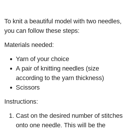
To knit a beautiful model with two needles,
you can follow these steps:
Materials needed:
Yarn of your choice
A pair of knitting needles (size
according to the yarn thickness)
Scissors
Instructions:
Cast on the desired number of stitches
onto one needle. This will be the