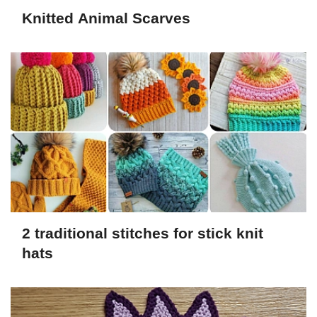
Knitted Animal Scarves
2 traditional stitches for stick knit
hats