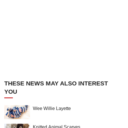
THESE NEWS MAY ALSO INTEREST
YOU
Wee Willie Layette
Knitted Animal Scarves