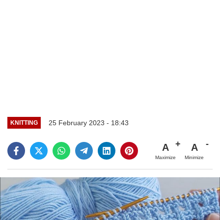
25 February 2023 - 18:43
KNITTING
A
A
Maximize
Minimize