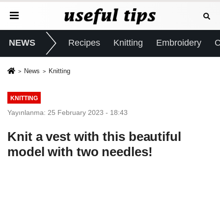
NEWS
Recipes
Knitting
Embroidery
C
News
Knitting
KNITTING
Yayınlanma: 25 February 2023 - 18:43
Knit a vest with this beautiful
model with two needles!