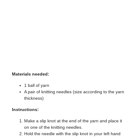
Materials needed:
1 ball of yarn
A pair of knitting needles (size according to the yarn
thickness)
Instructions:
Make a slip knot at the end of the yarn and place it
on one of the knitting needles.
Hold the needle with the slip knot in your left hand