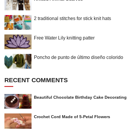
2 traditional stitches for stick knit hats
Free Water Lily knitting patter
Poncho de punto de último diseño colorido
RECENT COMMENTS
Beautiful Chocolate Birthday Cake Decorating
Crochet Cord Made of 5-Petal Flowers