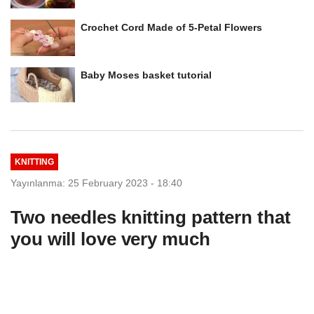
Crochet Cord Made of 5-Petal Flowers
Baby Moses basket tutorial
KNITTING
Yayınlanma: 25 February 2023 - 18:40
Two needles knitting pattern that
you will love very much