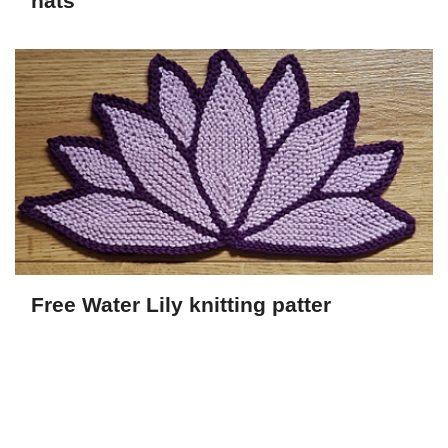
hats
Free Water Lily knitting patter