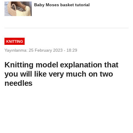
Baby Moses basket tutorial
KNITTING
Yayınlanma: 25 February 2023 - 18:29
Knitting model explanation that
you will like very much on two
needles