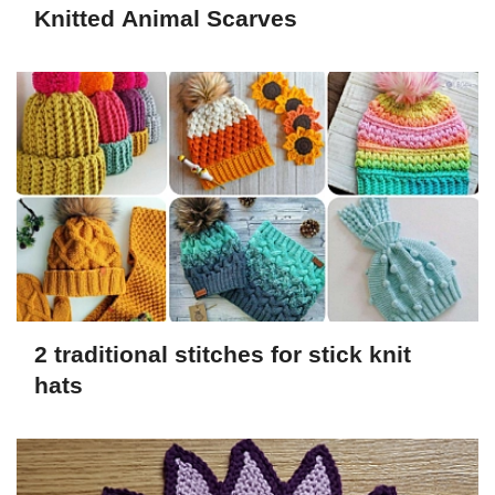
Knitted Animal Scarves
2 traditional stitches for stick knit
hats