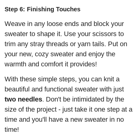
Step 6: Finishing Touches
Weave in any loose ends and block your
sweater to shape it. Use your scissors to
trim any stray threads or yarn tails. Put on
your new, cozy sweater and enjoy the
warmth and comfort it provides!
With these simple steps, you can knit a
beautiful and functional sweater with just
two needles
. Don't be intimidated by the
size of the project - just take it one step at a
time and you'll have a new sweater in no
time!