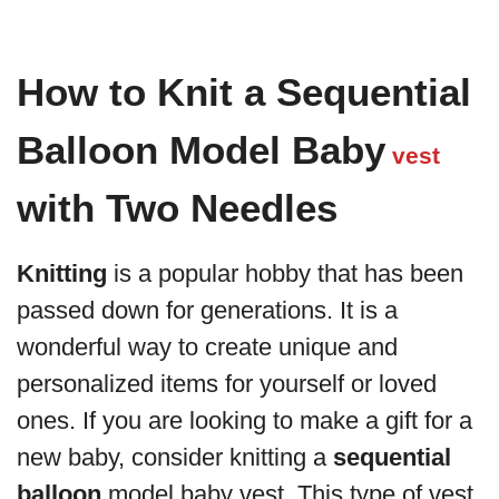
How to Knit a Sequential
Balloon Model Baby
vest
with Two Needles
Knitting
is a popular hobby that has been
passed down for generations. It is a
wonderful way to create unique and
personalized items for yourself or loved
ones. If you are looking to make a gift for a
new baby, consider knitting a
sequential
balloon
model baby vest. This type of vest