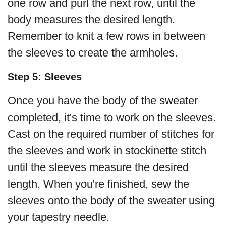
one row and purl the next row, until the
body measures the desired length.
Remember to knit a few rows in between
the sleeves to create the armholes.
Step 5: Sleeves
Once you have the body of the sweater
completed, it's time to work on the sleeves.
Cast on the required number of stitches for
the sleeves and work in stockinette stitch
until the sleeves measure the desired
length. When you're finished, sew the
sleeves onto the body of the sweater using
your tapestry needle.