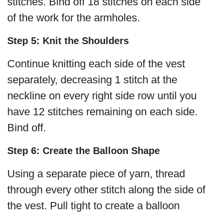
stitches. Bind off 18 stitches on each side
of the work for the armholes.
Step 5: Knit the Shoulders
Continue knitting each side of the vest
separately, decreasing 1 stitch at the
neckline on every right side row until you
have 12 stitches remaining on each side.
Bind off.
Step 6: Create the Balloon Shape
Using a separate piece of yarn, thread
through every other stitch along the side of
the vest. Pull tight to create a balloon