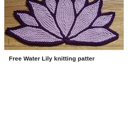
Free Water Lily knitting patter