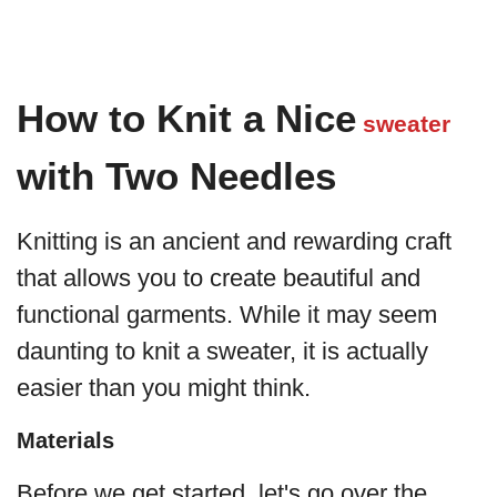
How to Knit a Nice
sweater
with Two Needles
Knitting is an ancient and rewarding craft
that allows you to create beautiful and
functional garments. While it may seem
daunting to knit a sweater, it is actually
easier than you might think.
Materials
Before we get started, let's go over the