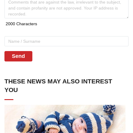
Send
THESE NEWS MAY ALSO INTEREST
YOU