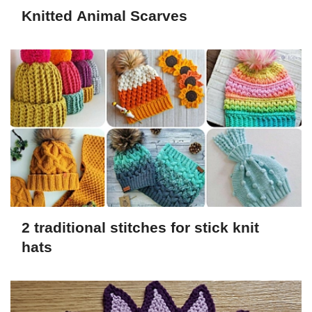
Knitted Animal Scarves
2 traditional stitches for stick knit
hats