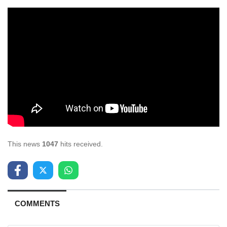
This news
1047
hits received.
COMMENTS