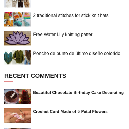
2 traditional stitches for stick knit hats
Free Water Lily knitting patter
Poncho de punto de último diseño colorido
RECENT COMMENTS
Beautiful Chocolate Birthday Cake Decorating
Crochet Cord Made of 5-Petal Flowers