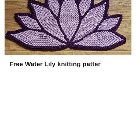
Free Water Lily knitting patter