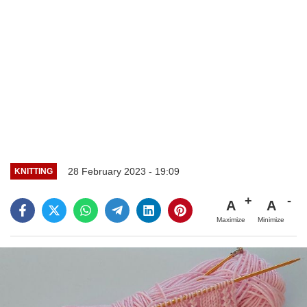
28 February 2023 - 19:09
KNITTING
A
A
Maximize
Minimize