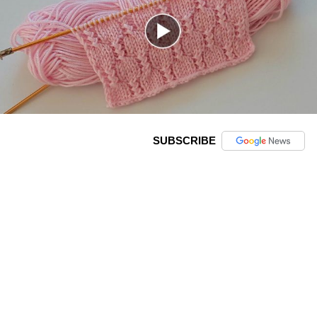
SUBSCRIBE