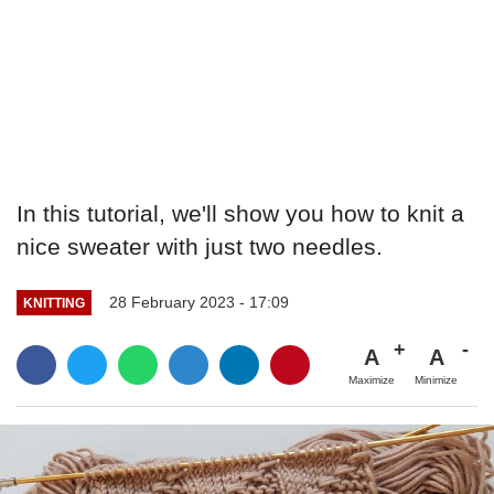
In this tutorial, we'll show you how to knit a
nice sweater with just two needles.
28 February 2023 - 17:09
KNITTING
A
A
Maximize
Minimize