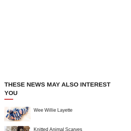
THESE NEWS MAY ALSO INTEREST
YOU
Wee Willie Layette
Knitted Animal Scarves