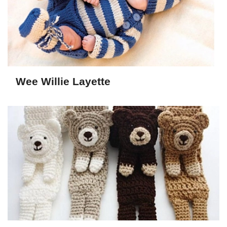
Wee Willie Layette