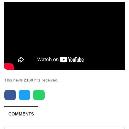
This news
2160
hits received.
COMMENTS