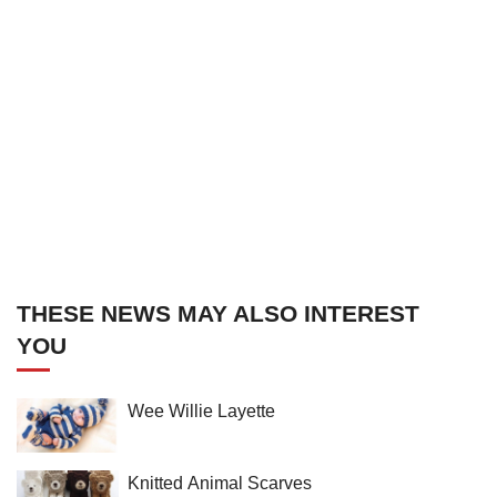
THESE NEWS MAY ALSO INTEREST
YOU
Wee Willie Layette
Knitted Animal Scarves