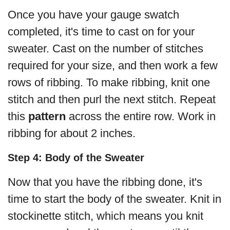
Once you have your gauge swatch
completed, it's time to cast on for your
sweater. Cast on the number of stitches
required for your size, and then work a few
rows of ribbing. To make ribbing, knit one
stitch and then purl the next stitch. Repeat
this
pattern
across the entire row. Work in
ribbing for about 2 inches.
Step 4: Body of the Sweater
Now that you have the ribbing done, it's
time to start the body of the sweater. Knit in
stockinette stitch, which means you knit