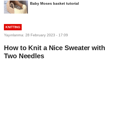
Baby Moses basket tutorial
KNITTING
Yayınlanma: 28 February 2023 - 17:09
How to Knit a Nice Sweater with
Two Needles