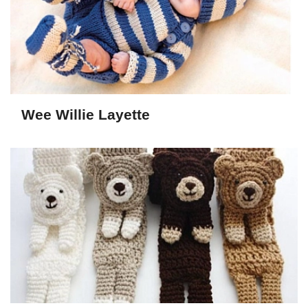
Wee Willie Layette