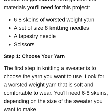
materials you'll need for this project:
6-8 skeins of worsted weight yarn
A set of size 8
knitting
needles
A tapestry needle
Scissors
Step 1: Choose Your Yarn
The first step in knitting a sweater is to
choose the yarn you want to use. Look for
a worsted weight yarn that is soft and
comfortable to wear. You'll need 6-8 skeins,
depending on the size of the sweater you
want to make.