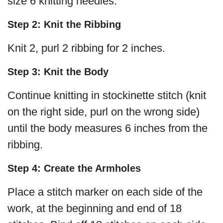
size 6 knitting needles.
Step 2: Knit the Ribbing
Knit 2, purl 2 ribbing for 2 inches.
Step 3: Knit the Body
Continue knitting in stockinette stitch (knit
on the right side, purl on the wrong side)
until the body measures 6 inches from the
ribbing.
Step 4: Create the Armholes
Place a stitch marker on each side of the
work, at the beginning and end of 18