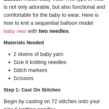
is not only adorable, but also functional and
comfortable for the baby to wear. Here is
how to knit a sequential balloon model
with
two needles
.
baby vest
Materials Needed
2 skeins of baby yarn
Size 6 knitting needles
Stitch markers
Scissors
Step 1: Cast On Stitches
Begin by casting on 72 stitches onto your