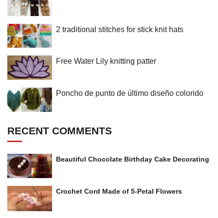
2 traditional stitches for stick knit hats
Free Water Lily knitting patter
Poncho de punto de último diseño colorido
RECENT COMMENTS
Beautiful Chocolate Birthday Cake Decorating
Crochet Cord Made of 5-Petal Flowers