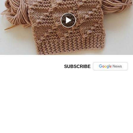
SUBSCRIBE