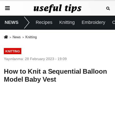
NEWS
Recipes
Knitting
Embroidery
C
News
Knitting
KNITTING
Yayınlanma: 28 February 2023 - 19:09
How to Knit a Sequential Balloon
Model Baby Vest