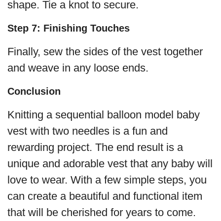
shape. Tie a knot to secure.
Step 7: Finishing Touches
Finally, sew the sides of the vest together
and weave in any loose ends.
Conclusion
Knitting a sequential balloon model baby
vest with two needles is a fun and
rewarding project. The end result is a
unique and adorable vest that any baby will
love to wear. With a few simple steps, you
can create a beautiful and functional item
that will be cherished for years to come.