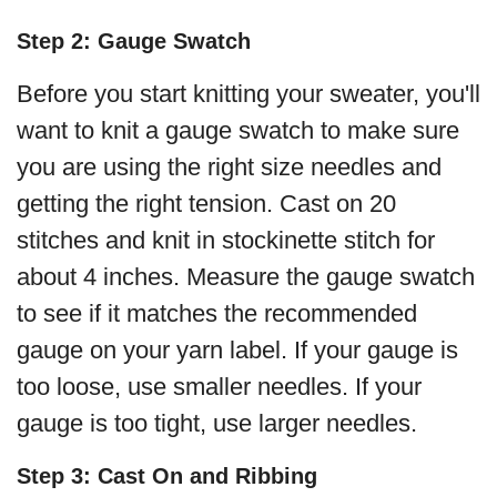
Step 2: Gauge Swatch
Before you start knitting your sweater, you'll
want to knit a gauge swatch to make sure
you are using the right size needles and
getting the right tension. Cast on 20
stitches and knit in stockinette stitch for
about 4 inches. Measure the gauge swatch
to see if it matches the recommended
gauge on your yarn label. If your gauge is
too loose, use smaller needles. If your
gauge is too tight, use larger needles.
Step 3: Cast On and Ribbing