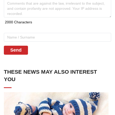
Send
THESE NEWS MAY ALSO INTEREST
YOU