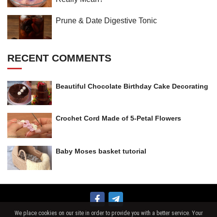
Prune & Date Digestive Tonic
RECENT COMMENTS
Beautiful Chocolate Birthday Cake Decorating
Crochet Cord Made of 5-Petal Flowers
Baby Moses basket tutorial
We place cookies on our site in order to provide you with a better service. Your