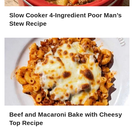
Slow Cooker 4-Ingredient Poor Man’s
Stew Recipe
Beef and Macaroni Bake with Cheesy
Top Recipe