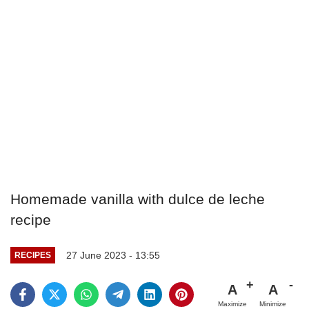
Homemade vanilla with dulce de leche
recipe
27 June 2023 - 13:55
RECIPES
A
A
Maximize
Minimize