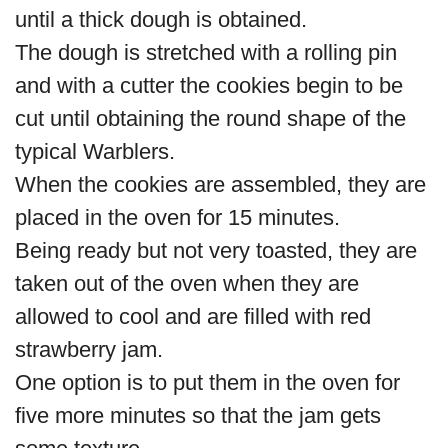
until a thick dough is obtained.
The dough is stretched with a rolling pin
and with a cutter the cookies begin to be
cut until obtaining the round shape of the
typical Warblers.
When the cookies are assembled, they are
placed in the oven for 15 minutes.
Being ready but not very toasted, they are
taken out of the oven when they are
allowed to cool and are filled with red
strawberry jam.
One option is to put them in the oven for
five more minutes so that the jam gets