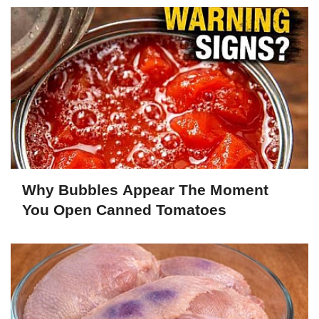
Why Bubbles Appear The Moment
You Open Canned Tomatoes