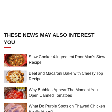
THESE NEWS MAY ALSO INTEREST
YOU
Slow Cooker 4-Ingredient Poor Man’s Stew
Recipe
Beef and Macaroni Bake with Cheesy Top
Recipe
Why Bubbles Appear The Moment You
Open Canned Tomatoes
What Do Purple Spots on Thawed Chicken
Really Mean?