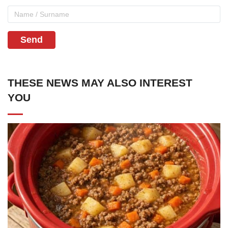
Send
THESE NEWS MAY ALSO INTEREST
YOU