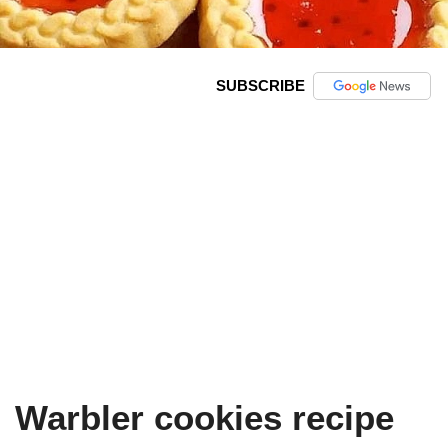
SUBSCRIBE
Warbler cookies recipe