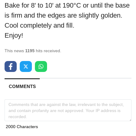
Bake for 8' to 10' at 190°C or until the base
is firm and the edges are slightly golden.
Cool completely and fill.
Enjoy!
This news
1195
hits received.
COMMENTS