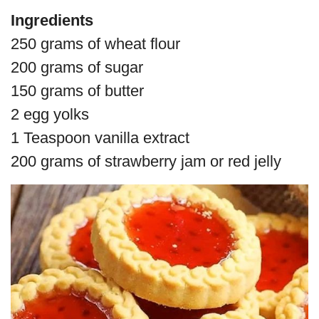
Ingredients
250 grams of wheat flour
200 grams of sugar
150 grams of butter
2 egg yolks
1 Teaspoon vanilla extract
200 grams of strawberry jam or red jelly