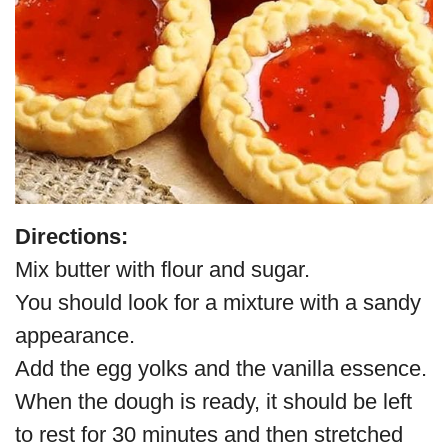
Directions:
Mix butter with flour and sugar.
You should look for a mixture with a sandy
appearance.
Add the egg yolks and the vanilla essence.
When the dough is ready, it should be left
to rest for 30 minutes and then stretched