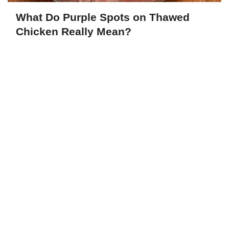
What Do Purple Spots on Thawed
Chicken Really Mean?