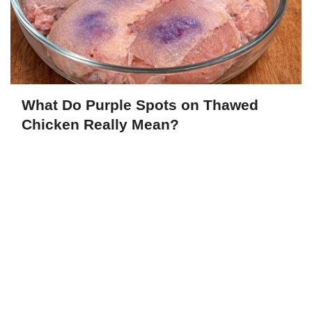
What Do Purple Spots on Thawed
Chicken Really Mean?