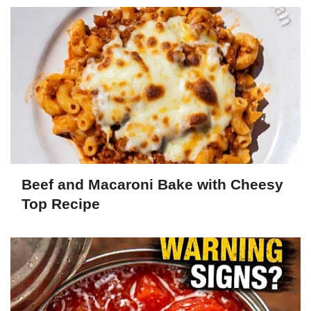
Beef and Macaroni Bake with Cheesy
Top Recipe