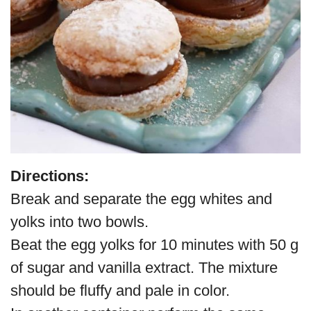
Directions:
Break and separate the egg whites and
yolks into two bowls.
Beat the egg yolks for 10 minutes with 50 g
of sugar and vanilla extract. The mixture
should be fluffy and pale in color.