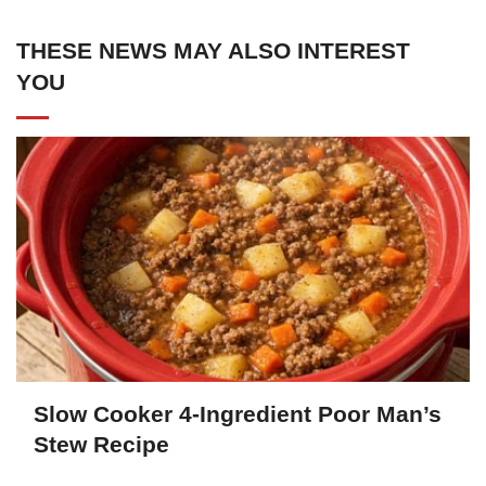
THESE NEWS MAY ALSO INTEREST
YOU
Slow Cooker 4-Ingredient Poor Man’s
Stew Recipe