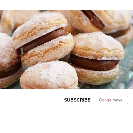
SUBSCRIBE