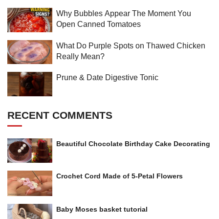
Why Bubbles Appear The Moment You
Open Canned Tomatoes
What Do Purple Spots on Thawed Chicken
Really Mean?
Prune & Date Digestive Tonic
RECENT COMMENTS
Beautiful Chocolate Birthday Cake Decorating
Crochet Cord Made of 5-Petal Flowers
Baby Moses basket tutorial