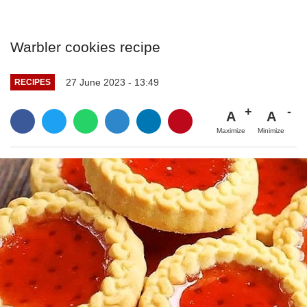
Warbler cookies recipe
27 June 2023 - 13:49
RECIPES
A
A
Maximize
Minimize