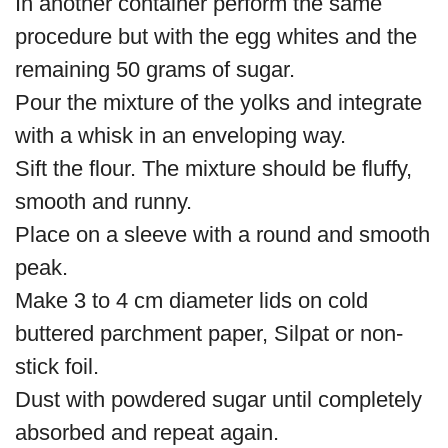
In another container perform the same
procedure but with the egg whites and the
remaining 50 grams of sugar.
Pour the mixture of the yolks and integrate
with a whisk in an enveloping way.
Sift the flour. The mixture should be fluffy,
smooth and runny.
Place on a sleeve with a round and smooth
peak.
Make 3 to 4 cm diameter lids on cold
buttered parchment paper, Silpat or non-
stick foil.
Dust with powdered sugar until completely
absorbed and repeat again.