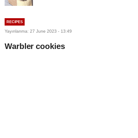
RECIPES
Yayınlanma: 27 June 2023 - 13:49
Warbler cookies