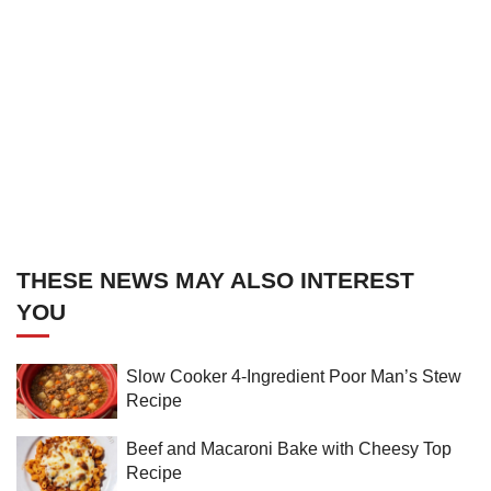
THESE NEWS MAY ALSO INTEREST
YOU
Slow Cooker 4-Ingredient Poor Man’s Stew
Recipe
Beef and Macaroni Bake with Cheesy Top
Recipe