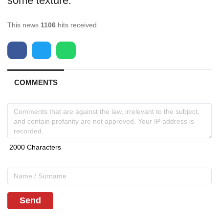
some texture.
This news
1106
hits received.
COMMENTS
Send