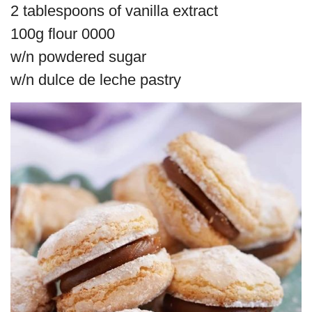
2 tablespoons of vanilla extract
100g flour 0000
w/n powdered sugar
w/n dulce de leche pastry