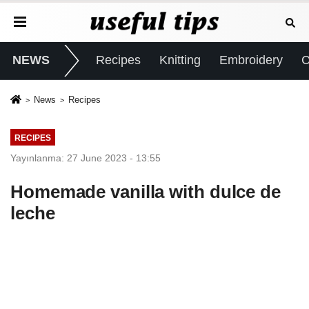
NEWS
Recipes
Knitting
Embroidery
C
News
Recipes
RECIPES
Yayınlanma: 27 June 2023 - 13:55
Homemade vanilla with dulce de
leche