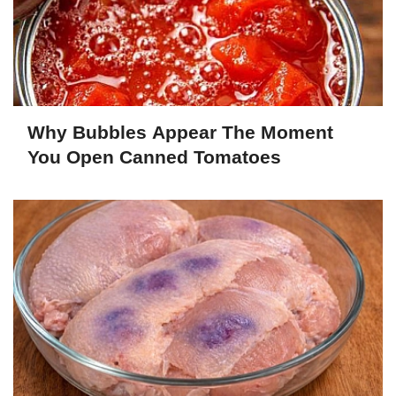
Why Bubbles Appear The Moment
You Open Canned Tomatoes