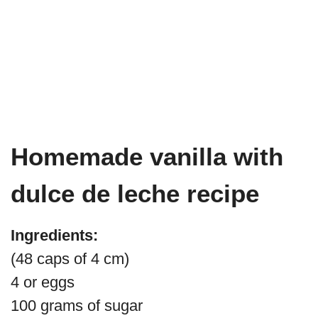
Homemade vanilla with
dulce de leche recipe
Ingredients:
(48 caps of 4 cm)
4 or eggs
100 grams of sugar