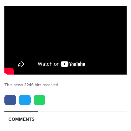
This news
2246
hits received.
COMMENTS