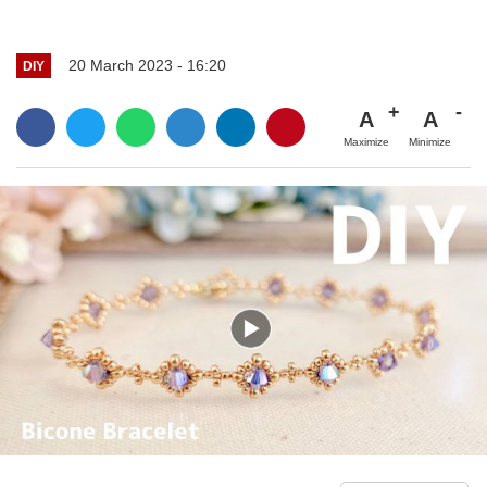
20 March 2023 - 16:20
DIY
A
A
Maximize
Minimize