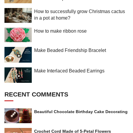
How to successfully grow Christmas cactus
in a pot at home?
How to make ribbon rose
Make Beaded Friendship Bracelet
Make Interlaced Beaded Earrings
RECENT COMMENTS
Beautiful Chocolate Birthday Cake Decorating
Crochet Cord Made of 5-Petal Flowers