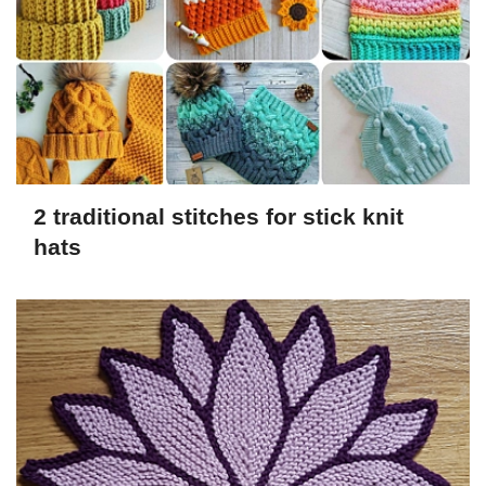
2 traditional stitches for stick knit
hats