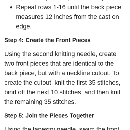
Repeat rows 1-16 until the back piece
measures 12 inches from the cast on
edge.
Step 4: Create the Front Pieces
Using the second knitting needle, create
two front pieces that are identical to the
back piece, but with a neckline cutout. To
create the cutout, knit the first 35 stitches,
bind off the next 10 stitches, and then knit
the remaining 35 stitches.
Step 5: Join the Pieces Together
Using the tapestry needle, seam the front