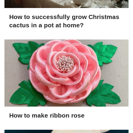
How to successfully grow Christmas
cactus in a pot at home?
How to make ribbon rose