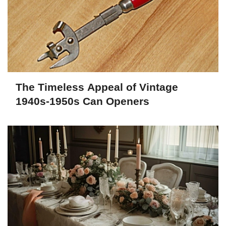
The Timeless Appeal of Vintage
1940s-1950s Can Openers