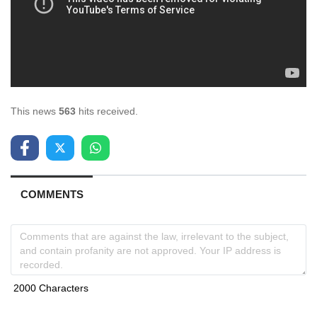
This news
563
hits received.
COMMENTS