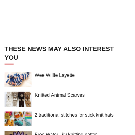
THESE NEWS MAY ALSO INTEREST
YOU
Wee Willie Layette
Knitted Animal Scarves
2 traditional stitches for stick knit hats
Free Water Lily knitting patter