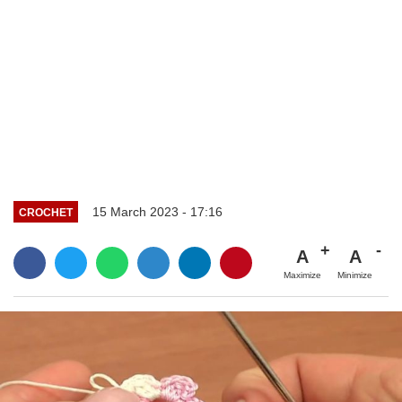
15 March 2023 - 17:16
CROCHET
A
A
Maximize
Minimize