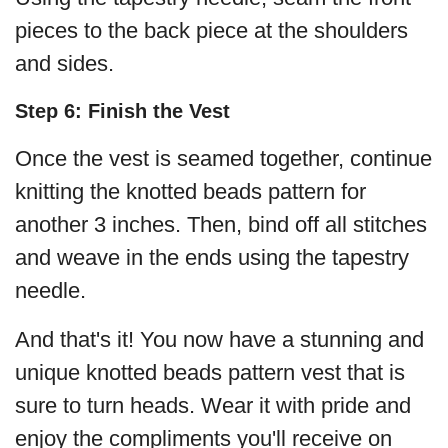
pieces to the back piece at the shoulders
and sides.
Step 6: Finish the Vest
Once the vest is seamed together, continue
knitting the knotted beads pattern for
another 3 inches. Then, bind off all stitches
and weave in the ends using the tapestry
needle.
And that's it! You now have a stunning and
unique knotted beads pattern vest that is
sure to turn heads. Wear it with pride and
enjoy the compliments you'll receive on