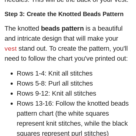
Step 3: Create the Knotted Beads Pattern
The knotted
beads pattern
is a beautiful
and intricate design that will make your
stand out. To create the pattern, you'll
vest
need to follow the chart you've printed out:
Rows 1-4: Knit all stitches
Rows 5-8: Purl all stitches
Rows 9-12: Knit all stitches
Rows 13-16: Follow the knotted beads
pattern chart (the white squares
represent knit stitches, while the black
squares represent purl stitches)