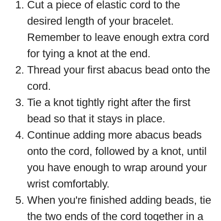
Cut a piece of elastic cord to the
desired length of your bracelet.
Remember to leave enough extra cord
for tying a knot at the end.
Thread your first abacus bead onto the
cord.
Tie a knot tightly right after the first
bead so that it stays in place.
Continue adding more abacus beads
onto the cord, followed by a knot, until
you have enough to wrap around your
wrist comfortably.
When you're finished adding beads, tie
the two ends of the cord together in a