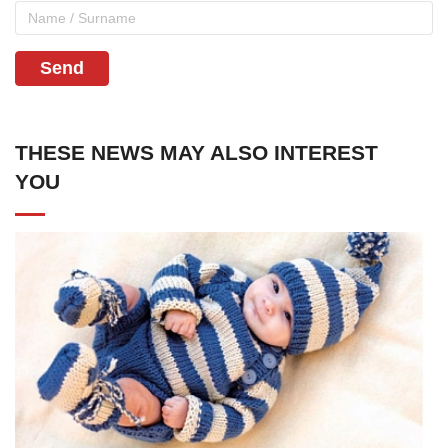
Send
THESE NEWS MAY ALSO INTEREST
YOU