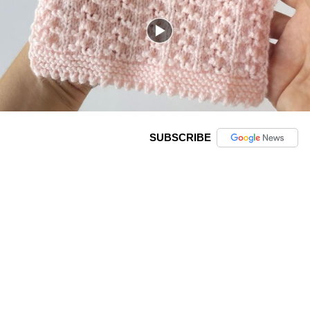
SUBSCRIBE