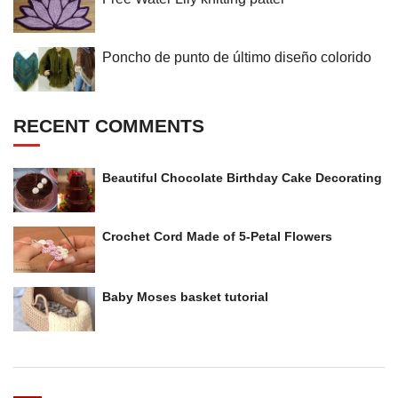
Poncho de punto de último diseño colorido
RECENT COMMENTS
Beautiful Chocolate Birthday Cake Decorating
Crochet Cord Made of 5-Petal Flowers
Baby Moses basket tutorial