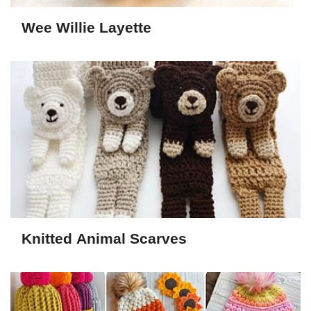
Wee Willie Layette
Knitted Animal Scarves