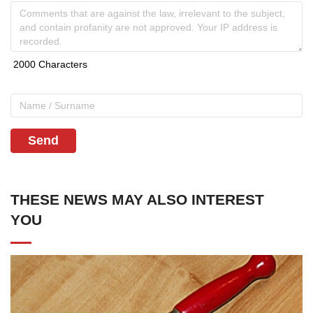
Send
THESE NEWS MAY ALSO INTEREST
YOU