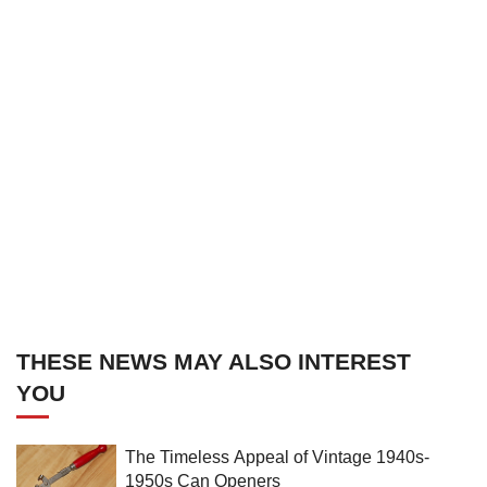
THESE NEWS MAY ALSO INTEREST
YOU
The Timeless Appeal of Vintage 1940s-
1950s Can Openers