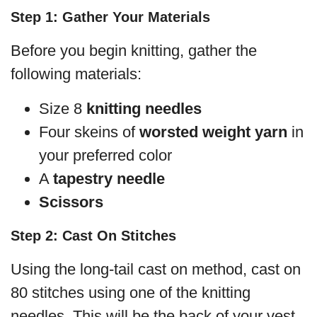
Step 1: Gather Your Materials
Before you begin knitting, gather the
following materials:
Size 8
knitting needles
Four skeins of
worsted weight yarn
in
your preferred color
A
tapestry needle
Scissors
Step 2: Cast On Stitches
Using the long-tail cast on method, cast on
80 stitches using one of the knitting
needles. This will be the back of your vest.