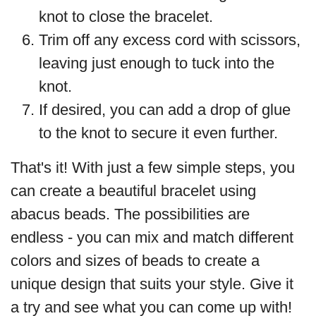
knot to close the bracelet.
Trim off any excess cord with scissors,
leaving just enough to tuck into the
knot.
If desired, you can add a drop of glue
to the knot to secure it even further.
That's it! With just a few simple steps, you
can create a beautiful bracelet using
abacus beads. The possibilities are
endless - you can mix and match different
colors and sizes of beads to create a
unique design that suits your style. Give it
a try and see what you can come up with!