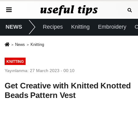
NEWS
Recipes
Knitting
Embroidery
C
News
Knitting
KNITTING
Yayınlanma: 27 March 2023 - 00:10
Get Creative with Knitted Knotted
Beads Pattern Vest