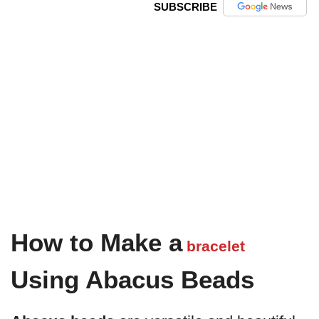
SUBSCRIBE
How to Make a
bracelet
Using Abacus Beads