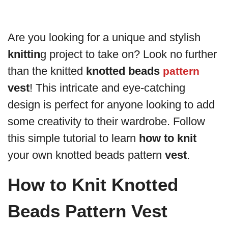
Are you looking for a unique and stylish
knittin
g project to take on? Look no further
than the knitted
knotted beads
pattern
vest
! This intricate and eye-catching
design is perfect for anyone looking to add
some creativity to their wardrobe. Follow
this simple tutorial to learn
how to knit
your own knotted beads pattern
vest
.
How to Knit Knotted
Beads Pattern Vest