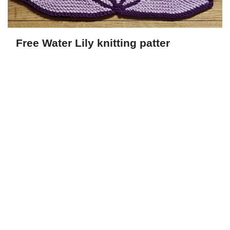
Free Water Lily knitting patter