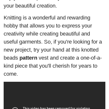
your beautiful creation.
Knitting is a wonderful and rewarding
hobby that allows you to express your
creativity while creating beautiful and
useful garments. So, if you're looking for a
new project, try your hand at this knotted
beads
pattern
vest and create a one-of-a-
kind piece that you'll cherish for years to
come.