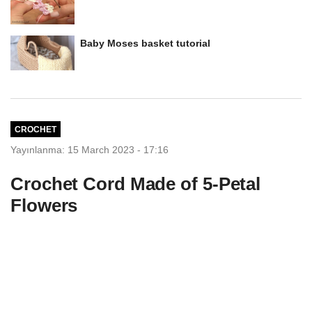
Baby Moses basket tutorial
CROCHET
Yayınlanma: 15 March 2023 - 17:16
Crochet Cord Made of 5-Petal
Flowers