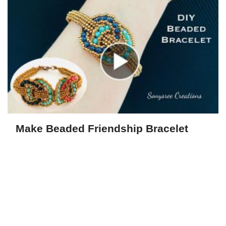
Make Beaded Friendship Bracelet