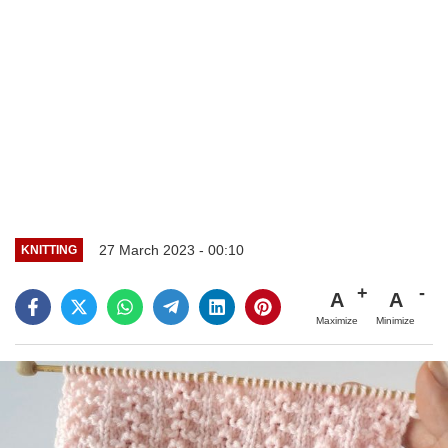
27 March 2023 - 00:10
KNITTING
A
A
Maximize
Minimize