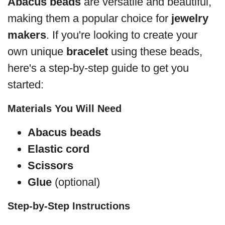
Abacus beads
are versatile and beautiful,
making them a popular choice for
jewelry
makers
. If you're looking to create your
own unique
bracelet
using these beads,
here's a step-by-step guide to get you
started:
Materials You Will Need
Abacus beads
Elastic cord
Scissors
Glue
(optional)
Step-by-Step Instructions