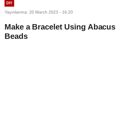
DIY
Yayınlanma: 20 March 2023 - 16:20
Make a Bracelet Using Abacus
Beads