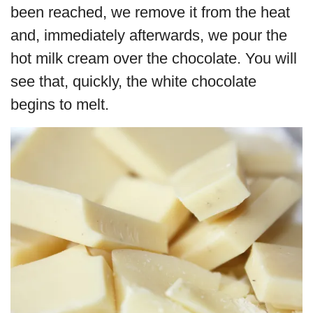
been reached, we remove it from the heat
and, immediately afterwards, we pour the
hot milk cream over the chocolate. You will
see that, quickly, the white chocolate
begins to melt.