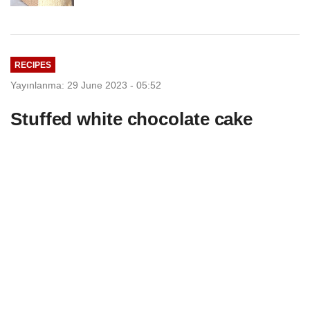
RECIPES
Yayınlanma: 29 June 2023 - 05:52
Stuffed white chocolate cake