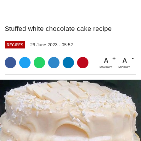
Stuffed white chocolate cake recipe
29 June 2023 - 05:52
RECIPES
A
A
Maximize
Minimize