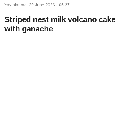
Yayınlanma: 29 June 2023 - 05:27
Striped nest milk volcano cake
with ganache