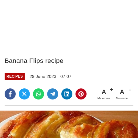
Banana Flips recipe
29 June 2023 - 07:07
RECIPES
A
A
Maximize
Minimize