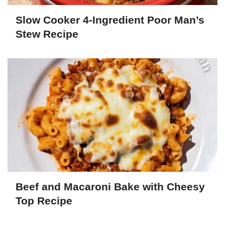
Slow Cooker 4-Ingredient Poor Man’s
Stew Recipe
Beef and Macaroni Bake with Cheesy
Top Recipe