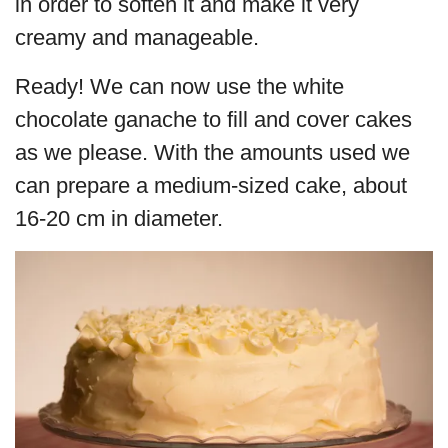
in order to soften it and make it very
creamy and manageable.
Ready! We can now use the white
chocolate ganache to fill and cover cakes
as we please. With the amounts used we
can prepare a medium-sized cake, about
16-20 cm in diameter.