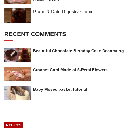
Prune & Date Digestive Tonic
RECENT COMMENTS
Beautiful Chocolate Birthday Cake Decorating
Crochet Cord Made of 5-Petal Flowers
Baby Moses basket tutorial
RECIPES