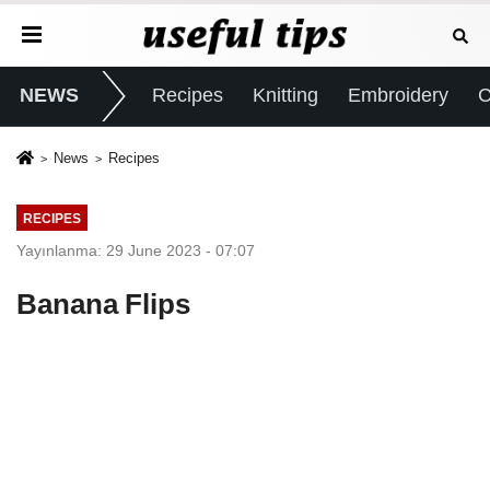
NEWS
Recipes
Knitting
Embroidery
C
News
Recipes
RECIPES
Yayınlanma: 29 June 2023 - 07:07
Banana Flips