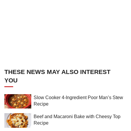
THESE NEWS MAY ALSO INTEREST
YOU
Slow Cooker 4-Ingredient Poor Man’s Stew
Recipe
Beef and Macaroni Bake with Cheesy Top
Recipe