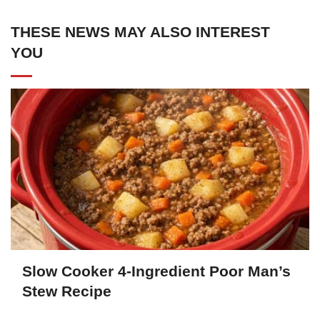
THESE NEWS MAY ALSO INTEREST
YOU
Slow Cooker 4-Ingredient Poor Man’s
Stew Recipe