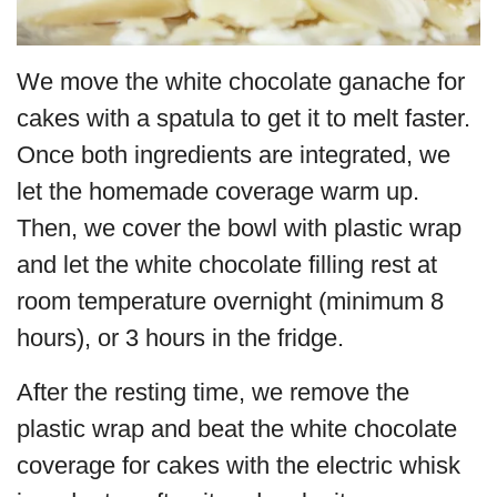
We move the white chocolate ganache for
cakes with a spatula to get it to melt faster.
Once both ingredients are integrated, we
let the homemade coverage warm up.
Then, we cover the bowl with plastic wrap
and let the white chocolate filling rest at
room temperature overnight (minimum 8
hours), or 3 hours in the fridge.
After the resting time, we remove the
plastic wrap and beat the white chocolate
coverage for cakes with the electric whisk