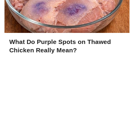
What Do Purple Spots on Thawed
Chicken Really Mean?