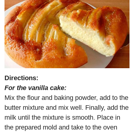
Directions:
For the vanilla cake:
Mix the flour and baking powder, add to the
butter mixture and mix well. Finally, add the
milk until the mixture is smooth. Place in
the prepared mold and take to the oven