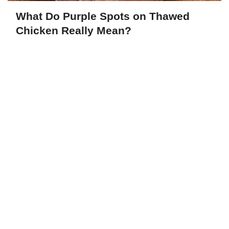
What Do Purple Spots on Thawed
Chicken Really Mean?