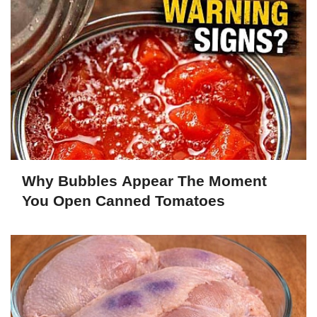
Why Bubbles Appear The Moment
You Open Canned Tomatoes