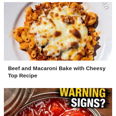
Beef and Macaroni Bake with Cheesy
Top Recipe