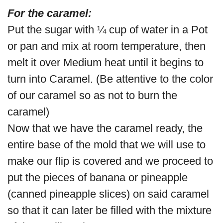
For the caramel:
Put the sugar with ¼ cup of water in a Pot
or pan and mix at room temperature, then
melt it over Medium heat until it begins to
turn into Caramel. (Be attentive to the color
of our caramel so as not to burn the
caramel)
Now that we have the caramel ready, the
entire base of the mold that we will use to
make our flip is covered and we proceed to
put the pieces of banana or pineapple
(canned pineapple slices) on said caramel
so that it can later be filled with the mixture