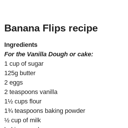
Banana Flips recipe
Ingredients
For the Vanilla Dough or cake:
1 cup of sugar
125g butter
2 eggs
2 teaspoons vanilla
1½ cups flour
1¾ teaspoons baking powder
½ cup of milk