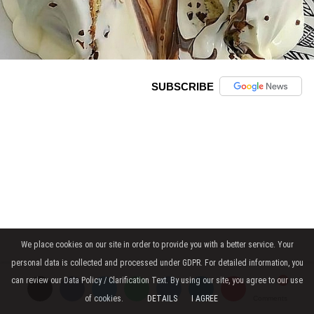
SUBSCRIBE
We place cookies on our site in order to provide you with a better service. Your
personal data is collected and processed under GDPR. For detailed information, you
can review our Data Policy / Clarification Text. By using our site, you agree to our use
of cookies.
DETAILS
I AGREE
Comments
Comments
Comments
Dough Ingredients: