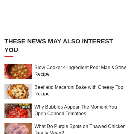
THESE NEWS MAY ALSO INTEREST
YOU
Slow Cooker 4-Ingredient Poor Man’s Stew
Recipe
Beef and Macaroni Bake with Cheesy Top
Recipe
Why Bubbles Appear The Moment You
Open Canned Tomatoes
What Do Purple Spots on Thawed Chicken
Really Mean?