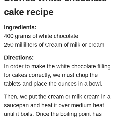
cake recipe
Ingredients:
400 grams of white chocolate
250 milliliters of Cream of milk or cream
Directions:
In order to make the white chocolate filling
for cakes correctly, we must chop the
tablets and place the ounces in a bowl.
Then, we put the cream or milk cream in a
saucepan and heat it over medium heat
until it boils. Once the boiling point has