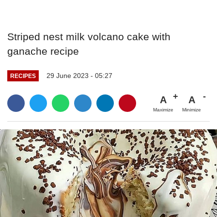
Striped nest milk volcano cake with
ganache recipe
29 June 2023 - 05:27
RECIPES
A
A
Maximize
Minimize