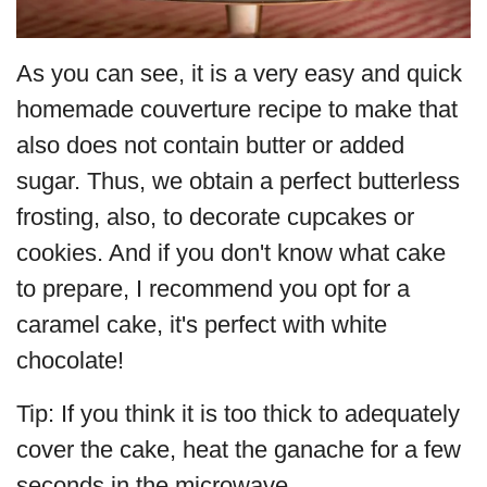
As you can see, it is a very easy and quick
homemade couverture recipe to make that
also does not contain butter or added
sugar. Thus, we obtain a perfect butterless
frosting, also, to decorate cupcakes or
cookies. And if you don't know what cake
to prepare, I recommend you opt for a
caramel cake, it's perfect with white
chocolate!
Tip: If you think it is too thick to adequately
cover the cake, heat the ganache for a few
seconds in the microwave.