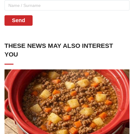
Send
THESE NEWS MAY ALSO INTEREST
YOU