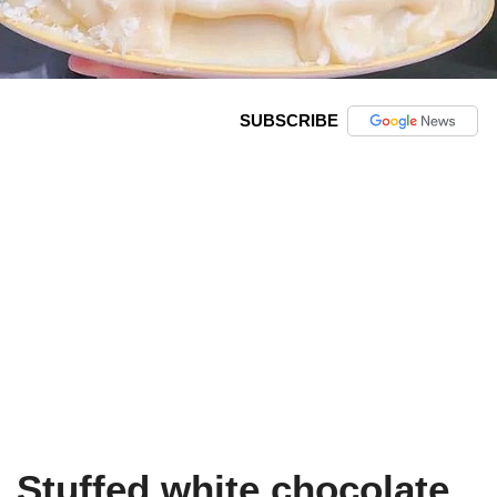
SUBSCRIBE
Stuffed white chocolate