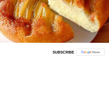
SUBSCRIBE