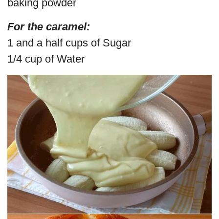
baking powder
For the caramel:
1 and a half cups of Sugar
1/4 cup of Water