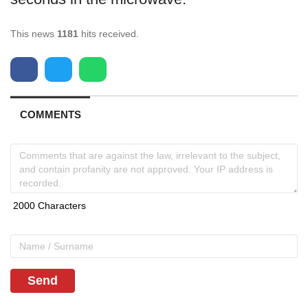
This news
1181
hits received.
COMMENTS
Send