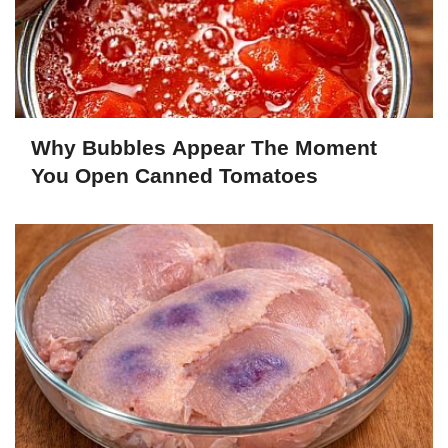
Why Bubbles Appear The Moment
You Open Canned Tomatoes