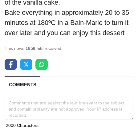
of the vanilla cake.
Bake everything in approximately 20 to 35
minutes at 180ºC in a Bain-Marie to turn it
over later and you can enjoy this dessert
This news
1858
hits received.
COMMENTS