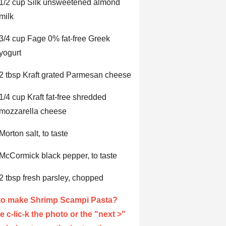
1/2 cup Silk unsweetened almond
milk
3/4 cup Fage 0% fat-free Greek
yogurt
2 tbsp Kraft grated Parmesan cheese
1/4 cup Kraft fat-free shredded
mozzarella cheese
Morton salt, to taste
McCormick black pepper, to taste
2 tbsp fresh parsley, chopped
to make Shrimp Scampi Pasta?
e c-lic-k the photo or the "next >"