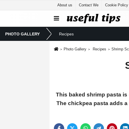
About us
Contact We
Cookie Policy
PHOTO GALLERY
Recipes
Photo Gallery
Recipes
Shrimp Sc
This baked shrimp pasta is 
The chickpea pasta adds a n