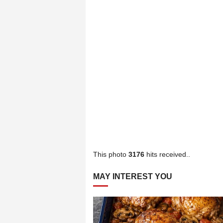
This photo
3176
hits received..
MAY INTEREST YOU