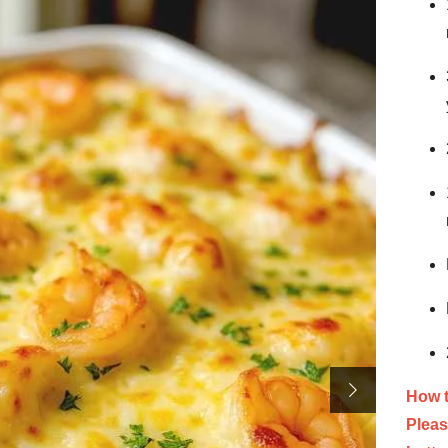
How 
Pleas