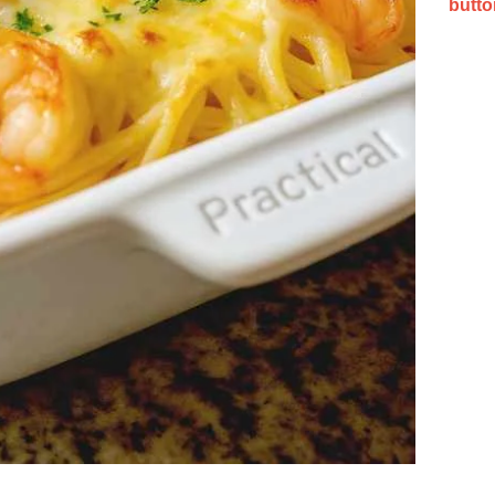
butto