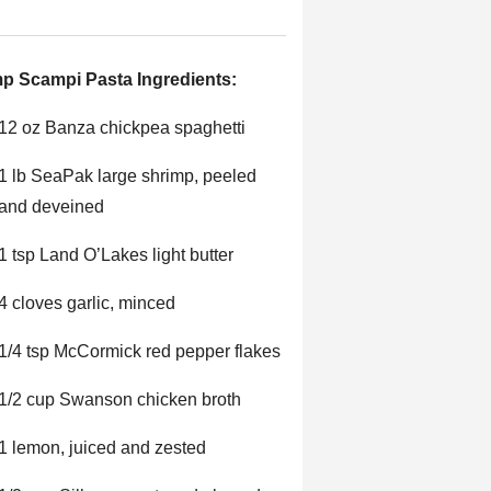
p Scampi Pasta Ingredients:
12 oz Banza chickpea spaghetti
1 lb SeaPak large shrimp, peeled
and deveined
1 tsp Land O’Lakes light butter
4 cloves garlic, minced
1/4 tsp McCormick red pepper flakes
1/2 cup Swanson chicken broth
1 lemon, juiced and zested