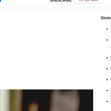
SUBSCRIBE
Shrim