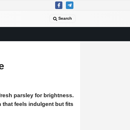
Search
e
resh parsley for brightness.
hat feels indulgent but fits