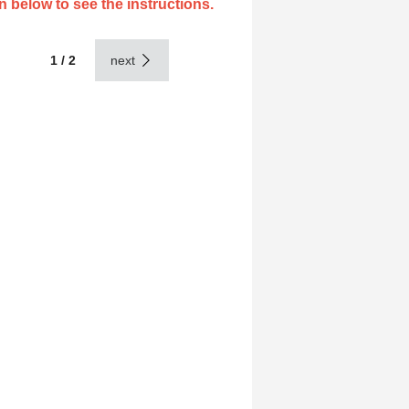
n below to see the instructions.
1 / 2
next