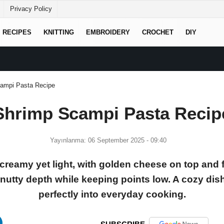
Privacy Policy
RECIPES
KNITTING
EMBROIDERY
CROCHET
DIY
ampi Pasta Recipe
Shrimp Scampi Pasta Recip
Yayınlanma: 06 September 2025 - 09:40
creamy yet light, with golden cheese on top and f
utty depth while keeping points low. A cozy dish t
perfectly into everyday cooking.