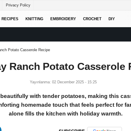
Privacy Policy
RECIPES
KNITTING
EMBROIDERY
CROCHET
DIY
anch Potato Casserole Recipe
ay Ranch Potato Casserole 
Yayınlanma: 02 December 2025 - 15:25
beautifully with tender potatoes, making this cas
forting homemade touch that feels perfect for fa
alone fills the kitchen with holiday warmth.