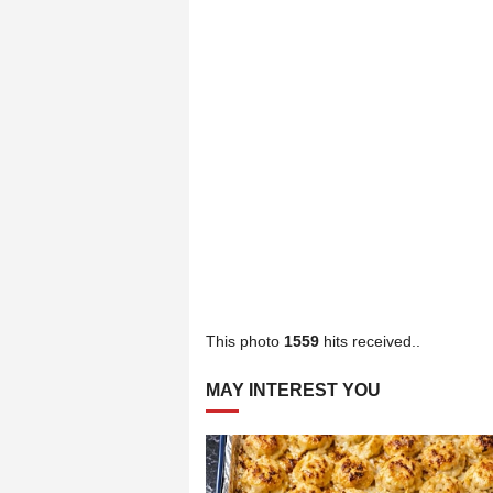
This photo
1559
hits received..
MAY INTEREST YOU