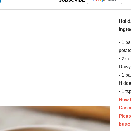
SUBSCRIBE
Holid
Ingre
• 1 b
potat
• 2 cu
Daisy
• 1 p
Hidde
• 1 ts
How t
Cass
Pleas
butto