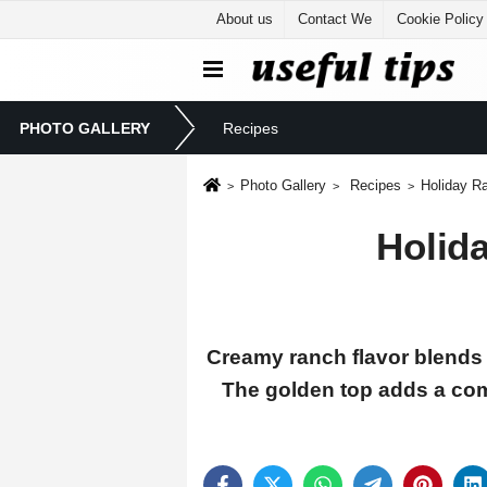
About us
Contact We
Cookie Policy
PHOTO GALLERY
Recipes
Photo Gallery
Recipes
Holiday R
Holid
Creamy ranch flavor blends 
The golden top adds a com