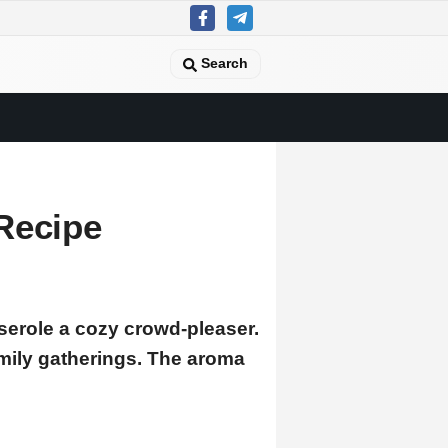
Search
Recipe
serole a cozy crowd-pleaser.
mily gatherings. The aroma