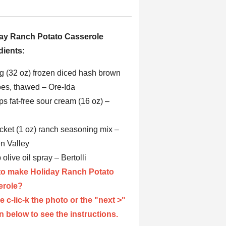
ay Ranch Potato Casserole
dients:
ag (32 oz) frozen diced hash brown
oes, thawed – Ore-Ida
ps fat-free sour cream (16 oz) –
acket (1 oz) ranch seasoning mix –
n Valley
p olive oil spray – Bertolli
o make Holiday Ranch Potato
erole?
e c-lic-k the photo or the "next >"
n below to see the instructions.