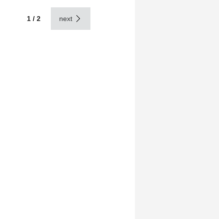
1 / 2
next